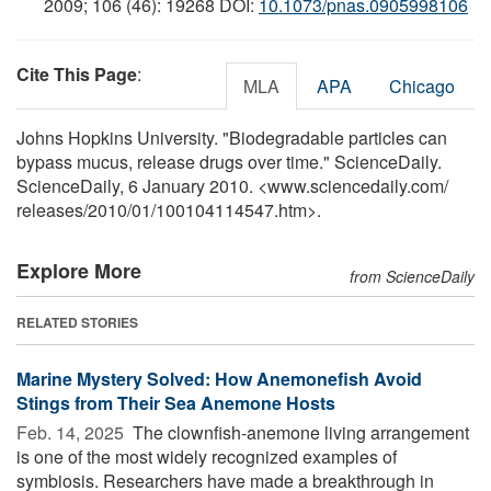
2009; 106 (46): 19268 DOI:
10.1073/pnas.0905998106
Cite This Page
:
MLA
APA
Chicago
Johns Hopkins University. "Biodegradable particles can
bypass mucus, release drugs over time." ScienceDaily.
ScienceDaily, 6 January 2010. <www.sciencedaily.com
/
releases
/
2010
/
01
/
100104114547.htm>.
Explore More
from ScienceDaily
RELATED STORIES
Marine Mystery Solved: How Anemonefish Avoid
Stings from Their Sea Anemone Hosts
Feb. 14, 2025 
The clownfish-anemone living arrangement
is one of the most widely recognized examples of
symbiosis. Researchers have made a breakthrough in