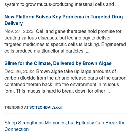
system to grow mucus-producing intestinal cells and ...
New Platform Solves Key Problems in Targeted Drug
Delivery
Nov. 27, 2023 
Cell and gene therapies hold promise for
treating various diseases, but technology to deliver
targeted medicines to specific cells is lacking. Engineered
cells produce multifunctional particles, ...
Slime for the Climate, Delivered by Brown Algae
Dec. 26, 2022 
Brown algae take up large amounts of
carbon dioxide from the air and release parts of the carbon
contained therein back into the environment in mucous
form. This mucus is hard to break down for other ...
TRENDING AT
SCITECHDAILY.com
Sleep Strengthens Memories, but Epilepsy Can Break the
Connection