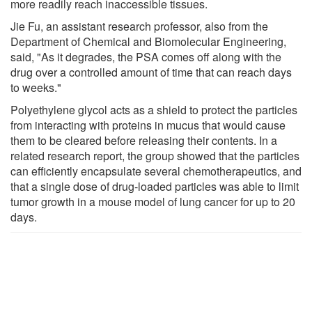
more readily reach inaccessible tissues.
Jie Fu, an assistant research professor, also from the
Department of Chemical and Biomolecular Engineering,
said, "As it degrades, the PSA comes off along with the
drug over a controlled amount of time that can reach days
to weeks."
Polyethylene glycol acts as a shield to protect the particles
from interacting with proteins in mucus that would cause
them to be cleared before releasing their contents. In a
related research report, the group showed that the particles
can efficiently encapsulate several chemotherapeutics, and
that a single dose of drug-loaded particles was able to limit
tumor growth in a mouse model of lung cancer for up to 20
days.