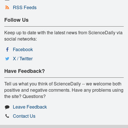
RSS Feeds
Follow Us
Keep up to date with the latest news from ScienceDaily via
social networks:
Facebook
X / Twitter
Have Feedback?
Tell us what you think of ScienceDaily -- we welcome both
positive and negative comments. Have any problems using
the site? Questions?
Leave Feedback
Contact Us