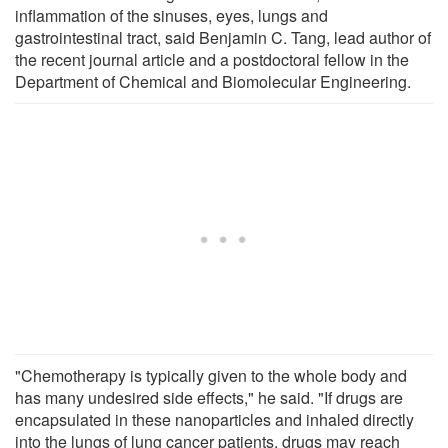
inflammation of the sinuses, eyes, lungs and
gastrointestinal tract, said Benjamin C. Tang, lead author of
the recent journal article and a postdoctoral fellow in the
Department of Chemical and Biomolecular Engineering.
"Chemotherapy is typically given to the whole body and
has many undesired side effects," he said. "If drugs are
encapsulated in these nanoparticles and inhaled directly
into the lungs of lung cancer patients, drugs may reach