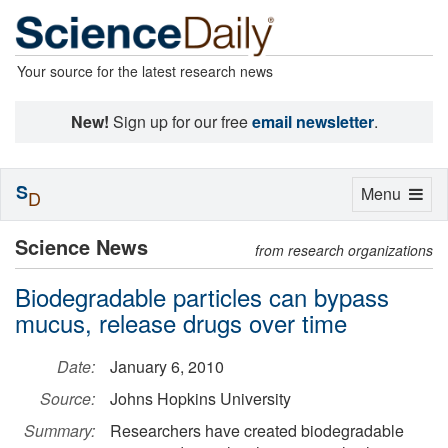
Your source for the latest research news
New!
Sign up for our free
email newsletter
.
S
Toggle
Menu
D
navigation
Science News
from research organizations
Biodegradable particles can bypass
mucus, release drugs over time
Date:
January 6, 2010
Source:
Johns Hopkins University
Summary:
Researchers have created biodegradable