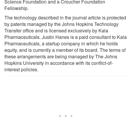
Science Foundation and a Croucher Foundation
Fellowship.
The technology described in the journal article is protected
by patents managed by the Johns Hopkins Technology
Transfer office and is licensed exclusively by Kala
Pharmaceuticals. Justin Hanes is a paid consultant to Kala
Pharmaceuticals, a startup company in which he holds
equity, and is currently a member of its board. The terms of
these arrangements are being managed by The Johns
Hopkins University in accordance with its conflict-of-
interest policies.