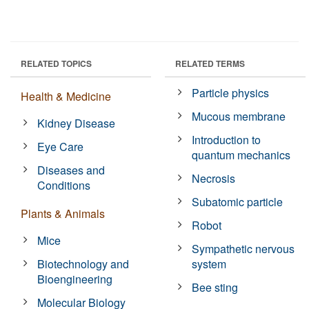
RELATED TOPICS
RELATED TERMS
Particle physics
Health & Medicine
Mucous membrane
Kidney Disease
Introduction to
Eye Care
quantum mechanics
Diseases and
Necrosis
Conditions
Subatomic particle
Plants & Animals
Robot
Mice
Sympathetic nervous
Biotechnology and
system
Bioengineering
Bee sting
Molecular Biology