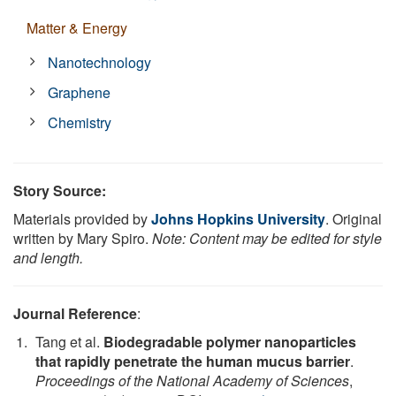
Matter & Energy
Nanotechnology
Graphene
Chemistry
Story Source:
Materials provided by
Johns Hopkins University
. Original
written by Mary Spiro.
Note: Content may be edited for style
and length.
Journal Reference
:
Tang et al.
Biodegradable polymer nanoparticles
that rapidly penetrate the human mucus barrier
.
Proceedings of the National Academy of Sciences
,