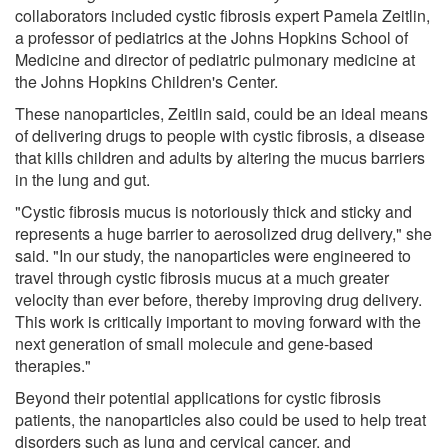
collaborators included cystic fibrosis expert Pamela Zeitlin,
a professor of pediatrics at the Johns Hopkins School of
Medicine and director of pediatric pulmonary medicine at
the Johns Hopkins Children's Center.
These nanoparticles, Zeitlin said, could be an ideal means
of delivering drugs to people with cystic fibrosis, a disease
that kills children and adults by altering the mucus barriers
in the lung and gut.
"Cystic fibrosis mucus is notoriously thick and sticky and
represents a huge barrier to aerosolized drug delivery," she
said. "In our study, the nanoparticles were engineered to
travel through cystic fibrosis mucus at a much greater
velocity than ever before, thereby improving drug delivery.
This work is critically important to moving forward with the
next generation of small molecule and gene-based
therapies."
Beyond their potential applications for cystic fibrosis
patients, the nanoparticles also could be used to help treat
disorders such as lung and cervical cancer, and