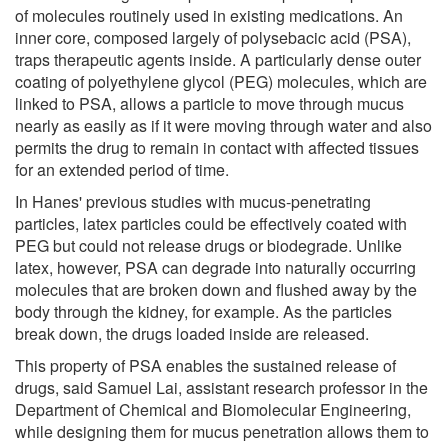
of molecules routinely used in existing medications. An
inner core, composed largely of polysebacic acid (PSA),
traps therapeutic agents inside. A particularly dense outer
coating of polyethylene glycol (PEG) molecules, which are
linked to PSA, allows a particle to move through mucus
nearly as easily as if it were moving through water and also
permits the drug to remain in contact with affected tissues
for an extended period of time.
In Hanes' previous studies with mucus-penetrating
particles, latex particles could be effectively coated with
PEG but could not release drugs or biodegrade. Unlike
latex, however, PSA can degrade into naturally occurring
molecules that are broken down and flushed away by the
body through the kidney, for example. As the particles
break down, the drugs loaded inside are released.
This property of PSA enables the sustained release of
drugs, said Samuel Lai, assistant research professor in the
Department of Chemical and Biomolecular Engineering,
while designing them for mucus penetration allows them to