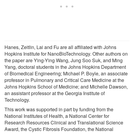
Hanes, Zeitlin, Lai and Fu are all affiliated with Johns
Hopkins Institute for NanoBioTechnology. Other authors on
the paper are Ying-Ying Wang, Jung Soo Suk, and Ming
Yang, doctoral students in the Johns Hopkins Department
of Biomedical Engineering; Michael P. Boyle, an associate
professor in Pulmonary and Critical Care Medicine at the
Johns Hopkins School of Medicine; and Michelle Dawson,
an assistant professor at the Georgia Institute of
Technology.
This work was supported in part by funding from the
National Institutes of Health, a National Center for
Research Resources Clinical and Translational Science
Award, the Cystic Fibrosis Foundation, the National