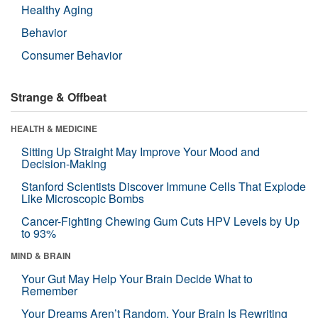
Healthy Aging
Behavior
Consumer Behavior
Strange & Offbeat
HEALTH & MEDICINE
Sitting Up Straight May Improve Your Mood and
Decision-Making
Stanford Scientists Discover Immune Cells That Explode
Like Microscopic Bombs
Cancer-Fighting Chewing Gum Cuts HPV Levels by Up
to 93%
MIND & BRAIN
Your Gut May Help Your Brain Decide What to
Remember
Your Dreams Aren’t Random. Your Brain Is Rewriting