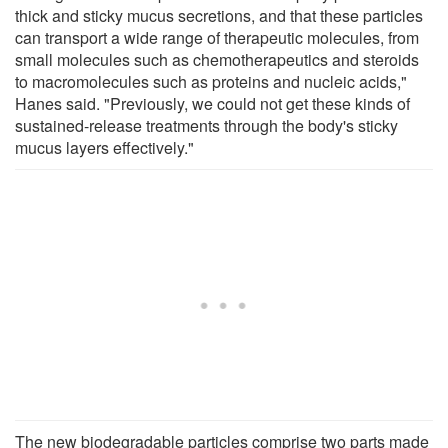
thick and sticky mucus secretions, and that these particles
can transport a wide range of therapeutic molecules, from
small molecules such as chemotherapeutics and steroids
to macromolecules such as proteins and nucleic acids,"
Hanes said. "Previously, we could not get these kinds of
sustained-release treatments through the body's sticky
mucus layers effectively."
The new biodegradable particles comprise two parts made