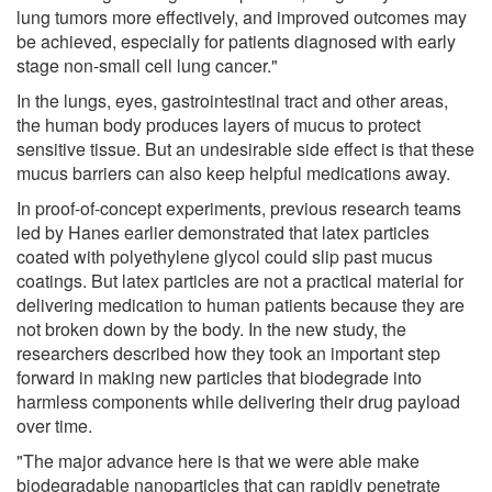
lung tumors more effectively, and improved outcomes may
be achieved, especially for patients diagnosed with early
stage non-small cell lung cancer."
In the lungs, eyes, gastrointestinal tract and other areas,
the human body produces layers of mucus to protect
sensitive tissue. But an undesirable side effect is that these
mucus barriers can also keep helpful medications away.
In proof-of-concept experiments, previous research teams
led by Hanes earlier demonstrated that latex particles
coated with polyethylene glycol could slip past mucus
coatings. But latex particles are not a practical material for
delivering medication to human patients because they are
not broken down by the body. In the new study, the
researchers described how they took an important step
forward in making new particles that biodegrade into
harmless components while delivering their drug payload
over time.
"The major advance here is that we were able make
biodegradable nanoparticles that can rapidly penetrate