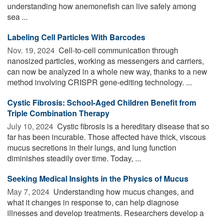
understanding how anemonefish can live safely among
sea ...
Labeling Cell Particles With Barcodes
Nov. 19, 2024 
Cell-to-cell communication through
nanosized particles, working as messengers and carriers,
can now be analyzed in a whole new way, thanks to a new
method involving CRISPR gene-editing technology. ...
Cystic Fibrosis: School-Aged Children Benefit from
Triple Combination Therapy
July 10, 2024 
Cystic fibrosis is a hereditary disease that so
far has been incurable. Those affected have thick, viscous
mucus secretions in their lungs, and lung function
diminishes steadily over time. Today, ...
Seeking Medical Insights in the Physics of Mucus
May 7, 2024 
Understanding how mucus changes, and
what it changes in response to, can help diagnose
illnesses and develop treatments. Researchers develop a