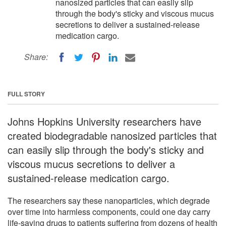
nanosized particles that can easily slip
through the body's sticky and viscous mucus
secretions to deliver a sustained-release
medication cargo.
Share:
FULL STORY
Johns Hopkins University researchers have
created biodegradable nanosized particles that
can easily slip through the body's sticky and
viscous mucus secretions to deliver a
sustained-release medication cargo.
The researchers say these nanoparticles, which degrade
over time into harmless components, could one day carry
life-saving drugs to patients suffering from dozens of health