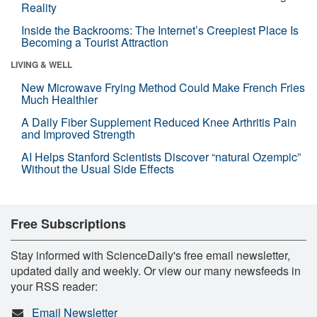
Reality
Inside the Backrooms: The Internet’s Creepiest Place Is
Becoming a Tourist Attraction
LIVING & WELL
New Microwave Frying Method Could Make French Fries
Much Healthier
A Daily Fiber Supplement Reduced Knee Arthritis Pain
and Improved Strength
AI Helps Stanford Scientists Discover “natural Ozempic”
Without the Usual Side Effects
Free Subscriptions
Stay informed with ScienceDaily's free email newsletter,
updated daily and weekly. Or view our many newsfeeds in
your RSS reader:
Email Newsletter