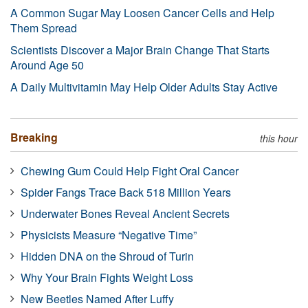
A Common Sugar May Loosen Cancer Cells and Help
Them Spread
Scientists Discover a Major Brain Change That Starts
Around Age 50
A Daily Multivitamin May Help Older Adults Stay Active
Breaking
this hour
Chewing Gum Could Help Fight Oral Cancer
Spider Fangs Trace Back 518 Million Years
Underwater Bones Reveal Ancient Secrets
Physicists Measure “Negative Time”
Hidden DNA on the Shroud of Turin
Why Your Brain Fights Weight Loss
New Beetles Named After Luffy