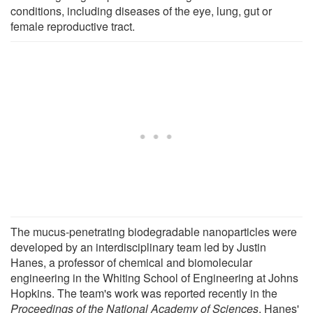
conditions, including diseases of the eye, lung, gut or
female reproductive tract.
The mucus-penetrating biodegradable nanoparticles were
developed by an interdisciplinary team led by Justin
Hanes, a professor of chemical and biomolecular
engineering in the Whiting School of Engineering at Johns
Hopkins. The team's work was reported recently in the
Proceedings of the National Academy of Sciences
. Hanes'