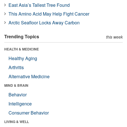
East Asia’s Tallest Tree Found
This Amino Acid May Help Fight Cancer
Arctic Seafloor Locks Away Carbon
Trending Topics
this week
HEALTH & MEDICINE
Healthy Aging
Arthritis
Alternative Medicine
MIND & BRAIN
Behavior
Intelligence
Consumer Behavior
LIVING & WELL