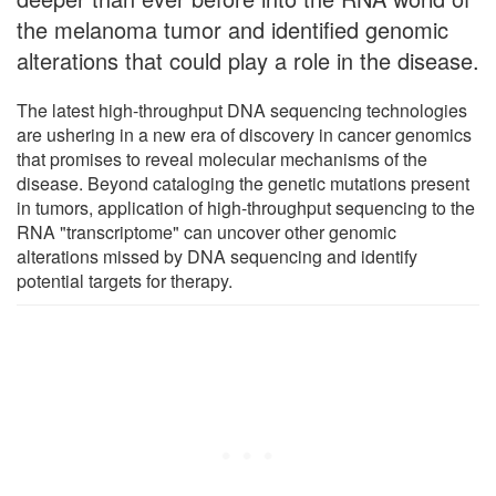
the melanoma tumor and identified genomic
alterations that could play a role in the disease.
The latest high-throughput DNA sequencing technologies
are ushering in a new era of discovery in cancer genomics
that promises to reveal molecular mechanisms of the
disease. Beyond cataloging the genetic mutations present
in tumors, application of high-throughput sequencing to the
RNA "transcriptome" can uncover other genomic
alterations missed by DNA sequencing and identify
potential targets for therapy.