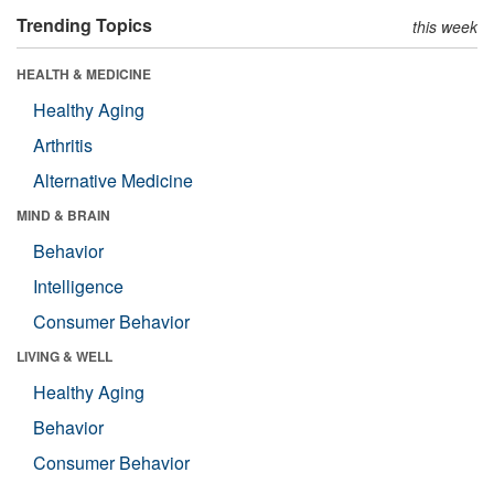
Trending Topics
this week
HEALTH & MEDICINE
Healthy Aging
Arthritis
Alternative Medicine
MIND & BRAIN
Behavior
Intelligence
Consumer Behavior
LIVING & WELL
Healthy Aging
Behavior
Consumer Behavior