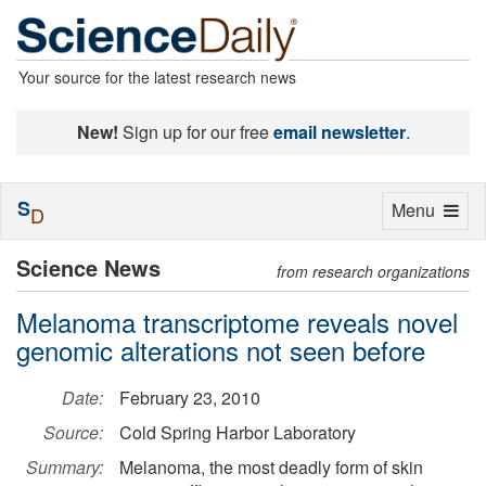
Your source for the latest research news
New!
Sign up for our free
email newsletter
.
S
Toggle
Menu
D
navigation
Science News
from research organizations
Melanoma transcriptome reveals novel
genomic alterations not seen before
Date:
February 23, 2010
Source:
Cold Spring Harbor Laboratory
Summary:
Melanoma, the most deadly form of skin