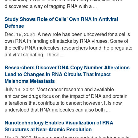
discovered a way of tagging RNA with a ...
Study Shows Role of Cells' Own RNA in Antiviral
Defense
Dec. 19, 2024 
A new role has been uncovered for a cell's
own RNA in fending off attacks by RNA viruses. Some of
the cell's RNA molecules, researchers found, help regulate
antiviral signaling. These ...
Researchers Discover DNA Copy Number Alterations
Lead to Changes in RNA Circuits That Impact
Melanoma Metastasis
July 14, 2022 
Most cancer research and available
anticancer drugs focus on the impact of DNA and protein
alterations that contribute to cancer; however, it is now
understood that RNA molecules can also both ...
Nanotechnology Enables Visualization of RNA
Structures at Near-Atomic Resolution
May 2, 2022 
Researchers have reported a fundamentally