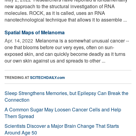
new approach to the structural investigation of RNA
molecules. ROCK, as it is called, uses an RNA
nanotechnological technique that allows it to assemble ...
Spatial Maps of Melanoma
Apr. 14, 2022 
Melanoma is a somewhat unusual cancer --
one that blooms before our very eyes, often on sun-
exposed skin, and can quickly become deadly as it turns
our own skin against us and spreads to other ...
TRENDING AT
SCITECHDAILY.com
Sleep Strengthens Memories, but Epilepsy Can Break the
Connection
A Common Sugar May Loosen Cancer Cells and Help
Them Spread
Scientists Discover a Major Brain Change That Starts
Around Age 50