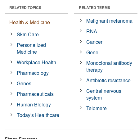
RELATED TOPICS
RELATED TERMS
Malignant melanoma
Health & Medicine
RNA
Skin Care
Cancer
Personalized
Medicine
Gene
Workplace Health
Monoclonal antibody
therapy
Pharmacology
Antibiotic resistance
Genes
Central nervous
Pharmaceuticals
system
Human Biology
Telomere
Today's Healthcare
Story Source: