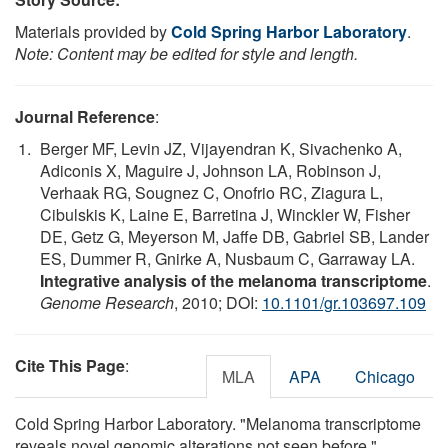
Materials provided by
Cold Spring Harbor Laboratory
.
Note: Content may be edited for style and length.
Journal Reference
:
Berger MF, Levin JZ, Vijayendran K, Sivachenko A,
Adiconis X, Maguire J, Johnson LA, Robinson J,
Verhaak RG, Sougnez C, Onofrio RC, Ziagura L,
Cibulskis K, Laine E, Barretina J, Winckler W, Fisher
DE, Getz G, Meyerson M, Jaffe DB, Gabriel SB, Lander
ES, Dummer R, Gnirke A, Nusbaum C, Garraway LA.
Integrative analysis of the melanoma transcriptome
.
Genome Research
, 2010; DOI:
10.1101/gr.103697.109
Cite This Page
:
MLA
APA
Chicago
Cold Spring Harbor Laboratory. "Melanoma transcriptome
reveals novel genomic alterations not seen before."