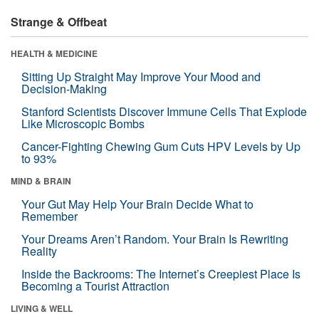
Strange & Offbeat
HEALTH & MEDICINE
Sitting Up Straight May Improve Your Mood and
Decision-Making
Stanford Scientists Discover Immune Cells That Explode
Like Microscopic Bombs
Cancer-Fighting Chewing Gum Cuts HPV Levels by Up
to 93%
MIND & BRAIN
Your Gut May Help Your Brain Decide What to
Remember
Your Dreams Aren’t Random. Your Brain Is Rewriting
Reality
Inside the Backrooms: The Internet’s Creepiest Place Is
Becoming a Tourist Attraction
LIVING & WELL