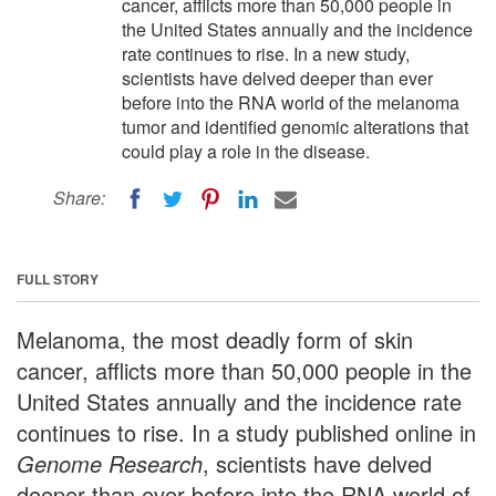
cancer, afflicts more than 50,000 people in
the United States annually and the incidence
rate continues to rise. In a new study,
scientists have delved deeper than ever
before into the RNA world of the melanoma
tumor and identified genomic alterations that
could play a role in the disease.
Share:
FULL STORY
Melanoma, the most deadly form of skin
cancer, afflicts more than 50,000 people in the
United States annually and the incidence rate
continues to rise. In a study published online in
Genome Research
, scientists have delved
deeper than ever before into the RNA world of