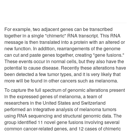
For example, two adjacent genes can be transcribed
together in a single "chimeric" RNA transcript. This RNA
message is then translated into a protein with an altered or
new function. In addition, rearrangements of the genome
can cut and paste genes together, creating "gene fusions."
These events occur in normal cells, but they also have the
potential to cause disease. Recently these alterations have
been detected a few tumor types, and it is very likely that
more will be found in other cancers such as melanoma.
To capture the full spectrum of genomic alterations present
in the expressed genes of melanoma, a team of
researchers in the United States and Switzerland
performed an integrative analysis of melanoma tumors
using RNA sequencing and structural genomic data. The
group identified 11 novel gene fusions involving several
common cancer-related genes, and 12 cases of chimeric