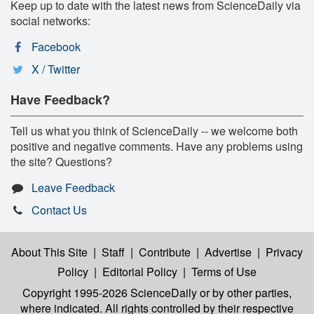
Keep up to date with the latest news from ScienceDaily via
social networks:
Facebook
X / Twitter
Have Feedback?
Tell us what you think of ScienceDaily -- we welcome both
positive and negative comments. Have any problems using
the site? Questions?
Leave Feedback
Contact Us
About This Site
|
Staff
|
Contribute
|
Advertise
|
Privacy
Policy
|
Editorial Policy
|
Terms of Use
Copyright 1995-2026 ScienceDaily
or by other parties,
where indicated. All rights controlled by their respective