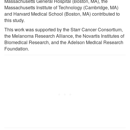
Massachusetts General Hospital (Boston, MA), the
Massachusetts Institute of Technology (Cambridge, MA)
and Harvard Medical School (Boston, MA) contributed to
this study.
This work was supported by the Starr Cancer Consortium,
the Melanoma Research Alliance, the Novartis Institutes of
Biomedical Research, and the Adelson Medical Research
Foundation.