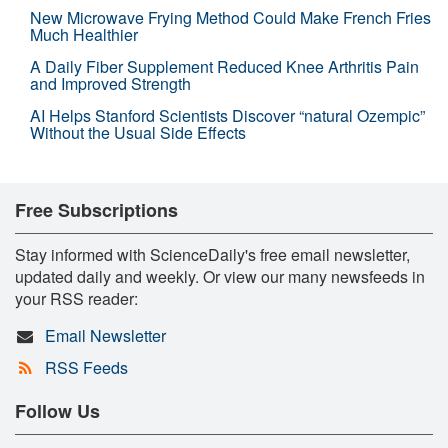
New Microwave Frying Method Could Make French Fries
Much Healthier
A Daily Fiber Supplement Reduced Knee Arthritis Pain
and Improved Strength
AI Helps Stanford Scientists Discover “natural Ozempic”
Without the Usual Side Effects
Free Subscriptions
Stay informed with ScienceDaily's free email newsletter,
updated daily and weekly. Or view our many newsfeeds in
your RSS reader:
Email Newsletter
RSS Feeds
Follow Us