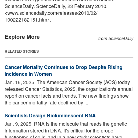
ScienceDaily. ScienceDaily, 23 February 2010.
<www.sciencedaily.com
/
releases
/
2010
/
02
/
100222182151.htm>.
Explore More
from ScienceDaily
RELATED STORIES
Cancer Mortality Continues to Drop Despite Rising
Incidence in Women
Jan. 16, 2025 
The American Cancer Society (ACS) today
released Cancer Statistics, 2025, the organization's annual
report on cancer facts and trends. The new findings show
the cancer mortality rate declined by ...
Scientists Design Bioluminescent RNA
Jan. 9, 2025 
RNA is the molecule that reads the genetic
information stored in DNA. It's critical for the proper
functioning of cells, and in a new study scientists have