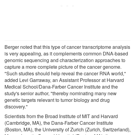
Berger noted that this type of cancer transcriptome analysis
is very appealing, as it complements common DNA-based
genomic sequencing and characterization approaches to
capture a more complete picture of the cancer genome.
"Such studies should help reveal the cancer RNA world,"
added Levi Garraway, an Assistant Professor at Harvard
Medical School/Dana-Farber Cancer Institute and the
study's senior author, "thereby nominating many new
genetic targets relevant to tumor biology and drug
discovery."
Scientists from the Broad Institute of MIT and Harvard
(Cambridge, MA), the Dana-Farber Cancer Institute
(Boston, MA), the University of Zurich (Zurich, Switzerland),