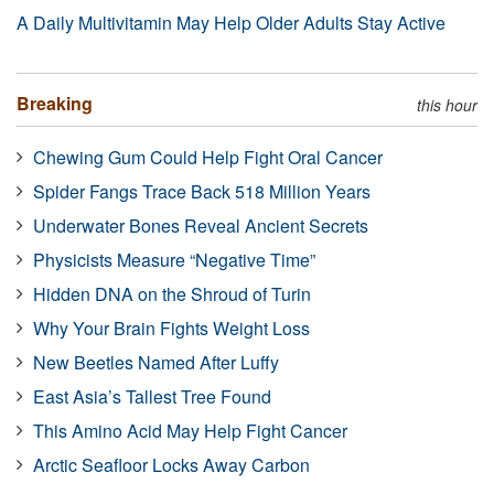
A Daily Multivitamin May Help Older Adults Stay Active
Breaking
this hour
Chewing Gum Could Help Fight Oral Cancer
Spider Fangs Trace Back 518 Million Years
Underwater Bones Reveal Ancient Secrets
Physicists Measure “Negative Time”
Hidden DNA on the Shroud of Turin
Why Your Brain Fights Weight Loss
New Beetles Named After Luffy
East Asia’s Tallest Tree Found
This Amino Acid May Help Fight Cancer
Arctic Seafloor Locks Away Carbon