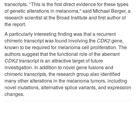
transcripts. "This is the first direct evidence for these types
of genetic alterations in melanoma," said Michael Berger, a
research scientist at the Broad Institute and first author of
the report.
A particularly interesting finding was that a recurrent
chimeric transcript was found involving the
CDK2
gene,
known to be required for melanoma cell proliferation. The
authors suggest that the functional role of the aberrant
CDK2
transcript is an attractive target of future
investigation. In addition to novel gene fusions and
chimeric transcripts, the research group also identified
many other alterations in the melanoma tumors, including
novel mutations, alternative splice variants, and expression
changes.