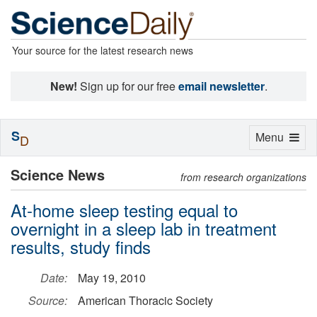
Your source for the latest research news
New!
Sign up for our free
email newsletter
.
S
Toggle
Menu
D
navigation
Science News
from research organizations
At-home sleep testing equal to
overnight in a sleep lab in treatment
results, study finds
Date:
May 19, 2010
Source:
American Thoracic Society