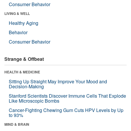
Consumer Behavior
LIVING & WELL
Healthy Aging
Behavior
Consumer Behavior
Strange & Offbeat
HEALTH & MEDICINE
Sitting Up Straight May Improve Your Mood and
Decision-Making
Stanford Scientists Discover Immune Cells That Explode
Like Microscopic Bombs
Cancer-Fighting Chewing Gum Cuts HPV Levels by Up
to 93%
MIND & BRAIN