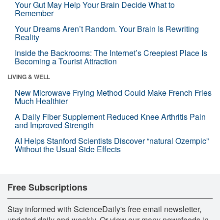
Your Gut May Help Your Brain Decide What to
Remember
Your Dreams Aren’t Random. Your Brain Is Rewriting
Reality
Inside the Backrooms: The Internet’s Creepiest Place Is
Becoming a Tourist Attraction
LIVING & WELL
New Microwave Frying Method Could Make French Fries
Much Healthier
A Daily Fiber Supplement Reduced Knee Arthritis Pain
and Improved Strength
AI Helps Stanford Scientists Discover “natural Ozempic”
Without the Usual Side Effects
Free Subscriptions
Stay informed with ScienceDaily's free email newsletter,
updated daily and weekly. Or view our many newsfeeds in