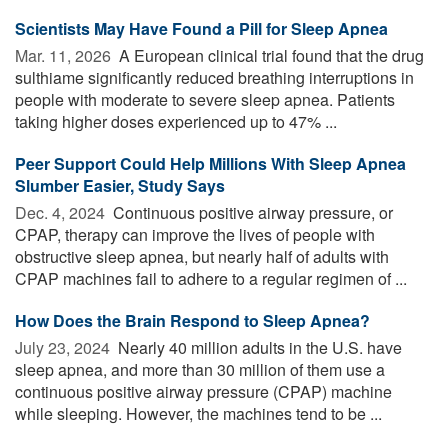
Scientists May Have Found a Pill for Sleep Apnea
Mar. 11, 2026 
A European clinical trial found that the drug
sulthiame significantly reduced breathing interruptions in
people with moderate to severe sleep apnea. Patients
taking higher doses experienced up to 47% ...
Peer Support Could Help Millions With Sleep Apnea
Slumber Easier, Study Says
Dec. 4, 2024 
Continuous positive airway pressure, or
CPAP, therapy can improve the lives of people with
obstructive sleep apnea, but nearly half of adults with
CPAP machines fail to adhere to a regular regimen of ...
How Does the Brain Respond to Sleep Apnea?
July 23, 2024 
Nearly 40 million adults in the U.S. have
sleep apnea, and more than 30 million of them use a
continuous positive airway pressure (CPAP) machine
while sleeping. However, the machines tend to be ...