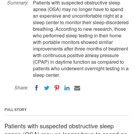
Summary:
Patients with suspected obstructive sleep
apnea (OSA) may no longer have to spend
an expensive and uncomfortable night at a
sleep center to monitor their sleep-disordered
breathing. According to new research, those
who performed sleep testing in their home
with portable monitors showed similar
improvements after three months of treatment
with continuous positive airway pressure
(CPAP) in daytime function as compared to
patients who underwent overnight testing in a
sleep center.
Share:
FULL STORY
Patients with suspected obstructive sleep