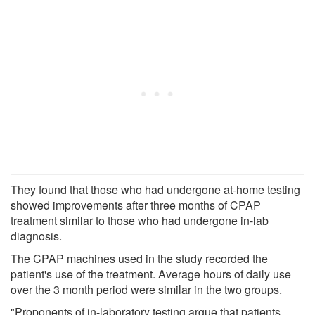
They found that those who had undergone at-home testing
showed improvements after three months of CPAP
treatment similar to those who had undergone in-lab
diagnosis.
The CPAP machines used in the study recorded the
patient's use of the treatment. Average hours of daily use
over the 3 month period were similar in the two groups.
"Proponents of in-laboratory testing argue that patients