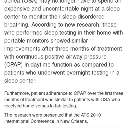
apnea (OSA) may no longer have to spend an
expensive and uncomfortable night at a sleep
center to monitor their sleep-disordered
breathing. According to new research, those
who performed sleep testing in their home with
portable monitors showed similar
improvements after three months of treatment
with continuous positive airway pressure
(CPAP) in daytime function as compared to
patients who underwent overnight testing in a
sleep center.
Furthermore, patient adherence to CPAP over the first three
months of treatment was similar in patients with OSA who
received home versus in-lab testing.
The research were presented that the ATS 2010
International Conference in New Orleans.