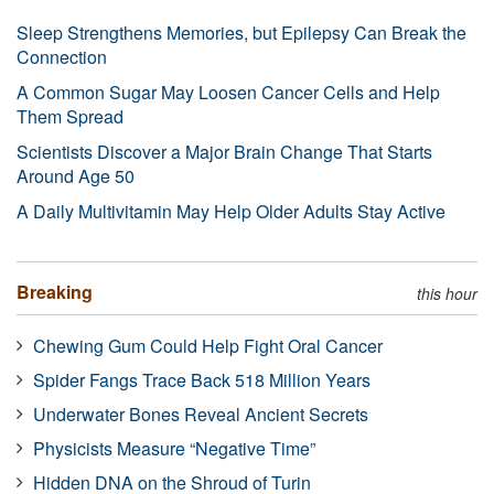
Sleep Strengthens Memories, but Epilepsy Can Break the
Connection
A Common Sugar May Loosen Cancer Cells and Help
Them Spread
Scientists Discover a Major Brain Change That Starts
Around Age 50
A Daily Multivitamin May Help Older Adults Stay Active
Breaking
this hour
Chewing Gum Could Help Fight Oral Cancer
Spider Fangs Trace Back 518 Million Years
Underwater Bones Reveal Ancient Secrets
Physicists Measure “Negative Time”
Hidden DNA on the Shroud of Turin