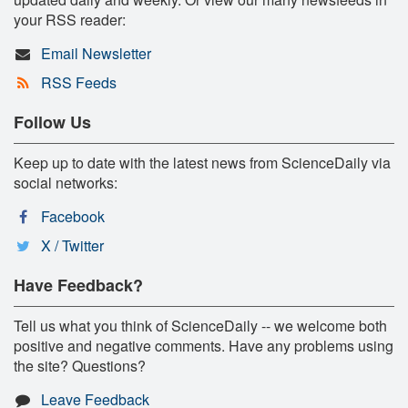
your RSS reader:
Email Newsletter
RSS Feeds
Follow Us
Keep up to date with the latest news from ScienceDaily via
social networks:
Facebook
X / Twitter
Have Feedback?
Tell us what you think of ScienceDaily -- we welcome both
positive and negative comments. Have any problems using
the site? Questions?
Leave Feedback