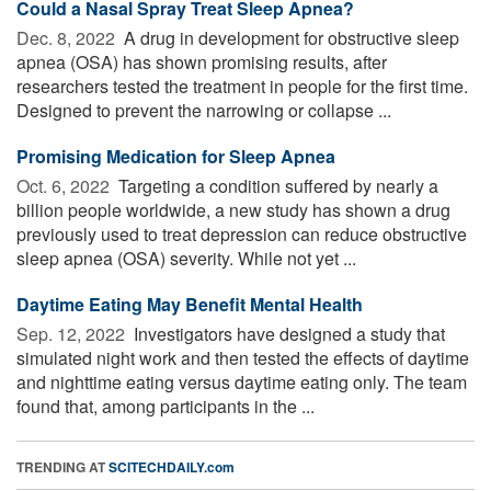
Could a Nasal Spray Treat Sleep Apnea?
Dec. 8, 2022 
A drug in development for obstructive sleep
apnea (OSA) has shown promising results, after
researchers tested the treatment in people for the first time.
Designed to prevent the narrowing or collapse ...
Promising Medication for Sleep Apnea
Oct. 6, 2022 
Targeting a condition suffered by nearly a
billion people worldwide, a new study has shown a drug
previously used to treat depression can reduce obstructive
sleep apnea (OSA) severity. While not yet ...
Daytime Eating May Benefit Mental Health
Sep. 12, 2022 
Investigators have designed a study that
simulated night work and then tested the effects of daytime
and nighttime eating versus daytime eating only. The team
found that, among participants in the ...
TRENDING AT
SCITECHDAILY.com