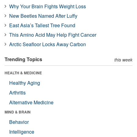
Why Your Brain Fights Weight Loss
New Beetles Named After Luffy
East Asia’s Tallest Tree Found
This Amino Acid May Help Fight Cancer
Arctic Seafloor Locks Away Carbon
Trending Topics
this week
HEALTH & MEDICINE
Healthy Aging
Arthritis
Alternative Medicine
MIND & BRAIN
Behavior
Intelligence