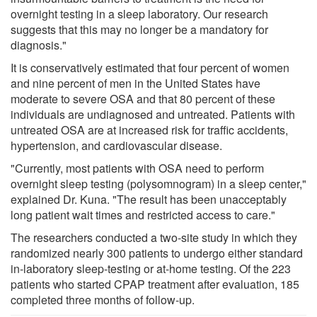
overnight testing in a sleep laboratory. Our research
suggests that this may no longer be a mandatory for
diagnosis."
It is conservatively estimated that four percent of women
and nine percent of men in the United States have
moderate to severe OSA and that 80 percent of these
individuals are undiagnosed and untreated. Patients with
untreated OSA are at increased risk for traffic accidents,
hypertension, and cardiovascular disease.
"Currently, most patients with OSA need to perform
overnight sleep testing (polysomnogram) in a sleep center,"
explained Dr. Kuna. "The result has been unacceptably
long patient wait times and restricted access to care."
The researchers conducted a two-site study in which they
randomized nearly 300 patients to undergo either standard
in-laboratory sleep-testing or at-home testing. Of the 223
patients who started CPAP treatment after evaluation, 185
completed three months of follow-up.