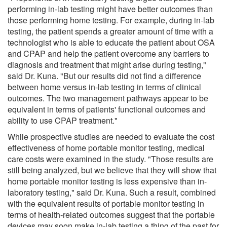
performing in-lab testing might have better outcomes than
those performing home testing. For example, during in-lab
testing, the patient spends a greater amount of time with a
technologist who is able to educate the patient about OSA
and CPAP and help the patient overcome any barriers to
diagnosis and treatment that might arise during testing,"
said Dr. Kuna. "But our results did not find a difference
between home versus in-lab testing in terms of clinical
outcomes. The two management pathways appear to be
equivalent in terms of patients' functional outcomes and
ability to use CPAP treatment."
While prospective studies are needed to evaluate the cost
effectiveness of home portable monitor testing, medical
care costs were examined in the study. "Those results are
still being analyzed, but we believe that they will show that
home portable monitor testing is less expensive than in-
laboratory testing," said Dr. Kuna. Such a result, combined
with the equivalent results of portable monitor testing in
terms of health-related outcomes suggest that the portable
devices may soon make in-lab testing a thing of the past for