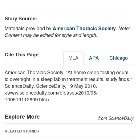
Story Source:
Materials provided by
American Thoracic Society
.
Note:
Content may be edited for style and length.
Cite This Page
:
MLA
APA
Chicago
American Thoracic Society. "At-home sleep testing equal
to overnight in a sleep lab in treatment results, study finds."
ScienceDaily. ScienceDaily, 19 May 2010.
<www.sciencedaily.com
/
releases
/
2010
/
05
/
100519112609.htm>.
Explore More
from ScienceDaily
RELATED STORIES