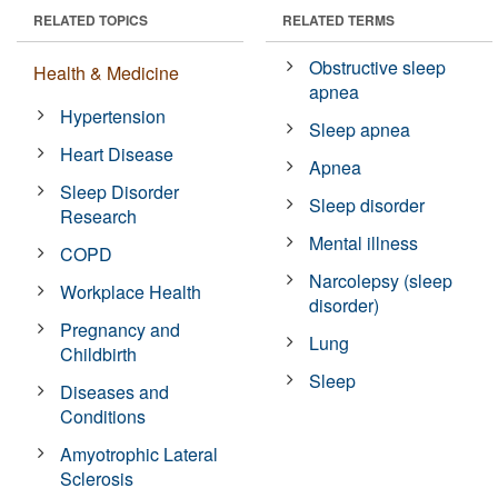
RELATED TOPICS
RELATED TERMS
Obstructive sleep
Health & Medicine
apnea
Hypertension
Sleep apnea
Heart Disease
Apnea
Sleep Disorder
Sleep disorder
Research
Mental illness
COPD
Narcolepsy (sleep
Workplace Health
disorder)
Pregnancy and
Lung
Childbirth
Sleep
Diseases and
Conditions
Amyotrophic Lateral
Sclerosis