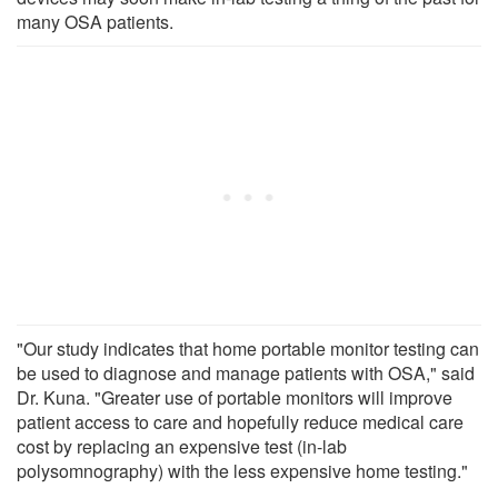
many OSA patients.
"Our study indicates that home portable monitor testing can
be used to diagnose and manage patients with OSA," said
Dr. Kuna. "Greater use of portable monitors will improve
patient access to care and hopefully reduce medical care
cost by replacing an expensive test (in-lab
polysomnography) with the less expensive home testing."