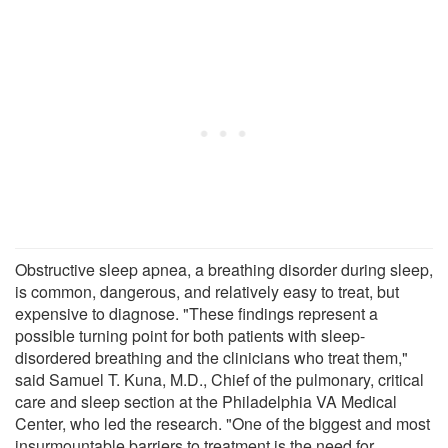
Obstructive sleep apnea, a breathing disorder during sleep,
is common, dangerous, and relatively easy to treat, but
expensive to diagnose. "These findings represent a
possible turning point for both patients with sleep-
disordered breathing and the clinicians who treat them,"
said Samuel T. Kuna, M.D., Chief of the pulmonary, critical
care and sleep section at the Philadelphia VA Medical
Center, who led the research. "One of the biggest and most
insurmountable barriers to treatment is the need for