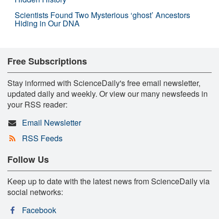
Scientists Found Two Mysterious ‘ghost’ Ancestors
Hiding in Our DNA
Free Subscriptions
Stay informed with ScienceDaily's free email newsletter,
updated daily and weekly. Or view our many newsfeeds in
your RSS reader:
Email Newsletter
RSS Feeds
Follow Us
Keep up to date with the latest news from ScienceDaily via
social networks:
Facebook