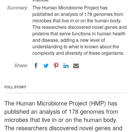
Summary:
The Human Microbiome Project has
published an analysis of 178 genomes from
microbes that live in or on the human body.
The researchers discovered novel genes and
proteins that serve functions in human health
and disease, adding a new level of
understanding to what is known about the
complexity and diversity of these organisms.
Share:
FULL STORY
The Human Microbiome Project (HMP) has
published an analysis of 178 genomes from
microbes that live in or on the human body.
The researchers discovered novel genes and