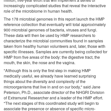
million, five-year effort that will implement a series of
increasingly complicated studies that reveal the interactive
role of the microbiome in human health.
The 178 microbial genomes in this report launch the HMP
reference collection that eventually will total approximately
900 microbial genomes of bacteria, viruses and fungi.
These data will then be used by HMP researchers to
characterize the microbial communities found in samples
taken from healthy human volunteers and, later, those with
specific illnesses. Samples are currently being collected for
HMP from five areas of the body: the digestive tract, the
mouth, the skin, the nose and the vagina.
"Although this is only the first step in making HMP
medically useful, we already have learned surprising
things about the diversity and complexity of the
microorganisms that live in and on our body," said Jane
Peterson, Ph.D., associate director of the NHGRI Division
of Extramural Researcher and a leader of the HMP effort.
"The next stages of this coordinated study will begin to
associate the presence or absence of specific micro-