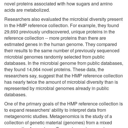
novel proteins associated with how sugars and amino
acids are metabolized.
Researchers also evaluated the microbial diversity present
in the HMP reference collection. For example, they found
29,693 previously undiscovered, unique proteins in the
reference collection -- more proteins than there are
estimated genes in the human genome. They compared
their results to the same number of previously sequenced
microbial genomes randomly selected from public
databases. In the microbial genome from public databases,
they found 14,064 novel proteins. These data, the
researchers say, suggest that the HMP reference collection
has nearly twice the amount of microbial diversity than is
represented by microbial genomes already in public
databases.
One of the primary goals of the HMP reference collection is
to expand researchers' ability to interpret data from
metagenomic studies. Metagenomics is the study of a
collection of genetic material (genomes) from a mixed