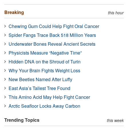
Breaking
this hour
Chewing Gum Could Help Fight Oral Cancer
Spider Fangs Trace Back 518 Million Years
Underwater Bones Reveal Ancient Secrets
Physicists Measure “Negative Time”
Hidden DNA on the Shroud of Turin
Why Your Brain Fights Weight Loss
New Beetles Named After Luffy
East Asia’s Tallest Tree Found
This Amino Acid May Help Fight Cancer
Arctic Seafloor Locks Away Carbon
Trending Topics
this week