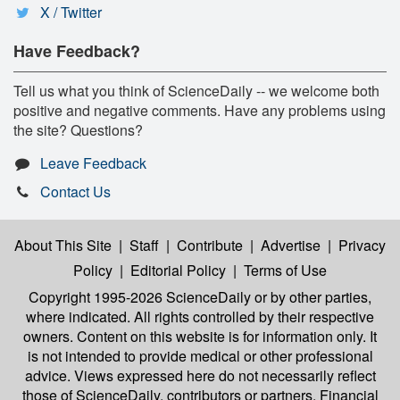
X / Twitter
Have Feedback?
Tell us what you think of ScienceDaily -- we welcome both
positive and negative comments. Have any problems using
the site? Questions?
Leave Feedback
Contact Us
About This Site
|
Staff
|
Contribute
|
Advertise
|
Privacy
Policy
|
Editorial Policy
|
Terms of Use
Copyright 1995-2026 ScienceDaily
or by other parties,
where indicated. All rights controlled by their respective
owners. Content on this website is for information only. It
is not intended to provide medical or other professional
advice. Views expressed here do not necessarily reflect
those of ScienceDaily, contributors or partners. Financial