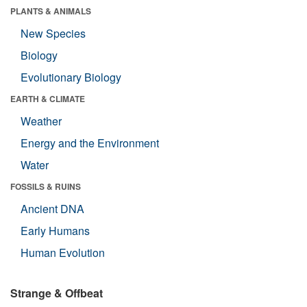
PLANTS & ANIMALS
New Species
Biology
Evolutionary Biology
EARTH & CLIMATE
Weather
Energy and the Environment
Water
FOSSILS & RUINS
Ancient DNA
Early Humans
Human Evolution
Strange & Offbeat