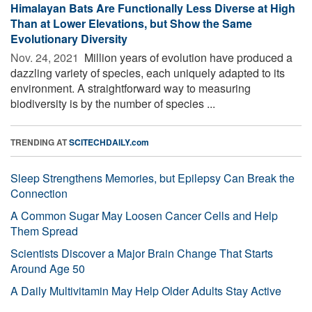
Himalayan Bats Are Functionally Less Diverse at High
Than at Lower Elevations, but Show the Same
Evolutionary Diversity
Nov. 24, 2021 
Million years of evolution have produced a
dazzling variety of species, each uniquely adapted to its
environment. A straightforward way to measuring
biodiversity is by the number of species ...
TRENDING AT
SCITECHDAILY.com
Sleep Strengthens Memories, but Epilepsy Can Break the
Connection
A Common Sugar May Loosen Cancer Cells and Help
Them Spread
Scientists Discover a Major Brain Change That Starts
Around Age 50
A Daily Multivitamin May Help Older Adults Stay Active