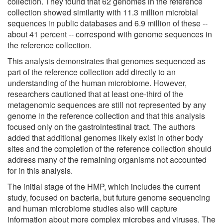
collection. They found that 62 genomes in the reference
collection showed similarity with 11.3 million microbial
sequences in public databases and 6.9 million of these --
about 41 percent -- correspond with genome sequences in
the reference collection.
This analysis demonstrates that genomes sequenced as
part of the reference collection add directly to an
understanding of the human microbiome. However,
researchers cautioned that at least one-third of the
metagenomic sequences are still not represented by any
genome in the reference collection and that this analysis
focused only on the gastrointestinal tract. The authors
added that additional genomes likely exist in other body
sites and the completion of the reference collection should
address many of the remaining organisms not accounted
for in this analysis.
The initial stage of the HMP, which includes the current
study, focused on bacteria, but future genome sequencing
and human microbiome studies also will capture
information about more complex microbes and viruses. The