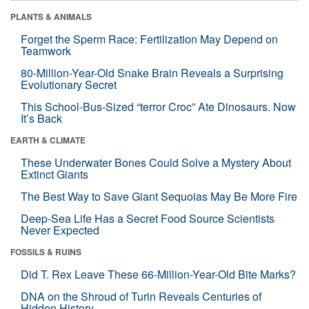
PLANTS & ANIMALS
Forget the Sperm Race: Fertilization May Depend on
Teamwork
80-Million-Year-Old Snake Brain Reveals a Surprising
Evolutionary Secret
This School-Bus-Sized “terror Croc” Ate Dinosaurs. Now
It’s Back
EARTH & CLIMATE
These Underwater Bones Could Solve a Mystery About
Extinct Giants
The Best Way to Save Giant Sequoias May Be More Fire
Deep-Sea Life Has a Secret Food Source Scientists
Never Expected
FOSSILS & RUINS
Did T. Rex Leave These 66-Million-Year-Old Bite Marks?
DNA on the Shroud of Turin Reveals Centuries of
Hidden History