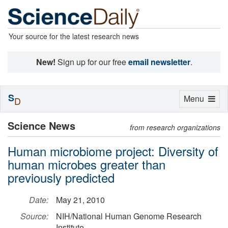
Your source for the latest research news
New!
Sign up for our free
email newsletter
.
S
Toggle
Menu
D
navigation
Science News
from research organizations
Human microbiome project: Diversity of
human microbes greater than
previously predicted
Date:
May 21, 2010
Source:
NIH/National Human Genome Research
Institute