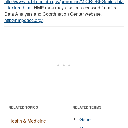
http://www.ncbi.nlm.nih.gov/genomes/MICROBES/microbia
l_taxtree.html
. HMP data may also be accessed from its
Data Analysis and Coordination Center website,
http://hmpdacc.org/
.
RELATED TOPICS
RELATED TERMS
Gene
Health & Medicine