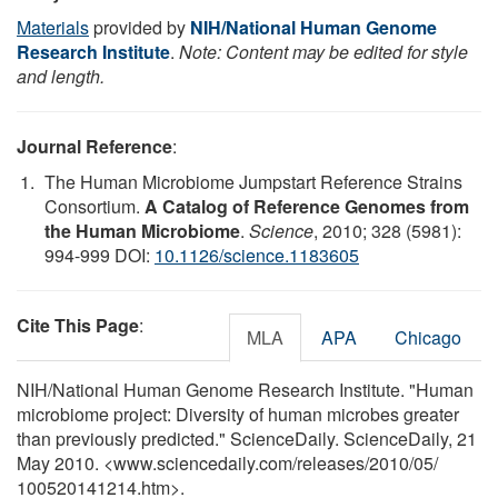
Materials
provided by
NIH/National Human Genome
Research Institute
.
Note: Content may be edited for style
and length.
Journal Reference
:
The Human Microbiome Jumpstart Reference Strains
Consortium.
A Catalog of Reference Genomes from
the Human Microbiome
.
Science
, 2010; 328 (5981):
994-999 DOI:
10.1126/science.1183605
Cite This Page
:
MLA
APA
Chicago
NIH/National Human Genome Research Institute. "Human
microbiome project: Diversity of human microbes greater
than previously predicted." ScienceDaily. ScienceDaily, 21
May 2010. <www.sciencedaily.com
/
releases
/
2010
/
05
/
100520141214.htm>.