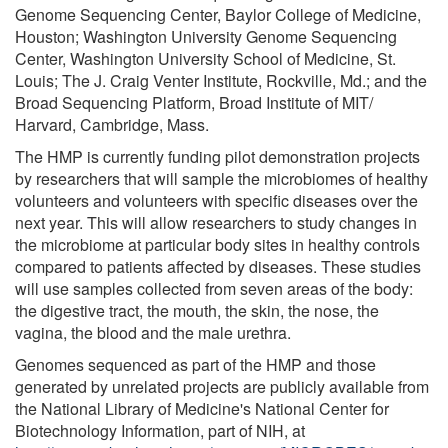
Genome Sequencing Center, Baylor College of Medicine,
Houston; Washington University Genome Sequencing
Center, Washington University School of Medicine, St.
Louis; The J. Craig Venter Institute, Rockville, Md.; and the
Broad Sequencing Platform, Broad Institute of MIT/
Harvard, Cambridge, Mass.
The HMP is currently funding pilot demonstration projects
by researchers that will sample the microbiomes of healthy
volunteers and volunteers with specific diseases over the
next year. This will allow researchers to study changes in
the microbiome at particular body sites in healthy controls
compared to patients affected by diseases. These studies
will use samples collected from seven areas of the body:
the digestive tract, the mouth, the skin, the nose, the
vagina, the blood and the male urethra.
Genomes sequenced as part of the HMP and those
generated by unrelated projects are publicly available from
the National Library of Medicine's National Center for
Biotechnology Information, part of NIH, at