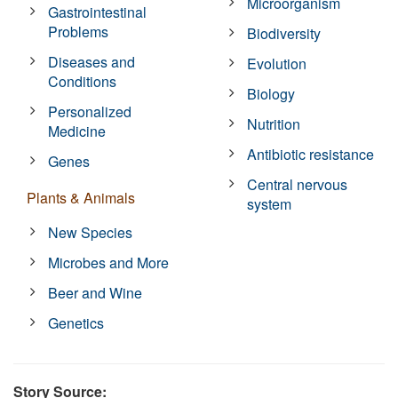
Microorganism
Gastrointestinal
Problems
Biodiversity
Diseases and
Evolution
Conditions
Biology
Personalized
Nutrition
Medicine
Antibiotic resistance
Genes
Central nervous
Plants & Animals
system
New Species
Microbes and More
Beer and Wine
Genetics
Story Source: