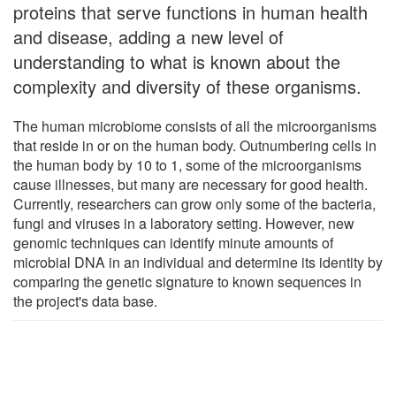
proteins that serve functions in human health
and disease, adding a new level of
understanding to what is known about the
complexity and diversity of these organisms.
The human microbiome consists of all the microorganisms
that reside in or on the human body. Outnumbering cells in
the human body by 10 to 1, some of the microorganisms
cause illnesses, but many are necessary for good health.
Currently, researchers can grow only some of the bacteria,
fungi and viruses in a laboratory setting. However, new
genomic techniques can identify minute amounts of
microbial DNA in an individual and determine its identity by
comparing the genetic signature to known sequences in
the project's data base.