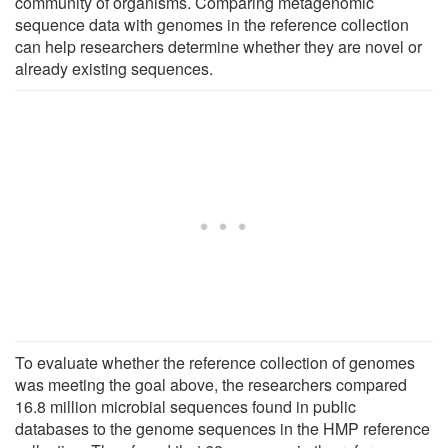
community of organisms. Comparing metagenomic
sequence data with genomes in the reference collection
can help researchers determine whether they are novel or
already existing sequences.
To evaluate whether the reference collection of genomes
was meeting the goal above, the researchers compared
16.8 million microbial sequences found in public
databases to the genome sequences in the HMP reference