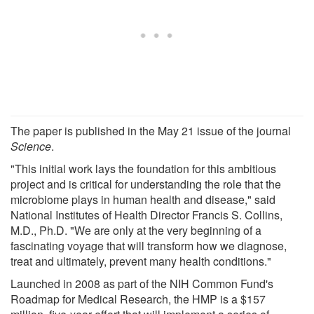
The paper is published in the May 21 issue of the journal
Science
.
"This initial work lays the foundation for this ambitious
project and is critical for understanding the role that the
microbiome plays in human health and disease," said
National Institutes of Health Director Francis S. Collins,
M.D., Ph.D. "We are only at the very beginning of a
fascinating voyage that will transform how we diagnose,
treat and ultimately, prevent many health conditions."
Launched in 2008 as part of the NIH Common Fund's
Roadmap for Medical Research, the HMP is a $157