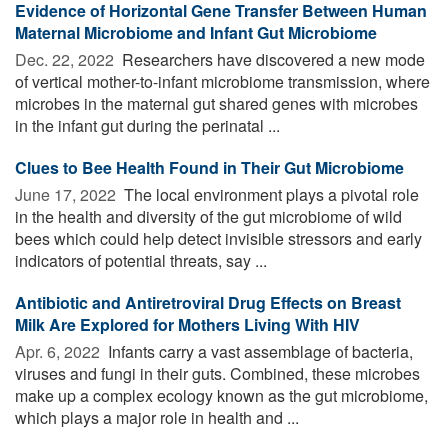
Evidence of Horizontal Gene Transfer Between Human
Maternal Microbiome and Infant Gut Microbiome
Dec. 22, 2022 
Researchers have discovered a new mode
of vertical mother-to-infant microbiome transmission, where
microbes in the maternal gut shared genes with microbes
in the infant gut during the perinatal ...
Clues to Bee Health Found in Their Gut Microbiome
June 17, 2022 
The local environment plays a pivotal role
in the health and diversity of the gut microbiome of wild
bees which could help detect invisible stressors and early
indicators of potential threats, say ...
Antibiotic and Antiretroviral Drug Effects on Breast
Milk Are Explored for Mothers Living With HIV
Apr. 6, 2022 
Infants carry a vast assemblage of bacteria,
viruses and fungi in their guts. Combined, these microbes
make up a complex ecology known as the gut microbiome,
which plays a major role in health and ...