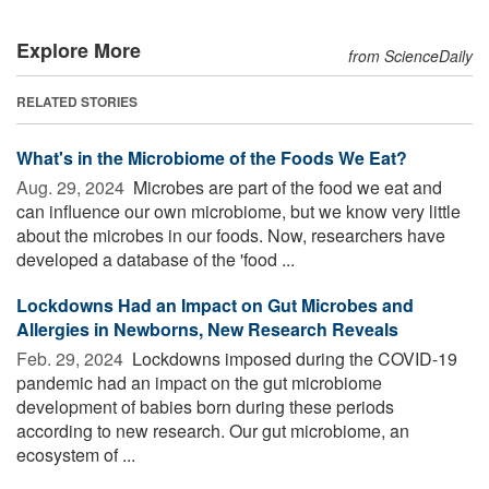
Explore More
from ScienceDaily
RELATED STORIES
What's in the Microbiome of the Foods We Eat?
Aug. 29, 2024 
Microbes are part of the food we eat and
can influence our own microbiome, but we know very little
about the microbes in our foods. Now, researchers have
developed a database of the 'food ...
Lockdowns Had an Impact on Gut Microbes and
Allergies in Newborns, New Research Reveals
Feb. 29, 2024 
Lockdowns imposed during the COVID-19
pandemic had an impact on the gut microbiome
development of babies born during these periods
according to new research. Our gut microbiome, an
ecosystem of ...