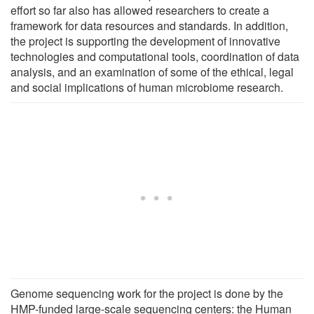
effort so far also has allowed researchers to create a
framework for data resources and standards. In addition,
the project is supporting the development of innovative
technologies and computational tools, coordination of data
analysis, and an examination of some of the ethical, legal
and social implications of human microbiome research.
Genome sequencing work for the project is done by the
HMP-funded large-scale sequencing centers: the Human