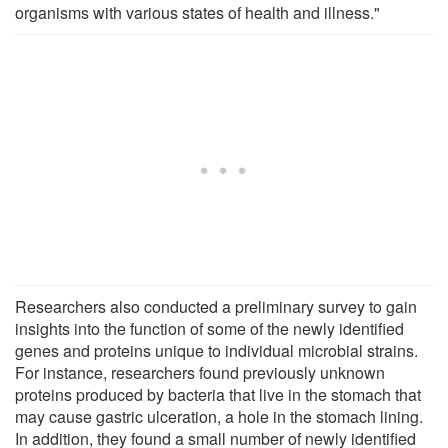
organisms with various states of health and illness."
Researchers also conducted a preliminary survey to gain
insights into the function of some of the newly identified
genes and proteins unique to individual microbial strains.
For instance, researchers found previously unknown
proteins produced by bacteria that live in the stomach that
may cause gastric ulceration, a hole in the stomach lining.
In addition, they found a small number of newly identified