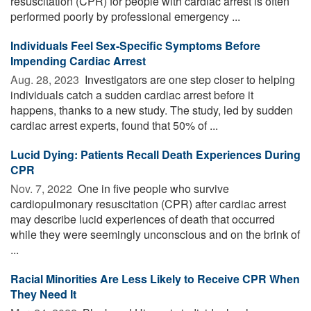
resuscitation (CPR) for people with cardiac arrest is often
performed poorly by professional emergency ...
Individuals Feel Sex-Specific Symptoms Before
Impending Cardiac Arrest
Aug. 28, 2023 
Investigators are one step closer to helping
individuals catch a sudden cardiac arrest before it
happens, thanks to a new study. The study, led by sudden
cardiac arrest experts, found that 50% of ...
Lucid Dying: Patients Recall Death Experiences During
CPR
Nov. 7, 2022 
One in five people who survive
cardiopulmonary resuscitation (CPR) after cardiac arrest
may describe lucid experiences of death that occurred
while they were seemingly unconscious and on the brink of
...
Racial Minorities Are Less Likely to Receive CPR When
They Need It