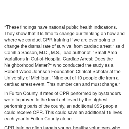
"These findings have national public health indications.
They show that it is time to change our thinking on how and
where we conduct CPR training if we are ever going to
change the dismal rate of survival from cardiac arrest," said
Comilla Sasson, M.D., M.S., lead author of, "Small Area
Variations in Out-of-Hospital Cardiac Arrest: Does the
Neighborhood Matter?" who conducted the study as a
Robert Wood Johnson Foundation Clinical Scholar at the
University of Michigan. "Nine out of 10 people die from a
cardiac arrest event. This number can and must change."
In Fulton County, if rates of CPR performed by bystanders
were improved to the level achieved by the highest
performing parts of the county, an additional 355 people
could receive CPR. This could save an additional 15 lives
each year in Fulton County alone.
CPR training often targets young, healthy volunteers who