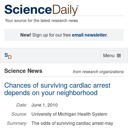
Your source for the latest research news
New!
Sign up for our free
email newsletter
.
S
Toggle
Menu
D
navigation
Science News
from research organizations
Chances of surviving cardiac arrest
depends on your neighborhood
Date:
June 1, 2010
Source:
University of Michigan Health System
Summary:
The odds of surviving cardiac arrest may