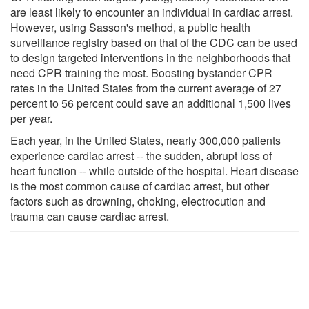
are least likely to encounter an individual in cardiac arrest.
However, using Sasson's method, a public health
surveillance registry based on that of the CDC can be used
to design targeted interventions in the neighborhoods that
need CPR training the most. Boosting bystander CPR
rates in the United States from the current average of 27
percent to 56 percent could save an additional 1,500 lives
per year.
Each year, in the United States, nearly 300,000 patients
experience cardiac arrest -- the sudden, abrupt loss of
heart function -- while outside of the hospital. Heart disease
is the most common cause of cardiac arrest, but other
factors such as drowning, choking, electrocution and
trauma can cause cardiac arrest.