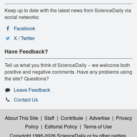
Keep up to date with the latest news from ScienceDaily via
social networks:
Facebook
X / Twitter
Have Feedback?
Tell us what you think of ScienceDaily -- we welcome both
positive and negative comments. Have any problems using
the site? Questions?
Leave Feedback
Contact Us
About This Site
|
Staff
|
Contribute
|
Advertise
|
Privacy
Policy
|
Editorial Policy
|
Terms of Use
Copyright 1995-2026 ScienceDaily
or by other parties,