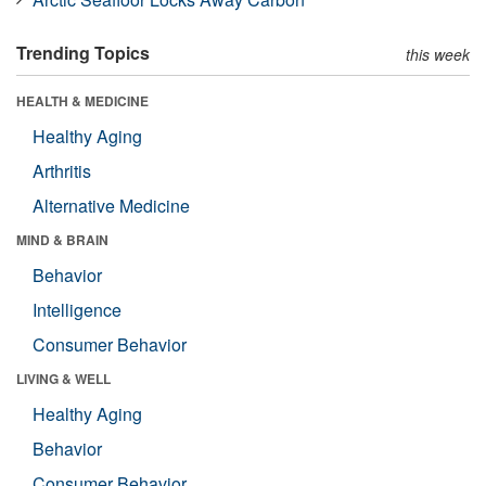
Trending Topics
this week
HEALTH & MEDICINE
Healthy Aging
Arthritis
Alternative Medicine
MIND & BRAIN
Behavior
Intelligence
Consumer Behavior
LIVING & WELL
Healthy Aging
Behavior
Consumer Behavior