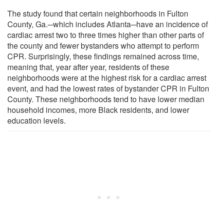
The study found that certain neighborhoods in Fulton
County, Ga.─which includes Atlanta─have an incidence of
cardiac arrest two to three times higher than other parts of
the county and fewer bystanders who attempt to perform
CPR. Surprisingly, these findings remained across time,
meaning that, year after year, residents of these
neighborhoods were at the highest risk for a cardiac arrest
event, and had the lowest rates of bystander CPR in Fulton
County. These neighborhoods tend to have lower median
household incomes, more Black residents, and lower
education levels.