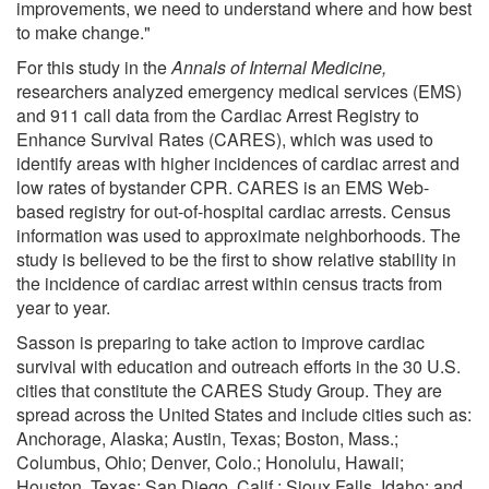
improvements, we need to understand where and how best
to make change."
For this study in the
Annals of Internal Medicine,
researchers analyzed emergency medical services (EMS)
and 911 call data from the Cardiac Arrest Registry to
Enhance Survival Rates (CARES), which was used to
identify areas with higher incidences of cardiac arrest and
low rates of bystander CPR. CARES is an EMS Web-
based registry for out-of-hospital cardiac arrests. Census
information was used to approximate neighborhoods. The
study is believed to be the first to show relative stability in
the incidence of cardiac arrest within census tracts from
year to year.
Sasson is preparing to take action to improve cardiac
survival with education and outreach efforts in the 30 U.S.
cities that constitute the CARES Study Group. They are
spread across the United States and include cities such as:
Anchorage, Alaska; Austin, Texas; Boston, Mass.;
Columbus, Ohio; Denver, Colo.; Honolulu, Hawaii;
Houston, Texas; San Diego, Calif.; Sioux Falls, Idaho; and