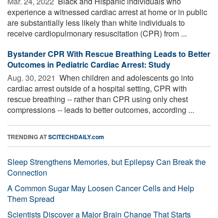
Mar. 24, 2022 
Black and Hispanic individuals who
experience a witnessed cardiac arrest at home or in public
are substantially less likely than white individuals to
receive cardiopulmonary resuscitation (CPR) from ...
Bystander CPR With Rescue Breathing Leads to Better
Outcomes in Pediatric Cardiac Arrest: Study
Aug. 30, 2021 
When children and adolescents go into
cardiac arrest outside of a hospital setting, CPR with
rescue breathing -- rather than CPR using only chest
compressions -- leads to better outcomes, according ...
TRENDING AT
SCITECHDAILY.com
Sleep Strengthens Memories, but Epilepsy Can Break the
Connection
A Common Sugar May Loosen Cancer Cells and Help
Them Spread
Scientists Discover a Major Brain Change That Starts