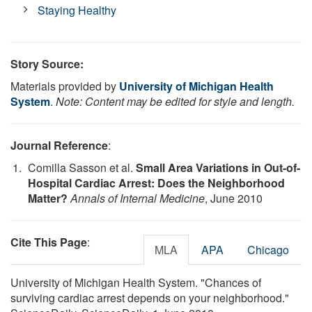
Staying Healthy
Story Source:
Materials provided by
University of Michigan Health
System
.
Note: Content may be edited for style and length.
Journal Reference
:
Comilla Sasson et al.
Small Area Variations in Out-of-
Hospital Cardiac Arrest: Does the Neighborhood
Matter?
Annals of Internal Medicine
, June 2010
Cite This Page
:
MLA
APA
Chicago
University of Michigan Health System. "Chances of
surviving cardiac arrest depends on your neighborhood."