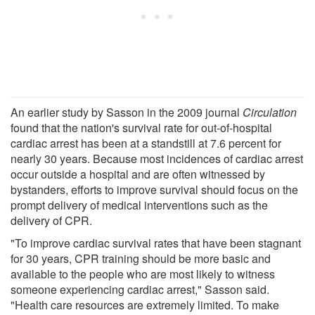
An earlier study by Sasson in the 2009 journal
Circulation
found that the nation's survival rate for out-of-hospital
cardiac arrest has been at a standstill at 7.6 percent for
nearly 30 years. Because most incidences of cardiac arrest
occur outside a hospital and are often witnessed by
bystanders, efforts to improve survival should focus on the
prompt delivery of medical interventions such as the
delivery of CPR.
"To improve cardiac survival rates that have been stagnant
for 30 years, CPR training should be more basic and
available to the people who are most likely to witness
someone experiencing cardiac arrest," Sasson said.
"Health care resources are extremely limited. To make