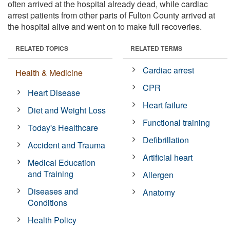
often arrived at the hospital already dead, while cardiac
arrest patients from other parts of Fulton County arrived at
the hospital alive and went on to make full recoveries.
RELATED TOPICS
RELATED TERMS
Cardiac arrest
Health & Medicine
CPR
Heart Disease
Heart failure
Diet and Weight Loss
Functional training
Today's Healthcare
Defibrillation
Accident and Trauma
Artificial heart
Medical Education
and Training
Allergen
Diseases and
Anatomy
Conditions
Health Policy