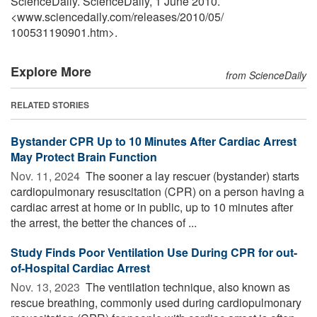
ScienceDaily. ScienceDaily, 1 June 2010.
<www.sciencedaily.com
/
releases
/
2010
/
05
/
100531190901.htm>.
Explore More
from ScienceDaily
RELATED STORIES
Bystander CPR Up to 10 Minutes After Cardiac Arrest
May Protect Brain Function
Nov. 11, 2024 
The sooner a lay rescuer (bystander) starts
cardiopulmonary resuscitation (CPR) on a person having a
cardiac arrest at home or in public, up to 10 minutes after
the arrest, the better the chances of ...
Study Finds Poor Ventilation Use During CPR for out-
of-Hospital Cardiac Arrest
Nov. 13, 2023 
The ventilation technique, also known as
rescue breathing, commonly used during cardiopulmonary