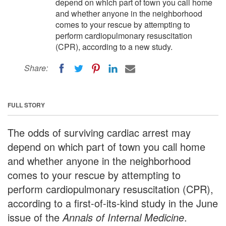
depend on which part of town you call home
and whether anyone in the neighborhood
comes to your rescue by attempting to
perform cardiopulmonary resuscitation
(CPR), according to a new study.
Share:
FULL STORY
The odds of surviving cardiac arrest may
depend on which part of town you call home
and whether anyone in the neighborhood
comes to your rescue by attempting to
perform cardiopulmonary resuscitation (CPR),
according to a first-of-its-kind study in the June
issue of the
Annals of Internal Medicine
.