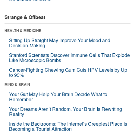
Strange & Offbeat
HEALTH & MEDICINE
Sitting Up Straight May Improve Your Mood and
Decision-Making
Stanford Scientists Discover Immune Cells That Explode
Like Microscopic Bombs
Cancer-Fighting Chewing Gum Cuts HPV Levels by Up
to 93%
MIND & BRAIN
Your Gut May Help Your Brain Decide What to
Remember
Your Dreams Aren’t Random. Your Brain Is Rewriting
Reality
Inside the Backrooms: The Internet’s Creepiest Place Is
Becoming a Tourist Attraction