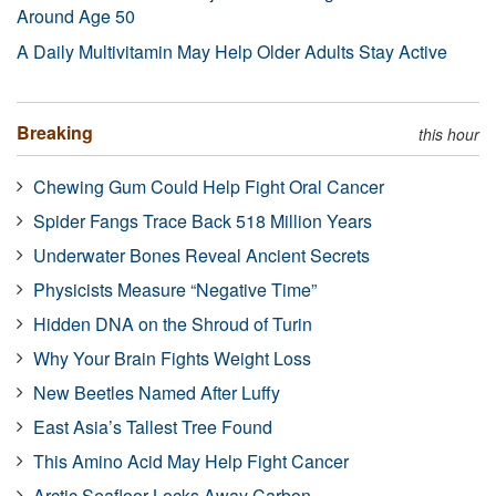
Around Age 50
A Daily Multivitamin May Help Older Adults Stay Active
Breaking
this hour
Chewing Gum Could Help Fight Oral Cancer
Spider Fangs Trace Back 518 Million Years
Underwater Bones Reveal Ancient Secrets
Physicists Measure “Negative Time”
Hidden DNA on the Shroud of Turin
Why Your Brain Fights Weight Loss
New Beetles Named After Luffy
East Asia’s Tallest Tree Found
This Amino Acid May Help Fight Cancer
Arctic Seafloor Locks Away Carbon