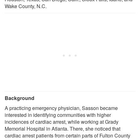
Wake County, N.C.
Background
A practicing emergency physician, Sasson became
interested in identifying communities with higher
incidences of cardiac arrest, while working at Grady
Memorial Hospital in Atlanta. There, she noticed that
cardiac arrest patients from certain parts of Fulton County