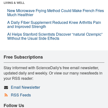
LIVING & WELL
New Microwave Frying Method Could Make French Fries
Much Healthier
A Daily Fiber Supplement Reduced Knee Arthritis Pain
and Improved Strength
AI Helps Stanford Scientists Discover “natural Ozempic”
Without the Usual Side Effects
Free Subscriptions
Stay informed with ScienceDaily's free email newsletter,
updated daily and weekly. Or view our many newsfeeds in
your RSS reader:
Email Newsletter
RSS Feeds
Follow Us