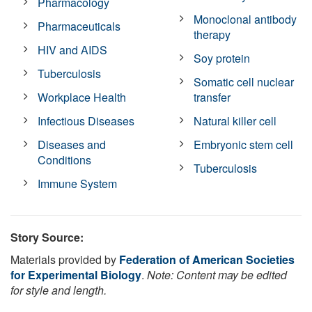
Pharmacology
Monoclonal antibody
Pharmaceuticals
therapy
HIV and AIDS
Soy protein
Tuberculosis
Somatic cell nuclear
Workplace Health
transfer
Infectious Diseases
Natural killer cell
Diseases and
Embryonic stem cell
Conditions
Tuberculosis
Immune System
Story Source:
Materials provided by
Federation of American Societies
for Experimental Biology
.
Note: Content may be edited
for style and length.