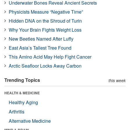
Underwater Bones Reveal Ancient Secrets
Physicists Measure “Negative Time”
Hidden DNA on the Shroud of Turin
Why Your Brain Fights Weight Loss
New Beetles Named After Luffy
East Asia’s Tallest Tree Found
This Amino Acid May Help Fight Cancer
Arctic Seafloor Locks Away Carbon
Trending Topics
this week
HEALTH & MEDICINE
Healthy Aging
Arthritis
Alternative Medicine
MIND & BRAIN