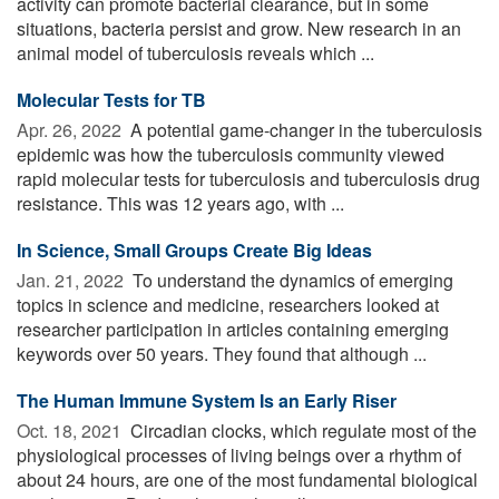
activity can promote bacterial clearance, but in some
situations, bacteria persist and grow. New research in an
animal model of tuberculosis reveals which ...
Molecular Tests for TB
Apr. 26, 2022 
A potential game-changer in the tuberculosis
epidemic was how the tuberculosis community viewed
rapid molecular tests for tuberculosis and tuberculosis drug
resistance. This was 12 years ago, with ...
In Science, Small Groups Create Big Ideas
Jan. 21, 2022 
To understand the dynamics of emerging
topics in science and medicine, researchers looked at
researcher participation in articles containing emerging
keywords over 50 years. They found that although ...
The Human Immune System Is an Early Riser
Oct. 18, 2021 
Circadian clocks, which regulate most of the
physiological processes of living beings over a rhythm of
about 24 hours, are one of the most fundamental biological