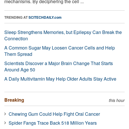
mechanisms. By deciphering the cell ...
TRENDING AT
SCITECHDAILY.com
Sleep Strengthens Memories, but Epilepsy Can Break the
Connection
A Common Sugar May Loosen Cancer Cells and Help
Them Spread
Scientists Discover a Major Brain Change That Starts
Around Age 50
A Daily Multivitamin May Help Older Adults Stay Active
Breaking
this hour
Chewing Gum Could Help Fight Oral Cancer
Spider Fangs Trace Back 518 Million Years