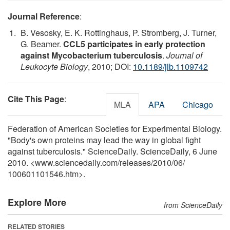
Journal Reference
:
B. Vesosky, E. K. Rottinghaus, P. Stromberg, J. Turner,
G. Beamer.
CCL5 participates in early protection
against Mycobacterium tuberculosis
.
Journal of
Leukocyte Biology
, 2010; DOI:
10.1189/jlb.1109742
Cite This Page
:
MLA
APA
Chicago
Federation of American Societies for Experimental Biology.
"Body's own proteins may lead the way in global fight
against tuberculosis." ScienceDaily. ScienceDaily, 6 June
2010. <www.sciencedaily.com
/
releases
/
2010
/
06
/
100601101546.htm>.
Explore More
from ScienceDaily
RELATED STORIES