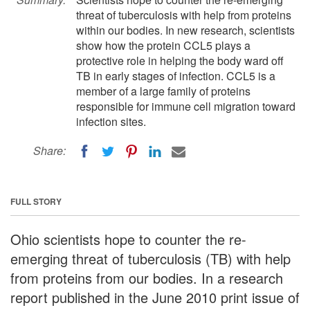
threat of tuberculosis with help from proteins
within our bodies. In new research, scientists
show how the protein CCL5 plays a
protective role in helping the body ward off
TB in early stages of infection. CCL5 is a
member of a large family of proteins
responsible for immune cell migration toward
infection sites.
Share:
FULL STORY
Ohio scientists hope to counter the re-
emerging threat of tuberculosis (TB) with help
from proteins from our bodies. In a research
report published in the June 2010 print issue of