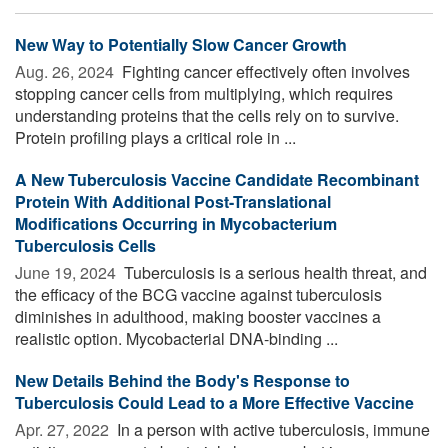
New Way to Potentially Slow Cancer Growth
Aug. 26, 2024 
Fighting cancer effectively often involves
stopping cancer cells from multiplying, which requires
understanding proteins that the cells rely on to survive.
Protein profiling plays a critical role in ...
A New Tuberculosis Vaccine Candidate Recombinant
Protein With Additional Post-Translational
Modifications Occurring in Mycobacterium
Tuberculosis Cells
June 19, 2024 
Tuberculosis is a serious health threat, and
the efficacy of the BCG vaccine against tuberculosis
diminishes in adulthood, making booster vaccines a
realistic option. Mycobacterial DNA-binding ...
New Details Behind the Body's Response to
Tuberculosis Could Lead to a More Effective Vaccine
Apr. 27, 2022 
In a person with active tuberculosis, immune