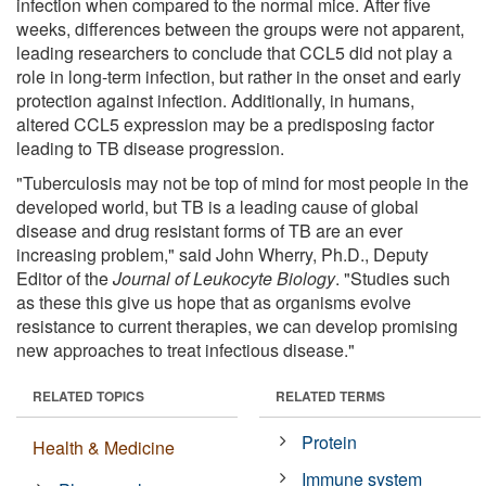
infection when compared to the normal mice. After five
weeks, differences between the groups were not apparent,
leading researchers to conclude that CCL5 did not play a
role in long-term infection, but rather in the onset and early
protection against infection. Additionally, in humans,
altered CCL5 expression may be a predisposing factor
leading to TB disease progression.
"Tuberculosis may not be top of mind for most people in the
developed world, but TB is a leading cause of global
disease and drug resistant forms of TB are an ever
increasing problem," said John Wherry, Ph.D., Deputy
Editor of the
Journal of Leukocyte Biology
. "Studies such
as these this give us hope that as organisms evolve
resistance to current therapies, we can develop promising
new approaches to treat infectious disease."
RELATED TOPICS
RELATED TERMS
Protein
Health & Medicine
Immune system