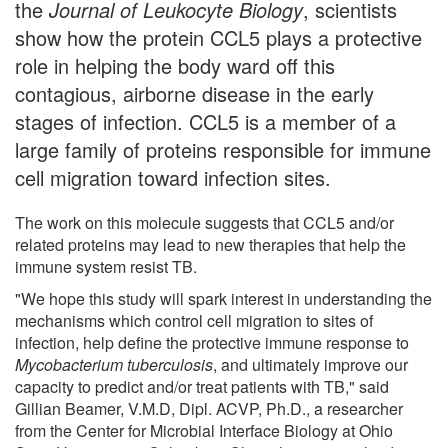
the
Journal of Leukocyte Biology
, scientists
show how the protein CCL5 plays a protective
role in helping the body ward off this
contagious, airborne disease in the early
stages of infection. CCL5 is a member of a
large family of proteins responsible for immune
cell migration toward infection sites.
The work on this molecule suggests that CCL5 and/or
related proteins may lead to new therapies that help the
immune system resist TB.
"We hope this study will spark interest in understanding the
mechanisms which control cell migration to sites of
infection, help define the protective immune response to
Mycobacterium tuberculosis
, and ultimately improve our
capacity to predict and/or treat patients with TB," said
Gillian Beamer, V.M.D, Dipl. ACVP, Ph.D., a researcher
from the Center for Microbial Interface Biology at Ohio