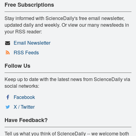
Free Subscriptions
Stay informed with ScienceDaily's free email newsletter,
updated daily and weekly. Or view our many newsfeeds in
your RSS reader:
Email Newsletter
RSS Feeds
Follow Us
Keep up to date with the latest news from ScienceDaily via
social networks:
Facebook
X / Twitter
Have Feedback?
Tell us what you think of ScienceDaily -- we welcome both