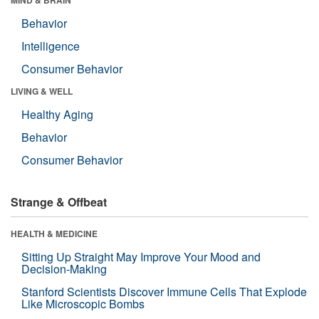
Behavior
Intelligence
Consumer Behavior
LIVING & WELL
Healthy Aging
Behavior
Consumer Behavior
Strange & Offbeat
HEALTH & MEDICINE
Sitting Up Straight May Improve Your Mood and
Decision-Making
Stanford Scientists Discover Immune Cells That Explode
Like Microscopic Bombs