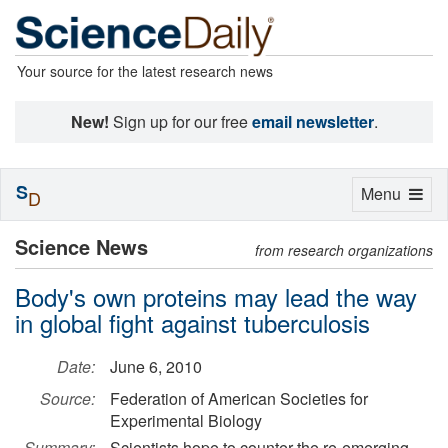
Your source for the latest research news
New!
Sign up for our free
email newsletter
.
S
Toggle
Menu
D
navigation
Science News
from research organizations
Body's own proteins may lead the way
in global fight against tuberculosis
Date:
June 6, 2010
Source:
Federation of American Societies for
Experimental Biology
Summary:
Scientists hope to counter the re-emerging