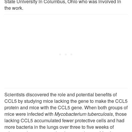
State University in Columbus, Ohio who was involved in
the work.
Scientists discovered the role and potential benefits of
CCL5 by studying mice lacking the gene to make the CCL5
protein and mice with the CCL5 gene. When both groups of
mice were infected with
Mycobacterium tuberculosis
, those
lacking CCL5 accumulated fewer protective cells and had
more bacteria in the lungs over three to five weeks of