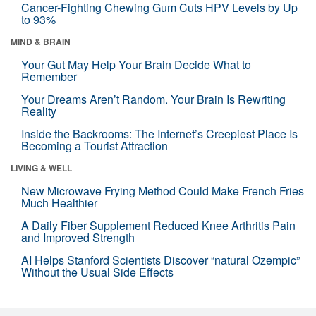
Cancer-Fighting Chewing Gum Cuts HPV Levels by Up
to 93%
MIND & BRAIN
Your Gut May Help Your Brain Decide What to
Remember
Your Dreams Aren’t Random. Your Brain Is Rewriting
Reality
Inside the Backrooms: The Internet’s Creepiest Place Is
Becoming a Tourist Attraction
LIVING & WELL
New Microwave Frying Method Could Make French Fries
Much Healthier
A Daily Fiber Supplement Reduced Knee Arthritis Pain
and Improved Strength
AI Helps Stanford Scientists Discover “natural Ozempic”
Without the Usual Side Effects