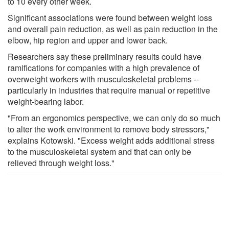
to 10 every other week.
Significant associations were found between weight loss
and overall pain reduction, as well as pain reduction in the
elbow, hip region and upper and lower back.
Researchers say these preliminary results could have
ramifications for companies with a high prevalence of
overweight workers with musculoskeletal problems --
particularly in industries that require manual or repetitive
weight-bearing labor.
"From an ergonomics perspective, we can only do so much
to alter the work environment to remove body stressors,"
explains Kotowski. "Excess weight adds additional stress
to the musculoskeletal system and that can only be
relieved through weight loss."