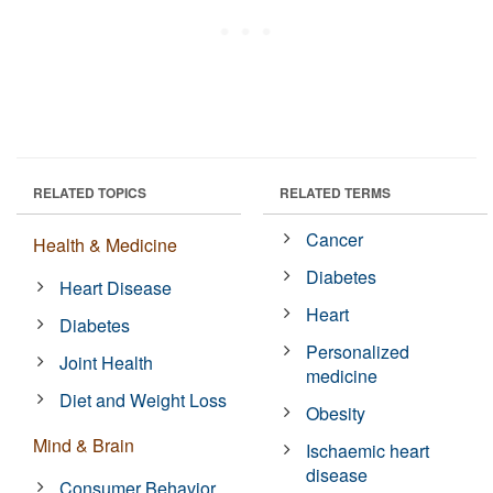
RELATED TOPICS
RELATED TERMS
Cancer
Health & Medicine
Diabetes
Heart Disease
Heart
Diabetes
Personalized
Joint Health
medicine
Diet and Weight Loss
Obesity
Mind & Brain
Ischaemic heart
disease
Consumer Behavior