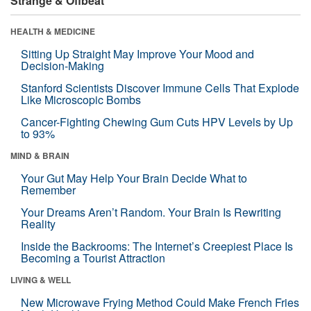
Strange & Offbeat
HEALTH & MEDICINE
Sitting Up Straight May Improve Your Mood and
Decision-Making
Stanford Scientists Discover Immune Cells That Explode
Like Microscopic Bombs
Cancer-Fighting Chewing Gum Cuts HPV Levels by Up
to 93%
MIND & BRAIN
Your Gut May Help Your Brain Decide What to
Remember
Your Dreams Aren’t Random. Your Brain Is Rewriting
Reality
Inside the Backrooms: The Internet’s Creepiest Place Is
Becoming a Tourist Attraction
LIVING & WELL
New Microwave Frying Method Could Make French Fries