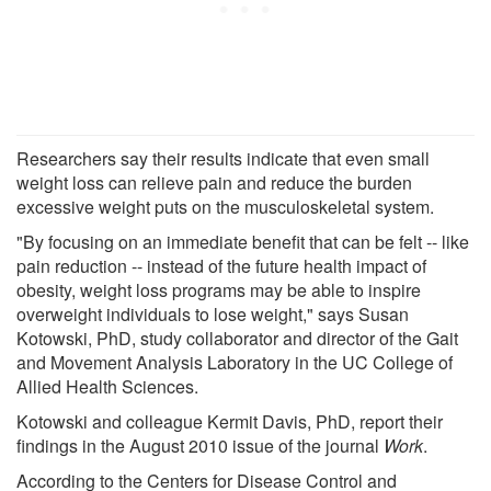
Researchers say their results indicate that even small
weight loss can relieve pain and reduce the burden
excessive weight puts on the musculoskeletal system.
"By focusing on an immediate benefit that can be felt -- like
pain reduction -- instead of the future health impact of
obesity, weight loss programs may be able to inspire
overweight individuals to lose weight," says Susan
Kotowski, PhD, study collaborator and director of the Gait
and Movement Analysis Laboratory in the UC College of
Allied Health Sciences.
Kotowski and colleague Kermit Davis, PhD, report their
findings in the August 2010 issue of the journal
Work
.
According to the Centers for Disease Control and