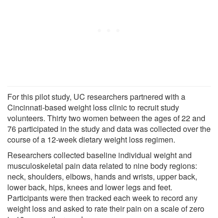
For this pilot study, UC researchers partnered with a
Cincinnati-based weight loss clinic to recruit study
volunteers. Thirty two women between the ages of 22 and
76 participated in the study and data was collected over the
course of a 12-week dietary weight loss regimen.
Researchers collected baseline individual weight and
musculoskeletal pain data related to nine body regions:
neck, shoulders, elbows, hands and wrists, upper back,
lower back, hips, knees and lower legs and feet.
Participants were then tracked each week to record any
weight loss and asked to rate their pain on a scale of zero