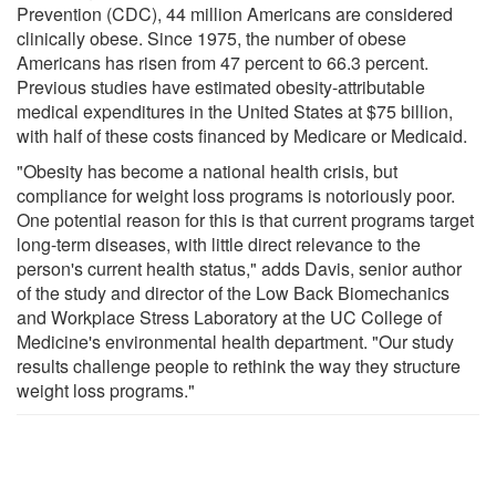
Prevention (CDC), 44 million Americans are considered
clinically obese. Since 1975, the number of obese
Americans has risen from 47 percent to 66.3 percent.
Previous studies have estimated obesity-attributable
medical expenditures in the United States at $75 billion,
with half of these costs financed by Medicare or Medicaid.
"Obesity has become a national health crisis, but
compliance for weight loss programs is notoriously poor.
One potential reason for this is that current programs target
long-term diseases, with little direct relevance to the
person's current health status," adds Davis, senior author
of the study and director of the Low Back Biomechanics
and Workplace Stress Laboratory at the UC College of
Medicine's environmental health department. "Our study
results challenge people to rethink the way they structure
weight loss programs."