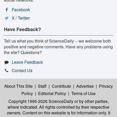
Facebook
X / Twitter
Have Feedback?
Tell us what you think of ScienceDaily -- we welcome both
positive and negative comments. Have any problems using
the site? Questions?
Leave Feedback
Contact Us
About This Site
|
Staff
|
Contribute
|
Advertise
|
Privacy
Policy
|
Editorial Policy
|
Terms of Use
Copyright 1995-2026 ScienceDaily
or by other parties,
where indicated. All rights controlled by their respective
owners. Content on this website is for information only. It