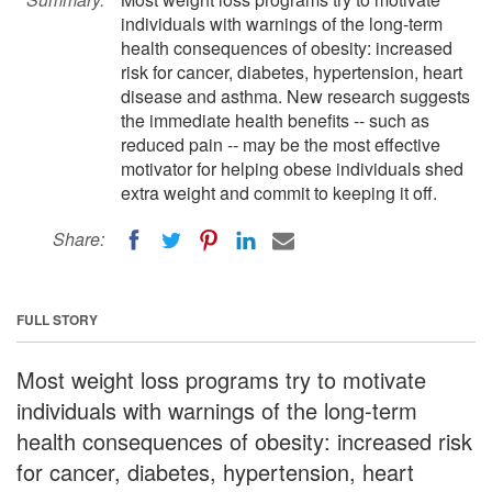
individuals with warnings of the long-term
health consequences of obesity: increased
risk for cancer, diabetes, hypertension, heart
disease and asthma. New research suggests
the immediate health benefits -- such as
reduced pain -- may be the most effective
motivator for helping obese individuals shed
extra weight and commit to keeping it off.
Share:
FULL STORY
Most weight loss programs try to motivate
individuals with warnings of the long-term
health consequences of obesity: increased risk
for cancer, diabetes, hypertension, heart