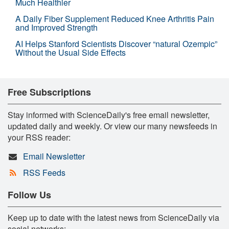
Much Healthier
A Daily Fiber Supplement Reduced Knee Arthritis Pain
and Improved Strength
AI Helps Stanford Scientists Discover “natural Ozempic”
Without the Usual Side Effects
Free Subscriptions
Stay informed with ScienceDaily's free email newsletter,
updated daily and weekly. Or view our many newsfeeds in
your RSS reader:
Email Newsletter
RSS Feeds
Follow Us
Keep up to date with the latest news from ScienceDaily via
social networks: