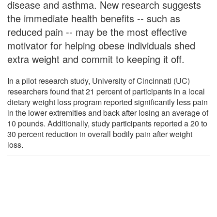
disease and asthma. New research suggests
the immediate health benefits -- such as
reduced pain -- may be the most effective
motivator for helping obese individuals shed
extra weight and commit to keeping it off.
In a pilot research study, University of Cincinnati (UC)
researchers found that 21 percent of participants in a local
dietary weight loss program reported significantly less pain
in the lower extremities and back after losing an average of
10 pounds. Additionally, study participants reported a 20 to
30 percent reduction in overall bodily pain after weight
loss.