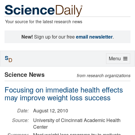
Your source for the latest research news
New!
Sign up for our free
email newsletter
.
S
Toggle
Menu
D
navigation
Science News
from research organizations
Focusing on immediate health effects
may improve weight loss success
Date:
August 12, 2010
Source:
University of Cincinnati Academic Health
Center
Summary:
Most weight loss programs try to motivate