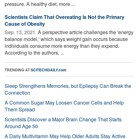
pressure. A healthy diet, more ...
Scientists Claim That Overeating Is Not the Primary
Cause of Obesity
Sep. 13, 2021 
A perspective article challenges the 'energy
balance model,' which says weight gain occurs because
individuals consume more energy than they expend.
According to the authors, ...
TRENDING AT
SCITECHDAILY.com
Sleep Strengthens Memories, but Epilepsy Can Break the
Connection
A Common Sugar May Loosen Cancer Cells and Help
Them Spread
Scientists Discover a Major Brain Change That Starts
Around Age 50
A Daily Multivitamin May Help Older Adults Stay Active