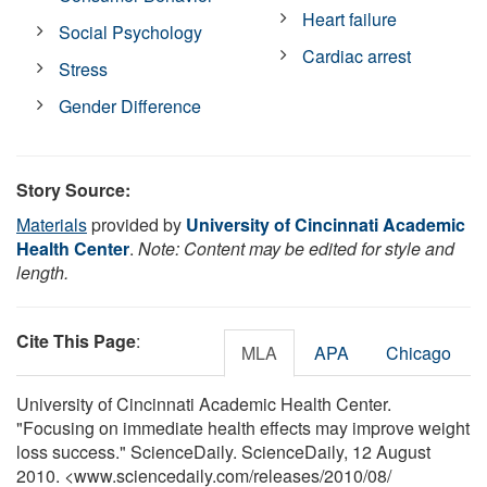
Heart failure
Social Psychology
Cardiac arrest
Stress
Gender Difference
Story Source:
Materials
provided by
University of Cincinnati Academic
Health Center
.
Note: Content may be edited for style and
length.
Cite This Page
:
MLA
APA
Chicago
University of Cincinnati Academic Health Center.
"Focusing on immediate health effects may improve weight
loss success." ScienceDaily. ScienceDaily, 12 August
2010. <www.sciencedaily.com
/
releases
/
2010
/
08
/