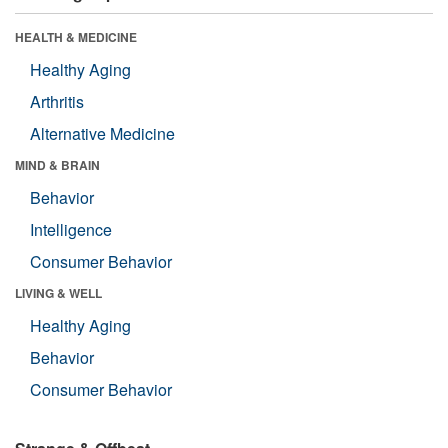
HEALTH & MEDICINE
Healthy Aging
Arthritis
Alternative Medicine
MIND & BRAIN
Behavior
Intelligence
Consumer Behavior
LIVING & WELL
Healthy Aging
Behavior
Consumer Behavior