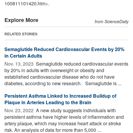
100811101420.htm>.
Explore More
from ScienceDaily
RELATED STORIES
Semaglutide Reduced Cardiovascular Events by 20%
in Certain Adults
Nov. 13, 2023 
Semaglutide reduced cardiovascular events
by 20% in adults with overweight or obesity and
established cardiovascular disease who do not have
diabetes, according to new research. Semaglutide is ...
Persistent Asthma Linked to Increased Buildup of
Plaque in Arteries Leading to the Brain
Nov. 23, 2022 
A new study suggests individuals with
persistent asthma have higher levels of inflammation and
artery plaque, which may increase heart attack or stroke
risk. An analysis of data for more than 5,000 ...