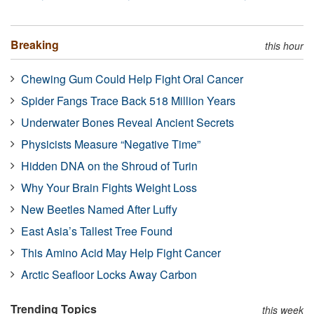
Breaking
this hour
Chewing Gum Could Help Fight Oral Cancer
Spider Fangs Trace Back 518 Million Years
Underwater Bones Reveal Ancient Secrets
Physicists Measure “Negative Time”
Hidden DNA on the Shroud of Turin
Why Your Brain Fights Weight Loss
New Beetles Named After Luffy
East Asia’s Tallest Tree Found
This Amino Acid May Help Fight Cancer
Arctic Seafloor Locks Away Carbon
Trending Topics
this week