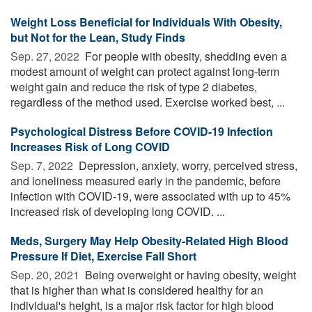
Weight Loss Beneficial for Individuals With Obesity,
but Not for the Lean, Study Finds
Sep. 27, 2022 
For people with obesity, shedding even a
modest amount of weight can protect against long-term
weight gain and reduce the risk of type 2 diabetes,
regardless of the method used. Exercise worked best, ...
Psychological Distress Before COVID-19 Infection
Increases Risk of Long COVID
Sep. 7, 2022 
Depression, anxiety, worry, perceived stress,
and loneliness measured early in the pandemic, before
infection with COVID-19, were associated with up to 45%
increased risk of developing long COVID. ...
Meds, Surgery May Help Obesity-Related High Blood
Pressure If Diet, Exercise Fall Short
Sep. 20, 2021 
Being overweight or having obesity, weight
that is higher than what is considered healthy for an
individual's height, is a major risk factor for high blood