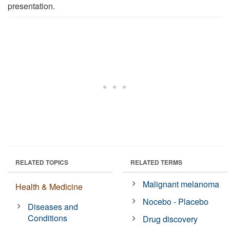
presentation.
RELATED TOPICS
RELATED TERMS
Malignant melanoma
Health & Medicine
Nocebo - Placebo
Diseases and
Conditions
Drug discovery