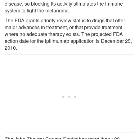
disease, so blocking its activity stimulates the immune
system to fight the melanoma.
The FDA grants priority review status to drugs that offer
major advances in treatment, or that provide treatment
where no adequate therapy exists. The projected FDA
action date for the ipilimumab application is December 25,
2010.
The John Theurer Cancer Center has more than 100