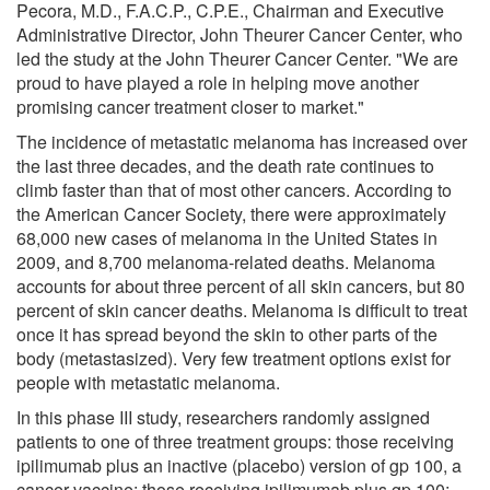
Pecora, M.D., F.A.C.P., C.P.E., Chairman and Executive
Administrative Director, John Theurer Cancer Center, who
led the study at the John Theurer Cancer Center. "We are
proud to have played a role in helping move another
promising cancer treatment closer to market."
The incidence of metastatic melanoma has increased over
the last three decades, and the death rate continues to
climb faster than that of most other cancers. According to
the American Cancer Society, there were approximately
68,000 new cases of melanoma in the United States in
2009, and 8,700 melanoma-related deaths. Melanoma
accounts for about three percent of all skin cancers, but 80
percent of skin cancer deaths. Melanoma is difficult to treat
once it has spread beyond the skin to other parts of the
body (metastasized). Very few treatment options exist for
people with metastatic melanoma.
In this phase III study, researchers randomly assigned
patients to one of three treatment groups: those receiving
ipilimumab plus an inactive (placebo) version of gp 100, a
cancer vaccine; those receiving ipilimumab plus gp 100;