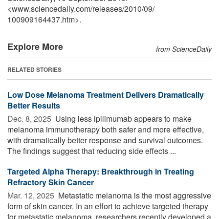
<www.sciencedaily.com
/
releases
/
2010
/
09
/
100909164437.htm>.
Explore More
from ScienceDaily
RELATED STORIES
Low Dose Melanoma Treatment Delivers Dramatically
Better Results
Dec. 8, 2025 
Using less ipilimumab appears to make
melanoma immunotherapy both safer and more effective,
with dramatically better response and survival outcomes.
The findings suggest that reducing side effects ...
Targeted Alpha Therapy: Breakthrough in Treating
Refractory Skin Cancer
Mar. 12, 2025 
Metastatic melanoma is the most aggressive
form of skin cancer. In an effort to achieve targeted therapy
for metastatic melanoma, researchers recently developed a