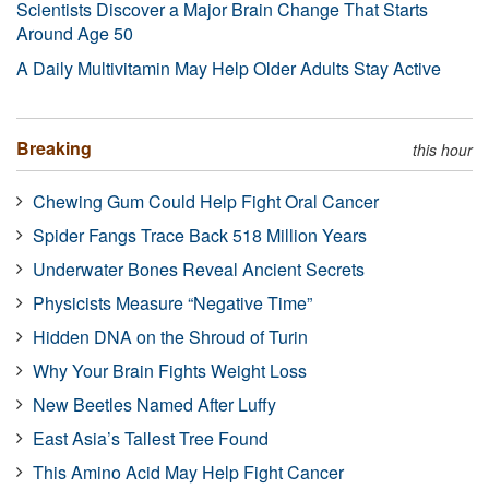
Scientists Discover a Major Brain Change That Starts
Around Age 50
A Daily Multivitamin May Help Older Adults Stay Active
Breaking
this hour
Chewing Gum Could Help Fight Oral Cancer
Spider Fangs Trace Back 518 Million Years
Underwater Bones Reveal Ancient Secrets
Physicists Measure “Negative Time”
Hidden DNA on the Shroud of Turin
Why Your Brain Fights Weight Loss
New Beetles Named After Luffy
East Asia’s Tallest Tree Found
This Amino Acid May Help Fight Cancer