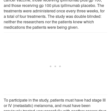
and those receiving gp 100 plus ipilimumab placebo. The
treatments were administered once every three weeks, for
a total of four treatments. The study was double blinded:
neither the researchers nor the patients knew which
medications the patients were being given.
To participate in the study, patients must have had stage III
or IV (metastatic) melanoma, and must have been
previously treated unsuccessfully with another cancer drug.