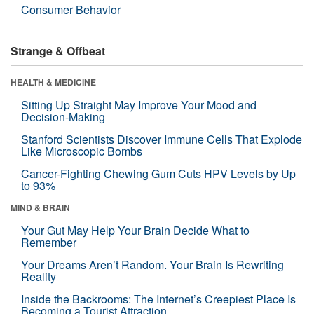
Consumer Behavior
Strange & Offbeat
HEALTH & MEDICINE
Sitting Up Straight May Improve Your Mood and
Decision-Making
Stanford Scientists Discover Immune Cells That Explode
Like Microscopic Bombs
Cancer-Fighting Chewing Gum Cuts HPV Levels by Up
to 93%
MIND & BRAIN
Your Gut May Help Your Brain Decide What to
Remember
Your Dreams Aren’t Random. Your Brain Is Rewriting
Reality
Inside the Backrooms: The Internet’s Creepiest Place Is
Becoming a Tourist Attraction