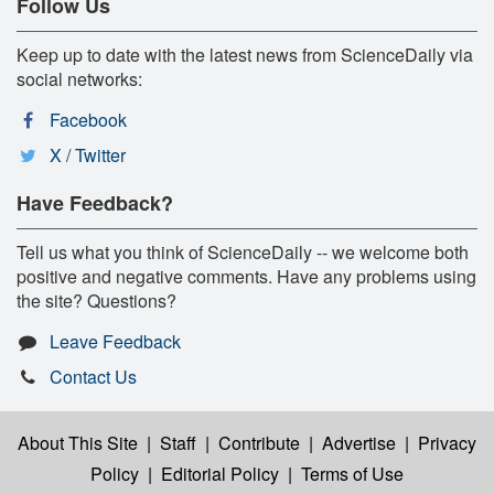
Follow Us
Keep up to date with the latest news from ScienceDaily via
social networks:
Facebook
X / Twitter
Have Feedback?
Tell us what you think of ScienceDaily -- we welcome both
positive and negative comments. Have any problems using
the site? Questions?
Leave Feedback
Contact Us
About This Site
|
Staff
|
Contribute
|
Advertise
|
Privacy
Policy
|
Editorial Policy
|
Terms of Use