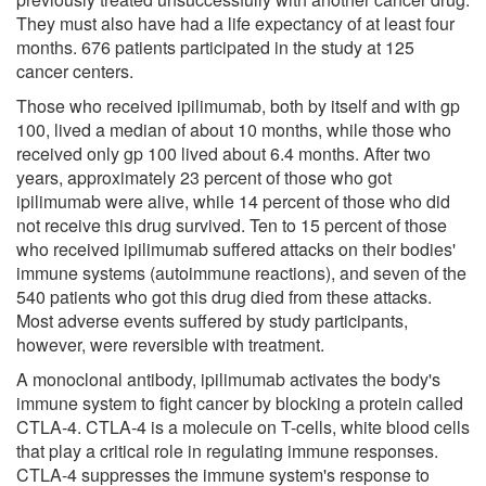
They must also have had a life expectancy of at least four
months. 676 patients participated in the study at 125
cancer centers.
Those who received ipilimumab, both by itself and with gp
100, lived a median of about 10 months, while those who
received only gp 100 lived about 6.4 months. After two
years, approximately 23 percent of those who got
ipilimumab were alive, while 14 percent of those who did
not receive this drug survived. Ten to 15 percent of those
who received ipilimumab suffered attacks on their bodies'
immune systems (autoimmune reactions), and seven of the
540 patients who got this drug died from these attacks.
Most adverse events suffered by study participants,
however, were reversible with treatment.
A monoclonal antibody, ipilimumab activates the body's
immune system to fight cancer by blocking a protein called
CTLA-4. CTLA-4 is a molecule on T-cells, white blood cells
that play a critical role in regulating immune responses.
CTLA-4 suppresses the immune system's response to