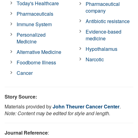
Today's Healthcare
Pharmaceutical
company
Pharmaceuticals
Antibiotic resistance
Immune System
Evidence-based
Personalized
medicine
Medicine
Hypothalamus
Alternative Medicine
Narcotic
Foodborne Illness
Cancer
Story Source:
Materials provided by
John Theurer Cancer Center
.
Note: Content may be edited for style and length.
Journal Reference
: