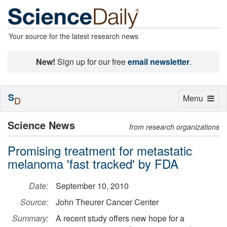
Your source for the latest research news
New!
Sign up for our free
email newsletter
.
S
Toggle
Menu
D
navigation
Science News
from research organizations
Promising treatment for metastatic
melanoma 'fast tracked' by FDA
Date:
September 10, 2010
Source:
John Theurer Cancer Center
Summary:
A recent study offers new hope for a