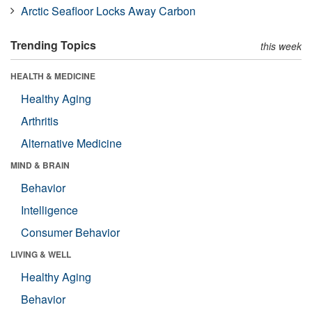
Arctic Seafloor Locks Away Carbon
Trending Topics
this week
HEALTH & MEDICINE
Healthy Aging
Arthritis
Alternative Medicine
MIND & BRAIN
Behavior
Intelligence
Consumer Behavior
LIVING & WELL
Healthy Aging
Behavior