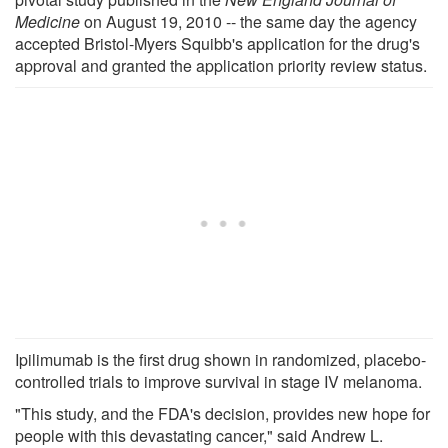
Medicine
on August 19, 2010 -- the same day the agency
accepted Bristol-Myers Squibb's application for the drug's
approval and granted the application priority review status.
Ipilimumab is the first drug shown in randomized, placebo-
controlled trials to improve survival in stage IV melanoma.
"This study, and the FDA's decision, provides new hope for
people with this devastating cancer," said Andrew L.