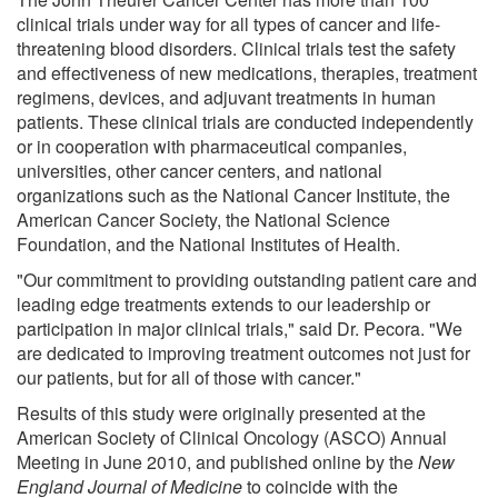
clinical trials under way for all types of cancer and life-
threatening blood disorders. Clinical trials test the safety
and effectiveness of new medications, therapies, treatment
regimens, devices, and adjuvant treatments in human
patients. These clinical trials are conducted independently
or in cooperation with pharmaceutical companies,
universities, other cancer centers, and national
organizations such as the National Cancer Institute, the
American Cancer Society, the National Science
Foundation, and the National Institutes of Health.
"Our commitment to providing outstanding patient care and
leading edge treatments extends to our leadership or
participation in major clinical trials," said Dr. Pecora. "We
are dedicated to improving treatment outcomes not just for
our patients, but for all of those with cancer."
Results of this study were originally presented at the
American Society of Clinical Oncology (ASCO) Annual
Meeting in June 2010, and published online by the
New
England Journal of Medicine
to coincide with the