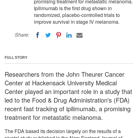
promising treatment for metastatic melanoma.
Ipilimumab is the first drug shown in
randomized, placebo-controlled trials to
improve survival in stage IV melanoma.
Share:
FULL STORY
Researchers from the John Theurer Cancer
Center at Hackensack University Medical
Center played an important role in a study that
led to the Food & Drug Administration's (FDA)
recent fast tracking of ipilimumab, a promising
treatment for metastatic melanoma.
The FDA based its decision largely on the results of a
pivotal study published in the
New England Journal of