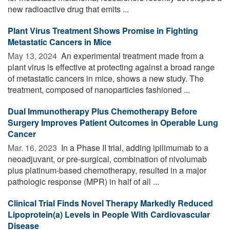
new radioactive drug that emits ...
Plant Virus Treatment Shows Promise in Fighting
Metastatic Cancers in Mice
May 13, 2024 
An experimental treatment made from a
plant virus is effective at protecting against a broad range
of metastatic cancers in mice, shows a new study. The
treatment, composed of nanoparticles fashioned ...
Dual Immunotherapy Plus Chemotherapy Before
Surgery Improves Patient Outcomes in Operable Lung
Cancer
Mar. 16, 2023 
In a Phase II trial, adding ipilimumab to a
neoadjuvant, or pre-surgical, combination of nivolumab
plus platinum-based chemotherapy, resulted in a major
pathologic response (MPR) in half of all ...
Clinical Trial Finds Novel Therapy Markedly Reduced
Lipoprotein(a) Levels in People With Cardiovascular
Disease