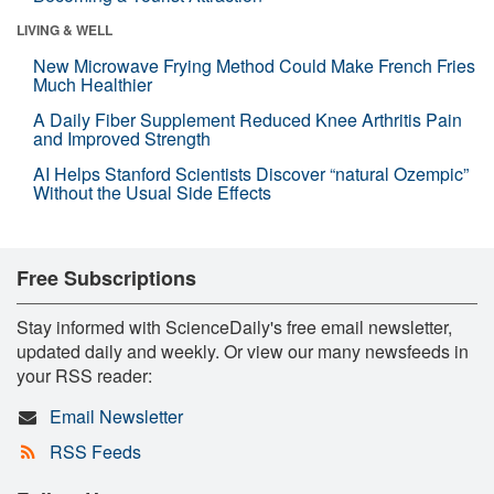
LIVING & WELL
New Microwave Frying Method Could Make French Fries
Much Healthier
A Daily Fiber Supplement Reduced Knee Arthritis Pain
and Improved Strength
AI Helps Stanford Scientists Discover “natural Ozempic”
Without the Usual Side Effects
Free Subscriptions
Stay informed with ScienceDaily's free email newsletter,
updated daily and weekly. Or view our many newsfeeds in
your RSS reader:
Email Newsletter
RSS Feeds