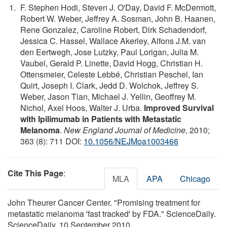
F. Stephen Hodi, Steven J. O'Day, David F. McDermott,
Robert W. Weber, Jeffrey A. Sosman, John B. Haanen,
Rene Gonzalez, Caroline Robert, Dirk Schadendorf,
Jessica C. Hassel, Wallace Akerley, Alfons J.M. van
den Eertwegh, Jose Lutzky, Paul Lorigan, Julia M.
Vaubel, Gerald P. Linette, David Hogg, Christian H.
Ottensmeier, Celeste Lebbé, Christian Peschel, Ian
Quirt, Joseph I. Clark, Jedd D. Wolchok, Jeffrey S.
Weber, Jason Tian, Michael J. Yellin, Geoffrey M.
Nichol, Axel Hoos, Walter J. Urba.
Improved Survival
with Ipilimumab in Patients with Metastatic
Melanoma
.
New England Journal of Medicine
, 2010;
363 (8): 711 DOI:
10.1056/NEJMoa1003466
Cite This Page
:
MLA
APA
Chicago
John Theurer Cancer Center. "Promising treatment for
metastatic melanoma 'fast tracked' by FDA." ScienceDaily.
ScienceDaily, 10 September 2010.