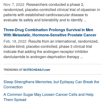
Nov. 7, 2022 
Researchers conducted a phase 2,
randomized, placebo-controlled clinical trial of olpasiran in
patients with established cardiovascular disease to
evaluate its safety and tolerability and to identify ...
Three-Drug Combination Prolongs Survival in Men
With Metastatic, Hormone-Sensitive Prostate Cancer
Feb. 18, 2022 
Results from an international, randomized,
double-blind, placebo-controlled, phase 3 clinical trial
indicate that adding the androgen-receptor inhibitor
darolutamide to androgen-deprivation therapy ...
TRENDING AT
SCITECHDAILY.com
Sleep Strengthens Memories, but Epilepsy Can Break the
Connection
A Common Sugar May Loosen Cancer Cells and Help
Them Spread