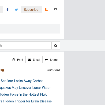
:
Subscribe:
Print
Email
Share
ing
this hour
c Seafloor Locks Away Carbon
quakes May Uncover Lunar Water
idden Force in the Hottest Fluid
’s Hidden Trigger for Brain Disease