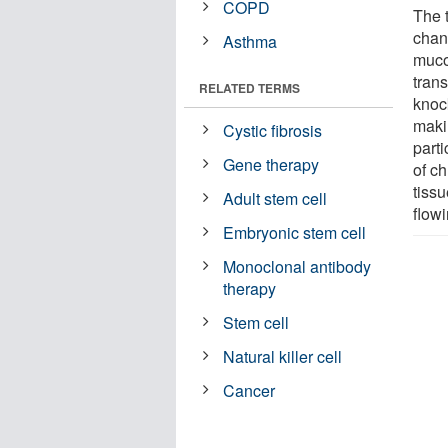
COPD
The 
chann
Asthma
muco
tran
RELATED TERMS
knoc
maki
Cystic fibrosis
parti
Gene therapy
of c
tissu
Adult stem cell
flow
Embryonic stem cell
Monoclonal antibody
therapy
Stem cell
Natural killer cell
Cancer