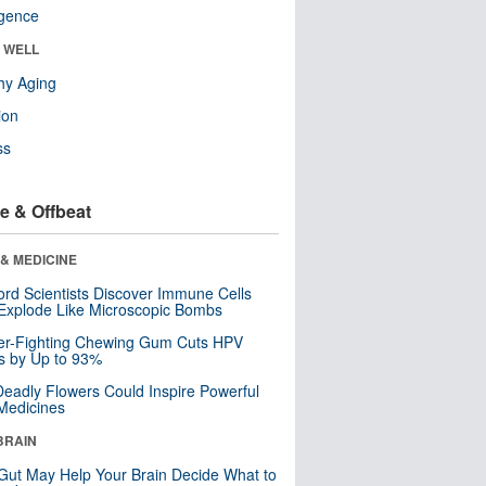
ligence
& WELL
hy Aging
ion
ss
e & Offbeat
& MEDICINE
ord Scientists Discover Immune Cells
Explode Like Microscopic Bombs
er-Fighting Chewing Gum Cuts HPV
s by Up to 93%
eadly Flowers Could Inspire Powerful
Medicines
BRAIN
Gut May Help Your Brain Decide What to