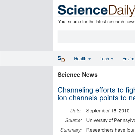
Your source for the latest research new
S
Health
Tech
Envir
D
Science News
Channeling efforts to fig
ion channels points to n
Date:
September 18, 2010
Source:
University of Pennsylv
Summary:
Researchers have found 