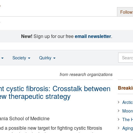
Follow
s
New!
Sign up for our free
email newsletter
.
o
Society
Quirky
from research organizations
ht cystic fibrosis: Crosstalk between
Break
ew therapeutic strategy
Arcti
Moon
ania School of Medicine
The H
a possible new target for fighting cystic fibrosis
Aging