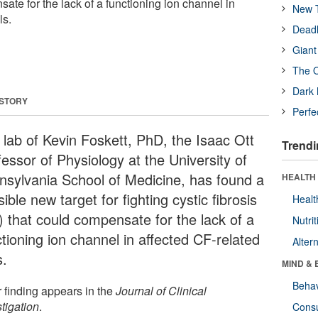
ate for the lack of a functioning ion channel in
New T
ls.
Deadl
Giant
The O
Dark 
 STORY
Perfe
 lab of Kevin Foskett, PhD, the Isaac Ott
Trendi
essor of Physiology at the University of
nsylvania School of Medicine, has found a
HEALTH 
ible new target for fighting cystic fibrosis
Healt
) that could compensate for the lack of a
Nutrit
tioning ion channel in affected CF-related
Alter
s.
MIND & 
Behav
r finding appears in the
Journal of Clinical
tigation
.
Cons