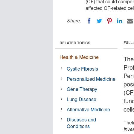
(CF) that could compens
affected CF-related cel
Share:
FULL
RELATED TOPICS
Health & Medicine
The
Prof
Cystic Fibrosis
Pen
Personalized Medicine
poss
Gene Therapy
(CF
Lung Disease
func
cell
Alternative Medicine
Diseases and
Thei
Conditions
Inves