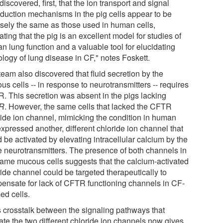
iscovered, first, that the ion transport and signal
sduction mechanisms in the pig cells appear to be
isely the same as those used in human cells,
ating that the pig is an excellent model for studies of
n lung function and a valuable tool for elucidating
ology of lung disease in CF," notes Foskett.
team also discovered that fluid secretion by the
s cells -- in response to neurotransmitters -- requires
. This secretion was absent in the pigs lacking
R
. However, the same cells that lacked the CFTR
ride ion channel, mimicking the condition in human
xpressed another, different chloride ion channel that
 be activated by elevating intracellular calcium by the
 neurotransmitters. The presence of both channels in
same mucous cells suggests that the calcium-activated
ride channel could be targeted therapeutically to
ensate for lack of CFTR functioning channels in CF-
ed cells.
s crosstalk between the signaling pathways that
ate the two different chloride ion channels now gives