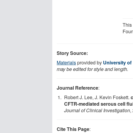
This
Foun
Story Source:
Materials
provided by
University o
may be edited for style and length.
Journal Reference
:
Robert J. Lee, J. Kevin Foskett.
CFTR-mediated serous cell flu
Journal of Clinical Investigation
,
Cite This Page
: