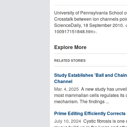
University of Pennsylvania School of 
Crosstalk between ion channels poin
ScienceDaily, 18 September 2010. 
100917151848.htm>.
Explore More
RELATED STORIES
Study Establishes 'Ball and Chai
Channel
Mar. 4, 2025 
A new study has unveil
most mammalian cells regulates its o
mechanism. The findings ...
Prime Editing Efficiently Correct
July 10, 2024 
Cystic fibrosis is one