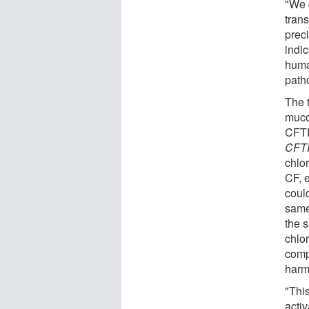
"We d
tran
prec
indic
huma
path
The 
mucou
CFTR
CFT
chlo
CF, e
could
same
the 
chlo
comp
harm
"Thi
activ