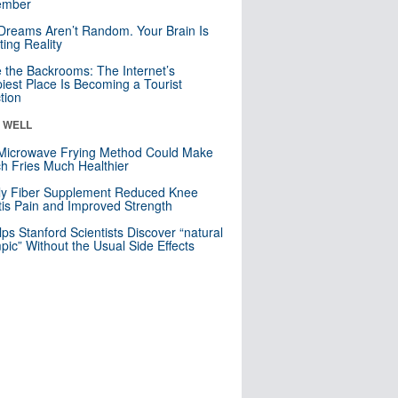
mber
Dreams Aren’t Random. Your Brain Is
ting Reality
e the Backrooms: The Internet’s
iest Place Is Becoming a Tourist
ction
& WELL
Microwave Frying Method Could Make
h Fries Much Healthier
ly Fiber Supplement Reduced Knee
itis Pain and Improved Strength
lps Stanford Scientists Discover “natural
ic” Without the Usual Side Effects