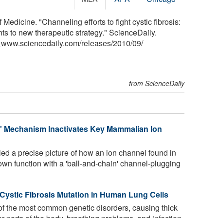
Medicine. "Channeling efforts to fight cystic fibrosis:
ts to new therapeutic strategy." ScienceDaily.
<www.sciencedaily.com
/
releases
/
2010
/
09
/
from ScienceDaily
n' Mechanism Inactivates Key Mammalian Ion
ed a precise picture of how an ion channel found in
wn function with a 'ball-and-chain' channel-plugging
s Cystic Fibrosis Mutation in Human Lung Cells
 of the most common genetic disorders, causing thick