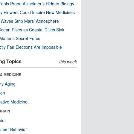
ools Probe Alzheimer’s Hidden Biology
y Flowers Could Inspire New Medicines
 Waves Strip Mars’ Atmosphere
cean Rises as Coastal Cities Sink
Matter’s Secret Force
ctly Fair Elections Are Impossible
ng Topics
this week
& MEDICINE
hy Aging
ion
native Medicine
BRAIN
ior
umer Behavior