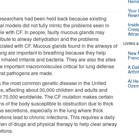
Reme
Your 
Rewri
esearchers had been held back because existing
Insid
al models did not fully mimic the problems seen in
Creep
le with CF. In people, faulty mucous glands may
Attra
ribute to airway dehydration and the problems
LIVING 
ciated with CF. Mucous glands found in the airways of
lung are important to breathing because they help
New 
Frenc
 inhaled irritants and bacteria. They are also the sites
e important macromolecules critical for lung defense
A Dai
Arthr
nst pathogens are made.
AI He
s the most common genetic disease in the United
Ozemp
es, affecting about 30,000 children and adults and
t 70,000 worldwide. The CF mutation makes certain
s of the body susceptible to obstruction due to thick
s secretions, especially in the lung where thick
tions lead to chronic infections. This requires a daily
men of drugs and physical therapy to help clear airway
etions.