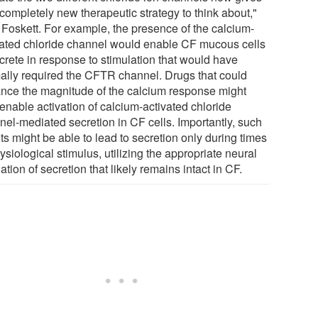
completely new therapeutic strategy to think about,"
 Foskett. For example, the presence of the calcium-
vated chloride channel would enable CF mucous cells
ecrete in response to stimulation that would have
ally required the CFTR channel. Drugs that could
nce the magnitude of the calcium response might
enable activation of calcium-activated chloride
nel-mediated secretion in CF cells. Importantly, such
s might be able to lead to secretion only during times
ysiological stimulus, utilizing the appropriate neural
ation of secretion that likely remains intact in CF.