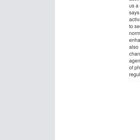
us a 
says
acti
to s
norm
enha
also 
chan
agent
of ph
regul