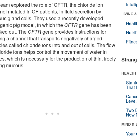
team explored the role of CFTR, the chloride ion
Intel
el mutated in CF patients, in fluid secretion by
LIVING 
us gland cells. They used a recently developed
Healt
sgenic pig model, in which the
CFTR
gene has been
ked out. The
CFTR
gene provides instructions for
Nutrit
ng a channel that transports negatively charged
Fitne
cles called chloride ions into and out of cells. The flow
hloride ions helps control the movement of water in
es, which is necessary for the production of thin, freely
Strang
ing mucous.
HEALTH 
Stanf
That 
Canc
Level
Two D
New 
MIND & 
Your 