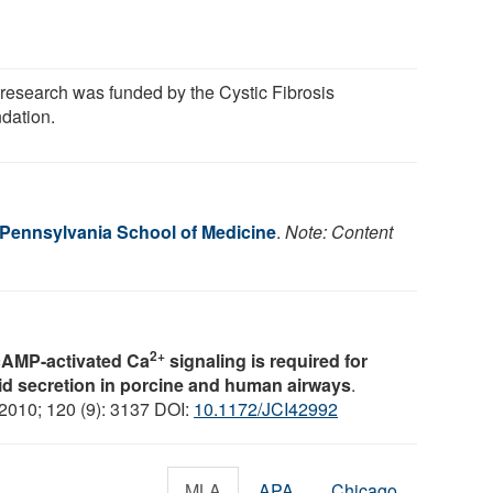
 research was funded by the Cystic Fibrosis
dation.
f Pennsylvania School of Medicine
.
Note: Content
2+
cAMP-activated Ca
signaling is required for
id secretion in porcine and human airways
.
 2010; 120 (9): 3137 DOI:
10.1172/JCI42992
MLA
APA
Chicago