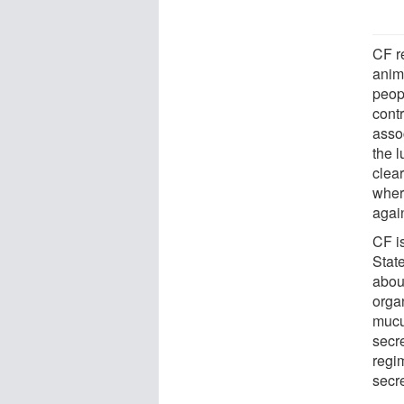
CF r
anim
peop
cont
asso
the 
clear
wher
agai
CF i
Stat
abou
organ
mucu
secre
regi
secr