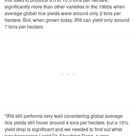
significantly more than other varieties in the 1960s when
average global rice yields were around only 2 tons per
hectare. But, when grown today, IR8 can yield only around
7 tons per hectare.
"IR8 still performs very well considering global average
rice yields still hover around 4 tons per hectare, but a 15%
yield drop is significant and we needed to find out what
was happening," said Dr. Shaobing Peng, a crop