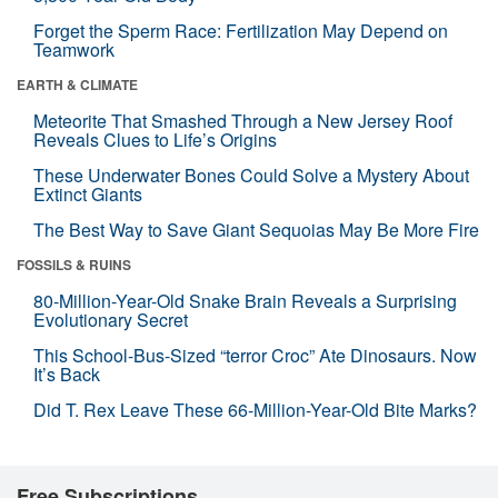
Forget the Sperm Race: Fertilization May Depend on
Teamwork
EARTH & CLIMATE
Meteorite That Smashed Through a New Jersey Roof
Reveals Clues to Life’s Origins
These Underwater Bones Could Solve a Mystery About
Extinct Giants
The Best Way to Save Giant Sequoias May Be More Fire
FOSSILS & RUINS
80-Million-Year-Old Snake Brain Reveals a Surprising
Evolutionary Secret
This School-Bus-Sized “terror Croc” Ate Dinosaurs. Now
It’s Back
Did T. Rex Leave These 66-Million-Year-Old Bite Marks?
Free Subscriptions