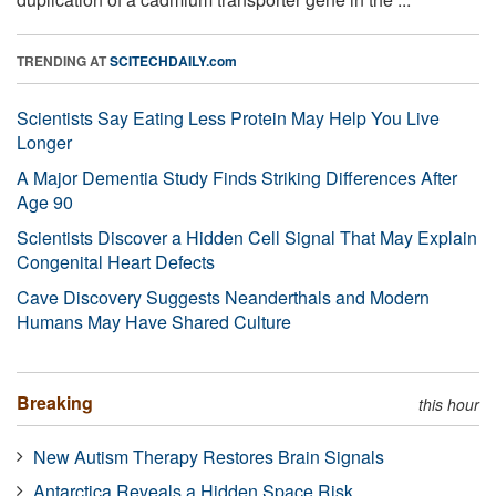
TRENDING AT
SCITECHDAILY.com
Scientists Say Eating Less Protein May Help You Live
Longer
A Major Dementia Study Finds Striking Differences After
Age 90
Scientists Discover a Hidden Cell Signal That May Explain
Congenital Heart Defects
Cave Discovery Suggests Neanderthals and Modern
Humans May Have Shared Culture
Breaking
this hour
New Autism Therapy Restores Brain Signals
Antarctica Reveals a Hidden Space Risk