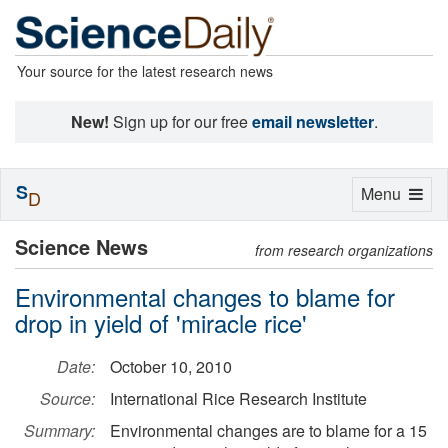
Your source for the latest research news
New!
Sign up for our free
email newsletter
.
S
Toggle
Menu
D
navigation
Science News
from research organizations
Environmental changes to blame for
drop in yield of 'miracle rice'
Date:
October 10, 2010
Source:
International Rice Research Institute
Summary:
Environmental changes are to blame for a 15