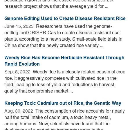
research project shows that the average yield for ...
Genome Editing Used to Create Disease Resistant Rice
June 15, 2023 
Researchers have used the genome-
editing tool CRISPR-Cas to create disease resistant rice
plants, according to a new study. Small-scale field trials in
China show that the newly created rice variety ...
Weedy Rice Has Become Herbicide Resistant Through
Rapid Evolution
Sep. 8, 2022 
Weedy rice is a closely related cousin of crop
rice. It aggressively competes with cultivated rice in the
field, leading to loss of yield and reductions in harvest
quality that compromise market ...
Keeping Toxic Cadmium out of Rice, the Genetic Way
Aug. 30, 2022 
The consumption of rice accounts for nearly
half the total intake of cadmium, a toxic heavy metal,
among humans. Now, scientists have found that the
duplication of a cadmium transporter gene in the ...