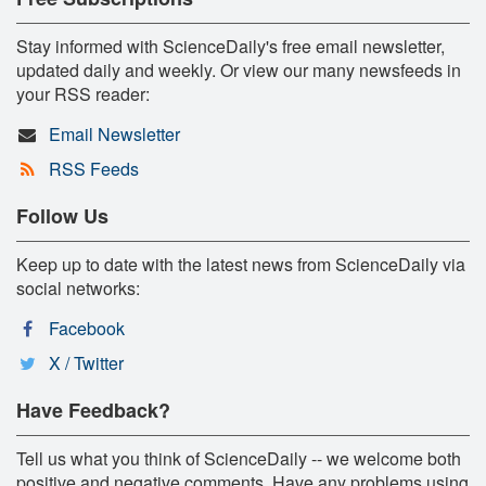
Stay informed with ScienceDaily's free email newsletter,
updated daily and weekly. Or view our many newsfeeds in
your RSS reader:
Email Newsletter
RSS Feeds
Follow Us
Keep up to date with the latest news from ScienceDaily via
social networks:
Facebook
X / Twitter
Have Feedback?
Tell us what you think of ScienceDaily -- we welcome both
positive and negative comments. Have any problems using