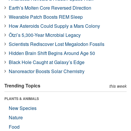
Earth’s Molten Core Reversed Direction
Wearable Patch Boosts REM Sleep
How Asteroids Could Supply a Mars Colony
Ötzi’s 5,300-Year Microbial Legacy
Scientists Rediscover Lost Megalodon Fossils
Hidden Brain Shift Begins Around Age 50
Black Hole Caught at Galaxy’s Edge
Nanoreactor Boosts Solar Chemistry
Trending Topics
this week
PLANTS & ANIMALS
New Species
Nature
Food