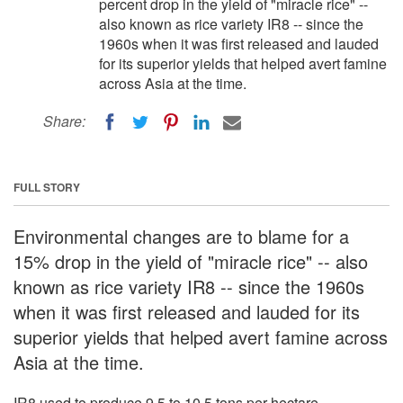
percent drop in the yield of "miracle rice" --
also known as rice variety IR8 -- since the
1960s when it was first released and lauded
for its superior yields that helped avert famine
across Asia at the time.
Share:
FULL STORY
Environmental changes are to blame for a
15% drop in the yield of "miracle rice" -- also
known as rice variety IR8 -- since the 1960s
when it was first released and lauded for its
superior yields that helped avert famine across
Asia at the time.
IR8 used to produce 9.5 to 10.5 tons per hectare,