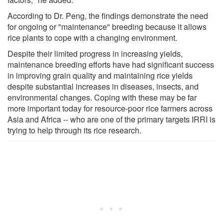
According to Dr. Peng, the findings demonstrate the need
for ongoing or "maintenance" breeding because it allows
rice plants to cope with a changing environment.
Despite their limited progress in increasing yields,
maintenance breeding efforts have had significant success
in improving grain quality and maintaining rice yields
despite substantial increases in diseases, insects, and
environmental changes. Coping with these may be far
more important today for resource-poor rice farmers across
Asia and Africa -- who are one of the primary targets IRRI is
trying to help through its rice research.