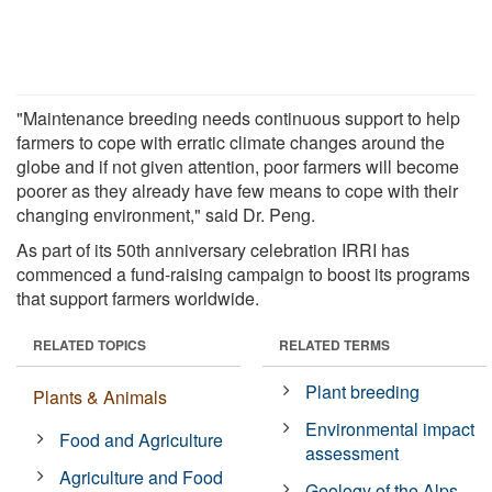
"Maintenance breeding needs continuous support to help
farmers to cope with erratic climate changes around the
globe and if not given attention, poor farmers will become
poorer as they already have few means to cope with their
changing environment," said Dr. Peng.
As part of its 50th anniversary celebration IRRI has
commenced a fund-raising campaign to boost its programs
that support farmers worldwide.
RELATED TOPICS
RELATED TERMS
Plant breeding
Plants & Animals
Environmental impact
Food and Agriculture
assessment
Agriculture and Food
Geology of the Alps