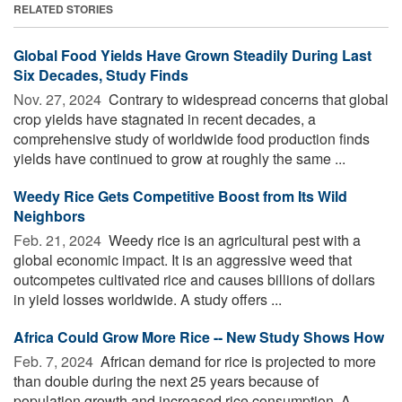
RELATED STORIES
Global Food Yields Have Grown Steadily During Last
Six Decades, Study Finds
Nov. 27, 2024 
Contrary to widespread concerns that global
crop yields have stagnated in recent decades, a
comprehensive study of worldwide food production finds
yields have continued to grow at roughly the same ...
Weedy Rice Gets Competitive Boost from Its Wild
Neighbors
Feb. 21, 2024 
Weedy rice is an agricultural pest with a
global economic impact. It is an aggressive weed that
outcompetes cultivated rice and causes billions of dollars
in yield losses worldwide. A study offers ...
Africa Could Grow More Rice -- New Study Shows How
Feb. 7, 2024 
African demand for rice is projected to more
than double during the next 25 years because of
population growth and increased rice consumption. A