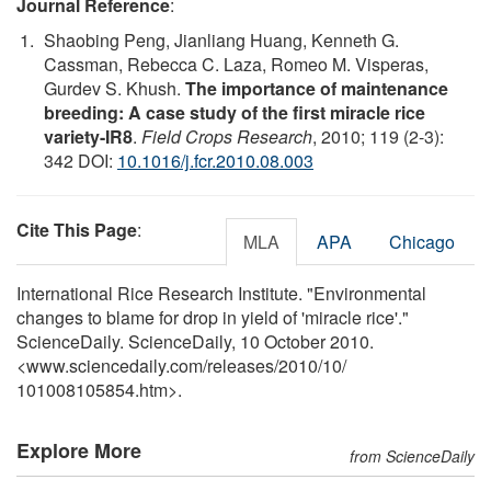
Journal Reference
:
Shaobing Peng, Jianliang Huang, Kenneth G.
Cassman, Rebecca C. Laza, Romeo M. Visperas,
Gurdev S. Khush.
The importance of maintenance
breeding: A case study of the first miracle rice
variety-IR8
.
Field Crops Research
, 2010; 119 (2-3):
342 DOI:
10.1016/j.fcr.2010.08.003
Cite This Page
:
MLA
APA
Chicago
International Rice Research Institute. "Environmental
changes to blame for drop in yield of 'miracle rice'."
ScienceDaily. ScienceDaily, 10 October 2010.
<www.sciencedaily.com
/
releases
/
2010
/
10
/
101008105854.htm>.
Explore More
from ScienceDaily