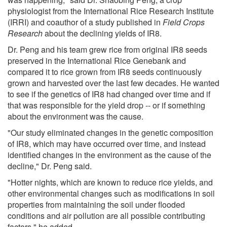
physiologist from the International Rice Research Institute
(IRRI) and coauthor of a study published in
Field Crops
Research
about the declining yields of IR8.
Dr. Peng and his team grew rice from original IR8 seeds
preserved in the International Rice Genebank and
compared it to rice grown from IR8 seeds continuously
grown and harvested over the last few decades. He wanted
to see if the genetics of IR8 had changed over time and if
that was responsible for the yield drop -- or if something
about the environment was the cause.
"Our study eliminated changes in the genetic composition
of IR8, which may have occurred over time, and instead
identified changes in the environment as the cause of the
decline," Dr. Peng said.
"Hotter nights, which are known to reduce rice yields, and
other environmental changes such as modifications in soil
properties from maintaining the soil under flooded
conditions and air pollution are all possible contributing
factors," he added.