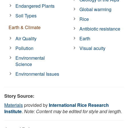
Endangered Plants
Global warming
Soil Types
Rice
Earth & Climate
Antibiotic resistance
Air Quality
Earth
Pollution
Visual acuity
Environmental
Science
Environmental Issues
Story Source:
Materials
provided by
International Rice Research
Institute
.
Note: Content may be edited for style and length.