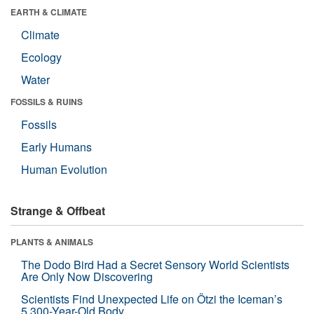
EARTH & CLIMATE
Climate
Ecology
Water
FOSSILS & RUINS
Fossils
Early Humans
Human Evolution
Strange & Offbeat
PLANTS & ANIMALS
The Dodo Bird Had a Secret Sensory World Scientists
Are Only Now Discovering
Scientists Find Unexpected Life on Ötzi the Iceman’s
5,300-Year-Old Body