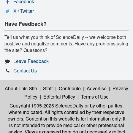
Facebook
X / Twitter
Have Feedback?
Tell us what you think of ScienceDaily -- we welcome both
positive and negative comments. Have any problems using
the site? Questions?
Leave Feedback
Contact Us
About This Site
|
Staff
|
Contribute
|
Advertise
|
Privacy
Policy
|
Editorial Policy
|
Terms of Use
Copyright 1995-2026 ScienceDaily
or by other parties,
where indicated. All rights controlled by their respective
owners. Content on this website is for information only. It
is not intended to provide medical or other professional
advice. Views expressed here do not necessarily reflect