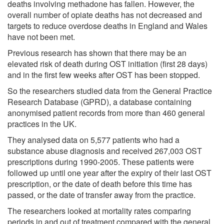
deaths involving methadone has fallen. However, the
overall number of opiate deaths has not decreased and
targets to reduce overdose deaths in England and Wales
have not been met.
Previous research has shown that there may be an
elevated risk of death during OST initiation (first 28 days)
and in the first few weeks after OST has been stopped.
So the researchers studied data from the General Practice
Research Database (GPRD), a database containing
anonymised patient records from more than 460 general
practices in the UK.
They analysed data on 5,577 patients who had a
substance abuse diagnosis and received 267,003 OST
prescriptions during 1990-2005. These patients were
followed up until one year after the expiry of their last OST
prescription, or the date of death before this time has
passed, or the date of transfer away from the practice.
The researchers looked at mortality rates comparing
periods in and out of treatment compared with the general