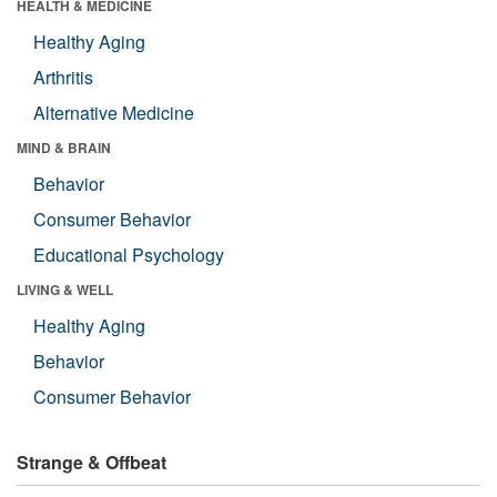
HEALTH & MEDICINE
Healthy Aging
Arthritis
Alternative Medicine
MIND & BRAIN
Behavior
Consumer Behavior
Educational Psychology
LIVING & WELL
Healthy Aging
Behavior
Consumer Behavior
Strange & Offbeat