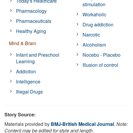
Today's Healthcare
stimulation
Pharmacology
Workaholic
Pharmaceuticals
Drug addiction
Healthy Aging
Narcotic
Mind & Brain
Alcoholism
Infant and Preschool
Nocebo - Placebo
Learning
Illusion of control
Addiction
Intelligence
Illegal Drugs
Story Source:
Materials provided by
BMJ-British Medical Journal
.
Note:
Content may be edited for style and length.