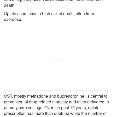
death.
Opiate users have a high risk of death, often from
overdose.
OST, mostly methadone and buprenorphine, is central to
prevention of drug related mortality and often delivered in
primary care settings. Over the past 10 years, opiate
prescription has more than doubled while the number of