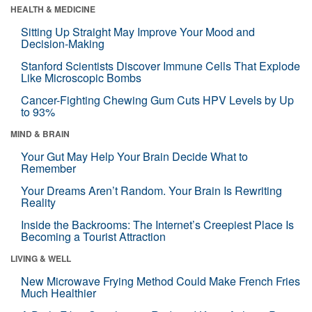
HEALTH & MEDICINE
Sitting Up Straight May Improve Your Mood and
Decision-Making
Stanford Scientists Discover Immune Cells That Explode
Like Microscopic Bombs
Cancer-Fighting Chewing Gum Cuts HPV Levels by Up
to 93%
MIND & BRAIN
Your Gut May Help Your Brain Decide What to
Remember
Your Dreams Aren’t Random. Your Brain Is Rewriting
Reality
Inside the Backrooms: The Internet’s Creepiest Place Is
Becoming a Tourist Attraction
LIVING & WELL
New Microwave Frying Method Could Make French Fries
Much Healthier