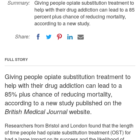
Summary:
Giving people opiate substitution treatment to
help with their drug addiction can lead to a 85
percent plus chance of reducing mortality,
according to a new study.
Share:
FULL STORY
Giving people opiate substitution treatment to
help with their drug addiction can lead to a
85% plus chance of reducing mortality,
according to a new study published on the
British Medical Journal
website.
Researchers from Bristol and London found that the length
of time people had opiate substitution treatment (OST) for
had a large impact on its success and the likelihood of