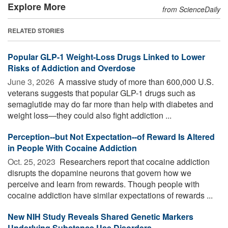
Explore More
from ScienceDaily
RELATED STORIES
Popular GLP-1 Weight-Loss Drugs Linked to Lower
Risks of Addiction and Overdose
June 3, 2026 
A massive study of more than 600,000 U.S.
veterans suggests that popular GLP-1 drugs such as
semaglutide may do far more than help with diabetes and
weight loss—they could also fight addiction ...
Perception--but Not Expectation--of Reward Is Altered
in People With Cocaine Addiction
Oct. 25, 2023 
Researchers report that cocaine addiction
disrupts the dopamine neurons that govern how we
perceive and learn from rewards. Though people with
cocaine addiction have similar expectations of rewards ...
New NIH Study Reveals Shared Genetic Markers
Underlying Substance Use Disorders