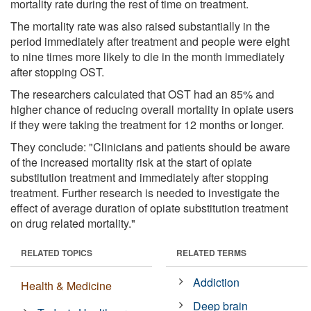
mortality rate during the rest of time on treatment.
The mortality rate was also raised substantially in the
period immediately after treatment and people were eight
to nine times more likely to die in the month immediately
after stopping OST.
The researchers calculated that OST had an 85% and
higher chance of reducing overall mortality in opiate users
if they were taking the treatment for 12 months or longer.
They conclude: "Clinicians and patients should be aware
of the increased mortality risk at the start of opiate
substitution treatment and immediately after stopping
treatment. Further research is needed to investigate the
effect of average duration of opiate substitution treatment
on drug related mortality."
RELATED TOPICS
RELATED TERMS
Addiction
Health & Medicine
Deep brain