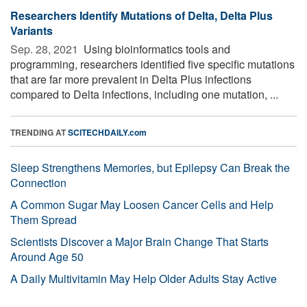
Researchers Identify Mutations of Delta, Delta Plus
Variants
Sep. 28, 2021 
Using bioinformatics tools and
programming, researchers identified five specific mutations
that are far more prevalent in Delta Plus infections
compared to Delta infections, including one mutation, ...
TRENDING AT
SCITECHDAILY.com
Sleep Strengthens Memories, but Epilepsy Can Break the
Connection
A Common Sugar May Loosen Cancer Cells and Help
Them Spread
Scientists Discover a Major Brain Change That Starts
Around Age 50
A Daily Multivitamin May Help Older Adults Stay Active