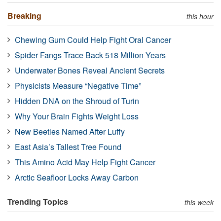
Breaking
this hour
Chewing Gum Could Help Fight Oral Cancer
Spider Fangs Trace Back 518 Million Years
Underwater Bones Reveal Ancient Secrets
Physicists Measure “Negative Time”
Hidden DNA on the Shroud of Turin
Why Your Brain Fights Weight Loss
New Beetles Named After Luffy
East Asia’s Tallest Tree Found
This Amino Acid May Help Fight Cancer
Arctic Seafloor Locks Away Carbon
Trending Topics
this week