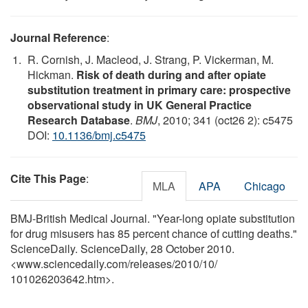
Journal Reference
:
R. Cornish, J. Macleod, J. Strang, P. Vickerman, M.
Hickman.
Risk of death during and after opiate
substitution treatment in primary care: prospective
observational study in UK General Practice
Research Database
.
BMJ
, 2010; 341 (oct26 2): c5475
DOI:
10.1136/bmj.c5475
Cite This Page
:
MLA
APA
Chicago
BMJ-British Medical Journal. "Year-long opiate substitution
for drug misusers has 85 percent chance of cutting deaths."
ScienceDaily. ScienceDaily, 28 October 2010.
<www.sciencedaily.com
/
releases
/
2010
/
10
/
101026203642.htm>.