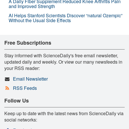
A Daily Fiber Supplement Reduced Knee Arthritis Pain
and Improved Strength
AI Helps Stanford Scientists Discover “natural Ozempic”
Without the Usual Side Effects
Free Subscriptions
Stay informed with ScienceDaily's free email newsletter,
updated daily and weekly. Or view our many newsfeeds in
your RSS reader:
Email Newsletter
RSS Feeds
Follow Us
Keep up to date with the latest news from ScienceDaily via
social networks: