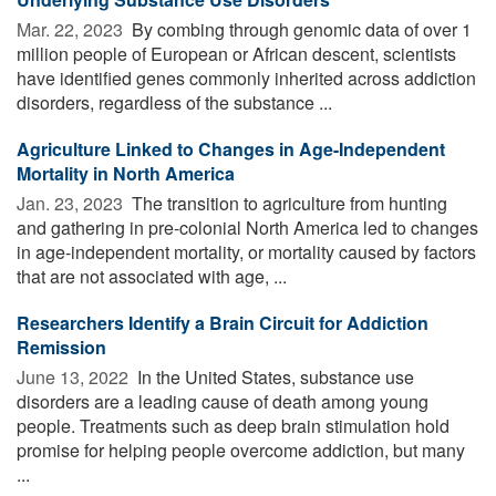
Mar. 22, 2023 
By combing through genomic data of over 1
million people of European or African descent, scientists
have identified genes commonly inherited across addiction
disorders, regardless of the substance ...
Agriculture Linked to Changes in Age-Independent
Mortality in North America
Jan. 23, 2023 
The transition to agriculture from hunting
and gathering in pre-colonial North America led to changes
in age-independent mortality, or mortality caused by factors
that are not associated with age, ...
Researchers Identify a Brain Circuit for Addiction
Remission
June 13, 2022 
In the United States, substance use
disorders are a leading cause of death among young
people. Treatments such as deep brain stimulation hold
promise for helping people overcome addiction, but many
...