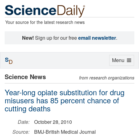
Your source for the latest research news
New!
Sign up for our free
email newsletter
.
S
Toggle
Menu
D
navigation
Science News
from research organizations
Year-long opiate substitution for drug
misusers has 85 percent chance of
cutting deaths
Date:
October 28, 2010
Source:
BMJ-British Medical Journal