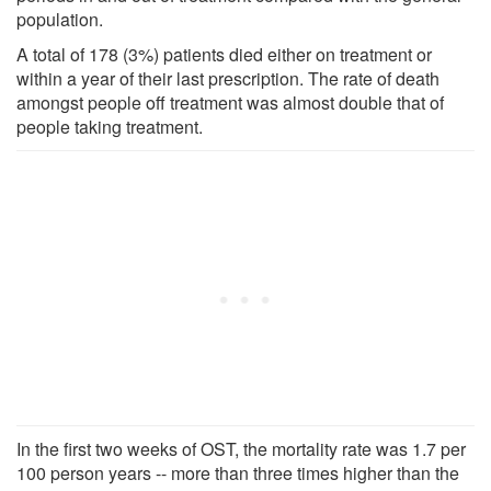
population.
A total of 178 (3%) patients died either on treatment or
within a year of their last prescription. The rate of death
amongst people off treatment was almost double that of
people taking treatment.
In the first two weeks of OST, the mortality rate was 1.7 per
100 person years -- more than three times higher than the