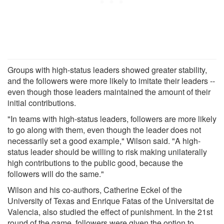
Groups with high-status leaders showed greater stability,
and the followers were more likely to imitate their leaders --
even though those leaders maintained the amount of their
initial contributions.
"In teams with high-status leaders, followers are more likely
to go along with them, even though the leader does not
necessarily set a good example," Wilson said. "A high-
status leader should be willing to risk making unilaterally
high contributions to the public good, because the
followers will do the same."
Wilson and his co-authors, Catherine Eckel of the
University of Texas and Enrique Fatas of the Universitat de
Valencia, also studied the effect of punishment. In the 21st
round of the game, followers were given the option to