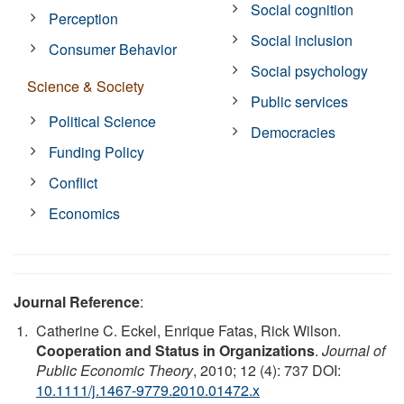
Social cognition
Perception
Social inclusion
Consumer Behavior
Social psychology
Science & Society
Public services
Political Science
Democracies
Funding Policy
Conflict
Economics
Journal Reference
:
Catherine C. Eckel, Enrique Fatas, Rick Wilson.
Cooperation and Status in Organizations
.
Journal of
Public Economic Theory
, 2010; 12 (4): 737 DOI:
10.1111/j.1467-9779.2010.01472.x