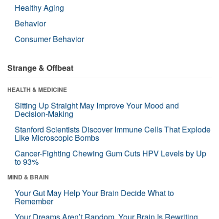
Healthy Aging
Behavior
Consumer Behavior
Strange & Offbeat
HEALTH & MEDICINE
Sitting Up Straight May Improve Your Mood and
Decision-Making
Stanford Scientists Discover Immune Cells That Explode
Like Microscopic Bombs
Cancer-Fighting Chewing Gum Cuts HPV Levels by Up
to 93%
MIND & BRAIN
Your Gut May Help Your Brain Decide What to
Remember
Your Dreams Aren’t Random. Your Brain Is Rewriting