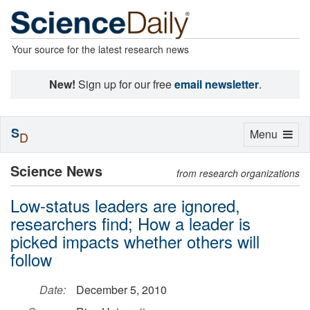
Your source for the latest research news
New!
Sign up for our free
email newsletter
.
S
Toggle
Menu
D
navigation
Science News
from research organizations
Low-status leaders are ignored,
researchers find; How a leader is
picked impacts whether others will
follow
Date:
December 5, 2010