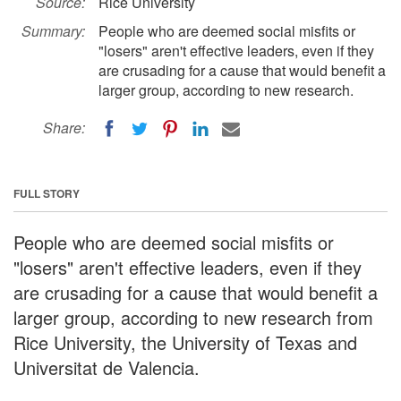
Source:
Rice University
Summary:
People who are deemed social misfits or
"losers" aren't effective leaders, even if they
are crusading for a cause that would benefit a
larger group, according to new research.
Share:
FULL STORY
People who are deemed social misfits or
"losers" aren't effective leaders, even if they
are crusading for a cause that would benefit a
larger group, according to new research from
Rice University, the University of Texas and
Universitat de Valencia.