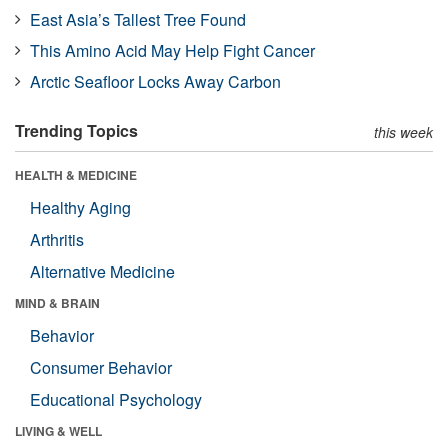
East Asia’s Tallest Tree Found
This Amino Acid May Help Fight Cancer
Arctic Seafloor Locks Away Carbon
Trending Topics
this week
HEALTH & MEDICINE
Healthy Aging
Arthritis
Alternative Medicine
MIND & BRAIN
Behavior
Consumer Behavior
Educational Psychology
LIVING & WELL