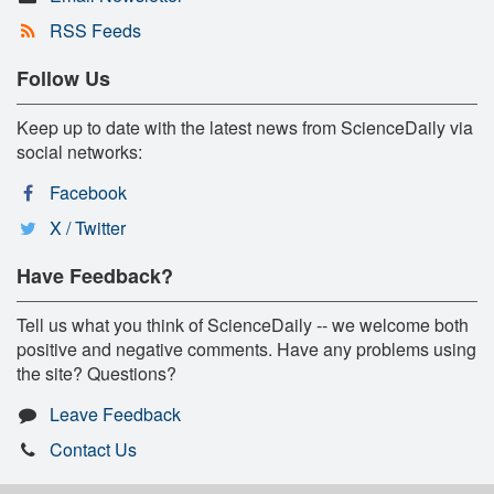
RSS Feeds
Follow Us
Keep up to date with the latest news from ScienceDaily via
social networks:
Facebook
X / Twitter
Have Feedback?
Tell us what you think of ScienceDaily -- we welcome both
positive and negative comments. Have any problems using
the site? Questions?
Leave Feedback
Contact Us