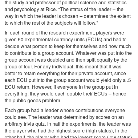
the study and professor of political science and statistics
and psychology at Rice. "The status of the leader -- the
way in which the leader is chosen -- determines the extent
to which the rest of the subjects will follow."
In each round of the research experiment, players were
given 50 experimental currency units (ECUs) and had to
decide what portion to keep for themselves and how much
to contribute to a group account. Whatever was put into the
group account was doubled and then split equally by the
group of four. For any individual, this meant that it was
better to retain everything for their private account, since
each ECU put into the group account would yield only a .5
ECU return. However, if everyone in the group put in
everything, they would each double their ECUs -- hence
the public-goods problem.
Each group had a leader whose contributions everyone
could see. The leader was determined by scores on an
arbitrary trivia quiz. In half the experiments, the leader was
the player who had the highest score (high status); in the
other half, the player who had the lowest score (low status)