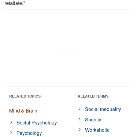
retaliate."
RELATED TOPICS
RELATED TERMS
Social inequality
Mind & Brain
Society
Social Psychology
Workaholic
Psychology