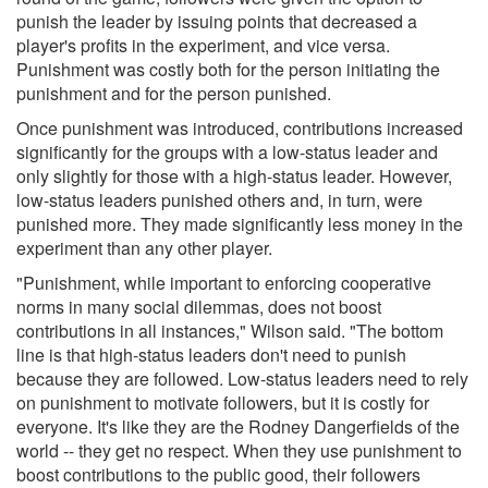
punish the leader by issuing points that decreased a
player's profits in the experiment, and vice versa.
Punishment was costly both for the person initiating the
punishment and for the person punished.
Once punishment was introduced, contributions increased
significantly for the groups with a low-status leader and
only slightly for those with a high-status leader. However,
low-status leaders punished others and, in turn, were
punished more. They made significantly less money in the
experiment than any other player.
"Punishment, while important to enforcing cooperative
norms in many social dilemmas, does not boost
contributions in all instances," Wilson said. "The bottom
line is that high-status leaders don't need to punish
because they are followed. Low-status leaders need to rely
on punishment to motivate followers, but it is costly for
everyone. It's like they are the Rodney Dangerfields of the
world -- they get no respect. When they use punishment to
boost contributions to the public good, their followers