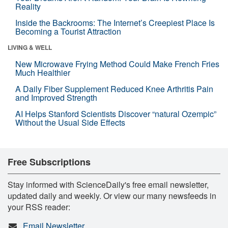
Reality
Inside the Backrooms: The Internet’s Creepiest Place Is
Becoming a Tourist Attraction
LIVING & WELL
New Microwave Frying Method Could Make French Fries
Much Healthier
A Daily Fiber Supplement Reduced Knee Arthritis Pain
and Improved Strength
AI Helps Stanford Scientists Discover “natural Ozempic”
Without the Usual Side Effects
Free Subscriptions
Stay informed with ScienceDaily's free email newsletter,
updated daily and weekly. Or view our many newsfeeds in
your RSS reader:
Email Newsletter