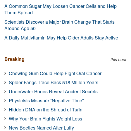
A Common Sugar May Loosen Cancer Cells and Help
Them Spread
Scientists Discover a Major Brain Change That Starts
Around Age 50
A Daily Multivitamin May Help Older Adults Stay Active
Breaking
this hour
Chewing Gum Could Help Fight Oral Cancer
Spider Fangs Trace Back 518 Million Years
Underwater Bones Reveal Ancient Secrets
Physicists Measure “Negative Time”
Hidden DNA on the Shroud of Turin
Why Your Brain Fights Weight Loss
New Beetles Named After Luffy