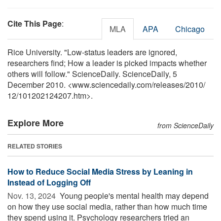
Cite This Page
:
MLA
APA
Chicago
Rice University. "Low-status leaders are ignored,
researchers find; How a leader is picked impacts whether
others will follow." ScienceDaily. ScienceDaily, 5
December 2010. <www.sciencedaily.com
/
releases
/
2010
/
12
/
101202124207.htm>.
Explore More
from ScienceDaily
RELATED STORIES
How to Reduce Social Media Stress by Leaning in
Instead of Logging Off
Nov. 13, 2024 
Young people's mental health may depend
on how they use social media, rather than how much time
they spend using it. Psychology researchers tried an