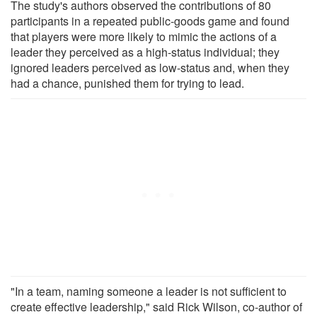
The study's authors observed the contributions of 80
participants in a repeated public-goods game and found
that players were more likely to mimic the actions of a
leader they perceived as a high-status individual; they
ignored leaders perceived as low-status and, when they
had a chance, punished them for trying to lead.
"In a team, naming someone a leader is not sufficient to
create effective leadership," said Rick Wilson, co-author of