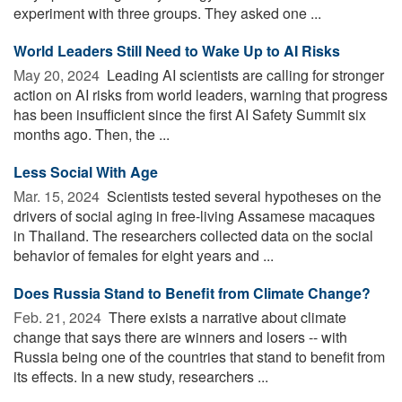
experiment with three groups. They asked one ...
World Leaders Still Need to Wake Up to AI Risks
May 20, 2024 
Leading AI scientists are calling for stronger
action on AI risks from world leaders, warning that progress
has been insufficient since the first AI Safety Summit six
months ago. Then, the ...
Less Social With Age
Mar. 15, 2024 
Scientists tested several hypotheses on the
drivers of social aging in free-living Assamese macaques
in Thailand. The researchers collected data on the social
behavior of females for eight years and ...
Does Russia Stand to Benefit from Climate Change?
Feb. 21, 2024 
There exists a narrative about climate
change that says there are winners and losers -- with
Russia being one of the countries that stand to benefit from
its effects. In a new study, researchers ...