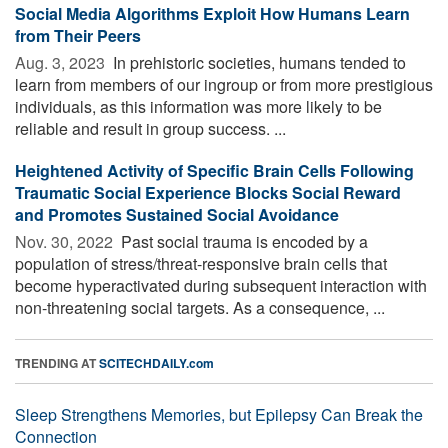
Social Media Algorithms Exploit How Humans Learn
from Their Peers
Aug. 3, 2023 
In prehistoric societies, humans tended to
learn from members of our ingroup or from more prestigious
individuals, as this information was more likely to be
reliable and result in group success. ...
Heightened Activity of Specific Brain Cells Following
Traumatic Social Experience Blocks Social Reward
and Promotes Sustained Social Avoidance
Nov. 30, 2022 
Past social trauma is encoded by a
population of stress/threat-responsive brain cells that
become hyperactivated during subsequent interaction with
non-threatening social targets. As a consequence, ...
TRENDING AT
SCITECHDAILY.com
Sleep Strengthens Memories, but Epilepsy Can Break the
Connection