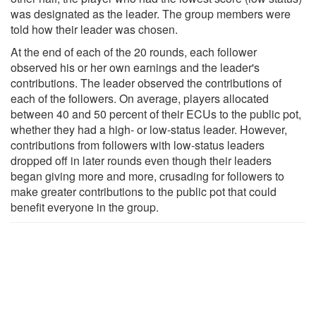
was designated as the leader. The group members were
told how their leader was chosen.
At the end of each of the 20 rounds, each follower
observed his or her own earnings and the leader's
contributions. The leader observed the contributions of
each of the followers. On average, players allocated
between 40 and 50 percent of their ECUs to the public pot,
whether they had a high- or low-status leader. However,
contributions from followers with low-status leaders
dropped off in later rounds even though their leaders
began giving more and more, crusading for followers to
make greater contributions to the public pot that could
benefit everyone in the group.