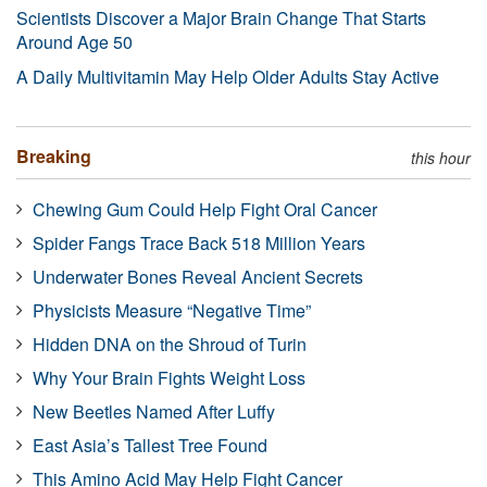
Scientists Discover a Major Brain Change That Starts
Around Age 50
A Daily Multivitamin May Help Older Adults Stay Active
Breaking
this hour
Chewing Gum Could Help Fight Oral Cancer
Spider Fangs Trace Back 518 Million Years
Underwater Bones Reveal Ancient Secrets
Physicists Measure “Negative Time”
Hidden DNA on the Shroud of Turin
Why Your Brain Fights Weight Loss
New Beetles Named After Luffy
East Asia’s Tallest Tree Found
This Amino Acid May Help Fight Cancer