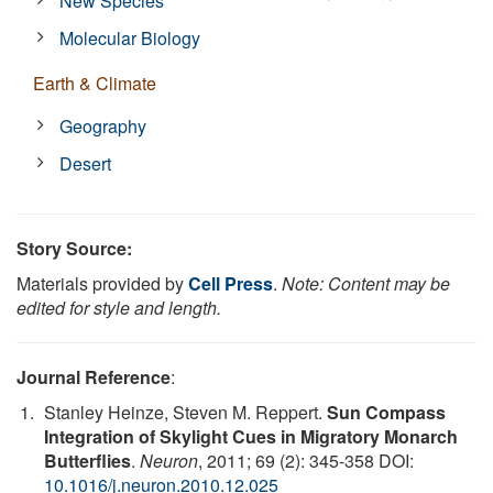
New Species
Molecular Biology
Earth & Climate
Geography
Desert
Story Source:
Materials provided by
Cell Press
.
Note: Content may be
edited for style and length.
Journal Reference
:
Stanley Heinze, Steven M. Reppert.
Sun Compass
Integration of Skylight Cues in Migratory Monarch
Butterflies
.
Neuron
, 2011; 69 (2): 345-358 DOI:
10.1016/j.neuron.2010.12.025