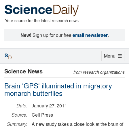
Your source for the latest research news
New!
Sign up for our free
email newsletter
.
S
Toggle
Menu
D
navigation
Science News
from research organizations
Brain 'GPS' illuminated in migratory
monarch butterflies
Date:
January 27, 2011
Source:
Cell Press
Summary:
A new study takes a close look at the brain of