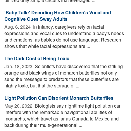
utilized only simple circuits that leveraged ...
'Baby Talk:' Decoding How Children's Vocal and
Cognitive Cues Sway Adults
Aug. 6, 2024 
In infancy, caregivers rely on facial
expressions and vocal cues to understand a baby's needs
and emotions, as babies do not use language. Research
shows that while facial expressions are ...
The Dark Cost of Being Toxic
Jan. 18, 2023 
Scientists have discovered that the striking
orange and black wings of monarch butterflies not only
send the message to predators that these butterflies are
highly toxic, but that the storage of ...
Light Pollution Can Disorient Monarch Butterflies
May 20, 2022 
Biologists say nighttime light pollution can
interfere with the remarkable navigational abilities of
monarchs, which travel as far as Canada to Mexico and
back during their multi-generational ...