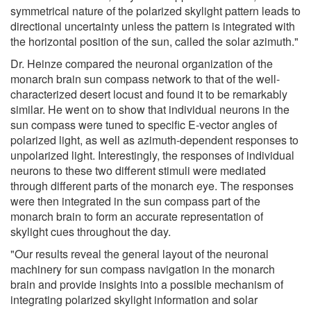
symmetrical nature of the polarized skylight pattern leads to
directional uncertainty unless the pattern is integrated with
the horizontal position of the sun, called the solar azimuth."
Dr. Heinze compared the neuronal organization of the
monarch brain sun compass network to that of the well-
characterized desert locust and found it to be remarkably
similar. He went on to show that individual neurons in the
sun compass were tuned to specific E-vector angles of
polarized light, as well as azimuth-dependent responses to
unpolarized light. Interestingly, the responses of individual
neurons to these two different stimuli were mediated
through different parts of the monarch eye. The responses
were then integrated in the sun compass part of the
monarch brain to form an accurate representation of
skylight cues throughout the day.
"Our results reveal the general layout of the neuronal
machinery for sun compass navigation in the monarch
brain and provide insights into a possible mechanism of
integrating polarized skylight information and solar