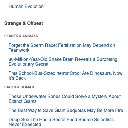
Human Evolution
Strange & Offbeat
PLANTS & ANIMALS
Forget the Sperm Race: Fertilization May Depend on
Teamwork
80-Million-Year-Old Snake Brain Reveals a Surprising
Evolutionary Secret
This School-Bus-Sized “terror Croc” Ate Dinosaurs. Now
It’s Back
EARTH & CLIMATE
These Underwater Bones Could Solve a Mystery About
Extinct Giants
The Best Way to Save Giant Sequoias May Be More Fire
Deep-Sea Life Has a Secret Food Source Scientists
Never Expected