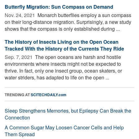
Butterfly Migration: Sun Compass on Demand
Nov. 24, 2021 
Monarch butterflies employ a sun compass
on their long-distance migration. Surprisingly, a new study
shows that the compass is only established during ...
The History of Insects Living on the Open Ocean
Tracked With the History of the Currents They Ride
Sep. 7, 2021 
The open oceans are harsh and hostile
environments where insects might not be expected to
thrive. In fact, only one insect group, ocean skaters, or
water striders, has adapted to life on the open ...
TRENDING AT
SCITECHDAILY.com
Sleep Strengthens Memories, but Epilepsy Can Break the
Connection
A Common Sugar May Loosen Cancer Cells and Help
Them Spread