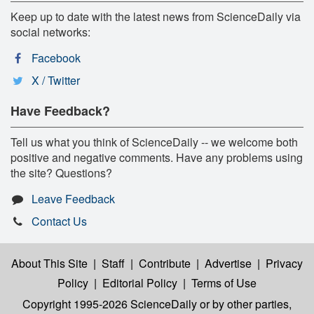
Keep up to date with the latest news from ScienceDaily via
social networks:
Facebook
X / Twitter
Have Feedback?
Tell us what you think of ScienceDaily -- we welcome both
positive and negative comments. Have any problems using
the site? Questions?
Leave Feedback
Contact Us
About This Site
|
Staff
|
Contribute
|
Advertise
|
Privacy
Policy
|
Editorial Policy
|
Terms of Use
Copyright 1995-2026 ScienceDaily
or by other parties,