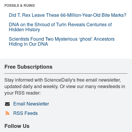
FOSSILS & RUINS
Did T. Rex Leave These 66-Million-Year-Old Bite Marks?
DNA on the Shroud of Turin Reveals Centuries of
Hidden History
Scientists Found Two Mysterious ‘ghost’ Ancestors
Hiding in Our DNA
Free Subscriptions
Stay informed with ScienceDaily's free email newsletter,
updated daily and weekly. Or view our many newsfeeds in
your RSS reader:
Email Newsletter
RSS Feeds
Follow Us