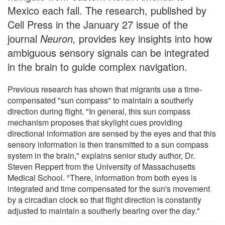
Mexico each fall. The research, published by
Cell Press in the January 27 issue of the
journal
Neuron,
provides key insights into how
ambiguous sensory signals can be integrated
in the brain to guide complex navigation.
Previous research has shown that migrants use a time-
compensated "sun compass" to maintain a southerly
direction during flight. "In general, this sun compass
mechanism proposes that skylight cues providing
directional information are sensed by the eyes and that this
sensory information is then transmitted to a sun compass
system in the brain," explains senior study author, Dr.
Steven Reppert from the University of Massachusetts
Medical School. "There, information from both eyes is
integrated and time compensated for the sun's movement
by a circadian clock so that flight direction is constantly
adjusted to maintain a southerly bearing over the day."