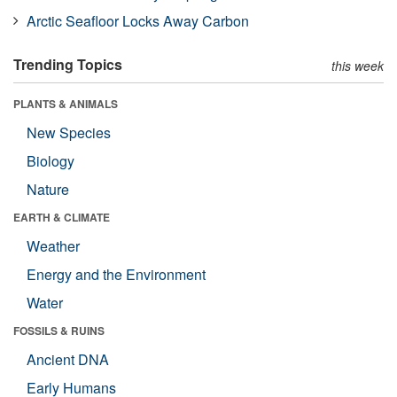
Arctic Seafloor Locks Away Carbon
Trending Topics
this week
PLANTS & ANIMALS
New Species
Biology
Nature
EARTH & CLIMATE
Weather
Energy and the Environment
Water
FOSSILS & RUINS
Ancient DNA
Early Humans