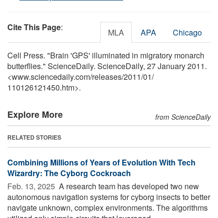
Cite This Page
:
MLA
APA
Chicago
Cell Press. "Brain 'GPS' illuminated in migratory monarch
butterflies." ScienceDaily. ScienceDaily, 27 January 2011.
<www.sciencedaily.com
/
releases
/
2011
/
01
/
110126121450.htm>.
Explore More
from ScienceDaily
RELATED STORIES
Combining Millions of Years of Evolution With Tech
Wizardry: The Cyborg Cockroach
Feb. 13, 2025 
A research team has developed two new
autonomous navigation systems for cyborg insects to better
navigate unknown, complex environments. The algorithms