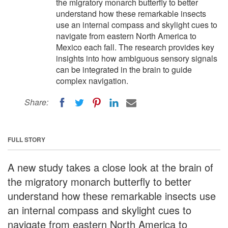
the migratory monarch butterfly to better
understand how these remarkable insects
use an internal compass and skylight cues to
navigate from eastern North America to
Mexico each fall. The research provides key
insights into how ambiguous sensory signals
can be integrated in the brain to guide
complex navigation.
Share:
FULL STORY
A new study takes a close look at the brain of
the migratory monarch butterfly to better
understand how these remarkable insects use
an internal compass and skylight cues to
navigate from eastern North America to