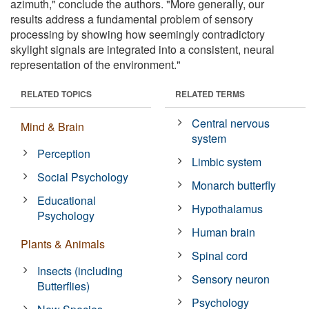
azimuth," conclude the authors. "More generally, our
results address a fundamental problem of sensory
processing by showing how seemingly contradictory
skylight signals are integrated into a consistent, neural
representation of the environment."
RELATED TOPICS
RELATED TERMS
Central nervous
Mind & Brain
system
Perception
Limbic system
Social Psychology
Monarch butterfly
Educational
Hypothalamus
Psychology
Human brain
Plants & Animals
Spinal cord
Insects (including
Sensory neuron
Butterflies)
Psychology