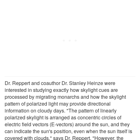
Dr. Reppert and coauthor Dr. Stanley Heinze were
interested in studying exactly how skylight cues are
processed by migrating monarchs and how the skylight
pattern of polarized light may provide directional
information on cloudy days. "The pattern of linearly
polarized skylight is arranged as concentric circles of
electric field vectors (E-vectors) around the sun, and they
can indicate the sun's position, even when the sun itself is
covered with clouds," says Dr. Reppert. "However, the