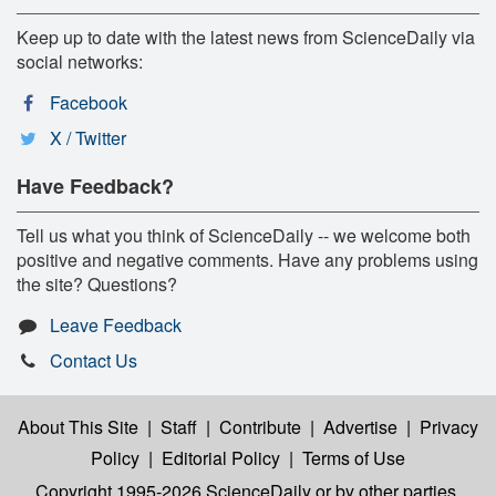
Keep up to date with the latest news from ScienceDaily via
social networks:
Facebook
X / Twitter
Have Feedback?
Tell us what you think of ScienceDaily -- we welcome both
positive and negative comments. Have any problems using
the site? Questions?
Leave Feedback
Contact Us
About This Site
|
Staff
|
Contribute
|
Advertise
|
Privacy
Policy
|
Editorial Policy
|
Terms of Use
Copyright 1995-2026 ScienceDaily
or by other parties,