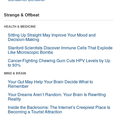
Strange & Offbeat
HEALTH & MEDICINE
Sitting Up Straight May Improve Your Mood and
Decision-Making
Stanford Scientists Discover Immune Cells That Explode
Like Microscopic Bombs
Cancer-Fighting Chewing Gum Cuts HPV Levels by Up
to 93%
MIND & BRAIN
Your Gut May Help Your Brain Decide What to
Remember
Your Dreams Aren’t Random. Your Brain Is Rewriting
Reality
Inside the Backrooms: The Internet’s Creepiest Place Is
Becoming a Tourist Attraction