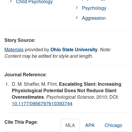
Child Psychology
Psychology
Aggression
Story Source:
Materials
provided by
Ohio State University
.
Note:
Content may be edited for style and length.
Journal Reference
:
D. M. Shaffer, M. Flint.
Escalating Slant: Increasing
Physiological Potential Does Not Reduce Slant
Overestimates
.
Psychological Science
, 2010; DOI:
10.1177/0956797610393744
Cite This Page
:
MLA
APA
Chicago