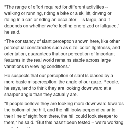
"The range of effort required for different activities --
walking or running, riding a bike or a ski lift, driving or
riding in a car, or riding an escalator -- is large, and it
depends on whether we're feeling energized or fatigued,"
he said.
"The constancy of slant perception shown here, like other
perceptual constancies such as size, color, lightness, and
orientation, guarantees that our perception of important
features in the real world remains stable across large
variations in viewing conditions."
He suspects that our perception of slant is biased by a
more basic misperception: the angle of our gaze. People,
he says, tend to think they are looking downward at a
sharper angle than they actually are.
"If people believe they are looking more downward towards
the bottom of the hill, and the hill looks perpendicular to
their line of sight from there, the hill could look steeper to
them," he said. "But this hasn't been tested -- we're working