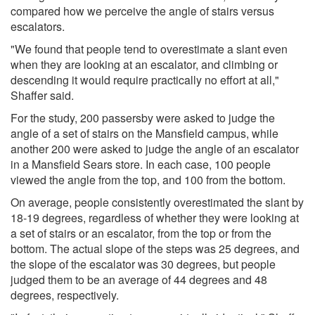
compared how we perceive the angle of stairs versus
escalators.
"We found that people tend to overestimate a slant even
when they are looking at an escalator, and climbing or
descending it would require practically no effort at all,"
Shaffer said.
For the study, 200 passersby were asked to judge the
angle of a set of stairs on the Mansfield campus, while
another 200 were asked to judge the angle of an escalator
in a Mansfield Sears store. In each case, 100 people
viewed the angle from the top, and 100 from the bottom.
On average, people consistently overestimated the slant by
18-19 degrees, regardless of whether they were looking at
a set of stairs or an escalator, from the top or from the
bottom. The actual slope of the steps was 25 degrees, and
the slope of the escalator was 30 degrees, but people
judged them to be an average of 44 degrees and 48
degrees, respectively.