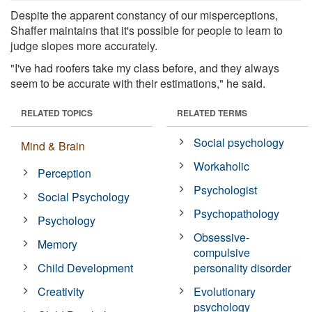
Despite the apparent constancy of our misperceptions,
Shaffer maintains that it's possible for people to learn to
judge slopes more accurately.
"I've had roofers take my class before, and they always
seem to be accurate with their estimations," he said.
RELATED TOPICS
RELATED TERMS
Social psychology
Mind & Brain
Workaholic
Perception
Psychologist
Social Psychology
Psychopathology
Psychology
Obsessive-
Memory
compulsive
Child Development
personality disorder
Creativity
Evolutionary
psychology