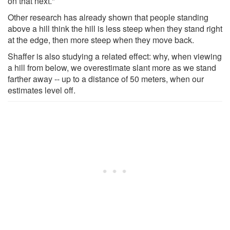
on that next."
Other research has already shown that people standing
above a hill think the hill is less steep when they stand right
at the edge, then more steep when they move back.
Shaffer is also studying a related effect: why, when viewing
a hill from below, we overestimate slant more as we stand
farther away -- up to a distance of 50 meters, when our
estimates level off.