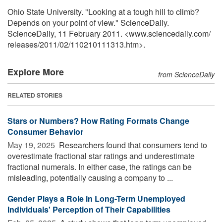
Ohio State University. "Looking at a tough hill to climb?
Depends on your point of view." ScienceDaily.
ScienceDaily, 11 February 2011. <www.sciencedaily.com
/
releases
/
2011
/
02
/
110210111313.htm>.
Explore More
from ScienceDaily
RELATED STORIES
Stars or Numbers? How Rating Formats Change
Consumer Behavior
May 19, 2025 
Researchers found that consumers tend to
overestimate fractional star ratings and underestimate
fractional numerals. In either case, the ratings can be
misleading, potentially causing a company to ...
Gender Plays a Role in Long-Term Unemployed
Individuals' Perception of Their Capabilities