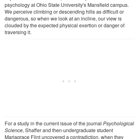
psychology at Ohio State University's Mansfield campus.
We perceive climbing or descending hills as difficult or
dangerous, so when we look at an incline, our view is
clouded by the expected physical exertion or danger of
traversing it.
For a study in the current issue of the journal
Psychological
Science
, Shaffer and then-undergraduate student
Mariagrace Flint uncovered a contradiction, when they