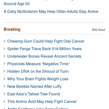
Around Age 50
A Daily Multivitamin May Help Older Adults Stay Active
Breaking
this hour
Chewing Gum Could Help Fight Oral Cancer
Spider Fangs Trace Back 518 Million Years
Underwater Bones Reveal Ancient Secrets
Physicists Measure “Negative Time”
Hidden DNA on the Shroud of Turin
Why Your Brain Fights Weight Loss
New Beetles Named After Luffy
East Asia’s Tallest Tree Found
This Amino Acid May Help Fight Cancer
Arctic Seafloor Locks Away Carbon