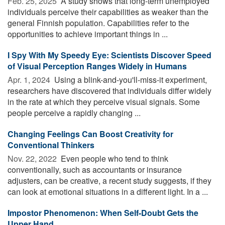
Feb. 25, 2025 
A study shows that long-term unemployed
individuals perceive their capabilities as weaker than the
general Finnish population. Capabilities refer to the
opportunities to achieve important things in ...
I Spy With My Speedy Eye: Scientists Discover Speed
of Visual Perception Ranges Widely in Humans
Apr. 1, 2024 
Using a blink-and-you'll-miss-it experiment,
researchers have discovered that individuals differ widely
in the rate at which they perceive visual signals. Some
people perceive a rapidly changing ...
Changing Feelings Can Boost Creativity for
Conventional Thinkers
Nov. 22, 2022 
Even people who tend to think
conventionally, such as accountants or insurance
adjusters, can be creative, a recent study suggests, if they
can look at emotional situations in a different light. In a ...
Impostor Phenomenon: When Self-Doubt Gets the
Upper Hand