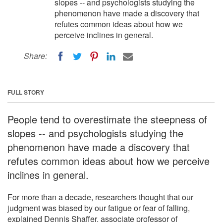
slopes -- and psychologists studying the
phenomenon have made a discovery that
refutes common ideas about how we
perceive inclines in general.
Share:
FULL STORY
People tend to overestimate the steepness of
slopes -- and psychologists studying the
phenomenon have made a discovery that
refutes common ideas about how we perceive
inclines in general.
For more than a decade, researchers thought that our
judgment was biased by our fatigue or fear of falling,
explained Dennis Shaffer, associate professor of