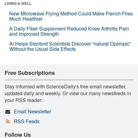
LIVING & WELL
New Microwave Frying Method Could Make French Fries
Much Healthier
A Daily Fiber Supplement Reduced Knee Arthritis Pain
and Improved Strength
AI Helps Stanford Scientists Discover “natural Ozempic”
Without the Usual Side Effects
Free Subscriptions
Stay informed with ScienceDaily's free email newsletter,
updated daily and weekly. Or view our many newsfeeds in
your RSS reader:
Email Newsletter
RSS Feeds
Follow Us