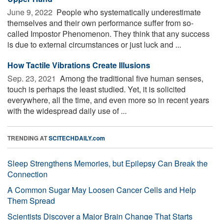
June 9, 2022 
People who systematically underestimate
themselves and their own performance suffer from so-
called Impostor Phenomenon. They think that any success
is due to external circumstances or just luck and ...
How Tactile Vibrations Create Illusions
Sep. 23, 2021 
Among the traditional five human senses,
touch is perhaps the least studied. Yet, it is solicited
everywhere, all the time, and even more so in recent years
with the widespread daily use of ...
TRENDING AT
SCITECHDAILY.com
Sleep Strengthens Memories, but Epilepsy Can Break the
Connection
A Common Sugar May Loosen Cancer Cells and Help
Them Spread
Scientists Discover a Major Brain Change That Starts