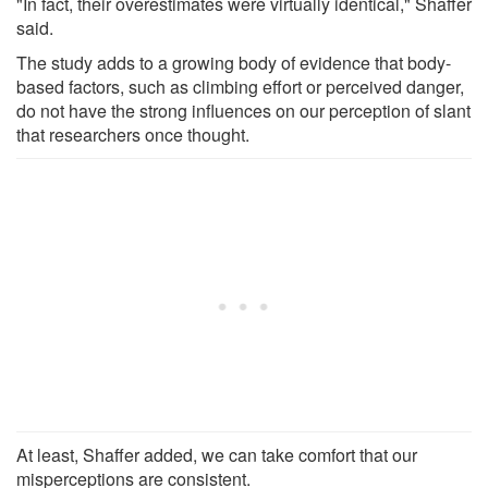
"In fact, their overestimates were virtually identical," Shaffer
said.
The study adds to a growing body of evidence that body-
based factors, such as climbing effort or perceived danger,
do not have the strong influences on our perception of slant
that researchers once thought.
At least, Shaffer added, we can take comfort that our
misperceptions are consistent.