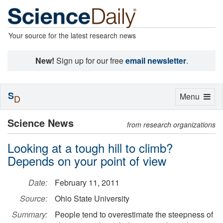
Your source for the latest research news
New!
Sign up for our free
email newsletter
.
S
Toggle
Menu
D
navigation
Science News
from research organizations
Looking at a tough hill to climb?
Depends on your point of view
Date:
February 11, 2011
Source:
Ohio State University
Summary:
People tend to overestimate the steepness of