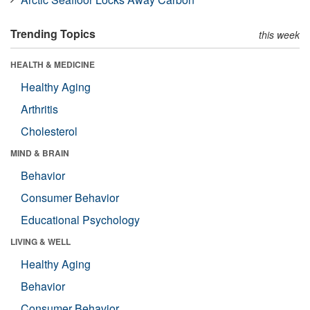
Trending Topics
this week
HEALTH & MEDICINE
Healthy Aging
Arthritis
Cholesterol
MIND & BRAIN
Behavior
Consumer Behavior
Educational Psychology
LIVING & WELL
Healthy Aging
Behavior
Consumer Behavior