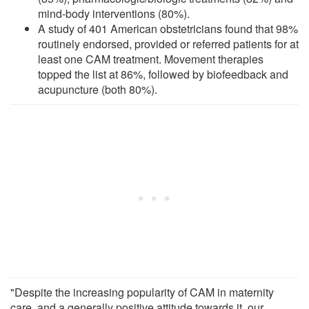
mind-body interventions (80%).
A study of 401 American obstetricians found that 98%
routinely endorsed, provided or referred patients for at
least one CAM treatment. Movement therapies
topped the list at 86%, followed by biofeedback and
acupuncture (both 80%).
"Despite the increasing popularity of CAM in maternity
care, and a generally positive attitude towards it, our