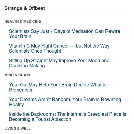
Strange & Offbeat
HEALTH & MEDICINE
Scientists Say Just 7 Days of Meditation Can Rewire
Your Brain
Vitamin C May Fight Cancer — but Not the Way
Scientists Once Thought
Sitting Up Straight May Improve Your Mood and
Decision-Making
MIND & BRAIN
Your Gut May Help Your Brain Decide What to
Remember
Your Dreams Aren’t Random. Your Brain Is Rewriting
Reality
Inside the Backrooms: The Internet’s Creepiest Place Is
Becoming a Tourist Attraction
LIVING & WELL