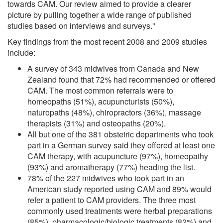
towards CAM. Our review aimed to provide a clearer
picture by pulling together a wide range of published
studies based on interviews and surveys."
Key findings from the most recent 2008 and 2009 studies
include:
A survey of 343 midwives from Canada and New
Zealand found that 72% had recommended or offered
CAM. The most common referrals were to
homeopaths (51%), acupuncturists (50%),
naturopaths (48%), chiropractors (36%), massage
therapists (31%) and osteopaths (20%).
All but one of the 381 obstetric departments who took
part in a German survey said they offered at least one
CAM therapy, with acupuncture (97%), homeopathy
(93%) and aromatherapy (77%) heading the list.
78% of the 227 midwives who took part in an
American study reported using CAM and 89% would
refer a patient to CAM providers. The three most
commonly used treatments were herbal preparations
(85%), pharmacologic/biologic treatments (82%) and