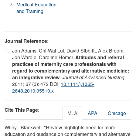
Medical Education
and Training
Journal Reference
:
Jon Adams, Chi-Wai Lui, David Sibbritt, Alex Broom,
Jon Wardle, Caroline Homer.
Attitudes and referral
practices of maternity care professionals with
regard to complementary and alternative medicine:
an integrative review
.
Journal of Advanced Nursing
,
2011; 67 (3): 472 DOI:
10.1111/j.1365-
2648.2010.05510.x
Cite This Page
:
MLA
APA
Chicago
Wiley - Blackwell. "Review highlights need for more
education and guidance on complementary and alternative