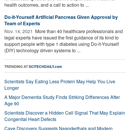
health outcomes, and a call to action to ...
Do-It-Yourself Artificial Pancreas Given Approval by
Team of Experts
Nov. 14, 2021 
More than 40 healthcare professionals and
legal experts have issued the first guidance of its kind to
support people with type 1 diabetes using Do-it-Yourself
(DIY) technology driven systems to ...
TRENDING AT
SCITECHDAILY.com
Scientists Say Eating Less Protein May Help You Live
Longer
A Major Dementia Study Finds Striking Differences After
Age 90
Scientists Discover a Hidden Cell Signal That May Explain
Congenital Heart Defects
Cave Discovery Suggests Neanderthals and Modern