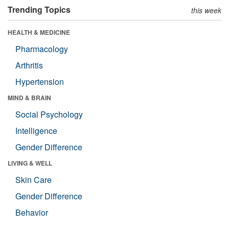
Trending Topics
this week
HEALTH & MEDICINE
Pharmacology
Arthritis
Hypertension
MIND & BRAIN
Social Psychology
Intelligence
Gender Difference
LIVING & WELL
Skin Care
Gender Difference
Behavior