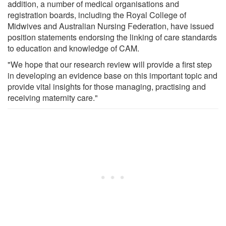
addition, a number of medical organisations and
registration boards, including the Royal College of
Midwives and Australian Nursing Federation, have issued
position statements endorsing the linking of care standards
to education and knowledge of CAM.
"We hope that our research review will provide a first step
in developing an evidence base on this important topic and
provide vital insights for those managing, practising and
receiving maternity care."