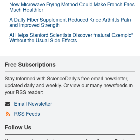
New Microwave Frying Method Could Make French Fries
Much Healthier
A Daily Fiber Supplement Reduced Knee Arthritis Pain
and Improved Strength
AI Helps Stanford Scientists Discover “natural Ozempic”
Without the Usual Side Effects
Free Subscriptions
Stay informed with ScienceDaily's free email newsletter,
updated daily and weekly. Or view our many newsfeeds in
your RSS reader:
Email Newsletter
RSS Feeds
Follow Us