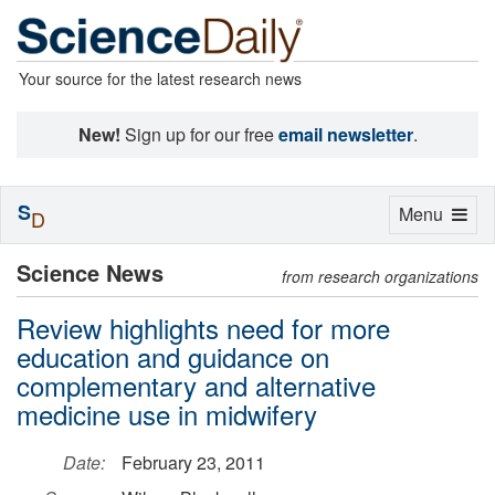
Your source for the latest research news
New!
Sign up for our free
email newsletter
.
S
Toggle
Menu
D
navigation
Science News
from research organizations
Review highlights need for more
education and guidance on
complementary and alternative
medicine use in midwifery
Date:
February 23, 2011