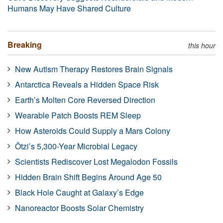
Humans May Have Shared Culture
Breaking
this hour
New Autism Therapy Restores Brain Signals
Antarctica Reveals a Hidden Space Risk
Earth’s Molten Core Reversed Direction
Wearable Patch Boosts REM Sleep
How Asteroids Could Supply a Mars Colony
Ötzi’s 5,300-Year Microbial Legacy
Scientists Rediscover Lost Megalodon Fossils
Hidden Brain Shift Begins Around Age 50
Black Hole Caught at Galaxy’s Edge
Nanoreactor Boosts Solar Chemistry