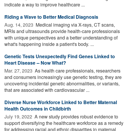
indicate a way to improve healthcare ...
Riding a Wave to Better Medical Diagnosis
Aug. 14, 2023 
Medical imaging via X-rays, CT scans,
MRIs and ultrasounds provide health-care professionals
with unique perspectives and a better understanding of
what's happening inside a patient's body. ...
Genetic Tests Unexpectedly Find Genes Linked to
Heart Disease -- Now What?
Mar. 27, 2023 
As health care professionals, researchers
and consumers increasingly use genetic testing, they are
uncovering incidental genetic abnormalities, or variants,
that are associated with cardiovascular ...
Diverse Nurse Workforce Linked to Better Maternal
Health Outcomes in Childbirth
July 19, 2022 
A new study provides robust evidence to
support diversifying the healthcare workforce as a remedy
for addressing racial and ethnic disparities in maternal