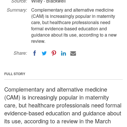
Source:
Wiley - Blackwell
Summary:
Complementary and alternative medicine
(CAM) is increasingly popular in maternity
care, but healthcare professionals need
formal evidence-based education and
guidance about its use, according to a new
review.
Share:
FULL STORY
Complementary and alternative medicine
(CAM) is increasingly popular in maternity
care, but healthcare professionals need formal
evidence-based education and guidance about
its use, according to a review in the March