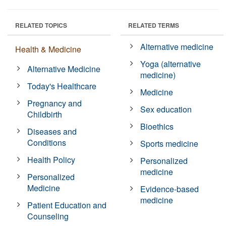
RELATED TOPICS
RELATED TERMS
Alternative medicine
Health & Medicine
Yoga (alternative
Alternative Medicine
medicine)
Today's Healthcare
Medicine
Pregnancy and
Sex education
Childbirth
Bioethics
Diseases and
Conditions
Sports medicine
Health Policy
Personalized
medicine
Personalized
Medicine
Evidence-based
medicine
Patient Education and
Counseling