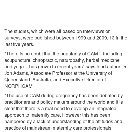
The studies, which were all based on interviews or
surveys, were published between 1999 and 2009, 13 in the
last five years.
"There is no doubt that the popularity of CAM -- including
acupuncture, chiropractic, naturopathy, herbal medicine
and yoga -- has grown in recent years" says lead author Dr
Jon Adams, Associate Professor at the University of
Queensland, Australia, and Executive Director of
NORPHCAM.
"The use of CAM during pregnancy has been debated by
practitioners and policy makers around the world and it is
clear that there is a real need to develop an integrated
approach to maternity care. However this has been
hampered by a lack of understanding of the attitudes and
practice of mainstream maternity care professionals