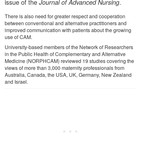
issue of the
Journal of Advanced Nursing
.
There is also need for greater respect and cooperation
between conventional and alternative practitioners and
improved communication with patients about the growing
use of CAM.
University-based members of the Network of Researchers
in the Public Health of Complementary and Alternative
Medicine (NORPHCAM) reviewed 19 studies covering the
views of more than 3,000 maternity professionals from
Australia, Canada, the USA, UK, Germany, New Zealand
and Israel.