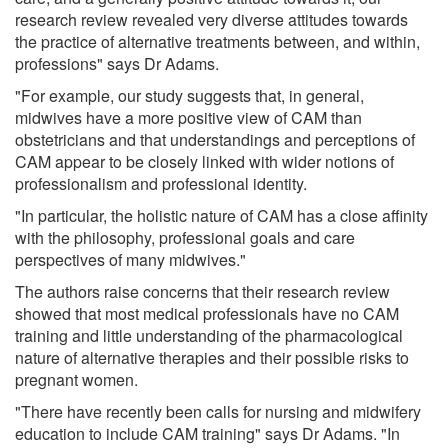
research review revealed very diverse attitudes towards
the practice of alternative treatments between, and within,
professions" says Dr Adams.
"For example, our study suggests that, in general,
midwives have a more positive view of CAM than
obstetricians and that understandings and perceptions of
CAM appear to be closely linked with wider notions of
professionalism and professional identity.
"In particular, the holistic nature of CAM has a close affinity
with the philosophy, professional goals and care
perspectives of many midwives."
The authors raise concerns that their research review
showed that most medical professionals have no CAM
training and little understanding of the pharmacological
nature of alternative therapies and their possible risks to
pregnant women.
"There have recently been calls for nursing and midwifery
education to include CAM training" says Dr Adams. "In