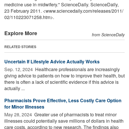
medicine use in midwifery." ScienceDaily. ScienceDaily,
23 February 2011. <www.sciencedaily.com
/
releases
/
2011
/
02
/
110223071258.htm>.
Explore More
from ScienceDaily
RELATED STORIES
Uncertain If Lifestyle Advice Actually Works
Sep. 12, 2024 
Healthcare professionals are increasingly
giving advice to patients on how to improve their health, but
there is often a lack of scientific evidence if this advice is
actually ...
Pharmacists Prove Effective, Less Costly Care Option
for Minor Illnesses
May 28, 2024 
Greater use of pharmacists to treat minor
illnesses could potentially save millions of dollars in health
care costs, according to new research. The findings also