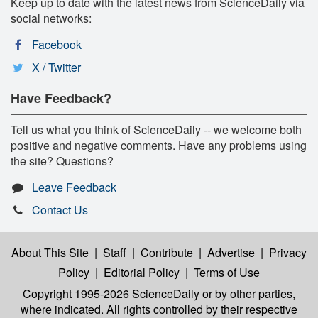
Keep up to date with the latest news from ScienceDaily via
social networks:
Facebook
X / Twitter
Have Feedback?
Tell us what you think of ScienceDaily -- we welcome both
positive and negative comments. Have any problems using
the site? Questions?
Leave Feedback
Contact Us
About This Site
|
Staff
|
Contribute
|
Advertise
|
Privacy
Policy
|
Editorial Policy
|
Terms of Use
Copyright 1995-2026 ScienceDaily
or by other parties,
where indicated. All rights controlled by their respective