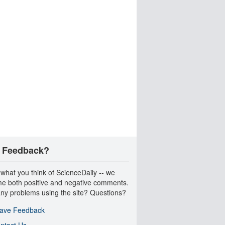
 Feedback?
 what you think of ScienceDaily -- we
e both positive and negative comments.
ny problems using the site? Questions?
ave Feedback
ntact Us