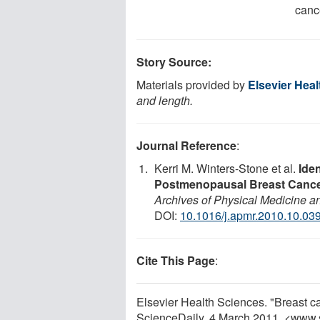
cance
Story Source:
Materials provided by
Elsevier Hea
and length.
Journal Reference
:
Kerri M. Winters-Stone et al.
Iden
Postmenopausal Breast Cancer
Archives of Physical Medicine an
DOI:
10.1016/j.apmr.2010.10.03
Cite This Page
:
Elsevier Health Sciences. "Breast can
ScienceDaily, 4 March 2011. <www.