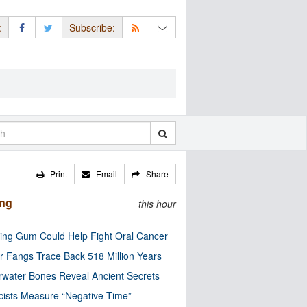
:
Subscribe:
Print
Email
Share
ing
this hour
ng Gum Could Help Fight Oral Cancer
r Fangs Trace Back 518 Million Years
water Bones Reveal Ancient Secrets
cists Measure “Negative Time”