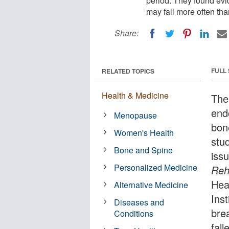
period. They found ev
may fall more often tha
Share:
FULL
RELATED TOPICS
Health & Medicine
The
end
Menopause
bon
Women's Health
stud
Bone and Spine
iss
Personalized Medicine
Reha
Hea
Alternative Medicine
Ins
Diseases and
bre
Conditions
fall