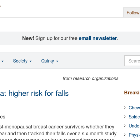
Follow
s
New!
Sign up for our free
email newsletter
.
o
Society
Quirky
from research organizations
t higher risk for falls
Break
Chewi
ces
Spide
Under
t-menopausal breast cancer survivors whether they
year and then tracked their falls over a six-month study
Physi