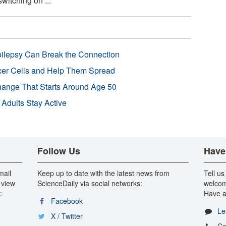
witching on ...
pilepsy Can Break the Connection
r Cells and Help Them Spread
Change That Starts Around Age 50
 Adults Stay Active
Follow Us
Have
mail
Keep up to date with the latest news from
Tell us
 view
ScienceDaily via social networks:
welcom
:
Have a
Facebook
Le
X / Twitter
Co