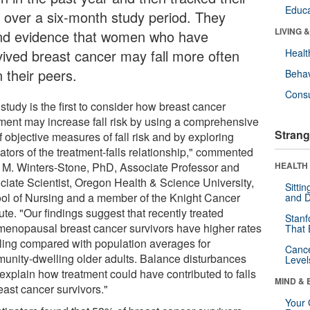
Educa
ls over a six-month study period. They
LIVING 
nd evidence that women who have
vived breast cancer may fall more often
Healt
 their peers.
Behav
Cons
study is the first to consider how breast cancer
tment may increase fall risk by using a comprehensive
Strang
f objective measures of fall risk and by exploring
ators of the treatment-falls relationship," commented
i M. Winters-Stone, PhD, Associate Professor and
HEALTH 
ciate Scientist, Oregon Health & Science University,
Sitti
ol of Nursing and a member of the Knight Cancer
and D
tute. "Our findings suggest that recently treated
Stanf
menopausal breast cancer survivors have higher rates
That 
alling compared with population averages for
Canc
unity-dwelling older adults. Balance disturbances
Level
explain how treatment could have contributed to falls
MIND & 
east cancer survivors."
Your 