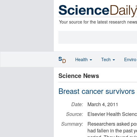
Your source for the latest research new
S
Health
Tech
Envir
D
Science News
Breast cancer survivors a
Date:
March 4, 2011
Source:
Elsevier Health Scien
Summary:
Researchers asked pos
had fallen in the past 