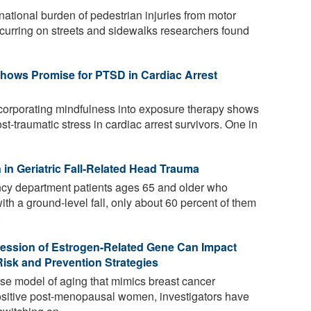
tional burden of pedestrian injuries from motor
occurring on streets and sidewalks researchers found
hows Promise for PTSD in Cardiac Arrest
ncorporating mindfulness into exposure therapy shows
t-traumatic stress in cardiac arrest survivors. One in
in Geriatric Fall-Related Head Trauma
cy department patients ages 65 and older who
th a ground-level fall, only about 60 percent of them
.
ression of Estrogen-Related Gene Can Impact
isk and Prevention Strategies
se model of aging that mimics breast cancer
ositive post-menopausal women, investigators have