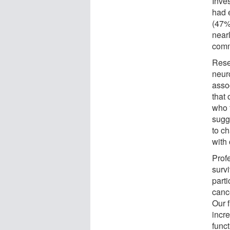
Inve
had 
(47%)
near
comm
Rese
neur
assoc
that
who 
sugg
to c
with
Prof
surv
parti
cance
Our f
incre
func