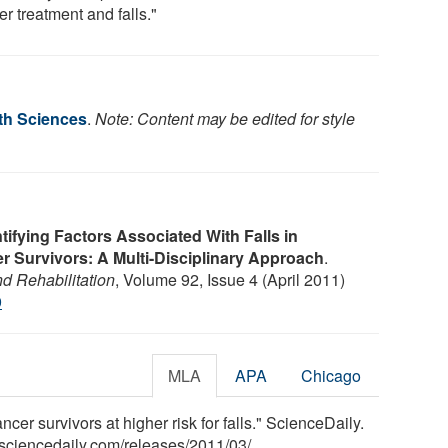
r treatment and falls."
lth Sciences
.
Note: Content may be edited for style
tifying Factors Associated With Falls in
 Survivors: A Multi-Disciplinary Approach
.
d Rehabilitation
, Volume 92, Issue 4 (April 2011)
9
MLA
APA
Chicago
cer survivors at higher risk for falls." ScienceDaily.
sciencedaily.com
/
releases
/
2011
/
03
/