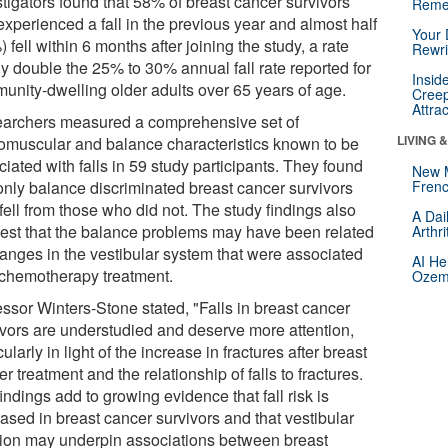
stigators found that 58% of breast cancer survivors
Reme
experienced a fall in the previous year and almost half
Your 
 fell within 6 months after joining the study, a rate
Rewri
ly double the 25% to 30% annual fall rate reported for
Insid
unity-dwelling older adults over 65 years of age.
Creep
Attra
archers measured a comprehensive set of
LIVING 
omuscular and balance characteristics known to be
iated with falls in 59 study participants. They found
New 
 only balance discriminated breast cancer survivors
Frenc
fell from those who did not. The study findings also
A Dai
est that the balance problems may have been related
Arthr
hanges in the vestibular system that were associated
AI He
 chemotherapy treatment.
Ozemp
essor Winters-Stone stated, "Falls in breast cancer
ivors are understudied and deserve more attention,
cularly in light of the increase in fractures after breast
r treatment and the relationship of falls to fractures.
indings add to growing evidence that fall risk is
ased in breast cancer survivors and that vestibular
tion may underpin associations between breast