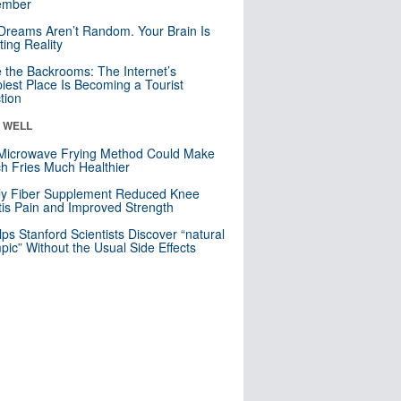
mber
Dreams Aren’t Random. Your Brain Is
ting Reality
e the Backrooms: The Internet’s
iest Place Is Becoming a Tourist
ction
& WELL
Microwave Frying Method Could Make
h Fries Much Healthier
ly Fiber Supplement Reduced Knee
itis Pain and Improved Strength
lps Stanford Scientists Discover “natural
ic” Without the Usual Side Effects