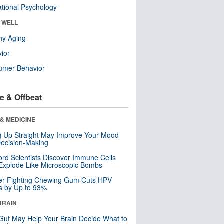
tional Psychology
& WELL
hy Aging
ior
umer Behavior
e & Offbeat
& MEDICINE
ng Up Straight May Improve Your Mood
ecision-Making
ord Scientists Discover Immune Cells
Explode Like Microscopic Bombs
er-Fighting Chewing Gum Cuts HPV
s by Up to 93%
BRAIN
Gut May Help Your Brain Decide What to