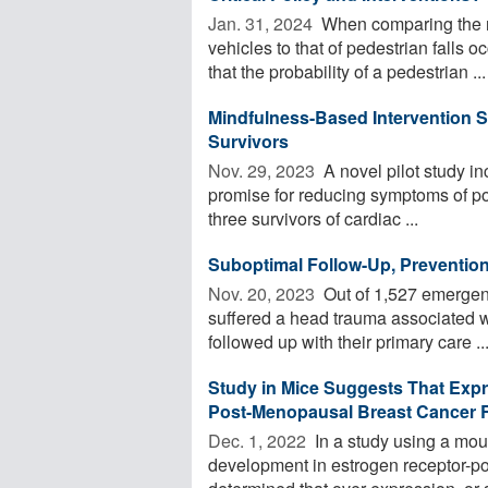
Jan. 31, 2024 
When comparing the na
vehicles to that of pedestrian falls 
that the probability of a pedestrian ...
Mindfulness-Based Intervention S
Survivors
Nov. 29, 2023 
A novel pilot study i
promise for reducing symptoms of pos
three survivors of cardiac ...
Suboptimal Follow-Up, Prevention 
Nov. 20, 2023 
Out of 1,527 emergen
suffered a head trauma associated wi
followed up with their primary care ..
Study in Mice Suggests That Exp
Post-Menopausal Breast Cancer R
Dec. 1, 2022 
In a study using a mou
development in estrogen receptor-p