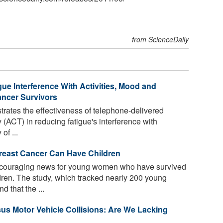
from ScienceDaily
e Interference With Activities, Mood and
ancer Survivors
strates the effectiveness of telephone-delivered
ACT) in reducing fatigue's interference with
of ...
reast Cancer Can Have Children
couraging news for young women who have survived
dren. The study, which tracked nearly 200 young
d that the ...
rsus Motor Vehicle Collisions: Are We Lacking