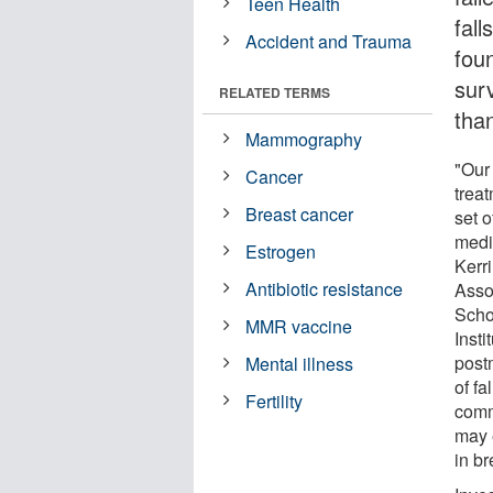
Teen Health
fal
Accident and Trauma
fou
sur
RELATED TERMS
than
Mammography
"Our 
Cancer
trea
Breast cancer
set o
medi
Estrogen
Kerr
Antibiotic resistance
Asso
Scho
MMR vaccine
Insti
post
Mental illness
of f
Fertility
comm
may 
in br