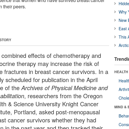
idence that women who have survived breast cancer
Hidde
n their peers.
Why Y
New B
East 
This 
 STORY
Arcti
 combined effects of chemotherapy and
Trendi
ocrine therapy may increase the risk of
e fractures in breast cancer survivors. In a
HEALTH 
y scheduled for publication in the April
Healt
ue of the
Archives of Physical Medicine and
Arthri
bilitation
, researchers from the Oregon
Chole
lth & Science University Knight Cancer
MIND & 
titute, Portland, asked post-menopausal
Behav
ast cancer survivors whether they had
Cons
en in the past year and then tracked their