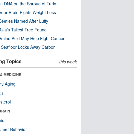
n DNA on the Shroud of Turin
our Brain Fights Weight Loss
eetles Named After Luffy
Asia’s Tallest Tree Found
Amino Acid May Help Fight Cancer
c Seafloor Locks Away Carbon
ng Topics
this week
& MEDICINE
hy Aging
tis
sterol
BRAIN
ior
umer Behavior