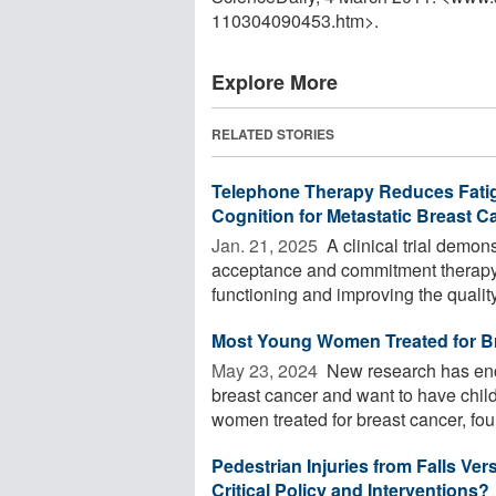
110304090453.htm>.
Explore More
RELATED STORIES
Telephone Therapy Reduces Fatigu
Cognition for Metastatic Breast C
Jan. 21, 2025 
A clinical trial demon
acceptance and commitment therapy (
functioning and improving the quality 
Most Young Women Treated for B
May 23, 2024 
New research has en
breast cancer and want to have chil
women treated for breast cancer, foun
Pedestrian Injuries from Falls Ve
Critical Policy and Interventions?