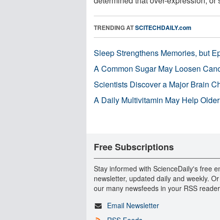
determined that over-expression, or s
TRENDING AT
SCITECHDAILY.com
Sleep Strengthens Memories, but E
A Common Sugar May Loosen Cance
Scientists Discover a Major Brain 
A Daily Multivitamin May Help Older
Free Subscriptions
Stay informed with ScienceDaily's free e
newsletter, updated daily and weekly. Or
our many newsfeeds in your RSS reader
Email Newsletter
RSS Feeds