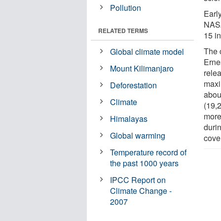
Pollution
Early
NASA
RELATED TERMS
15 i
The 
Global climate model
Erne
Mount Kilimanjaro
relea
maxi
Deforestation
abou
Climate
(19,2
more
Himalayas
durin
Global warming
cove
Temperature record of
the past 1000 years
IPCC Report on
Climate Change -
2007