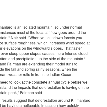
imanjaro is an isolated mountain, so under normal
umstances most of the local air flow goes around the
tain," Nair said. "When you cut down forests you
ce surface roughness, which increases wind speed at
er elevations on the windward slopes. That faster
 over steep upper slopes causes more intense cloud
tion and precipitation up the side of the mountain."
 and Fairman are extending their model runs to
ude the fall and spring rainy seasons, when the
nant weather rolls in from the Indian Ocean.
need to look at the complete annual cycle before we
rstand the impacts that deforestation is having on the
tain peak," Fairman said.
y results suggest that deforestation around Kilimanjaro
t be having a noticeable impact on how quickly