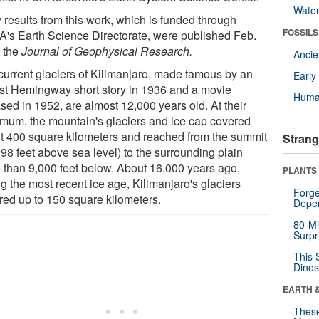
Wate
 results from this work, which is funded through
FOSSILS
's Earth Science Directorate, were published Feb.
n the
Journal of Geophysical Research.
Anci
current glaciers of Kilimanjaro, made famous by an
Earl
st Hemingway short story in 1936 and a movie
Huma
sed in 1952, are almost 12,000 years old. At their
mum, the mountain's glaciers and ice cap covered
t 400 square kilometers and reached from the summit
Strang
98 feet above sea level) to the surrounding plain
 than 9,000 feet below. About 16,000 years ago,
PLANTS
g the most recent ice age, Kilimanjaro's glaciers
Forge
red up to 150 square kilometers.
Depe
80-Mi
Surpr
This 
Dinos
EARTH 
These