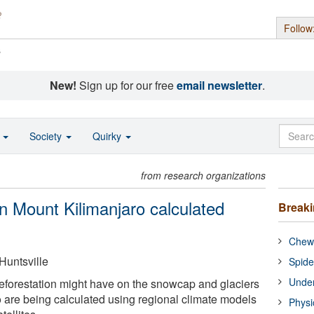
Follow
s
New!
Sign up for our free
email newsletter
.
o
Society
Quirky
from research organizations
n Mount Kilimanjaro calculated
Break
Chewi
Huntsville
Spide
Under
deforestation might have on the snowcap and glaciers
 are being calculated using regional climate models
Physi