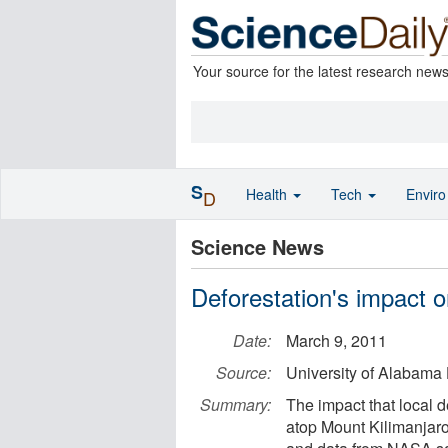
Your source for the latest research new
S
Health
Tech
Envir
D
Science News
Deforestation's impact o
Date:
March 9, 2011
Source:
University of Alabama 
Summary:
The impact that local 
atop Mount Kilimanjaro