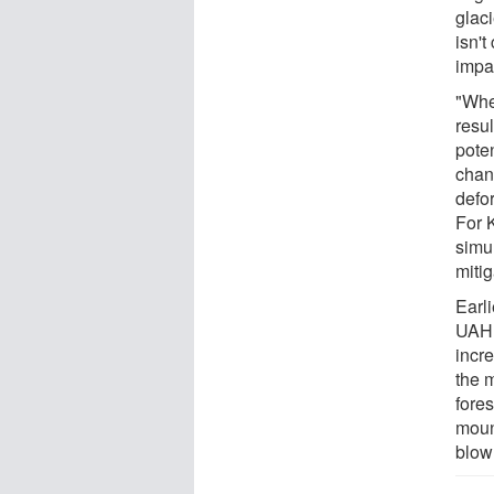
glaci
isn't
impac
"Whe
resul
poten
chan
defor
For 
simu
miti
Earli
UAHu
incr
the 
fore
moun
blow