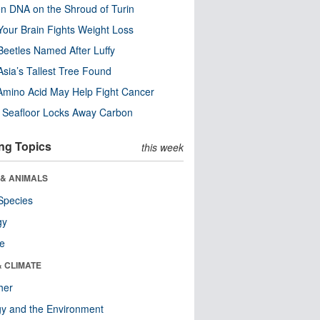
n DNA on the Shroud of Turin
our Brain Fights Weight Loss
eetles Named After Luffy
Asia’s Tallest Tree Found
Amino Acid May Help Fight Cancer
c Seafloor Locks Away Carbon
ng Topics
this week
 & ANIMALS
Species
gy
re
& CLIMATE
her
y and the Environment