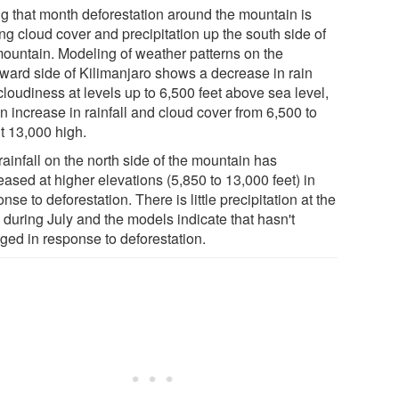
ng that month deforestation around the mountain is
ing cloud cover and precipitation up the south side of
mountain. Modeling of weather patterns on the
ward side of Kilimanjaro shows a decrease in rain
loudiness at levels up to 6,500 feet above sea level,
n increase in rainfall and cloud cover from 6,500 to
t 13,000 high.
rainfall on the north side of the mountain has
ased at higher elevations (5,850 to 13,000 feet) in
nse to deforestation. There is little precipitation at the
 during July and the models indicate that hasn't
ged in response to deforestation.