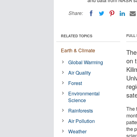
and data from NASA sat
Share:
FULL
RELATED TOPICS
Earth & Climate
The
on 
Global Warming
Kil
Air Quality
Uni
Forest
reg
Environmental
sate
Science
The f
Rainforests
mont
Air Pollution
patte
the 
Weather
scie