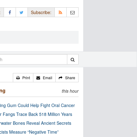
:
Subscribe:
Print
Email
Share
ing
this hour
ng Gum Could Help Fight Oral Cancer
r Fangs Trace Back 518 Million Years
water Bones Reveal Ancient Secrets
cists Measure “Negative Time”