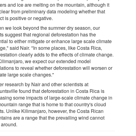
ers and ice are melting on the mountain, although it
 clear from preliminary data modeling whether that
t is positive or negative.
n we look beyond the summer dry season, our
ts suggest that regional deforestation has the
tial to either mitigate or enhance large scale climate
ge," said Nair. "In some places, like Costa Rica,
estation clearly adds to the effects of climate change.
Kilimanjaro, we expect our extended model
lations to reveal whether deforestation will worsen or
gate large scale changes."
er research by Nair and other scientists at
ntsville found that deforestation in Costa Rica is
easing some impacts of large-scale climate change in
mountain range that is home to that country's cloud
sts. Unlike Kilimanjaro, however, the Costa Rican
tains are a range that the prevailing wind cannot
 around.