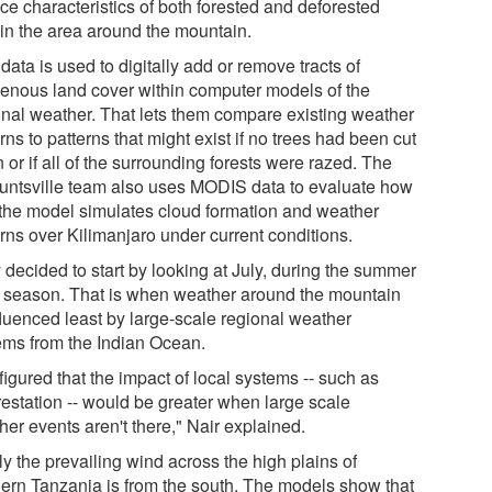
ce characteristics of both forested and deforested
 in the area around the mountain.
data is used to digitally add or remove tracts of
genous land cover within computer models of the
onal weather. That lets them compare existing weather
rns to patterns that might exist if no trees had been cut
or if all of the surrounding forests were razed. The
ntsville team also uses MODIS data to evaluate how
 the model simulates cloud formation and weather
erns over Kilimanjaro under current conditions.
 decided to start by looking at July, during the summer
" season. That is when weather around the mountain
fluenced least by large-scale regional weather
ems from the Indian Ocean.
igured that the impact of local systems -- such as
restation -- would be greater when large scale
er events aren't there," Nair explained.
ly the prevailing wind across the high plains of
hern Tanzania is from the south. The models show that