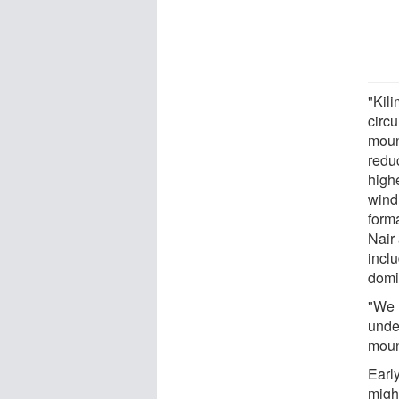
"Kil
circ
moun
redu
high
wind
forma
Nair
incl
domi
"We 
unde
moun
Earl
migh