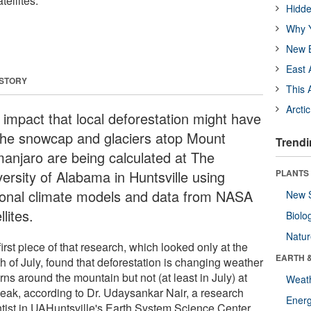
ellites.
Hidde
Why Y
New B
East 
 STORY
This 
Arcti
 impact that local deforestation might have
the snowcap and glaciers atop Mount
Trendi
imanjaro are being calculated at The
versity of Alabama in Huntsville using
PLANTS
ional climate models and data from NASA
New 
llites.
Biolo
Natu
irst piece of that research, which looked only at the
EARTH 
h of July, found that deforestation is changing weather
rns around the mountain but not (at least in July) at
Weat
peak, according to Dr. Udaysankar Nair, a research
Energ
ntist in UAHuntsville's Earth System Science Center.