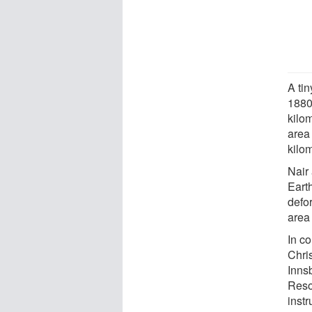
A tin
1880
kilo
area
kilom
Nair
Earth
defo
area
In c
Chri
Inns
Reso
inst