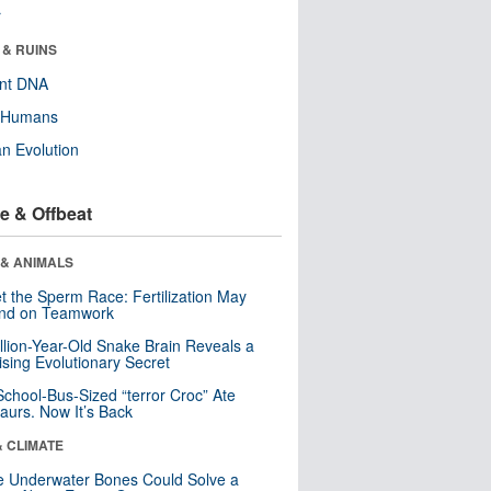
r
 & RUINS
ent DNA
y Humans
n Evolution
e & Offbeat
 & ANIMALS
t the Sperm Race: Fertilization May
nd on Teamwork
llion-Year-Old Snake Brain Reveals a
ising Evolutionary Secret
School-Bus-Sized “terror Croc” Ate
aurs. Now It’s Back
& CLIMATE
 Underwater Bones Could Solve a