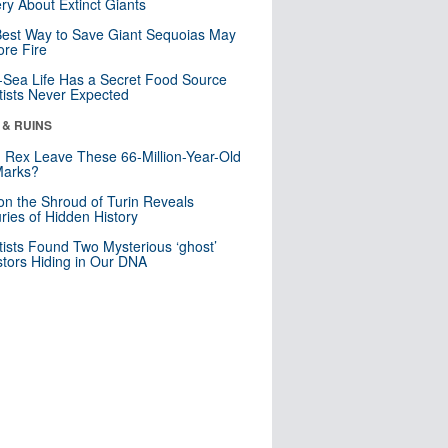
ry About Extinct Giants
est Way to Save Giant Sequoias May
re Fire
Sea Life Has a Secret Food Source
tists Never Expected
 & RUINS
. Rex Leave These 66-Million-Year-Old
Marks?
n the Shroud of Turin Reveals
ries of Hidden History
tists Found Two Mysterious ‘ghost’
tors Hiding in Our DNA