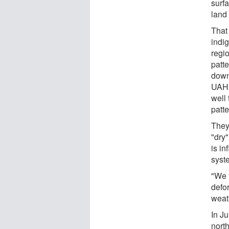
surfa
land
That 
indi
regi
patte
down 
UAHu
well
patt
They
"dry
is in
syst
"We f
defo
weath
In Ju
nort