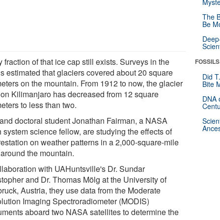
Myste
The B
Be Mo
Deep-
Scien
y fraction of that ice cap still exists. Surveys in the
FOSSILS
s estimated that glaciers covered about 20 square
Did T
meters on the mountain. From 1912 to now, the glacier
Bite 
 on Kilimanjaro has decreased from 12 square
DNA o
eters to less than two.
Centu
 and doctoral student Jonathan Fairman, a NASA
Scien
Ances
 system science fellow, are studying the effects of
restation on weather patterns in a 2,000-square-mile
 around the mountain.
ollaboration with UAHuntsville's Dr. Sundar
stopher and Dr. Thomas Mölg at the University of
bruck, Austria, they use data from the Moderate
lution Imaging Spectroradiometer (MODIS)
ruments aboard two NASA satellites to determine the