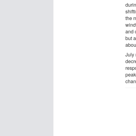
duri
shift
the 
wind
and c
but a
abou
July 
decre
respo
peak
chan