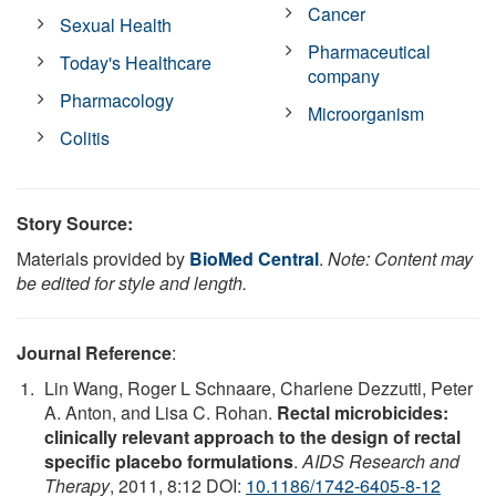
Cancer
Sexual Health
Pharmaceutical
Today's Healthcare
company
Pharmacology
Microorganism
Colitis
Story Source:
Materials provided by
BioMed Central
.
Note: Content may
be edited for style and length.
Journal Reference
:
Lin Wang, Roger L Schnaare, Charlene Dezzutti, Peter
A. Anton, and Lisa C. Rohan.
Rectal microbicides:
clinically relevant approach to the design of rectal
specific placebo formulations
.
AIDS Research and
Therapy
, 2011, 8:12 DOI:
10.1186/1742-6405-8-12