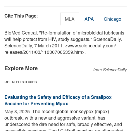
Cite This Page
:
MLA
APA
Chicago
BioMed Central. "Re-formulation of microbicidal lubricants
will help protect from HIV, study suggests." ScienceDaily.
ScienceDaily, 7 March 2011. <www.sciencedaily.com
/
releases
/
2011
/
03
/
110307065359.htm>.
Explore More
from ScienceDaily
RELATED STORIES
Evaluating the Safety and Efficacy of a Smallpox
Vaccine for Preventing Mpox
May 8, 2025 
The recent global monkeypox (mpox)
outbreak, with a new and aggressive variant, has
underscored the dire need for safe, broadly effective, and
accessible vaccines. The LC16m8 vaccine, an attenuated