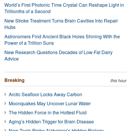
World’s First Photonic Time Crystal Can Reshape Light in
Trillionths of a Second
New Stroke Treatment Turns Brain Cavities Into Repair
Hubs
Astronomers Find Ancient Black Holes Shining With the
Power of a Trillion Suns
New Research Questions Decades of Low-Fat Dairy
Advice
Breaking
this hour
Arctic Seafloor Locks Away Carbon
Moonquakes May Uncover Lunar Water
The Hidden Force in the Hottest Fluid
Aging’s Hidden Trigger for Brain Disease
New Tools Probe Alzheimer’s Hidden Biology