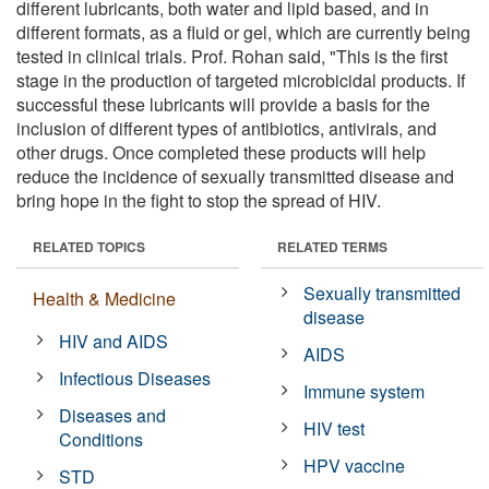
different lubricants, both water and lipid based, and in
different formats, as a fluid or gel, which are currently being
tested in clinical trials. Prof. Rohan said, "This is the first
stage in the production of targeted microbicidal products. If
successful these lubricants will provide a basis for the
inclusion of different types of antibiotics, antivirals, and
other drugs. Once completed these products will help
reduce the incidence of sexually transmitted disease and
bring hope in the fight to stop the spread of HIV.
RELATED TOPICS
RELATED TERMS
Sexually transmitted
Health & Medicine
disease
HIV and AIDS
AIDS
Infectious Diseases
Immune system
Diseases and
HIV test
Conditions
HPV vaccine
STD