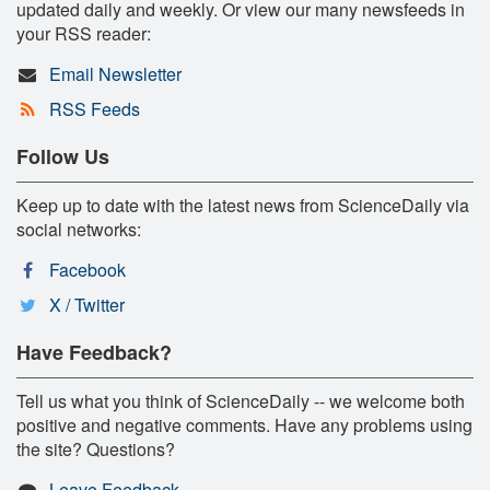
updated daily and weekly. Or view our many newsfeeds in
your RSS reader:
Email Newsletter
RSS Feeds
Follow Us
Keep up to date with the latest news from ScienceDaily via
social networks:
Facebook
X / Twitter
Have Feedback?
Tell us what you think of ScienceDaily -- we welcome both
positive and negative comments. Have any problems using
the site? Questions?
Leave Feedback