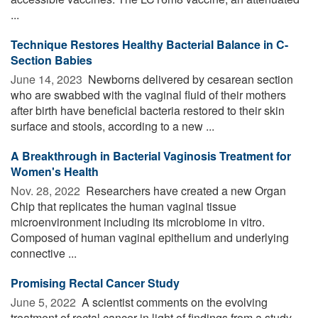
...
Technique Restores Healthy Bacterial Balance in C-
Section Babies
June 14, 2023 
Newborns delivered by cesarean section
who are swabbed with the vaginal fluid of their mothers
after birth have beneficial bacteria restored to their skin
surface and stools, according to a new ...
A Breakthrough in Bacterial Vaginosis Treatment for
Women's Health
Nov. 28, 2022 
Researchers have created a new Organ
Chip that replicates the human vaginal tissue
microenvironment including its microbiome in vitro.
Composed of human vaginal epithelium and underlying
connective ...
Promising Rectal Cancer Study
June 5, 2022 
A scientist comments on the evolving
treatment of rectal cancer in light of findings from a study