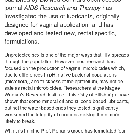
journal
AIDS Research and Therapy
has
investigated the use of lubricants, originally
designed for vaginal application, and has
developed and tested new, rectal specific,
formulations.
Unprotected sex is one of the major ways that HIV spreads
through the population. However most research has
focused on the production of vaginal microbicides which,
due to differences in pH, native bacterial populations
(microflora), and thickness of the epithelium, may not be
safe as rectal microbicides. Researchers at the Magee
Woman's Research Institute, University of Pittsburgh, have
shown that some mineral oil and silicone-based lubricants,
but not the water-based ones they tested, significantly
weakened the integrity of condoms making them more
likely to break.
With this in mind Prof. Rohan's group has formulated four