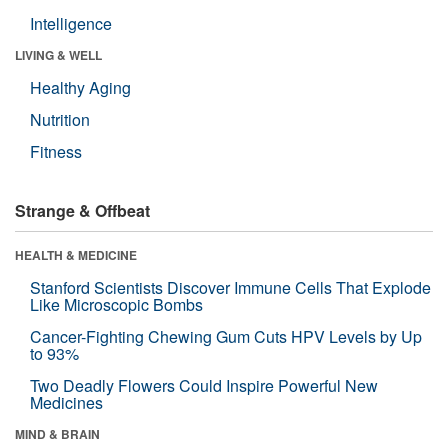
Intelligence
LIVING & WELL
Healthy Aging
Nutrition
Fitness
Strange & Offbeat
HEALTH & MEDICINE
Stanford Scientists Discover Immune Cells That Explode
Like Microscopic Bombs
Cancer-Fighting Chewing Gum Cuts HPV Levels by Up
to 93%
Two Deadly Flowers Could Inspire Powerful New
Medicines
MIND & BRAIN