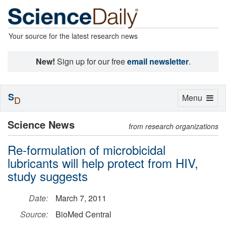
Your source for the latest research news
New!
Sign up for our free
email newsletter
.
S
Toggle
Menu
D
navigation
Science News
from research organizations
Re-formulation of microbicidal
lubricants will help protect from HIV,
study suggests
Date:
March 7, 2011
Source:
BioMed Central