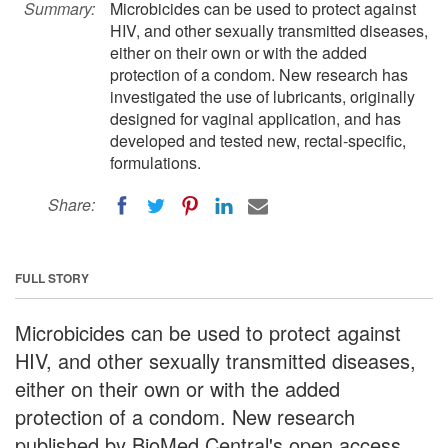
Summary:
Microbicides can be used to protect against
HIV, and other sexually transmitted diseases,
either on their own or with the added
protection of a condom. New research has
investigated the use of lubricants, originally
designed for vaginal application, and has
developed and tested new, rectal-specific,
formulations.
Share:
FULL STORY
Microbicides can be used to protect against
HIV, and other sexually transmitted diseases,
either on their own or with the added
protection of a condom. New research
published by BioMed Central's open access