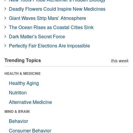
Deadly Flowers Could Inspire New Medicines
Giant Waves Strip Mars’ Atmosphere
The Ocean Rises as Coastal Cities Sink
Dark Matter’s Secret Force
Perfectly Fair Elections Are Impossible
Trending Topics
this week
HEALTH & MEDICINE
Healthy Aging
Nutrition
Alternative Medicine
MIND & BRAIN
Behavior
Consumer Behavior