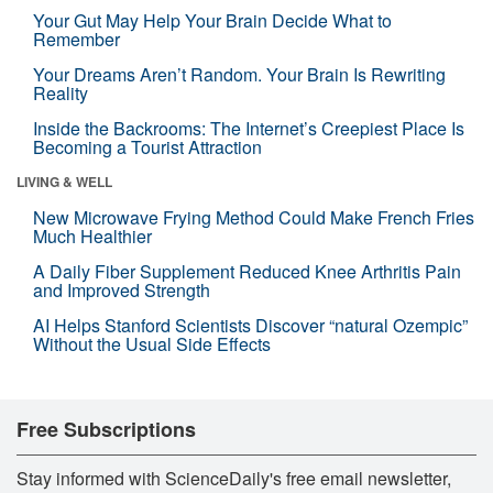
Your Gut May Help Your Brain Decide What to
Remember
Your Dreams Aren’t Random. Your Brain Is Rewriting
Reality
Inside the Backrooms: The Internet’s Creepiest Place Is
Becoming a Tourist Attraction
LIVING & WELL
New Microwave Frying Method Could Make French Fries
Much Healthier
A Daily Fiber Supplement Reduced Knee Arthritis Pain
and Improved Strength
AI Helps Stanford Scientists Discover “natural Ozempic”
Without the Usual Side Effects
Free Subscriptions
Stay informed with ScienceDaily's free email newsletter,