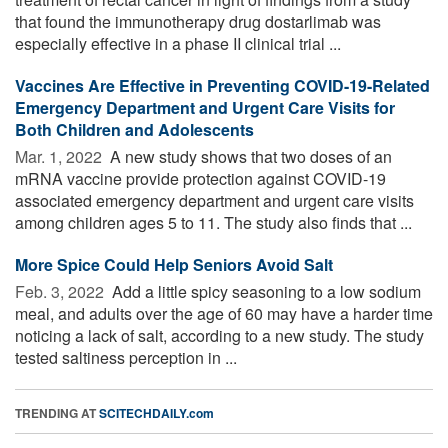
that found the immunotherapy drug dostarlimab was
especially effective in a phase II clinical trial ...
Vaccines Are Effective in Preventing COVID-19-Related
Emergency Department and Urgent Care Visits for
Both Children and Adolescents
Mar. 1, 2022 
A new study shows that two doses of an
mRNA vaccine provide protection against COVID-19
associated emergency department and urgent care visits
among children ages 5 to 11. The study also finds that ...
More Spice Could Help Seniors Avoid Salt
Feb. 3, 2022 
Add a little spicy seasoning to a low sodium
meal, and adults over the age of 60 may have a harder time
noticing a lack of salt, according to a new study. The study
tested saltiness perception in ...
TRENDING AT
SCITECHDAILY.com