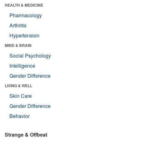
HEALTH & MEDICINE
Pharmacology
Arthritis
Hypertension
MIND & BRAIN
Social Psychology
Intelligence
Gender Difference
LIVING & WELL
Skin Care
Gender Difference
Behavior
Strange & Offbeat