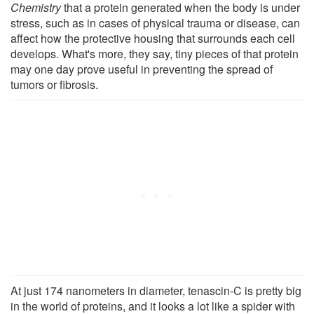
Chemistry
that a protein generated when the body is under
stress, such as in cases of physical trauma or disease, can
affect how the protective housing that surrounds each cell
develops. What's more, they say, tiny pieces of that protein
may one day prove useful in preventing the spread of
tumors or fibrosis.
At just 174 nanometers in diameter, tenascin-C is pretty big
in the world of proteins, and it looks a lot like a spider with