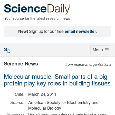
Your source for the latest research news
New!
Sign up for our free
email newsletter
.
S
Toggle
Menu
D
navigation
Science News
from research organizations
Molecular muscle: Small parts of a big
protein play key roles in building tissues
Date:
March 24, 2011
Source:
American Society for Biochemistry and
Molecular Biology
Summary:
We all know the adage: A little bit of a good