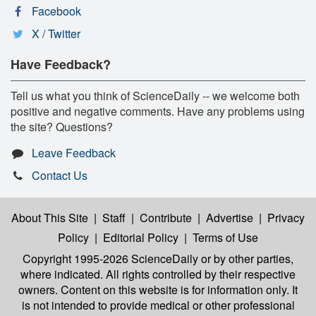
Facebook
X / Twitter
Have Feedback?
Tell us what you think of ScienceDaily -- we welcome both
positive and negative comments. Have any problems using
the site? Questions?
Leave Feedback
Contact Us
About This Site
|
Staff
|
Contribute
|
Advertise
|
Privacy
Policy
|
Editorial Policy
|
Terms of Use
Copyright 1995-2026 ScienceDaily
or by other parties,
where indicated. All rights controlled by their respective
owners. Content on this website is for information only. It
is not intended to provide medical or other professional