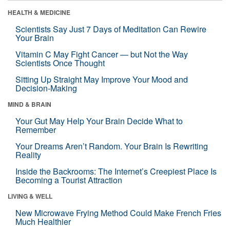
HEALTH & MEDICINE
Scientists Say Just 7 Days of Meditation Can Rewire
Your Brain
Vitamin C May Fight Cancer — but Not the Way
Scientists Once Thought
Sitting Up Straight May Improve Your Mood and
Decision-Making
MIND & BRAIN
Your Gut May Help Your Brain Decide What to
Remember
Your Dreams Aren’t Random. Your Brain Is Rewriting
Reality
Inside the Backrooms: The Internet’s Creepiest Place Is
Becoming a Tourist Attraction
LIVING & WELL
New Microwave Frying Method Could Make French Fries
Much Healthier