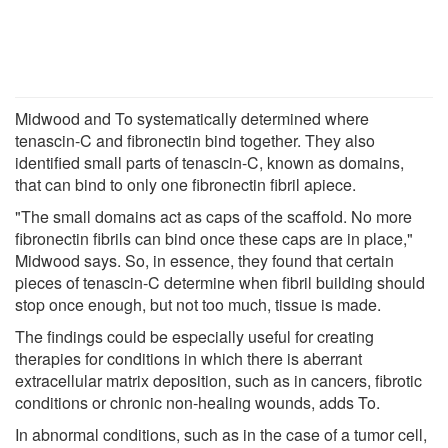
Midwood and To systematically determined where
tenascin-C and fibronectin bind together. They also
identified small parts of tenascin-C, known as domains,
that can bind to only one fibronectin fibril apiece.
"The small domains act as caps of the scaffold. No more
fibronectin fibrils can bind once these caps are in place,"
Midwood says. So, in essence, they found that certain
pieces of tenascin-C determine when fibril building should
stop once enough, but not too much, tissue is made.
The findings could be especially useful for creating
therapies for conditions in which there is aberrant
extracellular matrix deposition, such as in cancers, fibrotic
conditions or chronic non-healing wounds, adds To.
In abnormal conditions, such as in the case of a tumor cell,