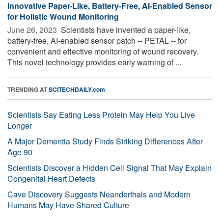
Innovative Paper-Like, Battery-Free, AI-Enabled Sensor
for Holistic Wound Monitoring
June 26, 2023 
Scientists have invented a paper-like,
battery-free, AI-enabled sensor patch -- PETAL -- for
convenient and effective monitoring of wound recovery.
This novel technology provides early warning of ...
TRENDING AT
SCITECHDAILY.com
Scientists Say Eating Less Protein May Help You Live
Longer
A Major Dementia Study Finds Striking Differences After
Age 90
Scientists Discover a Hidden Cell Signal That May Explain
Congenital Heart Defects
Cave Discovery Suggests Neanderthals and Modern
Humans May Have Shared Culture