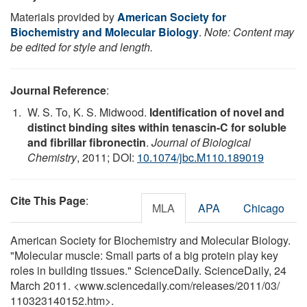
Materials provided by
American Society for
Biochemistry and Molecular Biology
.
Note: Content may
be edited for style and length.
Journal Reference
:
W. S. To, K. S. Midwood.
Identification of novel and
distinct binding sites within tenascin-C for soluble
and fibrillar fibronectin
.
Journal of Biological
Chemistry
, 2011; DOI:
10.1074/jbc.M110.189019
Cite This Page
:
MLA
APA
Chicago
American Society for Biochemistry and Molecular Biology.
"Molecular muscle: Small parts of a big protein play key
roles in building tissues." ScienceDaily. ScienceDaily, 24
March 2011. <www.sciencedaily.com
/
releases
/
2011
/
03
/
110323140152.htm>.