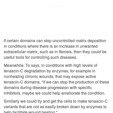
If certain domains can stop uncontrolled matrix deposition
in conditions where there is an increase in unwanted
extracellular matrix, such as in fibrosis, then they could be
useful tools for controlling such diseases.
Meanwhile, To says, in conditions with high levels of
tenascin-C degradation by enzymes, for example in
nonhealing chronic wounds, that may expose active
tenascin-C domains, "if we can stop the production of these
domains during disease progression with specific
inhibitors, maybe we could help ameliorate the condition.
Similarly we could try and get the cells to make tenascin-C
variants that are not as easily broken down by enzymes to
help facilitate wound healing."