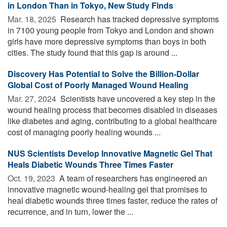
in London Than in Tokyo, New Study Finds
Mar. 18, 2025 
Research has tracked depressive symptoms
in 7100 young people from Tokyo and London and shown
girls have more depressive symptoms than boys in both
cities. The study found that this gap is around ...
Discovery Has Potential to Solve the Billion-Dollar
Global Cost of Poorly Managed Wound Healing
Mar. 27, 2024 
Scientists have uncovered a key step in the
wound healing process that becomes disabled in diseases
like diabetes and aging, contributing to a global healthcare
cost of managing poorly healing wounds ...
NUS Scientists Develop Innovative Magnetic Gel That
Heals Diabetic Wounds Three Times Faster
Oct. 19, 2023 
A team of researchers has engineered an
innovative magnetic wound-healing gel that promises to
heal diabetic wounds three times faster, reduce the rates of
recurrence, and in turn, lower the ...