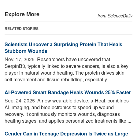
Explore More
from ScienceDaily
RELATED STORIES
Scientists Uncover a Surprising Protein That Heals
Stubborn Wounds
Nov. 17, 2025 
Researchers have uncovered that
SerpinB3, typically linked to severe cancers, is also a key
player in natural wound healing. The protein drives skin
cell movement and tissue rebuilding, especially ...
AI-Powered Smart Bandage Heals Wounds 25% Faster
Sep. 24, 2025 
A new wearable device, a-Heal, combines
AI, imaging, and bioelectronics to speed up wound
recovery. It continuously monitors wounds, diagnoses
healing stages, and applies personalized treatments like ...
Gender Gap in Teenage Depression Is Twice as Large