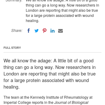
thing can go a long way. Now researchers in
London are reporting that might also be true
for a large protein associated with wound
healing.
Share:
FULL STORY
We all know the adage: A little bit of a good
thing can go a long way. Now researchers in
London are reporting that might also be true
for a large protein associated with wound
healing.
The team at the Kennedy Institute of Rheumatology at
Imperial College reports in the
Journal of Biological