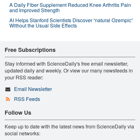
A Daily Fiber Supplement Reduced Knee Arthritis Pain
and Improved Strength
AI Helps Stanford Scientists Discover “natural Ozempic”
Without the Usual Side Effects
Free Subscriptions
Stay informed with ScienceDaily's free email newsletter,
updated daily and weekly. Or view our many newsfeeds in
your RSS reader:
Email Newsletter
RSS Feeds
Follow Us
Keep up to date with the latest news from ScienceDaily via
social networks: