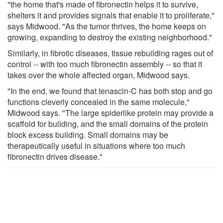
"the home that's made of fibronectin helps it to survive,
shelters it and provides signals that enable it to proliferate,"
says Midwood. "As the tumor thrives, the home keeps on
growing, expanding to destroy the existing neighborhood."
Similarly, in fibrotic diseases, tissue rebuilding rages out of
control -- with too much fibronectin assembly -- so that it
takes over the whole affected organ, Midwood says.
"In the end, we found that tenascin-C has both stop and go
functions cleverly concealed in the same molecule,"
Midwood says. "The large spiderlike protein may provide a
scaffold for building, and the small domains of the protein
block excess building. Small domains may be
therapeutically useful in situations where too much
fibronectin drives disease."