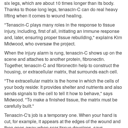
six legs, which are about 10 times longer than its body.
Thanks to those long legs, tenascin-C can do real heavy
lifting when it comes to wound healing.
"Tenascin-C plays many roles in the response to tissue
injury, including, first of all, initiating an immune response
and, later, ensuring proper tissue rebuilding," explains Kim
Midwood, who oversaw the project.
When the injury alarm is rung, tenascin-C shows up on the
scene and attaches to another protein, fibronectin.
Together, tenascin-C and fibronectin help to construct the
housing, or extracellular matrix, that surrounds each cell.
"The extracellular matrix is the home in which the cells of
your body reside: It provides shelter and nutrients and also
sends signals to the cell to tell it how to behave," says
Midwood. "To make a finished tissue, the matrix must be
carefully built."
Tenascin-C's job is a temporary one. When your hand is
cut, for example, it appears at the edges of the wound and
then goes away when scar tissue develops, says