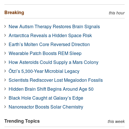
Breaking
this hour
New Autism Therapy Restores Brain Signals
Antarctica Reveals a Hidden Space Risk
Earth’s Molten Core Reversed Direction
Wearable Patch Boosts REM Sleep
How Asteroids Could Supply a Mars Colony
Ötzi’s 5,300-Year Microbial Legacy
Scientists Rediscover Lost Megalodon Fossils
Hidden Brain Shift Begins Around Age 50
Black Hole Caught at Galaxy’s Edge
Nanoreactor Boosts Solar Chemistry
Trending Topics
this week