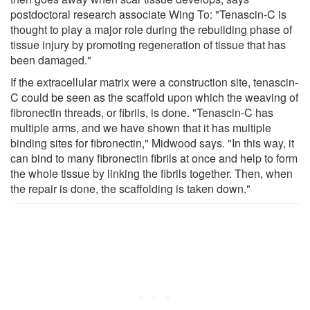
postdoctoral research associate Wing To: "Tenascin-C is
thought to play a major role during the rebuilding phase of
tissue injury by promoting regeneration of tissue that has
been damaged."
If the extracellular matrix were a construction site, tenascin-
C could be seen as the scaffold upon which the weaving of
fibronectin threads, or fibrils, is done. "Tenascin-C has
multiple arms, and we have shown that it has multiple
binding sites for fibronectin," Midwood says. "In this way, it
can bind to many fibronectin fibrils at once and help to form
the whole tissue by linking the fibrils together. Then, when
the repair is done, the scaffolding is taken down."