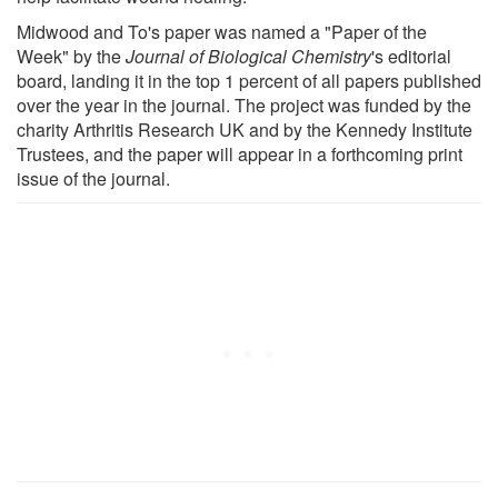
Midwood and To's paper was named a "Paper of the
Week" by the
Journal of Biological Chemistry
's editorial
board, landing it in the top 1 percent of all papers published
over the year in the journal. The project was funded by the
charity Arthritis Research UK and by the Kennedy Institute
Trustees, and the paper will appear in a forthcoming print
issue of the journal.