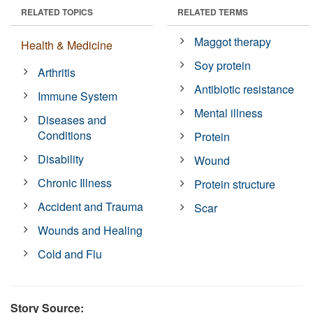
RELATED TOPICS
RELATED TERMS
Maggot therapy
Health & Medicine
Soy protein
Arthritis
Antibiotic resistance
Immune System
Mental illness
Diseases and
Conditions
Protein
Disability
Wound
Chronic Illness
Protein structure
Accident and Trauma
Scar
Wounds and Healing
Cold and Flu
Story Source: