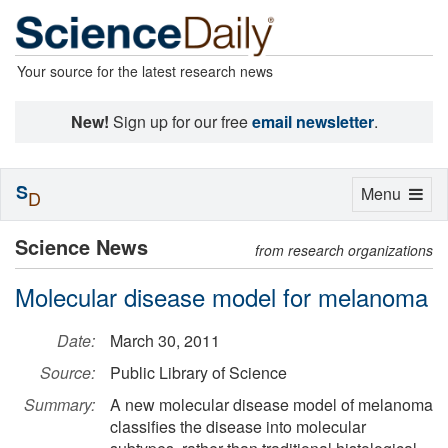
Your source for the latest research news
New!
Sign up for our free
email newsletter
.
S
Toggle
Menu
D
navigation
Science News
from research organizations
Molecular disease model for melanoma
Date:
March 30, 2011
Source:
Public Library of Science
Summary:
A new molecular disease model of melanoma
classifies the disease into molecular