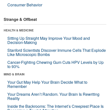
Consumer Behavior
Strange & Offbeat
HEALTH & MEDICINE
Sitting Up Straight May Improve Your Mood and
Decision-Making
Stanford Scientists Discover Immune Cells That Explode
Like Microscopic Bombs
Cancer-Fighting Chewing Gum Cuts HPV Levels by Up
to 93%
MIND & BRAIN
Your Gut May Help Your Brain Decide What to
Remember
Your Dreams Aren’t Random. Your Brain Is Rewriting
Reality
Inside the Backrooms: The Internet’s Creepiest Place Is