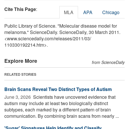
Cite This Page
:
MLA
APA
Chicago
Public Library of Science. "Molecular disease model for
melanoma." ScienceDaily. ScienceDaily, 30 March 2011.
<www.sciencedaily.com
/
releases
/
2011
/
03
/
110330192214.htm>.
Explore More
from ScienceDaily
RELATED STORIES
Brain Scans Reveal Two Distinct Types of Autism
June 3, 2026 
Scientists have uncovered evidence that
autism may include at least two biologically distinct
subtypes, each marked by a different pattern of brain
communication. By combining brain scans from nearly ...
'Sugar' Signatures Help Identify and Classify