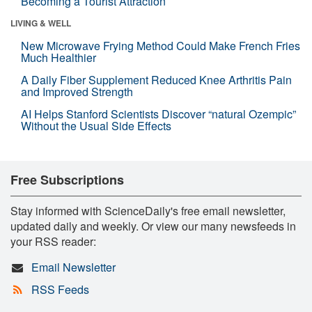
Becoming a Tourist Attraction
LIVING & WELL
New Microwave Frying Method Could Make French Fries
Much Healthier
A Daily Fiber Supplement Reduced Knee Arthritis Pain
and Improved Strength
AI Helps Stanford Scientists Discover “natural Ozempic”
Without the Usual Side Effects
Free Subscriptions
Stay informed with ScienceDaily's free email newsletter,
updated daily and weekly. Or view our many newsfeeds in
your RSS reader:
Email Newsletter
RSS Feeds