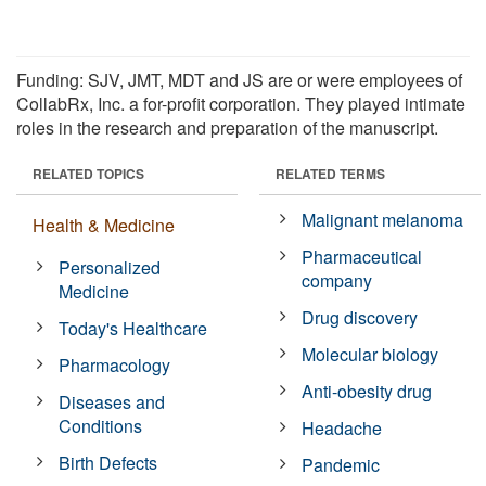
Funding: SJV, JMT, MDT and JS are or were employees of
CollabRx, Inc. a for-profit corporation. They played intimate
roles in the research and preparation of the manuscript.
RELATED TOPICS
RELATED TERMS
Malignant melanoma
Health & Medicine
Pharmaceutical
Personalized
company
Medicine
Drug discovery
Today's Healthcare
Molecular biology
Pharmacology
Anti-obesity drug
Diseases and
Conditions
Headache
Birth Defects
Pandemic