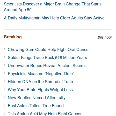
Scientists Discover a Major Brain Change That Starts
Around Age 50
A Daily Multivitamin May Help Older Adults Stay Active
Breaking
this hour
Chewing Gum Could Help Fight Oral Cancer
Spider Fangs Trace Back 518 Million Years
Underwater Bones Reveal Ancient Secrets
Physicists Measure “Negative Time”
Hidden DNA on the Shroud of Turin
Why Your Brain Fights Weight Loss
New Beetles Named After Luffy
East Asia’s Tallest Tree Found
This Amino Acid May Help Fight Cancer