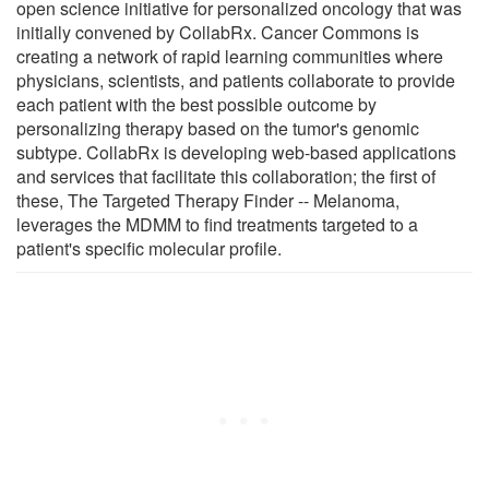
open science initiative for personalized oncology that was
initially convened by CollabRx. Cancer Commons is
creating a network of rapid learning communities where
physicians, scientists, and patients collaborate to provide
each patient with the best possible outcome by
personalizing therapy based on the tumor's genomic
subtype. CollabRx is developing web-based applications
and services that facilitate this collaboration; the first of
these, The Targeted Therapy Finder -- Melanoma,
leverages the MDMM to find treatments targeted to a
patient's specific molecular profile.