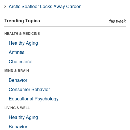
Arctic Seafloor Locks Away Carbon
Trending Topics
this week
HEALTH & MEDICINE
Healthy Aging
Arthritis
Cholesterol
MIND & BRAIN
Behavior
Consumer Behavior
Educational Psychology
LIVING & WELL
Healthy Aging
Behavior