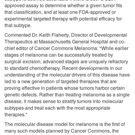
approved assay to determine whether a given tumor fits
that classification, and at least one FDA-approved or
experimental targeted therapy with potential efficacy for
that subtype.
Commented Dr. Keith Flaherty, Director of Developmental
Therapeutics at Massachusetts General Hospital and co-
chief editor of Cancer Commons Melanoma: "While earlier
stages of melanoma can be successfully treated by
surgical excision, advanced stages are uniquely refractory
to standard chemotherapy. Recent developments in our
understanding of the molecular drivers of this disease have
led to a new generation of targeted therapies that are
proving effective in patients whose tumors harbor certain
genetic defects. Rather than treating melanoma as a single
disease, it makes sense to stratify tumors into molecular
subtypes and treat each with the most appropriate
therapies."
The molecular disease model for melanoma is the first of
many such models planned by Cancer Commons, the