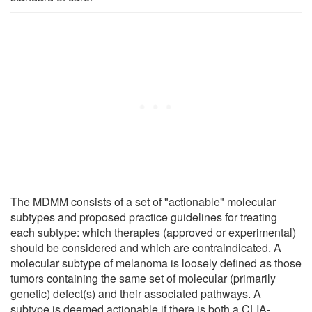
The MDMM consists of a set of "actionable" molecular
subtypes and proposed practice guidelines for treating
each subtype: which therapies (approved or experimental)
should be considered and which are contraindicated. A
molecular subtype of melanoma is loosely defined as those
tumors containing the same set of molecular (primarily
genetic) defect(s) and their associated pathways. A
subtype is deemed actionable if there is both a CLIA-