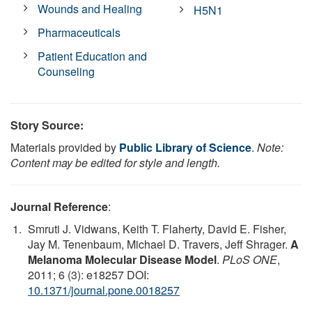
Wounds and Healing
H5N1
Pharmaceuticals
Patient Education and
Counseling
Story Source:
Materials provided by
Public Library of Science
.
Note:
Content may be edited for style and length.
Journal Reference
:
Smruti J. Vidwans, Keith T. Flaherty, David E. Fisher,
Jay M. Tenenbaum, Michael D. Travers, Jeff Shrager.
A
Melanoma Molecular Disease Model
.
PLoS ONE
,
2011; 6 (3): e18257 DOI:
10.1371/journal.pone.0018257