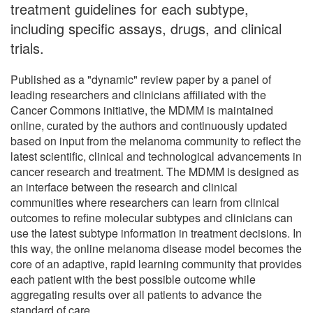
treatment guidelines for each subtype,
including specific assays, drugs, and clinical
trials.
Published as a "dynamic" review paper by a panel of
leading researchers and clinicians affiliated with the
Cancer Commons initiative, the MDMM is maintained
online, curated by the authors and continuously updated
based on input from the melanoma community to reflect the
latest scientific, clinical and technological advancements in
cancer research and treatment. The MDMM is designed as
an interface between the research and clinical
communities where researchers can learn from clinical
outcomes to refine molecular subtypes and clinicians can
use the latest subtype information in treatment decisions. In
this way, the online melanoma disease model becomes the
core of an adaptive, rapid learning community that provides
each patient with the best possible outcome while
aggregating results over all patients to advance the
standard of care.