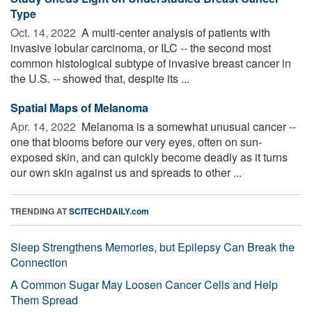
Type
Oct. 14, 2022 
A multi-center analysis of patients with
invasive lobular carcinoma, or ILC -- the second most
common histological subtype of invasive breast cancer in
the U.S. -- showed that, despite its ...
Spatial Maps of Melanoma
Apr. 14, 2022 
Melanoma is a somewhat unusual cancer --
one that blooms before our very eyes, often on sun-
exposed skin, and can quickly become deadly as it turns
our own skin against us and spreads to other ...
TRENDING AT
SCITECHDAILY.com
Sleep Strengthens Memories, but Epilepsy Can Break the
Connection
A Common Sugar May Loosen Cancer Cells and Help
Them Spread