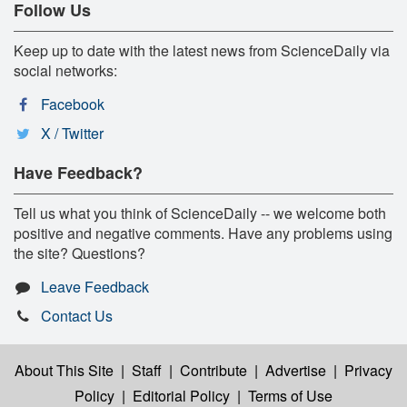
Follow Us
Keep up to date with the latest news from ScienceDaily via
social networks:
Facebook
X / Twitter
Have Feedback?
Tell us what you think of ScienceDaily -- we welcome both
positive and negative comments. Have any problems using
the site? Questions?
Leave Feedback
Contact Us
About This Site
|
Staff
|
Contribute
|
Advertise
|
Privacy
Policy
|
Editorial Policy
|
Terms of Use