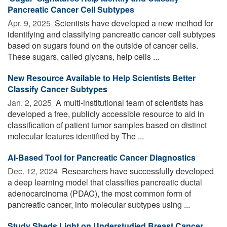
Pancreatic Cancer Cell Subtypes
Apr. 9, 2025 
Scientists have developed a new method for
identifying and classifying pancreatic cancer cell subtypes
based on sugars found on the outside of cancer cells.
These sugars, called glycans, help cells ...
New Resource Available to Help Scientists Better
Classify Cancer Subtypes
Jan. 2, 2025 
A multi-institutional team of scientists has
developed a free, publicly accessible resource to aid in
classification of patient tumor samples based on distinct
molecular features identified by The ...
AI-Based Tool for Pancreatic Cancer Diagnostics
Dec. 12, 2024 
Researchers have successfully developed
a deep learning model that classifies pancreatic ductal
adenocarcinoma (PDAC), the most common form of
pancreatic cancer, into molecular subtypes using ...
Study Sheds Light on Understudied Breast Cancer