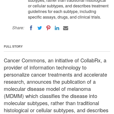
subtypes, rather than traditional histological
or cellular subtypes, and describes treatment
guidelines for each subtype, including
specific assays, drugs, and clinical trials.
Share:
FULL STORY
Cancer Commons, an initiative of CollabRx, a
provider of information technology to
personalize cancer treatments and accelerate
research, announces the publication of a
molecular disease model of melanoma
(MDMM) which classifies the disease into
molecular subtypes, rather than traditional
histological or cellular subtypes, and describes