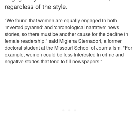
regardless of the style.
"We found that women are equally engaged in both
'inverted pyramid' and 'chronological narrative' news
stories, so there must be another cause for the decline in
female readership," said Miglena Sternadori, a former
doctoral student at the Missouri School of Journalism. "For
example, women could be less interested in crime and
negative stories that tend to fill newspapers."