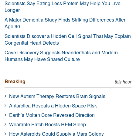
Scientists Say Eating Less Protein May Help You Live
Longer
A Major Dementia Study Finds Striking Differences After
Age 90
Scientists Discover a Hidden Cell Signal That May Explain
Congenital Heart Defects
Cave Discovery Suggests Neanderthals and Modern
Humans May Have Shared Culture
Breaking
this hour
New Autism Therapy Restores Brain Signals
Antarctica Reveals a Hidden Space Risk
Earth’s Molten Core Reversed Direction
Wearable Patch Boosts REM Sleep
How Asteroids Could Supply a Mars Colony