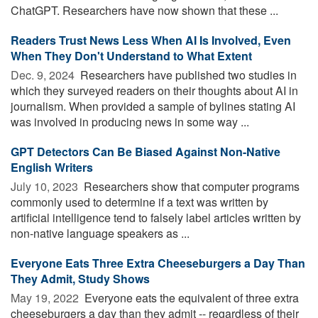
ChatGPT. Researchers have now shown that these ...
Readers Trust News Less When AI Is Involved, Even
When They Don't Understand to What Extent
Dec. 9, 2024 
Researchers have published two studies in
which they surveyed readers on their thoughts about AI in
journalism. When provided a sample of bylines stating AI
was involved in producing news in some way ...
GPT Detectors Can Be Biased Against Non-Native
English Writers
July 10, 2023 
Researchers show that computer programs
commonly used to determine if a text was written by
artificial intelligence tend to falsely label articles written by
non-native language speakers as ...
Everyone Eats Three Extra Cheeseburgers a Day Than
They Admit, Study Shows
May 19, 2022 
Everyone eats the equivalent of three extra
cheeseburgers a day than they admit -- regardless of their