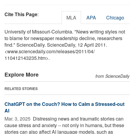
Cite This Page
:
MLA
APA
Chicago
University of Missouri-Columbia. "News writing styles not
to blame for newspaper readership decline, researchers
find." ScienceDaily. ScienceDaily, 12 April 2011.
<www.sciencedaily.com
/
releases
/
2011
/
04
/
110412143235.htm>.
Explore More
from ScienceDaily
RELATED STORIES
ChatGPT on the Couch? How to Calm a Stressed-out
AI
Mar. 3, 2025 
Distressing news and traumatic stories can
cause stress and anxiety -- not only in humans, but these
stories can also affect AI language models, such as