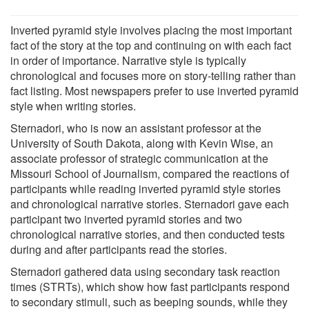
Inverted pyramid style involves placing the most important
fact of the story at the top and continuing on with each fact
in order of importance. Narrative style is typically
chronological and focuses more on story-telling rather than
fact listing. Most newspapers prefer to use inverted pyramid
style when writing stories.
Sternadori, who is now an assistant professor at the
University of South Dakota, along with Kevin Wise, an
associate professor of strategic communication at the
Missouri School of Journalism, compared the reactions of
participants while reading inverted pyramid style stories
and chronological narrative stories. Sternadori gave each
participant two inverted pyramid stories and two
chronological narrative stories, and then conducted tests
during and after participants read the stories.
Sternadori gathered data using secondary task reaction
times (STRTs), which show how fast participants respond
to secondary stimuli, such as beeping sounds, while they