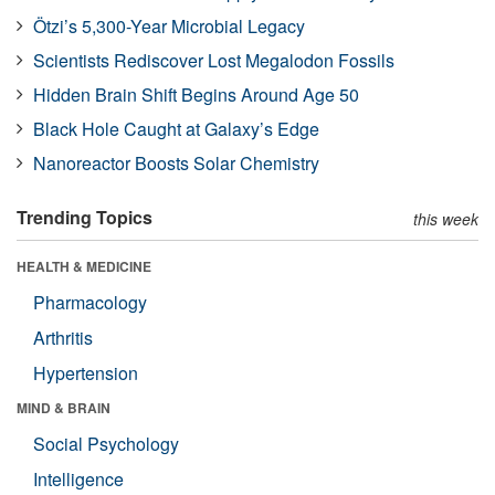
Ötzi’s 5,300-Year Microbial Legacy
Scientists Rediscover Lost Megalodon Fossils
Hidden Brain Shift Begins Around Age 50
Black Hole Caught at Galaxy’s Edge
Nanoreactor Boosts Solar Chemistry
Trending Topics
this week
HEALTH & MEDICINE
Pharmacology
Arthritis
Hypertension
MIND & BRAIN
Social Psychology
Intelligence