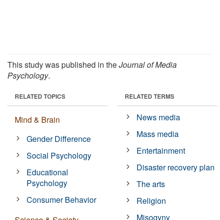
This study was published in the
Journal of Media
Psychology
.
RELATED TOPICS
RELATED TERMS
News media
Mind & Brain
Mass media
Gender Difference
Entertainment
Social Psychology
Disaster recovery plan
Educational
Psychology
The arts
Consumer Behavior
Religion
Misogyny
Science & Society