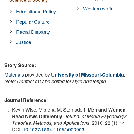
Western world
Educational Policy
Popular Culture
Racial Disparity
Justice
Story Source:
Materials
provided by
University of Missouri-Columbia
.
Note: Content may be edited for style and length.
Journal Reference
:
Kevin Wise, Miglena M. Sternadori.
Men and Women
Read News Differently
.
Journal of Media Psychology:
Theories, Methods, and Applications
, 2010; 22 (1): 14
DOI:
10.1027/1864-1105/a000003