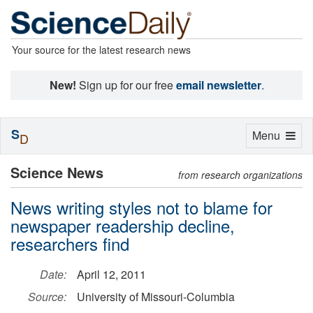
Your source for the latest research news
New!
Sign up for our free
email newsletter
.
S
Toggle
Menu
D
navigation
Science News
from research organizations
News writing styles not to blame for
newspaper readership decline,
researchers find
Date:
April 12, 2011
Source:
University of Missouri-Columbia