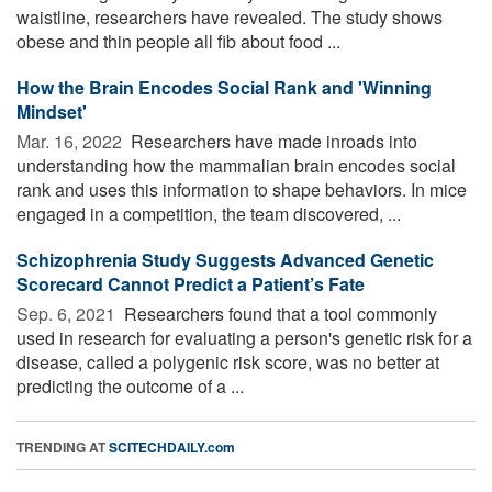
waistline, researchers have revealed. The study shows
obese and thin people all fib about food ...
How the Brain Encodes Social Rank and 'Winning
Mindset'
Mar. 16, 2022 
Researchers have made inroads into
understanding how the mammalian brain encodes social
rank and uses this information to shape behaviors. In mice
engaged in a competition, the team discovered, ...
Schizophrenia Study Suggests Advanced Genetic
Scorecard Cannot Predict a Patient’s Fate
Sep. 6, 2021 
Researchers found that a tool commonly
used in research for evaluating a person's genetic risk for a
disease, called a polygenic risk score, was no better at
predicting the outcome of a ...
TRENDING AT
SCITECHDAILY.com