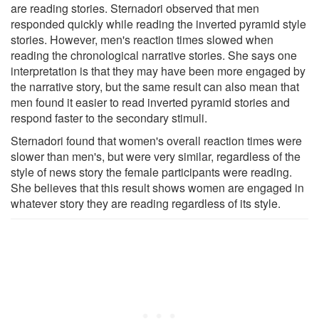
are reading stories. Sternadori observed that men
responded quickly while reading the inverted pyramid style
stories. However, men's reaction times slowed when
reading the chronological narrative stories. She says one
interpretation is that they may have been more engaged by
the narrative story, but the same result can also mean that
men found it easier to read inverted pyramid stories and
respond faster to the secondary stimuli.
Sternadori found that women's overall reaction times were
slower than men's, but were very similar, regardless of the
style of news story the female participants were reading.
She believes that this result shows women are engaged in
whatever story they are reading regardless of its style.