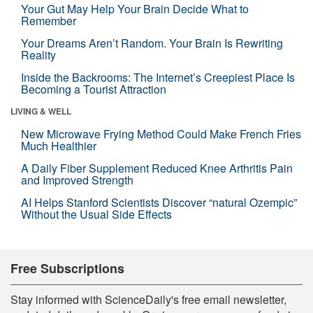
Your Gut May Help Your Brain Decide What to
Remember
Your Dreams Aren’t Random. Your Brain Is Rewriting
Reality
Inside the Backrooms: The Internet’s Creepiest Place Is
Becoming a Tourist Attraction
LIVING & WELL
New Microwave Frying Method Could Make French Fries
Much Healthier
A Daily Fiber Supplement Reduced Knee Arthritis Pain
and Improved Strength
AI Helps Stanford Scientists Discover “natural Ozempic”
Without the Usual Side Effects
Free Subscriptions
Stay informed with ScienceDaily's free email newsletter,