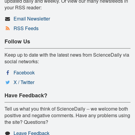
updated daily and weekly. Or view our many newsfeeds in
your RSS reader:
Email Newsletter
RSS Feeds
Follow Us
Keep up to date with the latest news from ScienceDaily via
social networks:
Facebook
X / Twitter
Have Feedback?
Tell us what you think of ScienceDaily -- we welcome both
positive and negative comments. Have any problems using
the site? Questions?
Leave Feedback