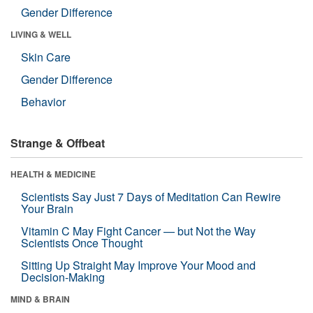
Gender Difference
LIVING & WELL
Skin Care
Gender Difference
Behavior
Strange & Offbeat
HEALTH & MEDICINE
Scientists Say Just 7 Days of Meditation Can Rewire
Your Brain
Vitamin C May Fight Cancer — but Not the Way
Scientists Once Thought
Sitting Up Straight May Improve Your Mood and
Decision-Making
MIND & BRAIN