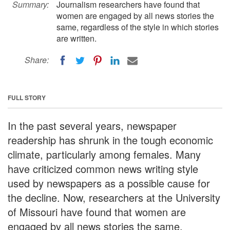
Summary:
Journalism researchers have found that
women are engaged by all news stories the
same, regardless of the style in which stories
are written.
Share:
FULL STORY
In the past several years, newspaper
readership has shrunk in the tough economic
climate, particularly among females. Many
have criticized common news writing style
used by newspapers as a possible cause for
the decline. Now, researchers at the University
of Missouri have found that women are
engaged by all news stories the same,