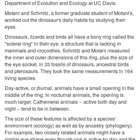
Department of Evolution and Ecology at UC Davis.
Motani and Schmitz, a former graduate student of Motani's,
worked out the dinosaur's daily habits by studying their
eyes.
Dinosaurs, lizards and birds all have a bony ring called the
"scleral ring" in their eye, a structure that is lacking in
mammals and crocodiles. Schmitz and Motani measured
the inner and outer dimensions of this ring, plus the size of
the eye socket, in 33 fossils of dinosaurs, ancestral birds
and pterosaurs. They took the same measurements in 164
living species.
Day-active, or diurnal, animals have a small opening in the
middle of the ring. In nocturnal animals, the opening is
much larger. Cathemeral animals -- active both day and
night -- tend to be in between.
The size of these features is affected by a species'
environment (ecology) as well as by ancestry (phylogeny).
For example, two closely related animals might have a
similar eye shape even though one is active by day and the