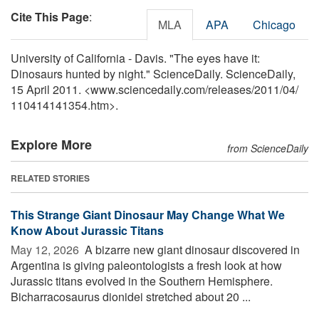
Cite This Page
:
MLA
APA
Chicago
University of California - Davis. "The eyes have it:
Dinosaurs hunted by night." ScienceDaily. ScienceDaily,
15 April 2011. <www.sciencedaily.com
/
releases
/
2011
/
04
/
110414141354.htm>.
Explore More
from ScienceDaily
RELATED STORIES
This Strange Giant Dinosaur May Change What We
Know About Jurassic Titans
May 12, 2026 
A bizarre new giant dinosaur discovered in
Argentina is giving paleontologists a fresh look at how
Jurassic titans evolved in the Southern Hemisphere.
Bicharracosaurus dionidei stretched about 20 ...