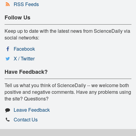
RSS Feeds
Follow Us
Keep up to date with the latest news from ScienceDaily via
social networks:
Facebook
X / Twitter
Have Feedback?
Tell us what you think of ScienceDaily -- we welcome both
positive and negative comments. Have any problems using
the site? Questions?
Leave Feedback
Contact Us