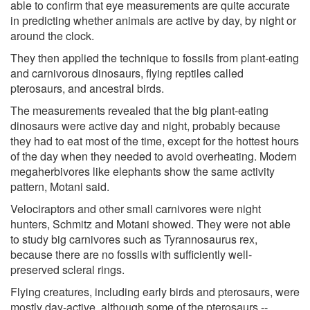
able to confirm that eye measurements are quite accurate
in predicting whether animals are active by day, by night or
around the clock.
They then applied the technique to fossils from plant-eating
and carnivorous dinosaurs, flying reptiles called
pterosaurs, and ancestral birds.
The measurements revealed that the big plant-eating
dinosaurs were active day and night, probably because
they had to eat most of the time, except for the hottest hours
of the day when they needed to avoid overheating. Modern
megaherbivores like elephants show the same activity
pattern, Motani said.
Velociraptors and other small carnivores were night
hunters, Schmitz and Motani showed. They were not able
to study big carnivores such as Tyrannosaurus rex,
because there are no fossils with sufficiently well-
preserved scleral rings.
Flying creatures, including early birds and pterosaurs, were
mostly day-active, although some of the pterosaurs --