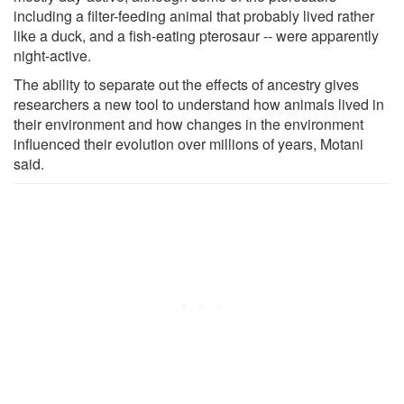
including a filter-feeding animal that probably lived rather
like a duck, and a fish-eating pterosaur -- were apparently
night-active.
The ability to separate out the effects of ancestry gives
researchers a new tool to understand how animals lived in
their environment and how changes in the environment
influenced their evolution over millions of years, Motani
said.