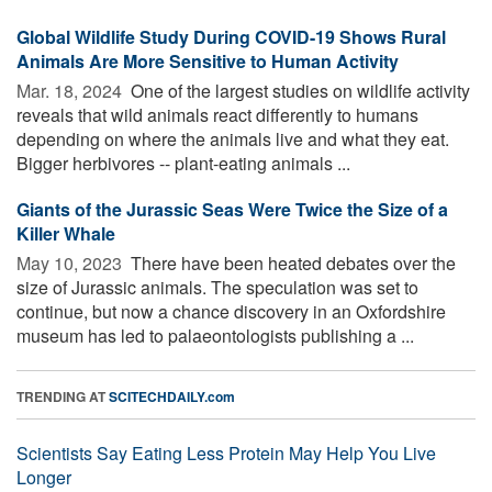
Global Wildlife Study During COVID-19 Shows Rural
Animals Are More Sensitive to Human Activity
Mar. 18, 2024 
One of the largest studies on wildlife activity
reveals that wild animals react differently to humans
depending on where the animals live and what they eat.
Bigger herbivores -- plant-eating animals ...
Giants of the Jurassic Seas Were Twice the Size of a
Killer Whale
May 10, 2023 
There have been heated debates over the
size of Jurassic animals. The speculation was set to
continue, but now a chance discovery in an Oxfordshire
museum has led to palaeontologists publishing a ...
TRENDING AT
SCITECHDAILY.com
Scientists Say Eating Less Protein May Help You Live
Longer