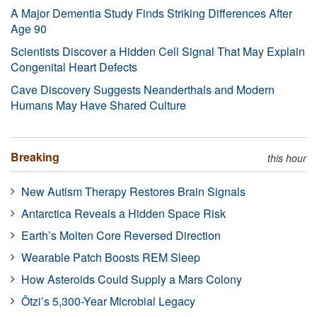
A Major Dementia Study Finds Striking Differences After
Age 90
Scientists Discover a Hidden Cell Signal That May Explain
Congenital Heart Defects
Cave Discovery Suggests Neanderthals and Modern
Humans May Have Shared Culture
Breaking
this hour
New Autism Therapy Restores Brain Signals
Antarctica Reveals a Hidden Space Risk
Earth’s Molten Core Reversed Direction
Wearable Patch Boosts REM Sleep
How Asteroids Could Supply a Mars Colony
Ötzi’s 5,300-Year Microbial Legacy