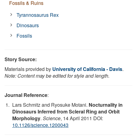
Fossils & Ruins
Tyrannosaurus Rex
Dinosaurs
Fossils
Story Source:
Materials provided by
University of California - Davis
.
Note: Content may be edited for style and length.
Journal Reference
:
Lars Schmitz and Ryosuke Motani.
Nocturnality in
Dinosaurs Inferred from Scleral Ring and Orbit
Morphology
.
Science
, 14 April 2011 DOI:
10.1126/science.1200043