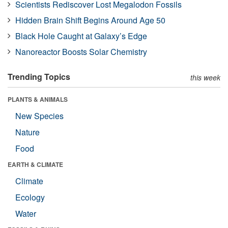
Scientists Rediscover Lost Megalodon Fossils
Hidden Brain Shift Begins Around Age 50
Black Hole Caught at Galaxy’s Edge
Nanoreactor Boosts Solar Chemistry
Trending Topics
this week
PLANTS & ANIMALS
New Species
Nature
Food
EARTH & CLIMATE
Climate
Ecology
Water