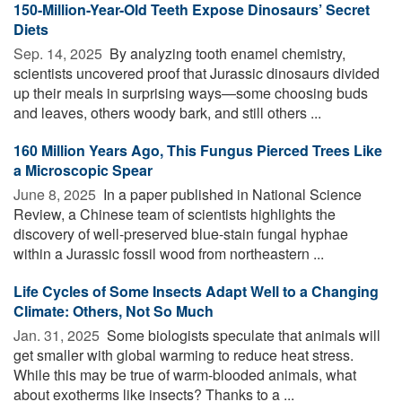
150-Million-Year-Old Teeth Expose Dinosaurs’ Secret
Diets
Sep. 14, 2025 
By analyzing tooth enamel chemistry,
scientists uncovered proof that Jurassic dinosaurs divided
up their meals in surprising ways—some choosing buds
and leaves, others woody bark, and still others ...
160 Million Years Ago, This Fungus Pierced Trees Like
a Microscopic Spear
June 8, 2025 
In a paper published in National Science
Review, a Chinese team of scientists highlights the
discovery of well-preserved blue-stain fungal hyphae
within a Jurassic fossil wood from northeastern ...
Life Cycles of Some Insects Adapt Well to a Changing
Climate: Others, Not So Much
Jan. 31, 2025 
Some biologists speculate that animals will
get smaller with global warming to reduce heat stress.
While this may be true of warm-blooded animals, what
about exotherms like insects? Thanks to a ...