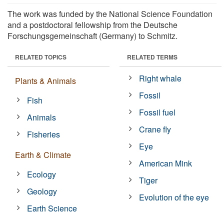
The work was funded by the National Science Foundation
and a postdoctoral fellowship from the Deutsche
Forschungsgemeinschaft (Germany) to Schmitz.
RELATED TOPICS
RELATED TERMS
Right whale
Plants & Animals
Fossil
Fish
Fossil fuel
Animals
Crane fly
Fisheries
Eye
Earth & Climate
American Mink
Ecology
Tiger
Geology
Evolution of the eye
Earth Science