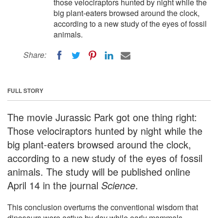
those velociraptors hunted by night while the
big plant-eaters browsed around the clock,
according to a new study of the eyes of fossil
animals.
Share:
FULL STORY
The movie Jurassic Park got one thing right:
Those velociraptors hunted by night while the
big plant-eaters browsed around the clock,
according to a new study of the eyes of fossil
animals. The study will be published online
April 14 in the journal
Science
.
This conclusion overturns the conventional wisdom that
dinosaurs were active by day while early mammals