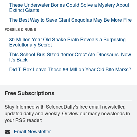
These Underwater Bones Could Solve a Mystery About
Extinct Giants
The Best Way to Save Giant Sequoias May Be More Fire
FOSSILS & RUINS
80-Million-Year-Old Snake Brain Reveals a Surprising
Evolutionary Secret
This School-Bus-Sized “terror Croc” Ate Dinosaurs. Now
It’s Back
Did T. Rex Leave These 66-Million-Year-Old Bite Marks?
Free Subscriptions
Stay informed with ScienceDaily's free email newsletter,
updated daily and weekly. Or view our many newsfeeds in
your RSS reader:
Email Newsletter