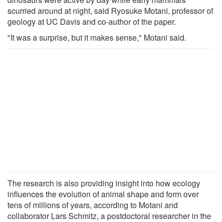
scurried around at night, said Ryosuke Motani, professor of
geology at UC Davis and co-author of the paper.
"It was a surprise, but it makes sense," Motani said.
The research is also providing insight into how ecology
influences the evolution of animal shape and form over
tens of millions of years, according to Motani and
collaborator Lars Schmitz, a postdoctoral researcher in the