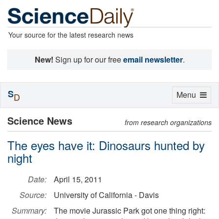
Your source for the latest research news
New!
Sign up for our free
email newsletter
.
S
Toggle
Menu
D
navigation
Science News
from research organizations
The eyes have it: Dinosaurs hunted by
night
Date:
April 15, 2011
Source:
University of California - Davis
Summary:
The movie Jurassic Park got one thing right: