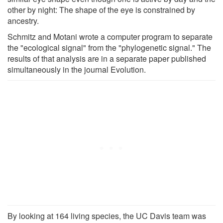
other by night: The shape of the eye is constrained by
ancestry.
Schmitz and Motani wrote a computer program to separate
the "ecological signal" from the "phylogenetic signal." The
results of that analysis are in a separate paper published
simultaneously in the journal Evolution.
By looking at 164 living species, the UC Davis team was