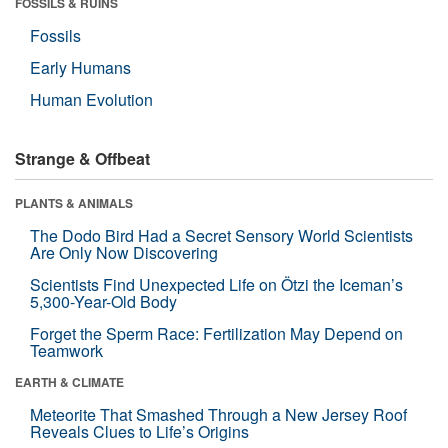
FOSSILS & RUINS
Fossils
Early Humans
Human Evolution
Strange & Offbeat
PLANTS & ANIMALS
The Dodo Bird Had a Secret Sensory World Scientists
Are Only Now Discovering
Scientists Find Unexpected Life on Ötzi the Iceman’s
5,300-Year-Old Body
Forget the Sperm Race: Fertilization May Depend on
Teamwork
EARTH & CLIMATE
Meteorite That Smashed Through a New Jersey Roof
Reveals Clues to Life’s Origins