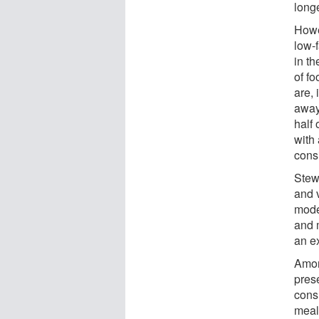
long
Howe
low-f
in t
of f
are, 
away
half 
with 
cons
Stew
and 
moder
and 
an e
Amon
pres
cons
meal