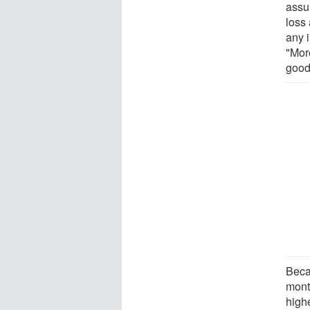
assur
loss
any 
"Mor
good
Beca
month
highe