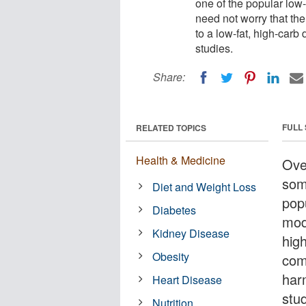
one of the popular low
need not worry that th
to a low-fat, high-carb
studies.
Share:
FULL
RELATED TOPICS
Health & Medicine
Ove
som
Diet and Weight Loss
pop
Diabetes
mod
Kidney Disease
hig
Obesity
com
har
Heart Disease
stu
Nutrition