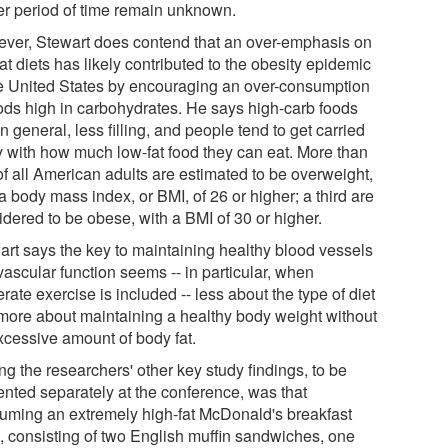
er period of time remain unknown.
ver, Stewart does contend that an over-emphasis on
at diets has likely contributed to the obesity epidemic
he United States by encouraging an over-consumption
oods high in carbohydrates. He says high-carb foods
in general, less filling, and people tend to get carried
 with how much low-fat food they can eat. More than
of all American adults are estimated to be overweight,
a body mass index, or BMI, of 26 or higher; a third are
idered to be obese, with a BMI of 30 or higher.
art says the key to maintaining healthy blood vessels
vascular function seems -- in particular, when
ate exercise is included -- less about the type of diet
more about maintaining a healthy body weight without
xcessive amount of body fat.
g the researchers' other key study findings, to be
ented separately at the conference, was that
uming an extremely high-fat McDonald's breakfast
, consisting of two English muffin sandwiches, one