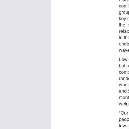
comi
grou
key m
the i
rela
in t
endo
wave 
Low-
but 
comp
rando
whos
and 
mont
weig
"Our
peop
low-c