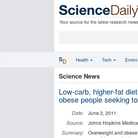
Your source for the latest research new
S
Health
Tech
Envir
D
Science News
Low-carb, higher-fat diet
obese people seeking to
Date:
June 2, 2011
Source:
Johns Hopkins Medical 
Summary:
Overweight and obese 