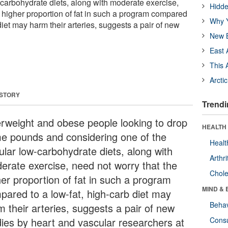
-carbohydrate diets, along with moderate exercise,
Hidde
e higher proportion of fat in such a program compared
Why Y
 diet may harm their arteries, suggests a pair of new
New B
East 
This 
Arcti
 STORY
Trendi
rweight and obese people looking to drop
HEALTH 
e pounds and considering one of the
Healt
ular low-carbohydrate diets, along with
Arthri
erate exercise, need not worry that the
Chole
her proportion of fat in such a program
MIND & 
pared to a low-fat, high-carb diet may
Behav
m their arteries, suggests a pair of new
dies by heart and vascular researchers at
Cons