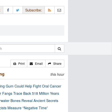
:
Subscribe:
Print
Email
Share
ing
this hour
ng Gum Could Help Fight Oral Cancer
r Fangs Trace Back 518 Million Years
water Bones Reveal Ancient Secrets
cists Measure “Negative Time”