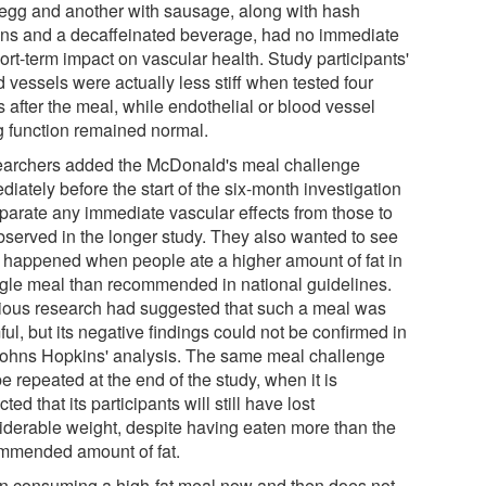
 egg and another with sausage, along with hash
ns and a decaffeinated beverage, had no immediate
ort-term impact on vascular health. Study participants'
 vessels were actually less stiff when tested four
 after the meal, while endothelial or blood vessel
ng function remained normal.
archers added the McDonald's meal challenge
iately before the start of the six-month investigation
eparate any immediate vascular effects from those to
bserved in the longer study. They also wanted to see
 happened when people ate a higher amount of fat in
ngle meal than recommended in national guidelines.
ious research had suggested that such a meal was
ul, but its negative findings could not be confirmed in
Johns Hopkins' analysis. The same meal challenge
be repeated at the end of the study, when it is
ted that its participants will still have lost
iderable weight, despite having eaten more than the
mmended amount of fat.
n consuming a high-fat meal now and then does not