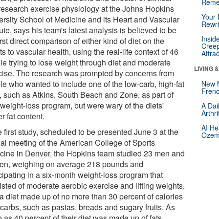
Reme
research exercise physiology at the Johns Hopkins
Your 
ersity School of Medicine and its Heart and Vascular
Rewri
tute, says his team's latest analysis is believed to be
Insid
irst direct comparison of either kind of diet on the
Creep
ts to vascular health, using the real-life context of 46
Attra
le trying to lose weight through diet and moderate
LIVING 
cise. The research was prompted by concerns from
le who wanted to include one of the low-carb, high-fat
New 
Frenc
s, such as Atkins, South Beach and Zone, as part of
 weight-loss program, but were wary of the diets'
A Dai
Arthr
r fat content.
AI He
e first study, scheduled to be presented June 3 at the
Ozemp
al meeting of the American College of Sports
cine in Denver, the Hopkins team studied 23 men and
n, weighing on average 218 pounds and
cipating in a six-month weight-loss program that
isted of moderate aerobic exercise and lifting weights,
 a diet made up of no more than 30 percent of calories
 carbs, such as pastas, breads and sugary fruits. As
 as 40 percent of their diet was made up of fats