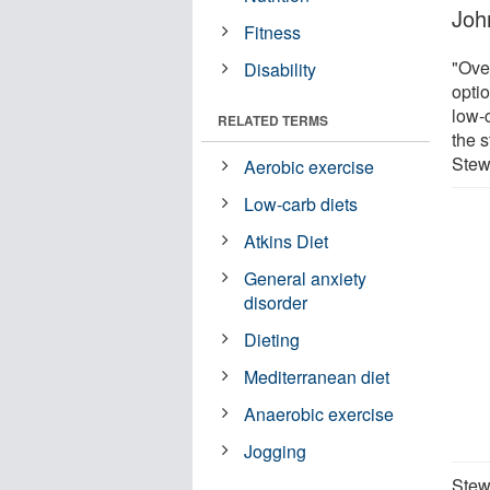
Joh
Fitness
"Ove
Disability
opti
low-c
RELATED TERMS
the s
Stew
Aerobic exercise
Low-carb diets
Atkins Diet
General anxiety
disorder
Dieting
Mediterranean diet
Anaerobic exercise
Jogging
Stewa