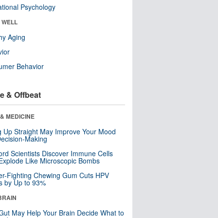
tional Psychology
& WELL
hy Aging
ior
umer Behavior
e & Offbeat
& MEDICINE
ng Up Straight May Improve Your Mood
ecision-Making
ord Scientists Discover Immune Cells
Explode Like Microscopic Bombs
er-Fighting Chewing Gum Cuts HPV
s by Up to 93%
BRAIN
Gut May Help Your Brain Decide What to