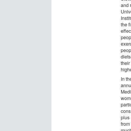
and 
Univ
Insti
the f
effec
peop
exer
peop
diet
their
highe
In th
annu
Medi
wome
parti
cons
plus
from
much