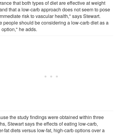
ance that both types of diet are effective at weight
 and that a low-carb approach does not seem to pose
immediate risk to vascular health," says Stewart.
e people should be considering a low-carb diet as a
 option," he adds.
use the study findings were obtained within three
s, Stewart says the effects of eating low-carb,
r-fat diets versus low-fat, high-carb options over a