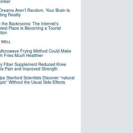
mber
Dreams Aren’t Random. Your Brain Is
ting Reality
e the Backrooms: The Internet’s
iest Place Is Becoming a Tourist
ction
& WELL
Microwave Frying Method Could Make
h Fries Much Healthier
ly Fiber Supplement Reduced Knee
itis Pain and Improved Strength
lps Stanford Scientists Discover “natural
ic” Without the Usual Side Effects