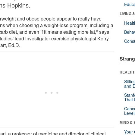
ns Hopkins.
Educa
LIVING 
rweight and obese people appear to really have
Healt
ons when choosing a weight-loss program, including a
arb diet, and even if it means eating more fat," says
Behav
tudies' lead investigator exercise physiologist Kerry
Cons
art, Ed.D.
Strang
HEALTH 
Sitti
and D
Stanf
That 
Canc
Level
MIND & 
Your 
rt, a professor of medicine and director of clinical