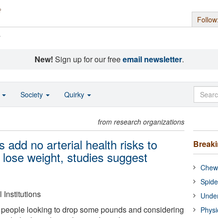
Follow
s
New!
Sign up for our free
email newsletter
.
o
Society
Quirky
from research organizations
s add no arterial health risks to
Break
 lose weight, studies suggest
Chewi
Spide
Institutions
Under
people looking to drop some pounds and considering
Physi