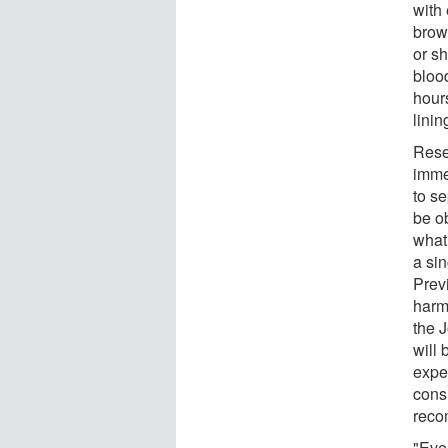
with
brow
or sh
blood
hours
lini
Rese
immed
to s
be o
what
a si
Prev
harmf
the 
will 
expec
cons
reco
"Eve