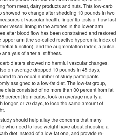
ng from meat, dairy products and nuts. This low-carb
p showed no change after shedding 10 pounds in two
easures of vascular health: finger tip tests of how fast
nner vessel lining in the arteries in the lower arm
xes after blood flow has been constrained and restored
he upper arm (the so-called reactive hyperemia index of
thelial function), and the augmentation index, a pulse-
analysis of arterial stiffness.
carb dieters showed no harmful vascular changes,
also on average dropped 10 pounds in 45 days,
ared to an equal number of study participants
mly assigned to a low-fat diet. The low-fat group,
e diets consisted of no more than 30 percent from fat
55 percent from carbs, took on average nearly a
h longer, or 70 days, to lose the same amount of
ht.
 study should help allay the concerns that many
le who need to lose weight have about choosing a
arb diet instead of a low-fat one, and provide re-