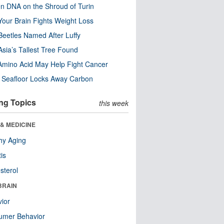
n DNA on the Shroud of Turin
our Brain Fights Weight Loss
eetles Named After Luffy
Asia’s Tallest Tree Found
Amino Acid May Help Fight Cancer
c Seafloor Locks Away Carbon
ng Topics
this week
& MEDICINE
hy Aging
tis
sterol
BRAIN
ior
umer Behavior