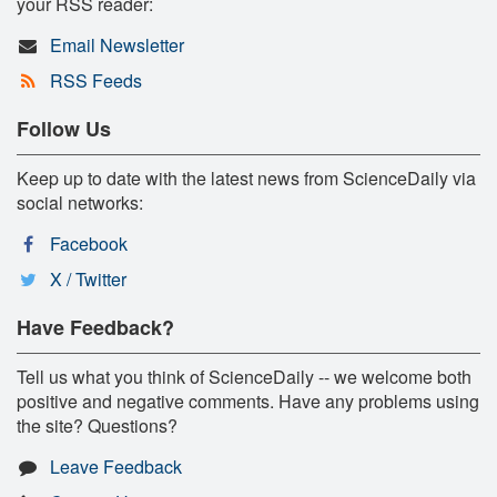
your RSS reader:
Email Newsletter
RSS Feeds
Follow Us
Keep up to date with the latest news from ScienceDaily via
social networks:
Facebook
X / Twitter
Have Feedback?
Tell us what you think of ScienceDaily -- we welcome both
positive and negative comments. Have any problems using
the site? Questions?
Leave Feedback