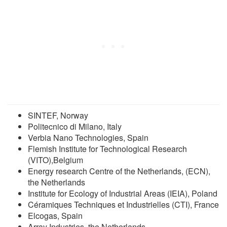
SINTEF, Norway
Politecnico di Milano, Italy
Verbia Nano Technologies, Spain
Flemish Institute for Technological Research
(VITO),Belgium
Energy research Centre of the Netherlands, (ECN),
the Netherlands
Institute for Ecology of Industrial Areas (IEIA), Poland
Céramiques Techniques et Industrielles (CTI), France
Elcogas, Spain
Array Industries, the Netherlands