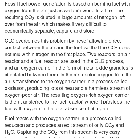
Fossil fuel power generation is based on burning fuel with
oxygen from the air, just as we burn wood in a fire. The
resulting CO
is diluted in large amounts of nitrogen left
2
over from the air, which makes it very difficult to
economically separate, capture and store.
CLC overcomes this problem by never allowing direct
contact between the air and the fuel, so that the CO
does
2
not mix with nitrogen in the first place. Two reactors, an air
reactor and a fuel reactor, are used in the CLC process,
and an oxygen carrier in the form of metal oxide granules is
circulated between them. In the air reactor, oxygen from the
air is transferred to the oxygen carrier in a process called
oxidation, producing lots of heat and a harmless stream of
oxygen-poor air. The resulting oxygen-rich oxygen carrier
is then transferred to the fuel reactor, where it provides the
fuel with oxygen in the total absence of nitrogen.
Fuel reacts with the oxygen carrier in a process called
reduction and produces an exit stream of only CO
and
2
H
O. Capturing the CO
from this stream is very easy
2
2