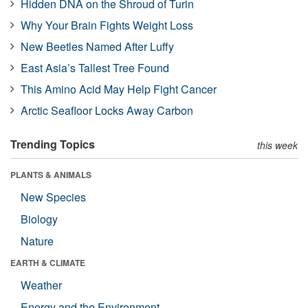
Hidden DNA on the Shroud of Turin
Why Your Brain Fights Weight Loss
New Beetles Named After Luffy
East Asia’s Tallest Tree Found
This Amino Acid May Help Fight Cancer
Arctic Seafloor Locks Away Carbon
Trending Topics
this week
PLANTS & ANIMALS
New Species
Biology
Nature
EARTH & CLIMATE
Weather
Energy and the Environment