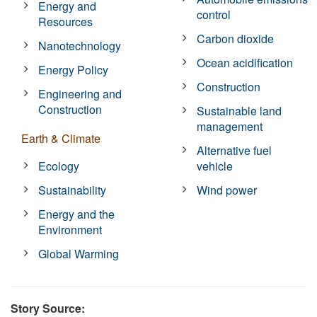
Energy and
control
Resources
Carbon dioxide
Nanotechnology
Ocean acidification
Energy Policy
Construction
Engineering and
Construction
Sustainable land
management
Earth & Climate
Alternative fuel
Ecology
vehicle
Sustainability
Wind power
Energy and the
Environment
Global Warming
Story Source: