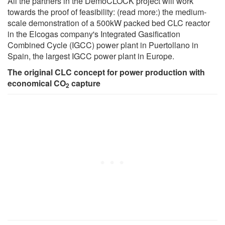
All the partners in the DemoCLOCK project will work
towards the proof of feasibility: (read more:) the medium-
scale demonstration of a 500kW packed bed CLC reactor
in the Elcogas company's Integrated Gasification
Combined Cycle (IGCC) power plant in Puertollano in
Spain, the largest IGCC power plant in Europe.
The original CLC concept for power production with
economical CO
capture
2