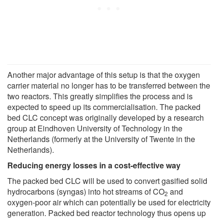
Another major advantage of this setup is that the oxygen
carrier material no longer has to be transferred between the
two reactors. This greatly simplifies the process and is
expected to speed up its commercialisation. The packed
bed CLC concept was originally developed by a research
group at Eindhoven University of Technology in the
Netherlands (formerly at the University of Twente in the
Netherlands).
Reducing energy losses in a cost-effective way
The packed bed CLC will be used to convert gasified solid
hydrocarbons (syngas) into hot streams of CO
and
2
oxygen-poor air which can potentially be used for electricity
generation. Packed bed reactor technology thus opens up