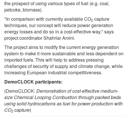
the prospect of using various types of fuel (e.g. coal,
petcoke, biomass).
"In comparison with currently available CO
capture
2
techniques, our concept will reduce power generation
energy losses and do so in a cost-effective way," says
project coordinator Shahriar Amini.
The project aims to modify the current energy generation
system to make it more sustainable and less dependent on
imported fuels. This will help to address pressing
challenges of security of supply and climate change, while
increasing European industrial competitiveness.
DemoCLOCK participants:
(DemoCLOCK:
Demonstration of cost-effective medium-
size Chemical Looping Combustion through packed beds
using solid hydrocarbons as fuel for power production with
CO
capture
)
2