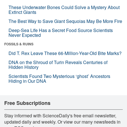
These Underwater Bones Could Solve a Mystery About
Extinct Giants
The Best Way to Save Giant Sequoias May Be More Fire
Deep-Sea Life Has a Secret Food Source Scientists
Never Expected
FOSSILS & RUINS
Did T. Rex Leave These 66-Million-Year-Old Bite Marks?
DNA on the Shroud of Turin Reveals Centuries of
Hidden History
Scientists Found Two Mysterious ‘ghost’ Ancestors
Hiding in Our DNA
Free Subscriptions
Stay informed with ScienceDaily's free email newsletter,
updated daily and weekly. Or view our many newsfeeds in