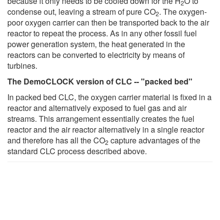
because it only needs to be cooled down for the H
O to
2
condense out, leaving a stream of pure CO
. The oxygen-
2
poor oxygen carrier can then be transported back to the air
reactor to repeat the process. As in any other fossil fuel
power generation system, the heat generated in the
reactors can be converted to electricity by means of
turbines.
The DemoCLOCK version of CLC -- "packed bed"
In packed bed CLC, the oxygen carrier material is fixed in a
reactor and alternatively exposed to fuel gas and air
streams. This arrangement essentially creates the fuel
reactor and the air reactor alternatively in a single reactor
and therefore has all the CO
capture advantages of the
2
standard CLC process described above.