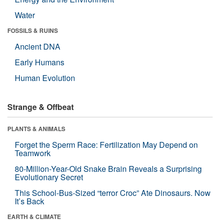
Water
FOSSILS & RUINS
Ancient DNA
Early Humans
Human Evolution
Strange & Offbeat
PLANTS & ANIMALS
Forget the Sperm Race: Fertilization May Depend on
Teamwork
80-Million-Year-Old Snake Brain Reveals a Surprising
Evolutionary Secret
This School-Bus-Sized “terror Croc” Ate Dinosaurs. Now
It’s Back
EARTH & CLIMATE