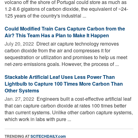
volcano off the shore of Portugal could store as much as
1.2-8.6 gigatons of carbon dioxide, the equivalent of ~24-
125 years of the country's industrial ...
Could Modified Train Cars Capture Carbon from the
Air? This Team Has a Plan to Make It Happen
July 20, 2022 
Direct air capture technology removes
carbon dioxide from the air and compresses it for
sequestration or utilization and promises to help us meet
net-zero emissions goals. However, the process of ...
Stackable Artificial Leaf Uses Less Power Than
Lightbulb to Capture 100 Times More Carbon Than
Other Systems
Jan. 27, 2022 
Engineers built a cost-effective artificial leaf
that can capture carbon dioxide at rates 100 times better
than current systems. Unlike other carbon capture systems,
which work in labs with pure ...
TRENDING AT
SCITECHDAILY.com