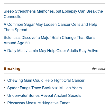
Sleep Strengthens Memories, but Epilepsy Can Break the
Connection
A Common Sugar May Loosen Cancer Cells and Help
Them Spread
Scientists Discover a Major Brain Change That Starts
Around Age 50
A Daily Multivitamin May Help Older Adults Stay Active
Breaking
this hour
Chewing Gum Could Help Fight Oral Cancer
Spider Fangs Trace Back 518 Million Years
Underwater Bones Reveal Ancient Secrets
Physicists Measure “Negative Time”