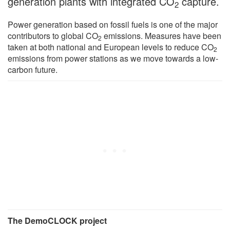
generation plants with integrated CO
capture.
2
Power generation based on fossil fuels is one of the major
contributors to global CO
emissions. Measures have been
2
taken at both national and European levels to reduce CO
2
emissions from power stations as we move towards a low-
carbon future.
The DemoCLOCK project