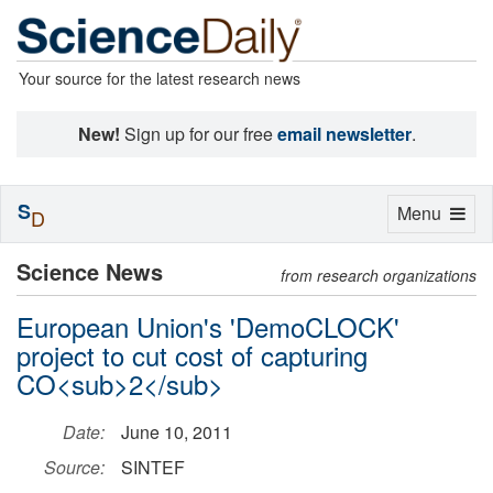
Your source for the latest research news
New!
Sign up for our free
email newsletter
.
S
Toggle
Menu
D
navigation
Science News
from research organizations
European Union's 'DemoCLOCK'
project to cut cost of capturing
CO<sub>2</sub>
Date:
June 10, 2011
Source:
SINTEF