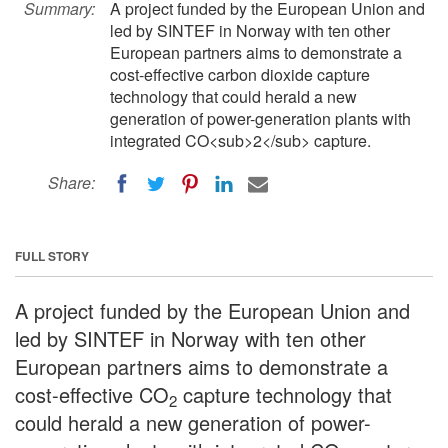
Summary:
A project funded by the European Union and
led by SINTEF in Norway with ten other
European partners aims to demonstrate a
cost-effective carbon dioxide capture
technology that could herald a new
generation of power-generation plants with
integrated CO<sub>2</sub> capture.
Share:
FULL STORY
A project funded by the European Union and
led by SINTEF in Norway with ten other
European partners aims to demonstrate a
cost-effective CO
capture technology that
2
could herald a new generation of power-