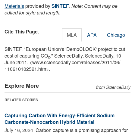
Materials
provided by
SINTEF
.
Note: Content may be
edited for style and length.
Cite This Page
:
MLA
APA
Chicago
SINTEF. "European Union's 'DemoCLOCK' project to cut
cost of capturing CO
." ScienceDaily. ScienceDaily, 10
2
June 2011. <www.sciencedaily.com
/
releases
/
2011
/
06
/
110610102521.htm>.
Explore More
from ScienceDaily
RELATED STORIES
Capturing Carbon With Energy-Efficient Sodium
Carbonate-Nanocarbon Hybrid Material
July 16, 2024 
Carbon capture is a promising approach for