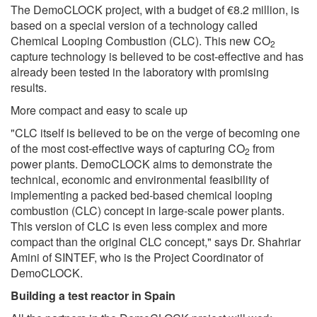
The DemoCLOCK project, with a budget of €8.2 million, is
based on a special version of a technology called
Chemical Looping Combustion (CLC). This new CO
2
capture technology is believed to be cost-effective and has
already been tested in the laboratory with promising
results.
More compact and easy to scale up
"CLC itself is believed to be on the verge of becoming one
of the most cost-effective ways of capturing CO
from
2
power plants. DemoCLOCK aims to demonstrate the
technical, economic and environmental feasibility of
implementing a packed bed-based chemical looping
combustion (CLC) concept in large-scale power plants.
This version of CLC is even less complex and more
compact than the original CLC concept," says Dr. Shahriar
Amini of SINTEF, who is the Project Coordinator of
DemoCLOCK.
Building a test reactor in Spain