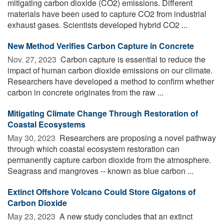
mitigating carbon dioxide (CO2) emissions. Different
materials have been used to capture CO2 from industrial
exhaust gases. Scientists developed hybrid CO2 ...
New Method Verifies Carbon Capture in Concrete
Nov. 27, 2023 
Carbon capture is essential to reduce the
impact of human carbon dioxide emissions on our climate.
Researchers have developed a method to confirm whether
carbon in concrete originates from the raw ...
Mitigating Climate Change Through Restoration of
Coastal Ecosystems
May 30, 2023 
Researchers are proposing a novel pathway
through which coastal ecosystem restoration can
permanently capture carbon dioxide from the atmosphere.
Seagrass and mangroves -- known as blue carbon ...
Extinct Offshore Volcano Could Store Gigatons of
Carbon Dioxide
May 23, 2023 
A new study concludes that an extinct