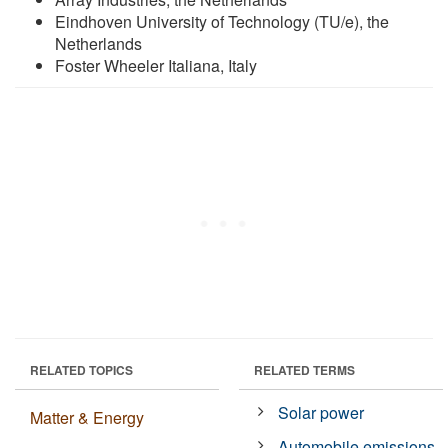
Eindhoven University of Technology (TU/e), the
Netherlands
Foster Wheeler Italiana, Italy
RELATED TOPICS
RELATED TERMS
Solar power
Matter & Energy
Automobile emissions