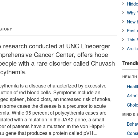
Hidde
Why Y
New B
 STORY
East 
This 
 research conducted at UNC Lineberger
Arcti
prehensive Cancer Center, offers hope
 people with a rare disorder called Chuvash
Trendi
ycythemia.
HEALTH 
cythemia is a disease characterized by excessive
Healt
uction of red blood cells. Symptoms include an
Arthri
ged spleen, blood clots, an increased risk of stroke,
Chole
in some cases the disease is a precursor to acute
emia. While 95 percent of polycythemia cases are
MIND & 
ciated with a mutation in the JAK2 gene, a small
Behav
er of patients have a mutation in the von Hippel-
au gene that produces a protein called pVHL.
Cons