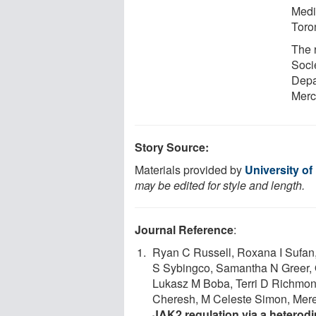
Medic
Toron
The 
Socie
Depa
Merck
Story Source:
Materials provided by
University of
may be edited for style and length.
Journal Reference
:
Ryan C Russell, Roxana I Sufan
S Sybingco, Samantha N Greer,
Lukasz M Boba, Terri D Richmon
Cheresh, M Celeste Simon, Mered
JAK2 regulation via a heterod