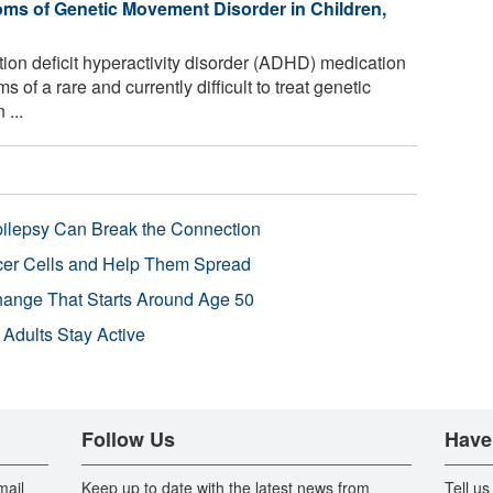
s of Genetic Movement Disorder in Children,
on deficit hyperactivity disorder (ADHD) medication
f a rare and currently difficult to treat genetic
 ...
pilepsy Can Break the Connection
r Cells and Help Them Spread
Change That Starts Around Age 50
 Adults Stay Active
Follow Us
Have
mail
Keep up to date with the latest news from
Tell us