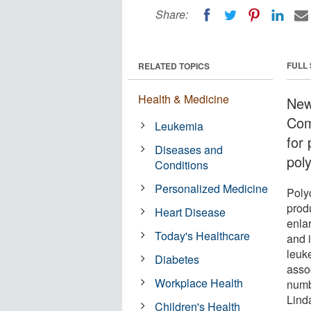
Share:
FULL
RELATED TOPICS
Health & Medicine
New
Com
Leukemia
for
Diseases and
pol
Conditions
Personalized Medicine
Poly
prod
Heart Disease
enlar
Today's Healthcare
and 
leuk
Diabetes
asso
Workplace Health
numb
Lind
Children's Health