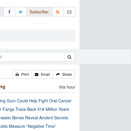
:
Subscribe:
Print
Email
Share
ing
this hour
ng Gum Could Help Fight Oral Cancer
r Fangs Trace Back 518 Million Years
water Bones Reveal Ancient Secrets
cists Measure “Negative Time”