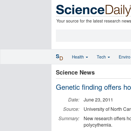
Your source for the latest research new
S
Health
Tech
Envir
D
Science News
Genetic finding offers h
Date:
June 23, 2011
Source:
University of North Ca
Summary:
New research offers ho
polycythemia.