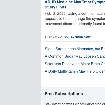
ADHD Medicine May Treat Symptom
Study Finds
Feb. 2, 2022 
Using a common attenti
appears to help manage the symptoms o
movement disorder primarily found in
TRENDING AT
SCITECHDAILY.com
Sleep Strengthens Memories, but E
A Common Sugar May Loosen Cance
Scientists Discover a Major Brain 
A Daily Multivitamin May Help Older
Free Subscriptions
Stay informed with ScienceDaily's free e