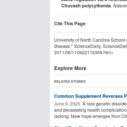
Chuvash polycythemia
.
Nature
Cite This Page
:
University of North Carolina School 
disease." ScienceDaily. ScienceDai
2011
/
06
/
110622115309.htm>.
Explore More
RELATED STORIES
Common Supplement Reverses Pr
June 9, 2025 
A rare genetic disord
and devastating health complication
lacking. New hope emerges from Chi