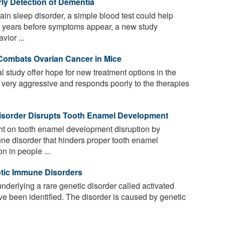
ly Detection of Dementia
ain sleep disorder, a simple blood test could help
a years before symptoms appear, a new study
vior ...
Combats Ovarian Cancer in Mice
al study offer hope for new treatment options in the
 very aggressive and responds poorly to the therapies
sorder Disrupts Tooth Enamel Development
ht on tooth enamel development disruption by
ne disorder that hinders proper tooth enamel
 in people ...
etic Immune Disorders
underlying a rare genetic disorder called activated
 been identified. The disorder is caused by genetic