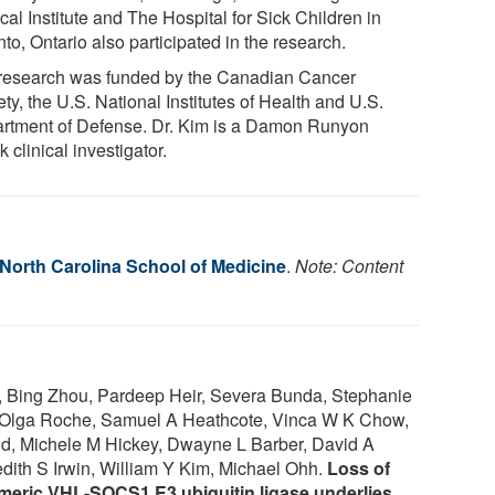
al Institute and The Hospital for Sick Children in
to, Ontario also participated in the research.
research was funded by the Canadian Cancer
ty, the U.S. National Institutes of Health and U.S.
rtment of Defense. Dr. Kim is a Damon Runyon
 clinical investigator.
 North Carolina School of Medicine
.
Note: Content
, Bing Zhou, Pardeep Heir, Severa Bunda, Stephanie
 Olga Roche, Samuel A Heathcote, Vinca W K Chow,
d, Michele M Hickey, Dwayne L Barber, David A
ith S Irwin, William Y Kim, Michael Ohh.
Loss of
imeric VHL-SOCS1 E3 ubiquitin ligase underlies