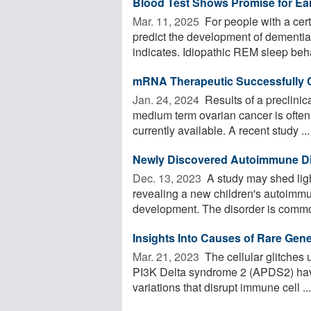
Blood Test Shows Promise for Ear
Mar. 11, 2025 
For people with a cert
predict the development of dementi
indicates. Idiopathic REM sleep beha
mRNA Therapeutic Successfully 
Jan. 24, 2024 
Results of a preclinic
medium term ovarian cancer is often
currently available. A recent study ...
Newly Discovered Autoimmune Di
Dec. 13, 2023 
A study may shed lig
revealing a new children's autoimmu
development. The disorder is common
Insights Into Causes of Rare Gen
Mar. 21, 2023 
The cellular glitches 
PI3K Delta syndrome 2 (APDS2) have
variations that disrupt immune cell ...