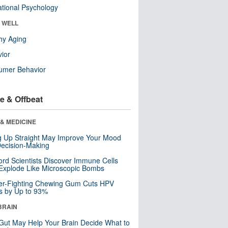
tional Psychology
& WELL
hy Aging
ior
umer Behavior
e & Offbeat
& MEDICINE
ng Up Straight May Improve Your Mood
ecision-Making
ord Scientists Discover Immune Cells
Explode Like Microscopic Bombs
er-Fighting Chewing Gum Cuts HPV
s by Up to 93%
BRAIN
Gut May Help Your Brain Decide What to