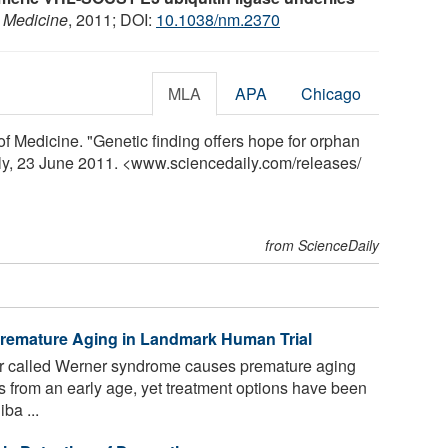
 Medicine
, 2011; DOI:
10.1038/nm.2370
MLA
APA
Chicago
of Medicine. "Genetic finding offers hope for orphan
ly, 23 June 2011. <www.sciencedaily.com
/
releases
/
from ScienceDaily
emature Aging in Landmark Human Trial
er called Werner syndrome causes premature aging
s from an early age, yet treatment options have been
ba ...