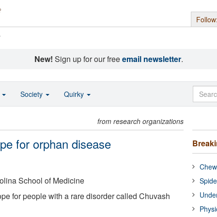
Follow
s
New!
Sign up for our free
email newsletter
.
o
Society
Quirky
from research organizations
ope for orphan disease
Break
Chewi
rolina School of Medicine
Spide
Under
pe for people with a rare disorder called Chuvash
Physi