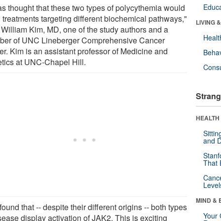
was thought that these two types of polycythemia would
Educa
 treatments targeting different biochemical pathways,"
LIVING 
 William Kim, MD, one of the study authors and a
Healt
er of UNC Lineberger Comprehensive Cancer
er. Kim is an assistant professor of Medicine and
Behav
tics at UNC-Chapel Hill.
Cons
Strang
HEALTH 
Sitti
and D
Stanf
That 
Canc
Level
MIND & 
ound that -- despite their different origins -- both types
Your 
sease display activation of JAK2. This is exciting