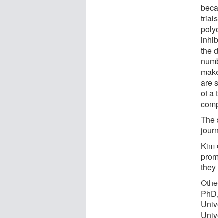
becau
trial
poly
inhib
the 
numb
make
are 
of a
comp
The s
jour
Kim c
prom
they
Othe
PhD,
Unive
Univ