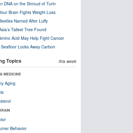
n DNA on the Shroud of Turin
our Brain Fights Weight Loss
eetles Named After Luffy
Asia’s Tallest Tree Found
Amino Acid May Help Fight Cancer
c Seafloor Locks Away Carbon
ng Topics
this week
& MEDICINE
hy Aging
tis
sterol
BRAIN
ior
umer Behavior