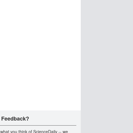
 Feedback?
 what you think of ScienceDaily -- we