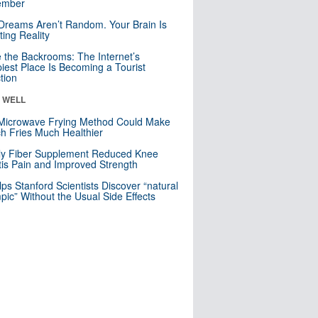
mber
Dreams Aren’t Random. Your Brain Is
ting Reality
e the Backrooms: The Internet’s
iest Place Is Becoming a Tourist
ction
& WELL
Microwave Frying Method Could Make
h Fries Much Healthier
ly Fiber Supplement Reduced Knee
itis Pain and Improved Strength
lps Stanford Scientists Discover “natural
ic” Without the Usual Side Effects