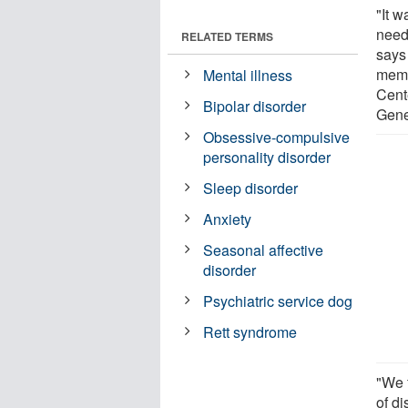
"It 
need
RELATED TERMS
says
memb
Mental illness
Cent
Bipolar disorder
Gene
Obsessive-compulsive
personality disorder
Sleep disorder
Anxiety
Seasonal affective
disorder
Psychiatric service dog
Rett syndrome
"We f
of di