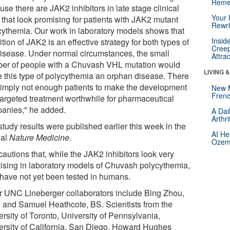
Reme
se there are JAK2 inhibitors in late stage clinical
Your 
s that look promising for patients with JAK2 mutant
Rewri
cythemia. Our work in laboratory models shows that
Insid
ition of JAK2 is an effective strategy for both types of
Creep
disease. Under normal circumstances, the small
Attra
er of people with a Chuvash VHL mutation would
LIVING 
 this type of polycythemia an orphan disease. There
simply not enough patients to make the development
New 
Frenc
 targeted treatment worthwhile for pharmaceutical
anies," he added.
A Dai
Arthr
tudy results were published earlier this week in the
AI He
nal
Nature Medicine.
Ozemp
autions that, while the JAK2 inhibitors look very
ising in laboratory models of Chuvash polycythemia,
 have not yet been tested in humans.
r UNC Lineberger collaborators include Bing Zhou,
 and Samuel Heathcote, BS. Scientists from the
rsity of Toronto, University of Pennsylvania,
ersity of California, San Diego, Howard Hughes