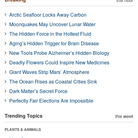
Arctic Seafloor Locks Away Carbon
Moonquakes May Uncover Lunar Water
The Hidden Force in the Hottest Fluid
Aging’s Hidden Trigger for Brain Disease
New Tools Probe Alzheimer’s Hidden Biology
Deadly Flowers Could Inspire New Medicines
Giant Waves Strip Mars’ Atmosphere
The Ocean Rises as Coastal Cities Sink
Dark Matter’s Secret Force
Perfectly Fair Elections Are Impossible
Trending Topics
this week
PLANTS & ANIMALS