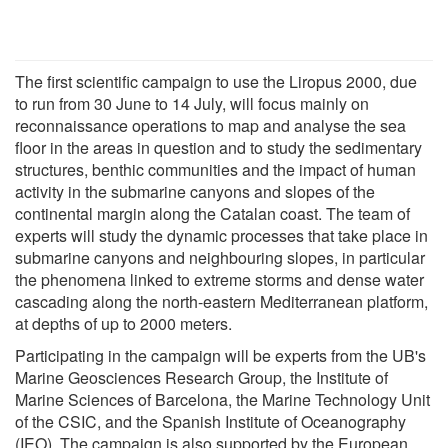
The first scientific campaign to use the Liropus 2000, due
to run from 30 June to 14 July, will focus mainly on
reconnaissance operations to map and analyse the sea
floor in the areas in question and to study the sedimentary
structures, benthic communities and the impact of human
activity in the submarine canyons and slopes of the
continental margin along the Catalan coast. The team of
experts will study the dynamic processes that take place in
submarine canyons and neighbouring slopes, in particular
the phenomena linked to extreme storms and dense water
cascading along the north-eastern Mediterranean platform,
at depths of up to 2000 meters.
Participating in the campaign will be experts from the UB's
Marine Geosciences Research Group, the Institute of
Marine Sciences of Barcelona, the Marine Technology Unit
of the CSIC, and the Spanish Institute of Oceanography
(IEO). The campaign is also supported by the European