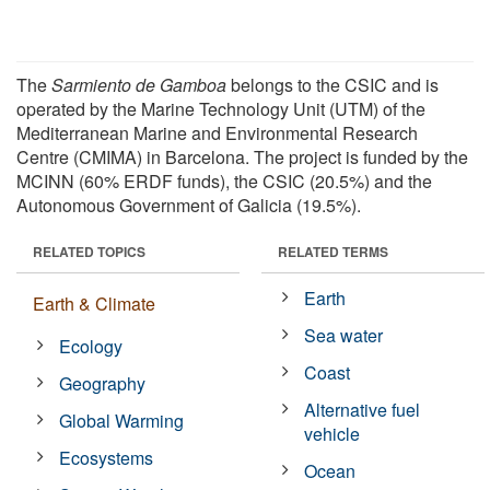
The
Sarmiento de Gamboa
belongs to the CSIC and is
operated by the Marine Technology Unit (UTM) of the
Mediterranean Marine and Environmental Research
Centre (CMIMA) in Barcelona. The project is funded by the
MCINN (60% ERDF funds), the CSIC (20.5%) and the
Autonomous Government of Galicia (19.5%).
RELATED TOPICS
RELATED TERMS
Earth
Earth & Climate
Sea water
Ecology
Coast
Geography
Alternative fuel
Global Warming
vehicle
Ecosystems
Ocean