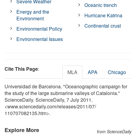
Severe Weather
Oceanic trench
Energy and the
Hurricane Katrina
Environment
Continental crust
Environmental Policy
Environmental Issues
Cite This Page
:
MLA
APA
Chicago
Universidad de Barcelona. "Oceanographic campaign for
the study of the large submarine valleys of Catalonia."
ScienceDaily. ScienceDaily, 7 July 2011.
<www.sciencedaily.com
/
releases
/
2011
/
07
/
110707082135.htm>.
Explore More
from ScienceDaily