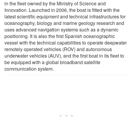
in the fleet owned by the Ministry of Science and
Innovation. Launched in 2006, the boat is fitted with the
latest scientific equipment and technical infrastructures for
oceanography, biology and marine geology research and
uses advanced navigation systems such as a dynamic
positioning. It is also the first Spanish oceanographic
vessel with the technical capabilities to operate deepwater
remotely operated vehicles (ROV) and autonomous
underwater vehicles (AUV), and the first boat in its fleet to
be equipped with a global broadband satellite
communication system.