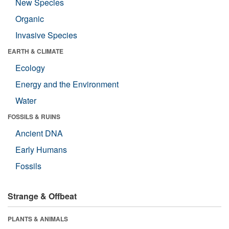
New Species
Organic
Invasive Species
EARTH & CLIMATE
Ecology
Energy and the Environment
Water
FOSSILS & RUINS
Ancient DNA
Early Humans
Fossils
Strange & Offbeat
PLANTS & ANIMALS