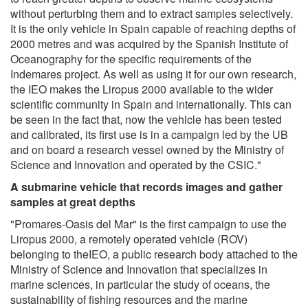
without perturbing them and to extract samples selectively.
It is the only vehicle in Spain capable of reaching depths of
2000 metres and was acquired by the Spanish Institute of
Oceanography for the specific requirements of the
Indemares project. As well as using it for our own research,
the IEO makes the Liropus 2000 available to the wider
scientific community in Spain and internationally. This can
be seen in the fact that, now the vehicle has been tested
and calibrated, its first use is in a campaign led by the UB
and on board a research vessel owned by the Ministry of
Science and Innovation and operated by the CSIC."
A submarine vehicle that records images and gather
samples at great depths
"Promares-Oasis del Mar" is the first campaign to use the
Liropus 2000, a remotely operated vehicle (ROV)
belonging to theIEO, a public research body attached to the
Ministry of Science and Innovation that specializes in
marine sciences, in particular the study of oceans, the
sustainability of fishing resources and the marine