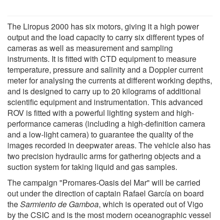
The Liropus 2000 has six motors, giving it a high power
output and the load capacity to carry six different types of
cameras as well as measurement and sampling
instruments. It is fitted with CTD equipment to measure
temperature, pressure and salinity and a Doppler current
meter for analysing the currents at different working depths,
and is designed to carry up to 20 kilograms of additional
scientific equipment and instrumentation. This advanced
ROV is fitted with a powerful lighting system and high-
performance cameras (including a high-definition camera
and a low-light camera) to guarantee the quality of the
images recorded in deepwater areas. The vehicle also has
two precision hydraulic arms for gathering objects and a
suction system for taking liquid and gas samples.
The campaign "Promares-Oasis del Mar" will be carried
out under the direction of captain Rafael García on board
the
Sarmiento de Gamboa
, which is operated out of Vigo
by the CSIC and is the most modern oceanographic vessel