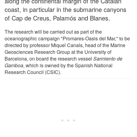
along the continental margin of the Catalan
coast, in particular in the submarine canyons
of Cap de Creus, Palamós and Blanes.
The research will be carried out as part of the
oceanographic campaign "Promares-Oasis del Mar," to be
directed by professor Miquel Canals, head of the Marine
Geosciences Research Group at the University of
Barcelona, on board the research vessel
Sarmiento de
Gamboa
, which is owned by the Spanish National
Research Council (CSIC).