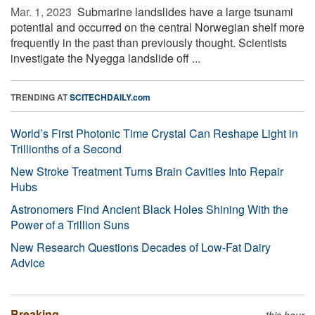
Mar. 1, 2023 
Submarine landslides have a large tsunami
potential and occurred on the central Norwegian shelf more
frequently in the past than previously thought. Scientists
investigate the Nyegga landslide off ...
TRENDING AT
SCITECHDAILY.com
World’s First Photonic Time Crystal Can Reshape Light in
Trillionths of a Second
New Stroke Treatment Turns Brain Cavities Into Repair
Hubs
Astronomers Find Ancient Black Holes Shining With the
Power of a Trillion Suns
New Research Questions Decades of Low-Fat Dairy
Advice
Breaking
this hour