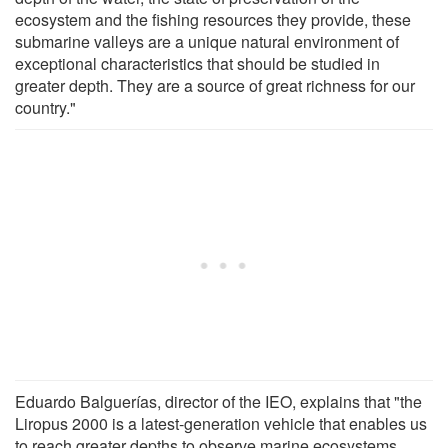
ecosystem and the fishing resources they provide, these
submarine valleys are a unique natural environment of
exceptional characteristics that should be studied in
greater depth. They are a source of great richness for our
country."
Eduardo Balguerías, director of the IEO, explains that "the
Liropus 2000 is a latest-generation vehicle that enables us
to reach greater depths to observe marine ecosystems