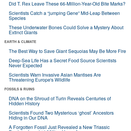
Did T. Rex Leave These 66-Million-Year-Old Bite Marks?
Scientists Catch a “jumping Gene” Mid-Leap Between
Species
These Underwater Bones Could Solve a Mystery About
Extinct Giants
EARTH & CLIMATE
The Best Way to Save Giant Sequoias May Be More Fire
Deep-Sea Life Has a Secret Food Source Scientists
Never Expected
Scientists Warn Invasive Asian Mantises Are
Threatening Europe's Wildlife
FOSSILS & RUINS
DNA on the Shroud of Turin Reveals Centuries of
Hidden History
Scientists Found Two Mysterious ‘ghost’ Ancestors
Hiding in Our DNA
A Forgotten Fossil Just Revealed a New Triassic