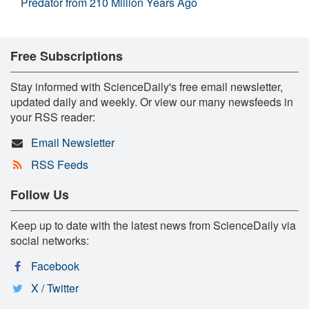
Predator from 210 Million Years Ago
Free Subscriptions
Stay informed with ScienceDaily's free email newsletter,
updated daily and weekly. Or view our many newsfeeds in
your RSS reader:
Email Newsletter
RSS Feeds
Follow Us
Keep up to date with the latest news from ScienceDaily via
social networks:
Facebook
X / Twitter