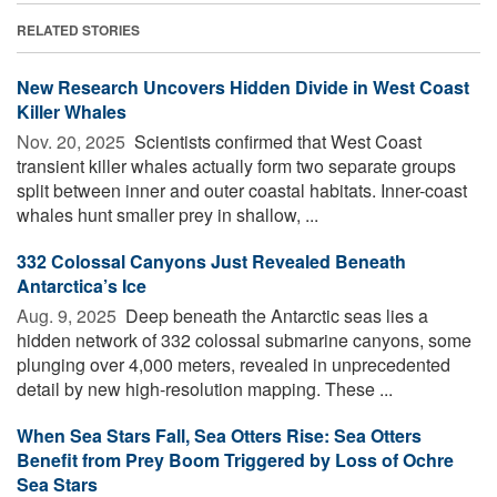
RELATED STORIES
New Research Uncovers Hidden Divide in West Coast
Killer Whales
Nov. 20, 2025 
Scientists confirmed that West Coast
transient killer whales actually form two separate groups
split between inner and outer coastal habitats. Inner-coast
whales hunt smaller prey in shallow, ...
332 Colossal Canyons Just Revealed Beneath
Antarctica’s Ice
Aug. 9, 2025 
Deep beneath the Antarctic seas lies a
hidden network of 332 colossal submarine canyons, some
plunging over 4,000 meters, revealed in unprecedented
detail by new high-resolution mapping. These ...
When Sea Stars Fall, Sea Otters Rise: Sea Otters
Benefit from Prey Boom Triggered by Loss of Ochre
Sea Stars