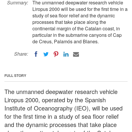
Summary:
The unmanned deepwater research vehicle
Liropus 2000 will be used for the first time in a
study of sea floor relief and the dynamic
processes that take place along the
continental margin of the Catalan coast, in
particular in the submarine canyons of Cap
de Creus, Palamós and Blanes.
Share:
FULL STORY
The unmanned deepwater research vehicle
Liropus 2000, operated by the Spanish
Institute of Oceanography (IEO), will be used
for the first time in a study of sea floor relief
and the dynamic processes that take place