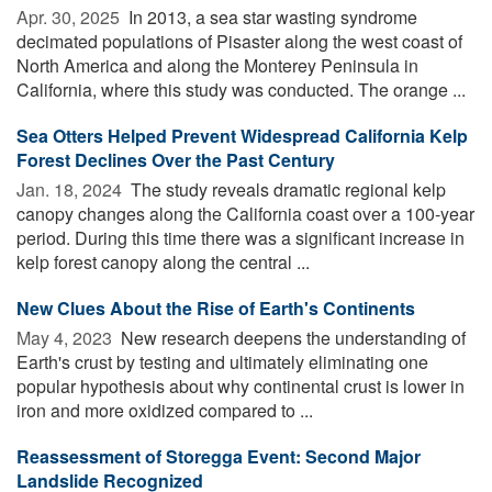
Apr. 30, 2025 
In 2013, a sea star wasting syndrome
decimated populations of Pisaster along the west coast of
North America and along the Monterey Peninsula in
California, where this study was conducted. The orange ...
Sea Otters Helped Prevent Widespread California Kelp
Forest Declines Over the Past Century
Jan. 18, 2024 
The study reveals dramatic regional kelp
canopy changes along the California coast over a 100-year
period. During this time there was a significant increase in
kelp forest canopy along the central ...
New Clues About the Rise of Earth's Continents
May 4, 2023 
New research deepens the understanding of
Earth's crust by testing and ultimately eliminating one
popular hypothesis about why continental crust is lower in
iron and more oxidized compared to ...
Reassessment of Storegga Event: Second Major
Landslide Recognized