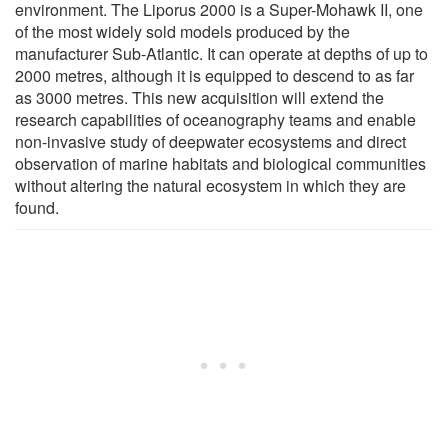
environment. The Liporus 2000 is a Super-Mohawk II, one
of the most widely sold models produced by the
manufacturer Sub-Atlantic. It can operate at depths of up to
2000 metres, although it is equipped to descend to as far
as 3000 metres. This new acquisition will extend the
research capabilities of oceanography teams and enable
non-invasive study of deepwater ecosystems and direct
observation of marine habitats and biological communities
without altering the natural ecosystem in which they are
found.