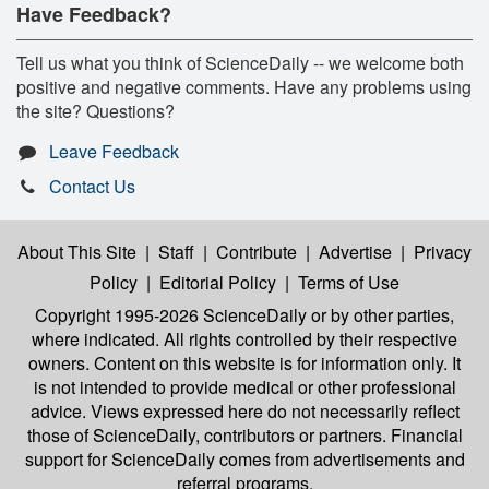
Have Feedback?
Tell us what you think of ScienceDaily -- we welcome both
positive and negative comments. Have any problems using
the site? Questions?
Leave Feedback
Contact Us
About This Site
|
Staff
|
Contribute
|
Advertise
|
Privacy
Policy
|
Editorial Policy
|
Terms of Use
Copyright 1995-2026 ScienceDaily
or by other parties,
where indicated. All rights controlled by their respective
owners. Content on this website is for information only. It
is not intended to provide medical or other professional
advice. Views expressed here do not necessarily reflect
those of ScienceDaily, contributors or partners. Financial
support for ScienceDaily comes from advertisements and
referral programs.