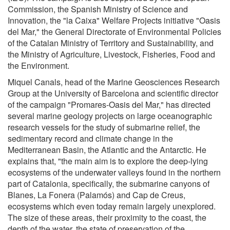
Commission, the Spanish Ministry of Science and
Innovation, the "la Caixa" Welfare Projects initiative "Oasis
del Mar," the General Directorate of Environmental Policies
of the Catalan Ministry of Territory and Sustainability, and
the Ministry of Agriculture, Livestock, Fisheries, Food and
the Environment.
Miquel Canals, head of the Marine Geosciences Research
Group at the University of Barcelona and scientific director
of the campaign "Promares-Oasis del Mar," has directed
several marine geology projects on large oceanographic
research vessels for the study of submarine relief, the
sedimentary record and climate change in the
Mediterranean Basin, the Atlantic and the Antarctic. He
explains that, "the main aim is to explore the deep-lying
ecosystems of the underwater valleys found in the northern
part of Catalonia, specifically, the submarine canyons of
Blanes, La Fonera (Palamós) and Cap de Creus,
ecosystems which even today remain largely unexplored.
The size of these areas, their proximity to the coast, the
depth of the water, the state of preservation of the