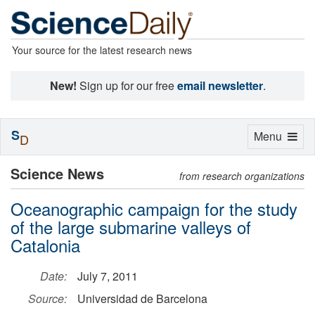
Your source for the latest research news
New!
Sign up for our free
email newsletter
.
S
Toggle
Menu
D
navigation
Science News
from research organizations
Oceanographic campaign for the study
of the large submarine valleys of
Catalonia
Date:
July 7, 2011
Source:
Universidad de Barcelona