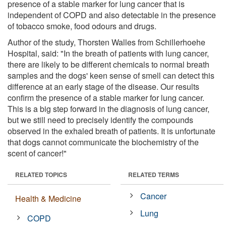
presence of a stable marker for lung cancer that is
independent of COPD and also detectable in the presence
of tobacco smoke, food odours and drugs.
Author of the study, Thorsten Walles from Schillerhoehe
Hospital, said: "In the breath of patients with lung cancer,
there are likely to be different chemicals to normal breath
samples and the dogs' keen sense of smell can detect this
difference at an early stage of the disease. Our results
confirm the presence of a stable marker for lung cancer.
This is a big step forward in the diagnosis of lung cancer,
but we still need to precisely identify the compounds
observed in the exhaled breath of patients. It is unfortunate
that dogs cannot communicate the biochemistry of the
scent of cancer!"
RELATED TOPICS
RELATED TERMS
Cancer
Health & Medicine
Lung
COPD