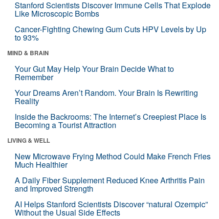
Stanford Scientists Discover Immune Cells That Explode
Like Microscopic Bombs
Cancer-Fighting Chewing Gum Cuts HPV Levels by Up
to 93%
MIND & BRAIN
Your Gut May Help Your Brain Decide What to
Remember
Your Dreams Aren’t Random. Your Brain Is Rewriting
Reality
Inside the Backrooms: The Internet’s Creepiest Place Is
Becoming a Tourist Attraction
LIVING & WELL
New Microwave Frying Method Could Make French Fries
Much Healthier
A Daily Fiber Supplement Reduced Knee Arthritis Pain
and Improved Strength
AI Helps Stanford Scientists Discover “natural Ozempic”
Without the Usual Side Effects