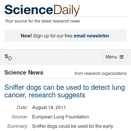
Your source for the latest research news
New!
Sign up for our free
email newsletter
.
S
Toggle
Menu
D
navigation
Science News
from research organizations
Sniffer dogs can be used to detect lung
cancer, research suggests
Date:
August 18, 2011
Source:
European Lung Foundation
Summary:
Sniffer dogs could be used for the early