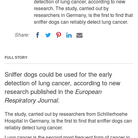
detection of lung cancer, according to new
research. The study, carried out by
researchers in Germany, is the first to find that
sniffer dogs can reliably detect lung cancer.
Share:
FULL STORY
Sniffer dogs could be used for the early
detection of lung cancer, according to new
research published in the
European
Respiratory Journal
.
The study, carried out by researchers from Schillerhoehe
Hospital in Germany, is the first to find that sniffer dogs can
reliably detect lung cancer.
Lung cancer is the second most frequent form of cancer in