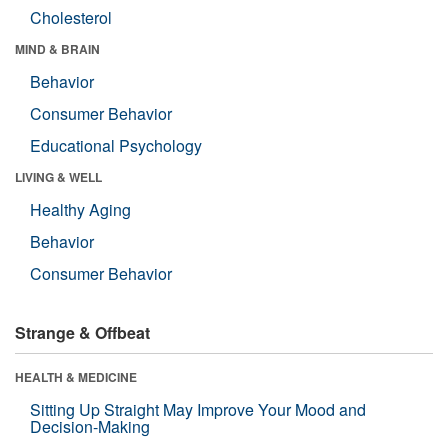
Cholesterol
MIND & BRAIN
Behavior
Consumer Behavior
Educational Psychology
LIVING & WELL
Healthy Aging
Behavior
Consumer Behavior
Strange & Offbeat
HEALTH & MEDICINE
Sitting Up Straight May Improve Your Mood and
Decision-Making