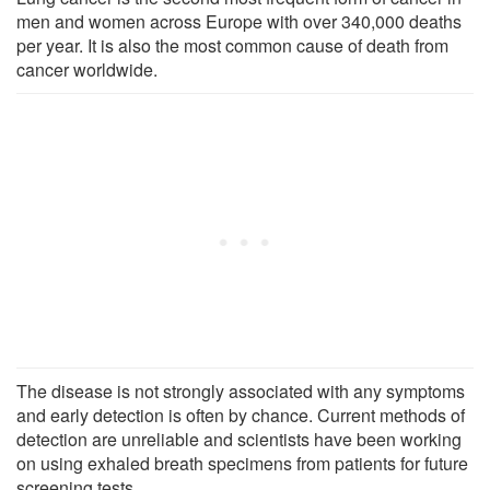
men and women across Europe with over 340,000 deaths
per year. It is also the most common cause of death from
cancer worldwide.
The disease is not strongly associated with any symptoms
and early detection is often by chance. Current methods of
detection are unreliable and scientists have been working
on using exhaled breath specimens from patients for future
screening tests.