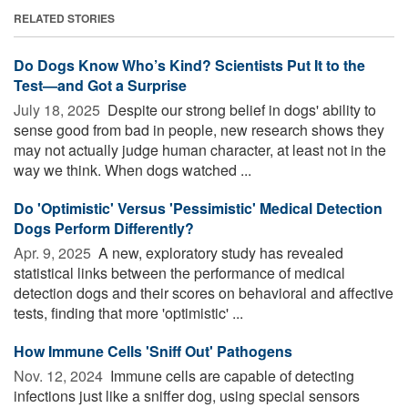
RELATED STORIES
Do Dogs Know Who’s Kind? Scientists Put It to the
Test—and Got a Surprise
July 18, 2025 
Despite our strong belief in dogs' ability to
sense good from bad in people, new research shows they
may not actually judge human character, at least not in the
way we think. When dogs watched ...
Do 'Optimistic' Versus 'Pessimistic' Medical Detection
Dogs Perform Differently?
Apr. 9, 2025 
A new, exploratory study has revealed
statistical links between the performance of medical
detection dogs and their scores on behavioral and affective
tests, finding that more 'optimistic' ...
How Immune Cells 'Sniff Out' Pathogens
Nov. 12, 2024 
Immune cells are capable of detecting
infections just like a sniffer dog, using special sensors