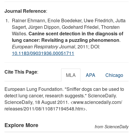
Journal Reference
:
Rainer Ehmann, Enole Boedeker, Uwe Friedrich, Jutta
Sagert, Jürgen Dippon, Godehard Friedel, Thorsten
Walles.
Canine scent detection in the diagnosis of
lung cancer: Revisiting a puzzling phenomenon
.
European Respiratory Journal
, 2011; DOI:
10.1183/09031936.00051711
Cite This Page
:
MLA
APA
Chicago
European Lung Foundation. "Sniffer dogs can be used to
detect lung cancer, research suggests." ScienceDaily.
ScienceDaily, 18 August 2011. <www.sciencedaily.com
/
releases
/
2011
/
08
/
110817194548.htm>.
Explore More
from ScienceDaily