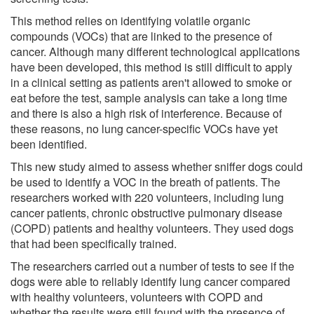
This method relies on identifying volatile organic
compounds (VOCs) that are linked to the presence of
cancer. Although many different technological applications
have been developed, this method is still difficult to apply
in a clinical setting as patients aren't allowed to smoke or
eat before the test, sample analysis can take a long time
and there is also a high risk of interference. Because of
these reasons, no lung cancer-specific VOCs have yet
been identified.
This new study aimed to assess whether sniffer dogs could
be used to identify a VOC in the breath of patients. The
researchers worked with 220 volunteers, including lung
cancer patients, chronic obstructive pulmonary disease
(COPD) patients and healthy volunteers. They used dogs
that had been specifically trained.
The researchers carried out a number of tests to see if the
dogs were able to reliably identify lung cancer compared
with healthy volunteers, volunteers with COPD and
whether the results were still found with the presence of