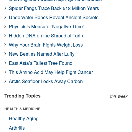
Spider Fangs Trace Back 518 Million Years
Underwater Bones Reveal Ancient Secrets
Physicists Measure “Negative Time”
Hidden DNA on the Shroud of Turin
Why Your Brain Fights Weight Loss
New Beetles Named After Luffy
East Asia’s Tallest Tree Found
This Amino Acid May Help Fight Cancer
Arctic Seafloor Locks Away Carbon
Trending Topics
this week
HEALTH & MEDICINE
Healthy Aging
Arthritis