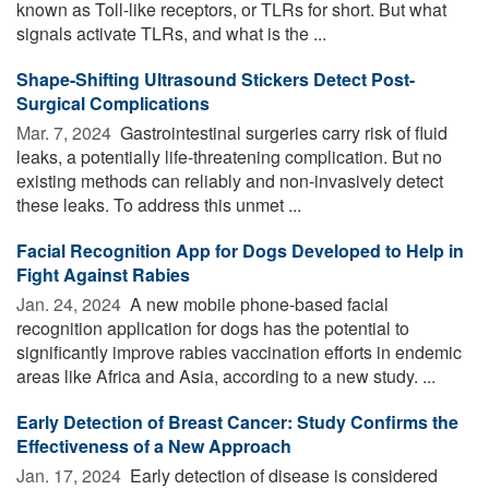
known as Toll-like receptors, or TLRs for short. But what
signals activate TLRs, and what is the ...
Shape-Shifting Ultrasound Stickers Detect Post-
Surgical Complications
Mar. 7, 2024 
Gastrointestinal surgeries carry risk of fluid
leaks, a potentially life-threatening complication. But no
existing methods can reliably and non-invasively detect
these leaks. To address this unmet ...
Facial Recognition App for Dogs Developed to Help in
Fight Against Rabies
Jan. 24, 2024 
A new mobile phone-based facial
recognition application for dogs has the potential to
significantly improve rabies vaccination efforts in endemic
areas like Africa and Asia, according to a new study. ...
Early Detection of Breast Cancer: Study Confirms the
Effectiveness of a New Approach
Jan. 17, 2024 
Early detection of disease is considered