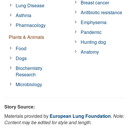
Breast cancer
Lung Disease
Antibiotic resistance
Asthma
Emphysema
Pharmacology
Pandemic
Plants & Animals
Hunting dog
Food
Anatomy
Dogs
Biochemistry
Research
Microbiology
Story Source:
Materials provided by
European Lung Foundation
.
Note:
Content may be edited for style and length.