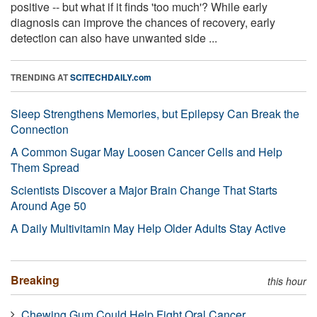
positive -- but what if it finds 'too much'? While early
diagnosis can improve the chances of recovery, early
detection can also have unwanted side ...
TRENDING AT
SCITECHDAILY.com
Sleep Strengthens Memories, but Epilepsy Can Break the
Connection
A Common Sugar May Loosen Cancer Cells and Help
Them Spread
Scientists Discover a Major Brain Change That Starts
Around Age 50
A Daily Multivitamin May Help Older Adults Stay Active
Breaking
this hour
Chewing Gum Could Help Fight Oral Cancer