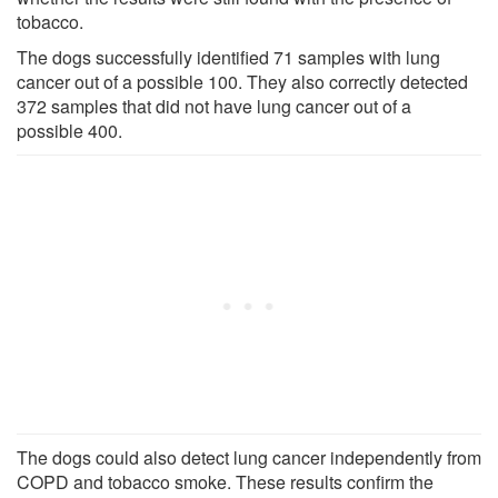
tobacco.
The dogs successfully identified 71 samples with lung
cancer out of a possible 100. They also correctly detected
372 samples that did not have lung cancer out of a
possible 400.
The dogs could also detect lung cancer independently from
COPD and tobacco smoke. These results confirm the