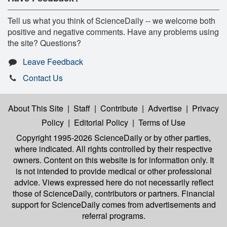
Tell us what you think of ScienceDaily -- we welcome both
positive and negative comments. Have any problems using
the site? Questions?
Leave Feedback
Contact Us
About This Site
|
Staff
|
Contribute
|
Advertise
|
Privacy
Policy
|
Editorial Policy
|
Terms of Use
Copyright 1995-2026 ScienceDaily
or by other parties,
where indicated. All rights controlled by their respective
owners. Content on this website is for information only. It
is not intended to provide medical or other professional
advice. Views expressed here do not necessarily reflect
those of ScienceDaily, contributors or partners. Financial
support for ScienceDaily comes from advertisements and
referral programs.