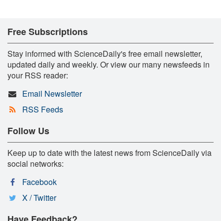
Free Subscriptions
Stay informed with ScienceDaily's free email newsletter,
updated daily and weekly. Or view our many newsfeeds in
your RSS reader:
Email Newsletter
RSS Feeds
Follow Us
Keep up to date with the latest news from ScienceDaily via
social networks:
Facebook
X / Twitter
Have Feedback?