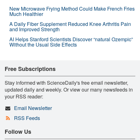
New Microwave Frying Method Could Make French Fries
Much Healthier
A Daily Fiber Supplement Reduced Knee Arthritis Pain
and Improved Strength
AI Helps Stanford Scientists Discover “natural Ozempic”
Without the Usual Side Effects
Free Subscriptions
Stay informed with ScienceDaily's free email newsletter,
updated daily and weekly. Or view our many newsfeeds in
your RSS reader:
Email Newsletter
RSS Feeds
Follow Us