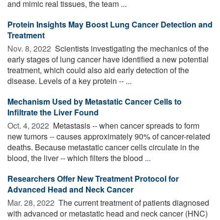
and mimic real tissues, the team ...
Protein Insights May Boost Lung Cancer Detection and
Treatment
Nov. 8, 2022 
Scientists investigating the mechanics of the
early stages of lung cancer have identified a new potential
treatment, which could also aid early detection of the
disease. Levels of a key protein -- ...
Mechanism Used by Metastatic Cancer Cells to
Infiltrate the Liver Found
Oct. 4, 2022 
Metastasis -- when cancer spreads to form
new tumors -- causes approximately 90% of cancer-related
deaths. Because metastatic cancer cells circulate in the
blood, the liver -- which filters the blood ...
Researchers Offer New Treatment Protocol for
Advanced Head and Neck Cancer
Mar. 28, 2022 
The current treatment of patients diagnosed
with advanced or metastatic head and neck cancer (HNC)