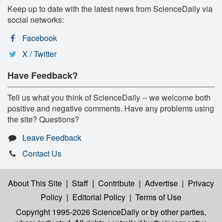
Keep up to date with the latest news from ScienceDaily via
social networks:
Facebook
X / Twitter
Have Feedback?
Tell us what you think of ScienceDaily -- we welcome both
positive and negative comments. Have any problems using
the site? Questions?
Leave Feedback
Contact Us
About This Site
|
Staff
|
Contribute
|
Advertise
|
Privacy
Policy
|
Editorial Policy
|
Terms of Use
Copyright 1995-2026 ScienceDaily
or by other parties,