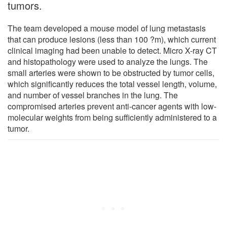
tumors.
The team developed a mouse model of lung metastasis
that can produce lesions (less than 100 ?m), which current
clinical imaging had been unable to detect. Micro X-ray CT
and histopathology were used to analyze the lungs. The
small arteries were shown to be obstructed by tumor cells,
which significantly reduces the total vessel length, volume,
and number of vessel branches in the lung. The
compromised arteries prevent anti-cancer agents with low-
molecular weights from being sufficiently administered to a
tumor.