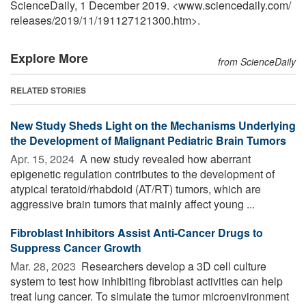
ScienceDaily, 1 December 2019. <www.sciencedaily.com
/
releases
/
2019
/
11
/
191127121300.htm>.
Explore More
from ScienceDaily
RELATED STORIES
New Study Sheds Light on the Mechanisms Underlying
the Development of Malignant Pediatric Brain Tumors
Apr. 15, 2024 
A new study revealed how aberrant
epigenetic regulation contributes to the development of
atypical teratoid/rhabdoid (AT/RT) tumors, which are
aggressive brain tumors that mainly affect young ...
Fibroblast Inhibitors Assist Anti-Cancer Drugs to
Suppress Cancer Growth
Mar. 28, 2023 
Researchers develop a 3D cell culture
system to test how inhibiting fibroblast activities can help
treat lung cancer. To simulate the tumor microenvironment