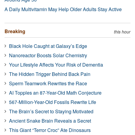
A Daily Multivitamin May Help Older Adults Stay Active
Breaking
this hour
Black Hole Caught at Galaxy’s Edge
Nanoreactor Boosts Solar Chemistry
Your Lifestyle Affects Your Risk of Dementia
The Hidden Trigger Behind Back Pain
Sperm Teamwork Rewrites the Race
AI Topples an 87-Year-Old Math Conjecture
567-Million-Year-Old Fossils Rewrite Life
The Brain’s Secret to Staying Motivated
Ancient Snake Brain Reveals a Secret
This Giant “Terror Croc” Ate Dinosaurs