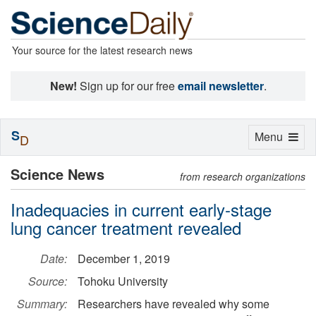
Your source for the latest research news
New!
Sign up for our free
email newsletter
.
S
Toggle
Menu
D
navigation
Science News
from research organizations
Inadequacies in current early-stage
lung cancer treatment revealed
Date:
December 1, 2019
Source:
Tohoku University
Summary:
Researchers have revealed why some