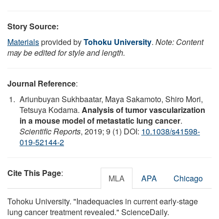
Story Source:
Materials
provided by
Tohoku University
.
Note: Content
may be edited for style and length.
Journal Reference
:
Ariunbuyan Sukhbaatar, Maya Sakamoto, Shiro Mori,
Tetsuya Kodama.
Analysis of tumor vascularization
in a mouse model of metastatic lung cancer
.
Scientific Reports
, 2019; 9 (1) DOI:
10.1038/s41598-
019-52144-2
Cite This Page
:
MLA
APA
Chicago
Tohoku University. "Inadequacies in current early-stage
lung cancer treatment revealed." ScienceDaily.