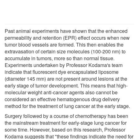
Past animal experiments have shown that the enhanced
permeability and retention (EPR) effect occurs when new
tumor blood vessels are formed. This then enables the
extravasation of certain size molecules (100-200 nm) to
accumulate in tumors, more so than normal tissue.
Experiments undertaken by Professor Kodama's team
indicate that fluorescent dye encapsulated liposome
(diameter 145 mm) are not present around lesions at the
early stage of tumor development. This means that high-
molecular weight anti-cancer agents also cannot be
considered an effective hematogenous drug delivery
method for the treatment of lung cancer at the early stage.
Surgery followed by a course of chemotherapy has been
the mainstream treatment for early-stage lung cancer for
some time. However, based on this research, Professor
Kodama suggests that "these findings indicate the need for