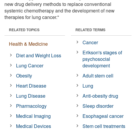
new drug delivery methods to replace conventional
systemic chemotherapy and the development of new
therapies for lung cancer."
RELATED TOPICS
RELATED TERMS
Cancer
Health & Medicine
Erikson's stages of
Diet and Weight Loss
psychosocial
Lung Cancer
development
Obesity
Adult stem cell
Heart Disease
Lung
Lung Disease
Anti-obesity drug
Pharmacology
Sleep disorder
Medical Imaging
Esophageal cancer
Medical Devices
Stem cell treatments