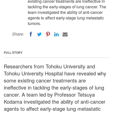
existing cancer treatments are ineffective in
tackling the early-stages of lung cancer. The
team investigated the ability of anti-cancer
agents to affect early-stage lung metastatic
tumors.
Share:
FULL STORY
Researchers from Tohoku University and
Tohoku University Hospital have revealed why
some existing cancer treatments are
ineffective in tackling the early-stages of lung
cancer. A team led by Professor Tetsuya
Kodama investigated the ability of anti-cancer
agents to affect early-stage lung metastatic