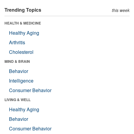
Trending Topics
this week
HEALTH & MEDICINE
Healthy Aging
Arthritis
Cholesterol
MIND & BRAIN
Behavior
Intelligence
Consumer Behavior
LIVING & WELL
Healthy Aging
Behavior
Consumer Behavior