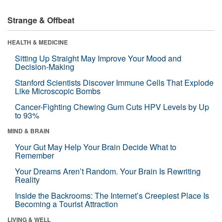
Strange & Offbeat
HEALTH & MEDICINE
Sitting Up Straight May Improve Your Mood and
Decision-Making
Stanford Scientists Discover Immune Cells That Explode
Like Microscopic Bombs
Cancer-Fighting Chewing Gum Cuts HPV Levels by Up
to 93%
MIND & BRAIN
Your Gut May Help Your Brain Decide What to
Remember
Your Dreams Aren’t Random. Your Brain Is Rewriting
Reality
Inside the Backrooms: The Internet’s Creepiest Place Is
Becoming a Tourist Attraction
LIVING & WELL