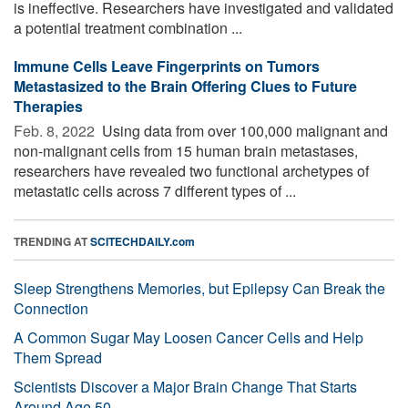
is ineffective. Researchers have investigated and validated
a potential treatment combination ...
Immune Cells Leave Fingerprints on Tumors
Metastasized to the Brain Offering Clues to Future
Therapies
Feb. 8, 2022 
Using data from over 100,000 malignant and
non-malignant cells from 15 human brain metastases,
researchers have revealed two functional archetypes of
metastatic cells across 7 different types of ...
TRENDING AT
SCITECHDAILY.com
Sleep Strengthens Memories, but Epilepsy Can Break the
Connection
A Common Sugar May Loosen Cancer Cells and Help
Them Spread
Scientists Discover a Major Brain Change That Starts
Around Age 50