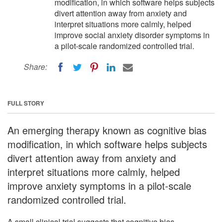
modification, in which software helps subjects
divert attention away from anxiety and
interpret situations more calmly, helped
improve social anxiety disorder symptoms in
a pilot-scale randomized controlled trial.
Share:
FULL STORY
An emerging therapy known as cognitive bias
modification, in which software helps subjects
divert attention away from anxiety and
interpret situations more calmly, helped
improve anxiety symptoms in a pilot-scale
randomized controlled trial.
A small clinical trial suggests that cognitive bias