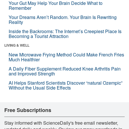
Your Gut May Help Your Brain Decide What to
Remember
Your Dreams Aren’t Random. Your Brain Is Rewriting
Reality
Inside the Backrooms: The Internet’s Creepiest Place Is
Becoming a Tourist Attraction
LIVING & WELL
New Microwave Frying Method Could Make French Fries
Much Healthier
A Daily Fiber Supplement Reduced Knee Arthritis Pain
and Improved Strength
AI Helps Stanford Scientists Discover “natural Ozempic”
Without the Usual Side Effects
Free Subscriptions
Stay informed with ScienceDaily's free email newsletter,