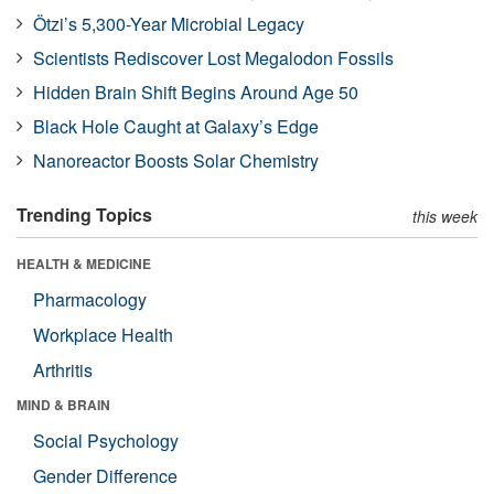
Ötzi’s 5,300-Year Microbial Legacy
Scientists Rediscover Lost Megalodon Fossils
Hidden Brain Shift Begins Around Age 50
Black Hole Caught at Galaxy’s Edge
Nanoreactor Boosts Solar Chemistry
Trending Topics
this week
HEALTH & MEDICINE
Pharmacology
Workplace Health
Arthritis
MIND & BRAIN
Social Psychology
Gender Difference