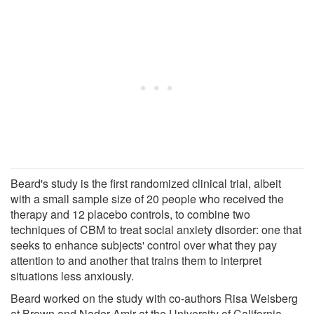
Beard's study is the first randomized clinical trial, albeit
with a small sample size of 20 people who received the
therapy and 12 placebo controls, to combine two
techniques of CBM to treat social anxiety disorder: one that
seeks to enhance subjects' control over what they pay
attention to and another that trains them to interpret
situations less anxiously.
Beard worked on the study with co-authors Risa Weisberg
at Brown and Nader Amir at the University of California-