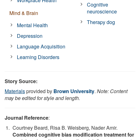
Workplace Health
Cognitive
neuroscience
Mind & Brain
Therapy dog
Mental Health
Depression
Language Acquisition
Learning Disorders
Story Source:
Materials
provided by
Brown University
.
Note: Content
may be edited for style and length.
Journal Reference
:
Courtney Beard, Risa B. Weisberg, Nader Amir.
Combined cognitive bias modification treatment for