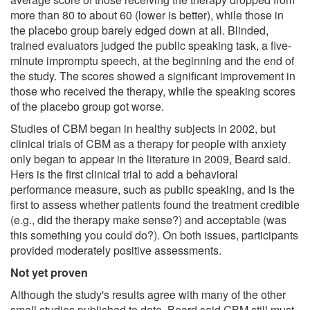
more than 80 to about 60 (lower is better), while those in
the placebo group barely edged down at all. Blinded,
trained evaluators judged the public speaking task, a five-
minute impromptu speech, at the beginning and the end of
the study. The scores showed a significant improvement in
those who received the therapy, while the speaking scores
of the placebo group got worse.
Studies of CBM began in healthy subjects in 2002, but
clinical trials of CBM as a therapy for people with anxiety
only began to appear in the literature in 2009, Beard said.
Hers is the first clinical trial to add a behavioral
performance measure, such as public speaking, and is the
first to assess whether patients found the treatment credible
(e.g., did the therapy make sense?) and acceptable (was
this something you could do?). On both issues, participants
provided moderately positive assessments.
Not yet proven
Although the study's results agree with many of the other
small studies published to date, Beard said CBM still must