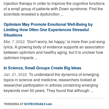
injection therapy in order to improve the cognitive functions
of a small group of patients with Down syndrome. First the
scientists revealed a dysfunction ...
Optimism May Promote Emotional Well-Being by
Limiting How Often One Experiences Stressful
Situations
Mar. 7, 2022 
'Don't worry, be happy,' is more than just song
lyrics. A growing body of evidence supports an association
between optimism and healthy aging, but it is unclear how
optimism impacts ...
In Science, Small Groups Create Big Ideas
Jan. 21, 2022 
To understand the dynamics of emerging
topics in science and medicine, researchers looked at
researcher participation in articles containing emerging
keywords over 50 years. They found that although ...
TRENDING AT
SCITECHDAILY.com