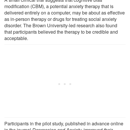
modification (CBM), a potential anxiety therapy that is
delivered entirely on a computer, may be about as effective
as in-person therapy or drugs for treating social anxiety
disorder. The Brown University-led research also found
that participants believed the therapy to be credible and
acceptable.
Participants in the pilot study, published in advance online
in the journal
Depression and Anxiety,
improved their