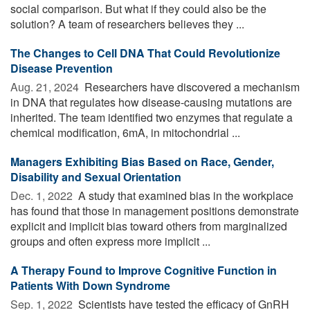
social comparison. But what if they could also be the
solution? A team of researchers believes they ...
The Changes to Cell DNA That Could Revolutionize
Disease Prevention
Aug. 21, 2024 
Researchers have discovered a mechanism
in DNA that regulates how disease-causing mutations are
inherited. The team identified two enzymes that regulate a
chemical modification, 6mA, in mitochondrial ...
Managers Exhibiting Bias Based on Race, Gender,
Disability and Sexual Orientation
Dec. 1, 2022 
A study that examined bias in the workplace
has found that those in management positions demonstrate
explicit and implicit bias toward others from marginalized
groups and often express more implicit ...
A Therapy Found to Improve Cognitive Function in
Patients With Down Syndrome
Sep. 1, 2022 
Scientists have tested the efficacy of GnRH