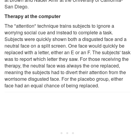
San Diego.
Therapy at the computer
The "attention" technique trains subjects to ignore a
worrying social cue and instead to complete a task.
Subjects were quickly shown both a disgusted face and a
neutral face on a split screen. One face would quickly be
replaced with a letter, either an E or an F. The subjects' task
was to report which letter they saw. For those receiving the
therapy, the neutral face was always the one replaced,
meaning the subjects had to divert their attention from the
worrisome disgusted face. For the placebo group, either
face had an equal chance of being replaced.