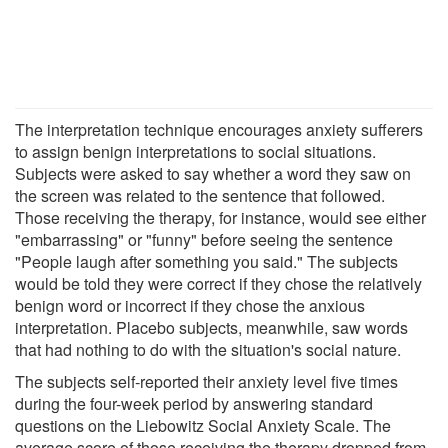
The interpretation technique encourages anxiety sufferers
to assign benign interpretations to social situations.
Subjects were asked to say whether a word they saw on
the screen was related to the sentence that followed.
Those receiving the therapy, for instance, would see either
"embarrassing" or "funny" before seeing the sentence
"People laugh after something you said." The subjects
would be told they were correct if they chose the relatively
benign word or incorrect if they chose the anxious
interpretation. Placebo subjects, meanwhile, saw words
that had nothing to do with the situation's social nature.
The subjects self-reported their anxiety level five times
during the four-week period by answering standard
questions on the Liebowitz Social Anxiety Scale. The
average score of those receiving the therapy dropped from