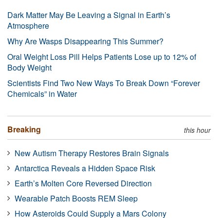
Dark Matter May Be Leaving a Signal in Earth’s
Atmosphere
Why Are Wasps Disappearing This Summer?
Oral Weight Loss Pill Helps Patients Lose up to 12% of
Body Weight
Scientists Find Two New Ways To Break Down “Forever
Chemicals” in Water
Breaking
this hour
New Autism Therapy Restores Brain Signals
Antarctica Reveals a Hidden Space Risk
Earth’s Molten Core Reversed Direction
Wearable Patch Boosts REM Sleep
How Asteroids Could Supply a Mars Colony