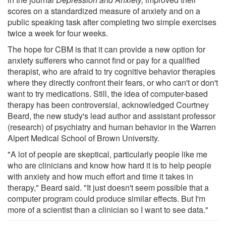
scores on a standardized measure of anxiety and on a
public speaking task after completing two simple exercises
twice a week for four weeks.
The hope for CBM is that it can provide a new option for
anxiety sufferers who cannot find or pay for a qualified
therapist, who are afraid to try cognitive behavior therapies
where they directly confront their fears, or who can't or don't
want to try medications. Still, the idea of computer-based
therapy has been controversial, acknowledged Courtney
Beard, the new study's lead author and assistant professor
(research) of psychiatry and human behavior in the Warren
Alpert Medical School of Brown University.
"A lot of people are skeptical, particularly people like me
who are clinicians and know how hard it is to help people
with anxiety and how much effort and time it takes in
therapy," Beard said. "It just doesn't seem possible that a
computer program could produce similar effects. But I'm
more of a scientist than a clinician so I want to see data."