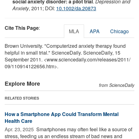
social anxiety disorder: a pilot trial
.
Depression and
Anxiety
, 2011; DOI:
10.1002/da.20873
Cite This Page
:
MLA
APA
Chicago
Brown University. "Computerized anxiety therapy found
helpful in small trial." ScienceDaily. ScienceDaily, 15
September 2011. <www.sciencedaily.com
/
releases
/
2011
/
09
/
110914122656.htm>.
Explore More
from ScienceDaily
RELATED STORIES
How a Smartphone App Could Transform Mental
Health Care
Apr. 23, 2025 
Smartphones may often feel like a source of
stress, feeding us an endless stream of bad news and