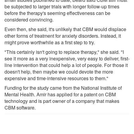
be subjected to larger trials with longer follow-up times
before the therapy's seeming effectiveness can be
considered convincing.
Even then, she said, it's unlikely that CBM would displace
other forms of treatment for anxiety disorders. Instead, it
might prove worthwhile as a first step to try.
"This certainly isn't going to replace therapy," she said. "I
see it more as a very inexpensive, very easy to deliver, first-
line intervention that could help a lot of people. For those it
doesn't help, then maybe we could devote the more
expensive and time-intensive resources to them."
Funding for the study came from the National Institute of
Mental Health. Amir has applied for a patent on CBM
technology and is part owner of a company that makes
CBM software.