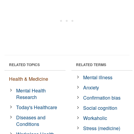
RELATED TOPICS
RELATED TERMS
Mental illness
Health & Medicine
Anxiety
Mental Health
Research
Confirmation bias
Today's Healthcare
Social cognition
Diseases and
Workaholic
Conditions
Stress (medicine)