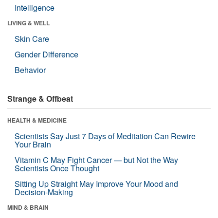
Intelligence
LIVING & WELL
Skin Care
Gender Difference
Behavior
Strange & Offbeat
HEALTH & MEDICINE
Scientists Say Just 7 Days of Meditation Can Rewire
Your Brain
Vitamin C May Fight Cancer — but Not the Way
Scientists Once Thought
Sitting Up Straight May Improve Your Mood and
Decision-Making
MIND & BRAIN