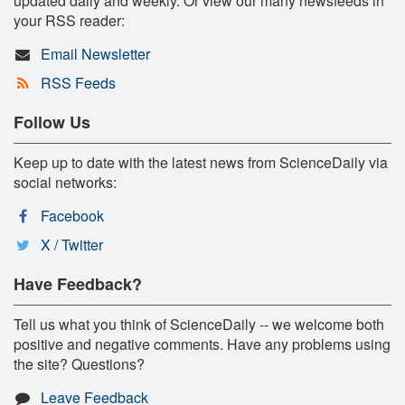
updated daily and weekly. Or view our many newsfeeds in
your RSS reader:
Email Newsletter
RSS Feeds
Follow Us
Keep up to date with the latest news from ScienceDaily via
social networks:
Facebook
X / Twitter
Have Feedback?
Tell us what you think of ScienceDaily -- we welcome both
positive and negative comments. Have any problems using
the site? Questions?
Leave Feedback