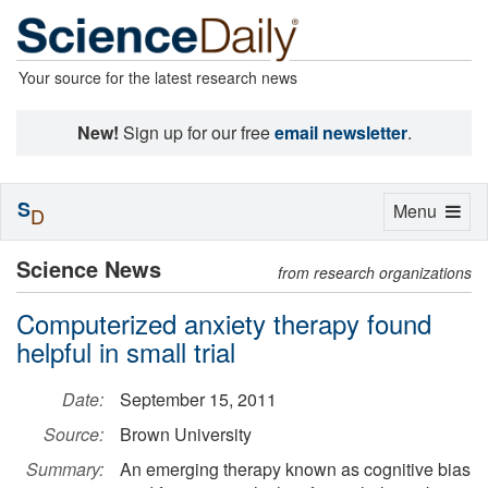
Your source for the latest research news
New!
Sign up for our free
email newsletter
.
S
Toggle
Menu
D
navigation
Science News
from research organizations
Computerized anxiety therapy found
helpful in small trial
Date:
September 15, 2011
Source:
Brown University
Summary:
An emerging therapy known as cognitive bias