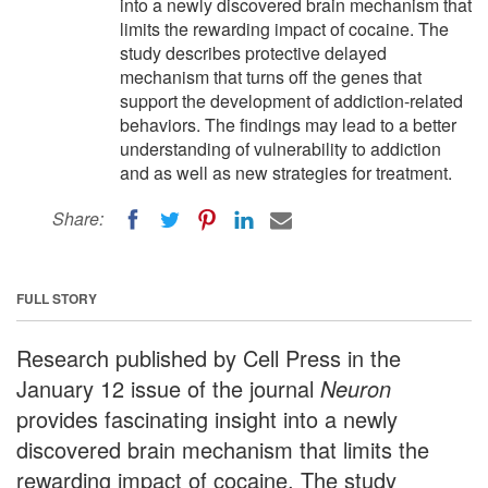
into a newly discovered brain mechanism that
limits the rewarding impact of cocaine. The
study describes protective delayed
mechanism that turns off the genes that
support the development of addiction-related
behaviors. The findings may lead to a better
understanding of vulnerability to addiction
and as well as new strategies for treatment.
Share:
FULL STORY
Research published by Cell Press in the
January 12 issue of the journal
Neuron
provides fascinating insight into a newly
discovered brain mechanism that limits the
rewarding impact of cocaine. The study