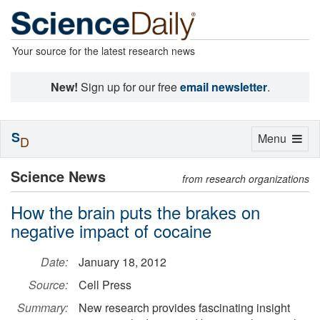
Your source for the latest research news
New!
Sign up for our free
email newsletter
.
S
Toggle
Menu
D
navigation
Science News
from research organizations
How the brain puts the brakes on
negative impact of cocaine
Date:
January 18, 2012
Source:
Cell Press
Summary:
New research provides fascinating insight