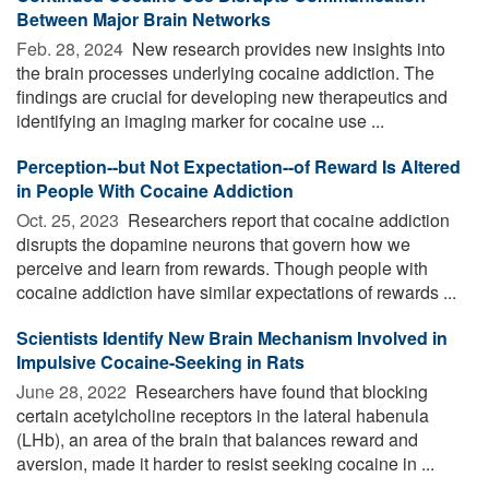
Between Major Brain Networks
Feb. 28, 2024 
New research provides new insights into
the brain processes underlying cocaine addiction. The
findings are crucial for developing new therapeutics and
identifying an imaging marker for cocaine use ...
Perception--but Not Expectation--of Reward Is Altered
in People With Cocaine Addiction
Oct. 25, 2023 
Researchers report that cocaine addiction
disrupts the dopamine neurons that govern how we
perceive and learn from rewards. Though people with
cocaine addiction have similar expectations of rewards ...
Scientists Identify New Brain Mechanism Involved in
Impulsive Cocaine-Seeking in Rats
June 28, 2022 
Researchers have found that blocking
certain acetylcholine receptors in the lateral habenula
(LHb), an area of the brain that balances reward and
aversion, made it harder to resist seeking cocaine in ...