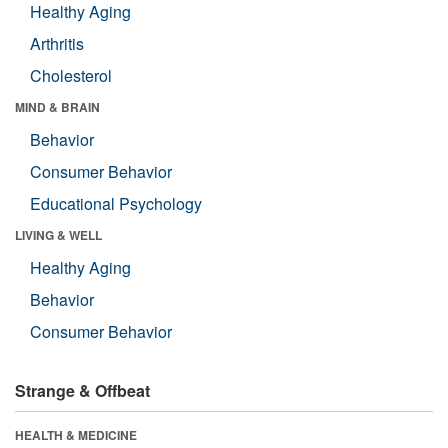
Healthy Aging
Arthritis
Cholesterol
MIND & BRAIN
Behavior
Consumer Behavior
Educational Psychology
LIVING & WELL
Healthy Aging
Behavior
Consumer Behavior
Strange & Offbeat
HEALTH & MEDICINE