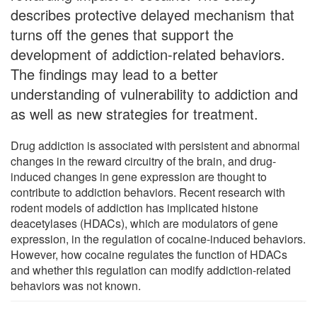
describes protective delayed mechanism that
turns off the genes that support the
development of addiction-related behaviors.
The findings may lead to a better
understanding of vulnerability to addiction and
as well as new strategies for treatment.
Drug addiction is associated with persistent and abnormal
changes in the reward circuitry of the brain, and drug-
induced changes in gene expression are thought to
contribute to addiction behaviors. Recent research with
rodent models of addiction has implicated histone
deacetylases (HDACs), which are modulators of gene
expression, in the regulation of cocaine-induced behaviors.
However, how cocaine regulates the function of HDACs
and whether this regulation can modify addiction-related
behaviors was not known.