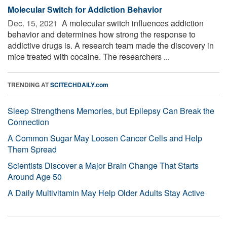
Molecular Switch for Addiction Behavior
Dec. 15, 2021 
A molecular switch influences addiction
behavior and determines how strong the response to
addictive drugs is. A research team made the discovery in
mice treated with cocaine. The researchers ...
TRENDING AT
SCITECHDAILY.com
Sleep Strengthens Memories, but Epilepsy Can Break the
Connection
A Common Sugar May Loosen Cancer Cells and Help
Them Spread
Scientists Discover a Major Brain Change That Starts
Around Age 50
A Daily Multivitamin May Help Older Adults Stay Active