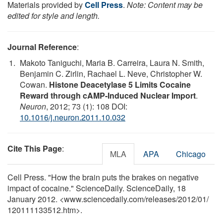
Materials provided by
Cell Press
.
Note: Content may be
edited for style and length.
Journal Reference
:
Makoto Taniguchi, Maria B. Carreira, Laura N. Smith,
Benjamin C. Zirlin, Rachael L. Neve, Christopher W.
Cowan.
Histone Deacetylase 5 Limits Cocaine
Reward through cAMP-Induced Nuclear Import
.
Neuron
, 2012; 73 (1): 108 DOI:
10.1016/j.neuron.2011.10.032
Cite This Page
:
MLA
APA
Chicago
Cell Press. "How the brain puts the brakes on negative
impact of cocaine." ScienceDaily. ScienceDaily, 18
January 2012. <www.sciencedaily.com
/
releases
/
2012
/
01
/
120111133512.htm>.