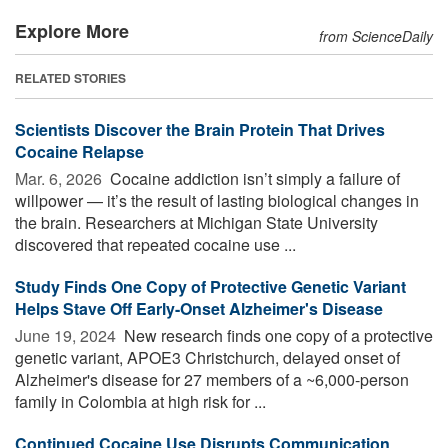
Explore More
from ScienceDaily
RELATED STORIES
Scientists Discover the Brain Protein That Drives
Cocaine Relapse
Mar. 6, 2026 
Cocaine addiction isn’t simply a failure of
willpower — it’s the result of lasting biological changes in
the brain. Researchers at Michigan State University
discovered that repeated cocaine use ...
Study Finds One Copy of Protective Genetic Variant
Helps Stave Off Early-Onset Alzheimer's Disease
June 19, 2024 
New research finds one copy of a protective
genetic variant, APOE3 Christchurch, delayed onset of
Alzheimer's disease for 27 members of a ~6,000-person
family in Colombia at high risk for ...
Continued Cocaine Use Disrupts Communication