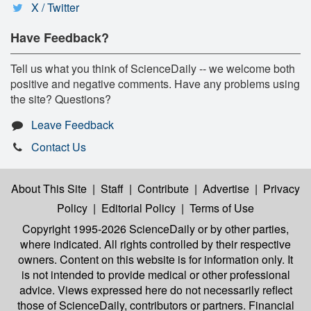
X / Twitter
Have Feedback?
Tell us what you think of ScienceDaily -- we welcome both
positive and negative comments. Have any problems using
the site? Questions?
Leave Feedback
Contact Us
About This Site
|
Staff
|
Contribute
|
Advertise
|
Privacy
Policy
|
Editorial Policy
|
Terms of Use
Copyright 1995-2026 ScienceDaily
or by other parties,
where indicated. All rights controlled by their respective
owners. Content on this website is for information only. It
is not intended to provide medical or other professional
advice. Views expressed here do not necessarily reflect
those of ScienceDaily, contributors or partners. Financial