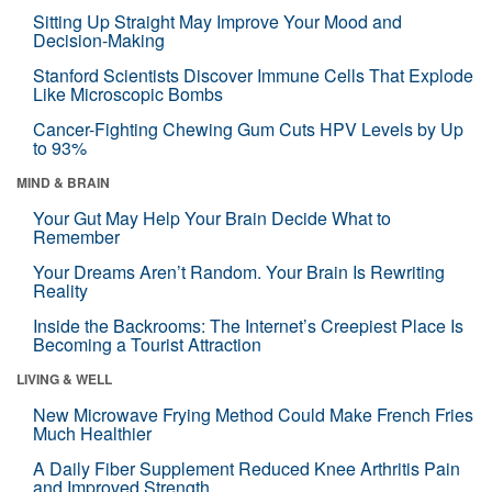
Sitting Up Straight May Improve Your Mood and
Decision-Making
Stanford Scientists Discover Immune Cells That Explode
Like Microscopic Bombs
Cancer-Fighting Chewing Gum Cuts HPV Levels by Up
to 93%
MIND & BRAIN
Your Gut May Help Your Brain Decide What to
Remember
Your Dreams Aren’t Random. Your Brain Is Rewriting
Reality
Inside the Backrooms: The Internet’s Creepiest Place Is
Becoming a Tourist Attraction
LIVING & WELL
New Microwave Frying Method Could Make French Fries
Much Healthier
A Daily Fiber Supplement Reduced Knee Arthritis Pain
and Improved Strength