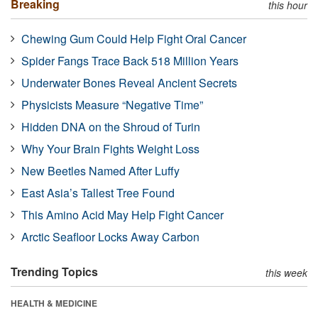
Breaking
this hour
Chewing Gum Could Help Fight Oral Cancer
Spider Fangs Trace Back 518 Million Years
Underwater Bones Reveal Ancient Secrets
Physicists Measure “Negative Time”
Hidden DNA on the Shroud of Turin
Why Your Brain Fights Weight Loss
New Beetles Named After Luffy
East Asia’s Tallest Tree Found
This Amino Acid May Help Fight Cancer
Arctic Seafloor Locks Away Carbon
Trending Topics
this week
HEALTH & MEDICINE