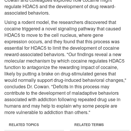
regulate HDAC5 and the development of drug reward-
associated behaviors.
Using a rodent model, the researchers discovered that
cocaine triggered a novel signaling pathway that caused
HDAC5 to move to the cell nucleus, where gene
expression occurs, and they found that this process was
essential for HDAC5 to limit the development of cocaine
reward-associated behaviors. "Our findings reveal a new
molecular mechanism by which cocaine regulates HDAC5
function to antagonize the rewarding impact of cocaine,
likely by putting a brake on drug-stimulated genes that
would normally support drug-induced behavioral changes,"
concludes Dr. Cowan. "Deficits in this process may
contribute to the development of maladaptive behaviors
associated with addiction following repeated drug use in
humans and may help to explain why some people are
more vulnerable to addiction than others."
RELATED TOPICS
RELATED TERMS