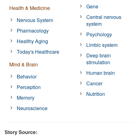
Gene
Health & Medicine
Central nervous
Nervous System
system
Pharmacology
Psychology
Healthy Aging
Limbic system
Today's Healthcare
Deep brain
stimulation
Mind & Brain
Human brain
Behavior
Cancer
Perception
Nutrition
Memory
Neuroscience
Story Source: