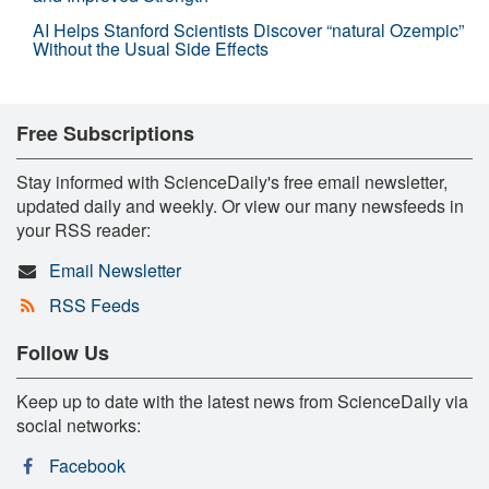
AI Helps Stanford Scientists Discover “natural Ozempic”
Without the Usual Side Effects
Free Subscriptions
Stay informed with ScienceDaily's free email newsletter,
updated daily and weekly. Or view our many newsfeeds in
your RSS reader:
Email Newsletter
RSS Feeds
Follow Us
Keep up to date with the latest news from ScienceDaily via
social networks:
Facebook