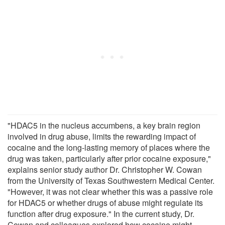
"HDAC5 in the nucleus accumbens, a key brain region
involved in drug abuse, limits the rewarding impact of
cocaine and the long-lasting memory of places where the
drug was taken, particularly after prior cocaine exposure,"
explains senior study author Dr. Christopher W. Cowan
from the University of Texas Southwestern Medical Center.
"However, it was not clear whether this was a passive role
for HDAC5 or whether drugs of abuse might regulate its
function after drug exposure." In the current study, Dr.
Cowan and colleagues explored how cocaine might