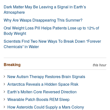
Dark Matter May Be Leaving a Signal in Earth’s
Atmosphere
Why Are Wasps Disappearing This Summer?
Oral Weight Loss Pill Helps Patients Lose up to 12% of
Body Weight
Scientists Find Two New Ways To Break Down “Forever
Chemicals” in Water
Breaking
this hour
New Autism Therapy Restores Brain Signals
Antarctica Reveals a Hidden Space Risk
Earth’s Molten Core Reversed Direction
Wearable Patch Boosts REM Sleep
How Asteroids Could Supply a Mars Colony