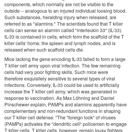
components, which normally are not be visible to the
outside -- analogous to an injured individual loosing blood.
Such substances, heralding injury when released, are
referred to as "alarmins." The scientists found that T killer
cells can sense an alarmin called "interleukin 33" (IL-33).
IL-33 is contained in cells, which form the scaffold of the T
killer cells' home, the spleen and lymph nodes, and is
released when such scaffold cells die.
Mice lacking the gene encoding IL-33 failed to form a large
T killer cell army upon viral infection. The few remaining
cells had very poor fighting skills. Such mice were
therefore exquisitely sensitive to several types of viral
infections. Conversely, IL-33 could be used to artificially
increase the T killer cell army, which was generated in
response to vaccination. As Max Löhning and Daniel
Pinschewer explain, PAMPs and alarmins apparently have
complementary and non-redundant functions in shaping
our T killer cell defense: "The "foreign look" of viruses
(PAMPs) activates the "dendritic cell" policemen to engage
T killer cells. T killer cells, however, remain lousy fighters