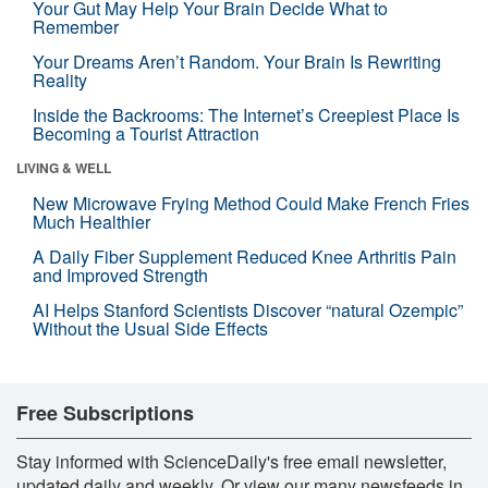
Your Gut May Help Your Brain Decide What to
Remember
Your Dreams Aren’t Random. Your Brain Is Rewriting
Reality
Inside the Backrooms: The Internet’s Creepiest Place Is
Becoming a Tourist Attraction
LIVING & WELL
New Microwave Frying Method Could Make French Fries
Much Healthier
A Daily Fiber Supplement Reduced Knee Arthritis Pain
and Improved Strength
AI Helps Stanford Scientists Discover “natural Ozempic”
Without the Usual Side Effects
Free Subscriptions
Stay informed with ScienceDaily's free email newsletter,
updated daily and weekly. Or view our many newsfeeds in