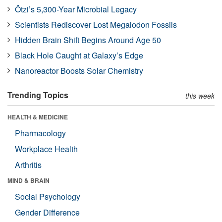
Ötzi’s 5,300-Year Microbial Legacy
Scientists Rediscover Lost Megalodon Fossils
Hidden Brain Shift Begins Around Age 50
Black Hole Caught at Galaxy’s Edge
Nanoreactor Boosts Solar Chemistry
Trending Topics
this week
HEALTH & MEDICINE
Pharmacology
Workplace Health
Arthritis
MIND & BRAIN
Social Psychology
Gender Difference