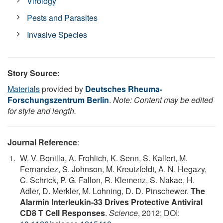
Virology
Pests and Parasites
Invasive Species
Story Source:
Materials
provided by
Deutsches Rheuma-
Forschungszentrum Berlin
.
Note: Content may be edited
for style and length.
Journal Reference
:
W. V. Bonilla, A. Frohlich, K. Senn, S. Kallert, M.
Fernandez, S. Johnson, M. Kreutzfeldt, A. N. Hegazy,
C. Schrick, P. G. Fallon, R. Klemenz, S. Nakae, H.
Adler, D. Merkler, M. Lohning, D. D. Pinschewer.
The
Alarmin Interleukin-33 Drives Protective Antiviral
CD8 T Cell Responses
.
Science
, 2012; DOI: