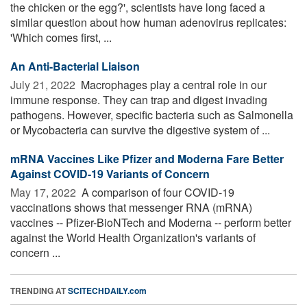
the chicken or the egg?', scientists have long faced a
similar question about how human adenovirus replicates:
'Which comes first, ...
An Anti-Bacterial Liaison
July 21, 2022 
Macrophages play a central role in our
immune response. They can trap and digest invading
pathogens. However, specific bacteria such as Salmonella
or Mycobacteria can survive the digestive system of ...
mRNA Vaccines Like Pfizer and Moderna Fare Better
Against COVID-19 Variants of Concern
May 17, 2022 
A comparison of four COVID-19
vaccinations shows that messenger RNA (mRNA)
vaccines -- Pfizer-BioNTech and Moderna -- perform better
against the World Health Organization's variants of
concern ...
TRENDING AT
SCITECHDAILY.com