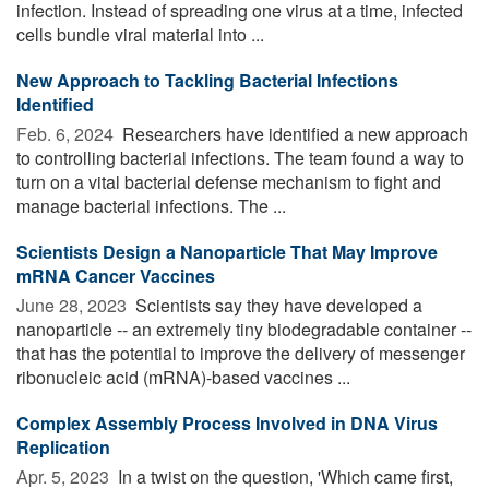
infection. Instead of spreading one virus at a time, infected
cells bundle viral material into ...
New Approach to Tackling Bacterial Infections
Identified
Feb. 6, 2024 
Researchers have identified a new approach
to controlling bacterial infections. The team found a way to
turn on a vital bacterial defense mechanism to fight and
manage bacterial infections. The ...
Scientists Design a Nanoparticle That May Improve
mRNA Cancer Vaccines
June 28, 2023 
Scientists say they have developed a
nanoparticle -- an extremely tiny biodegradable container --
that has the potential to improve the delivery of messenger
ribonucleic acid (mRNA)-based vaccines ...
Complex Assembly Process Involved in DNA Virus
Replication
Apr. 5, 2023 
In a twist on the question, 'Which came first,