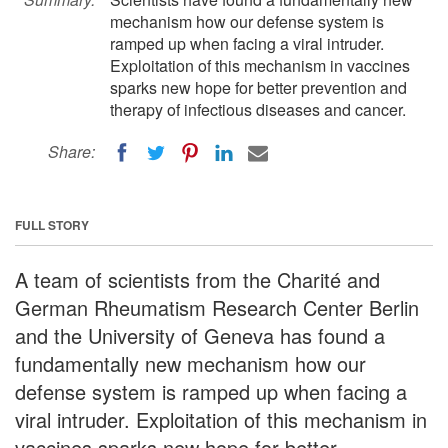
mechanism how our defense system is
ramped up when facing a viral intruder.
Exploitation of this mechanism in vaccines
sparks new hope for better prevention and
therapy of infectious diseases and cancer.
Share:
FULL STORY
A team of scientists from the Charité and
German Rheumatism Research Center Berlin
and the University of Geneva has found a
fundamentally new mechanism how our
defense system is ramped up when facing a
viral intruder. Exploitation of this mechanism in
vaccines sparks new hope for better