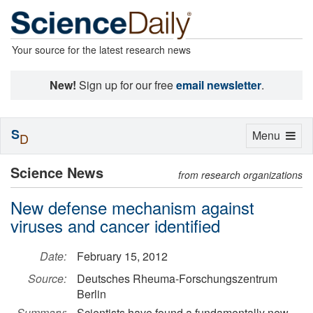
Your source for the latest research news
New!
Sign up for our free
email newsletter
.
S
Toggle
Menu
D
navigation
Science News
from research organizations
New defense mechanism against
viruses and cancer identified
Date:
February 15, 2012
Source:
Deutsches Rheuma-Forschungszentrum
Berlin
Summary:
Scientists have found a fundamentally new