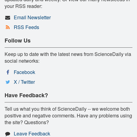
your RSS reader:
Email Newsletter
RSS Feeds
Follow Us
Keep up to date with the latest news from ScienceDaily via
social networks:
Facebook
X / Twitter
Have Feedback?
Tell us what you think of ScienceDaily -- we welcome both
positive and negative comments. Have any problems using
the site? Questions?
Leave Feedback