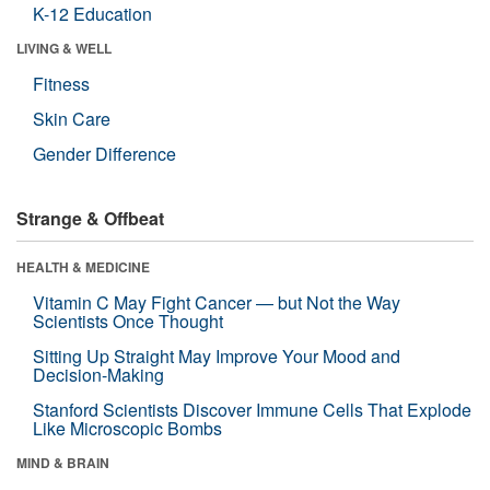
K-12 Education
LIVING & WELL
Fitness
Skin Care
Gender Difference
Strange & Offbeat
HEALTH & MEDICINE
Vitamin C May Fight Cancer — but Not the Way
Scientists Once Thought
Sitting Up Straight May Improve Your Mood and
Decision-Making
Stanford Scientists Discover Immune Cells That Explode
Like Microscopic Bombs
MIND & BRAIN