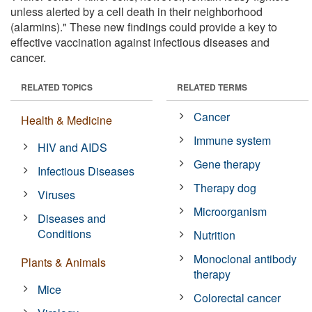
unless alerted by a cell death in their neighborhood
(alarmins)." These new findings could provide a key to
effective vaccination against infectious diseases and
cancer.
RELATED TOPICS
RELATED TERMS
Cancer
Health & Medicine
Immune system
HIV and AIDS
Gene therapy
Infectious Diseases
Therapy dog
Viruses
Microorganism
Diseases and
Conditions
Nutrition
Monoclonal antibody
Plants & Animals
therapy
Mice
Colorectal cancer