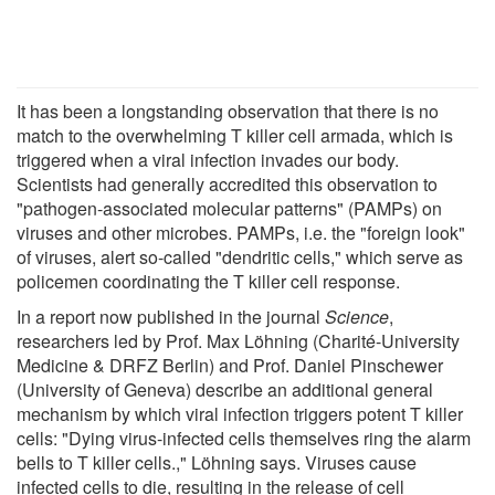
It has been a longstanding observation that there is no
match to the overwhelming T killer cell armada, which is
triggered when a viral infection invades our body.
Scientists had generally accredited this observation to
"pathogen-associated molecular patterns" (PAMPs) on
viruses and other microbes. PAMPs, i.e. the "foreign look"
of viruses, alert so-called "dendritic cells," which serve as
policemen coordinating the T killer cell response.
In a report now published in the journal
Science
,
researchers led by Prof. Max Löhning (Charité-University
Medicine & DRFZ Berlin) and Prof. Daniel Pinschewer
(University of Geneva) describe an additional general
mechanism by which viral infection triggers potent T killer
cells: "Dying virus-infected cells themselves ring the alarm
bells to T killer cells.," Löhning says. Viruses cause
infected cells to die, resulting in the release of cell