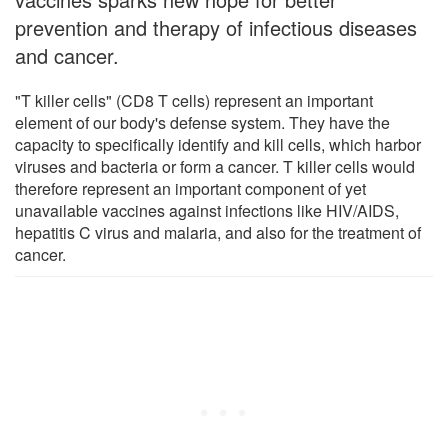
prevention and therapy of infectious diseases
and cancer.
"T killer cells" (CD8 T cells) represent an important
element of our body's defense system. They have the
capacity to specifically identify and kill cells, which harbor
viruses and bacteria or form a cancer. T killer cells would
therefore represent an important component of yet
unavailable vaccines against infections like HIV/AIDS,
hepatitis C virus and malaria, and also for the treatment of
cancer.