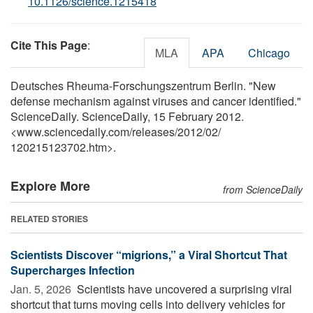
10.1126/science.1215418
Cite This Page
:
MLA
APA
Chicago
Deutsches Rheuma-Forschungszentrum Berlin. "New
defense mechanism against viruses and cancer identified."
ScienceDaily. ScienceDaily, 15 February 2012.
<www.sciencedaily.com
/
releases
/
2012
/
02
/
120215123702.htm>.
Explore More
from ScienceDaily
RELATED STORIES
Scientists Discover “migrions,” a Viral Shortcut That
Supercharges Infection
Jan. 5, 2026 
Scientists have uncovered a surprising viral
shortcut that turns moving cells into delivery vehicles for