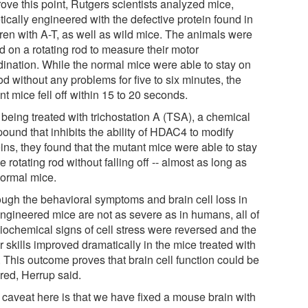
ove this point, Rutgers scientists analyzed mice,
ically engineered with the defective protein found in
dren with A-T, as well as wild mice. The animals were
d on a rotating rod to measure their motor
dination. While the normal mice were able to stay on
od without any problems for five to six minutes, the
t mice fell off within 15 to 20 seconds.
 being treated with trichostation A (TSA), a chemical
ound that inhibits the ability of HDAC4 to modify
ins, they found that the mutant mice were able to stay
e rotating rod without falling off -- almost as long as
normal mice.
ough the behavioral symptoms and brain cell loss in
engineered mice are not as severe as in humans, all of
biochemical signs of cell stress were reversed and the
 skills improved dramatically in the mice treated with
 This outcome proves that brain cell function could be
red, Herrup said.
 caveat here is that we have fixed a mouse brain with