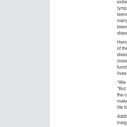
extr
lymp
teens
many
been
dise
Herr
of th
disea
close
func
lives
"We c
"But
the c
make
life
Addi
insig