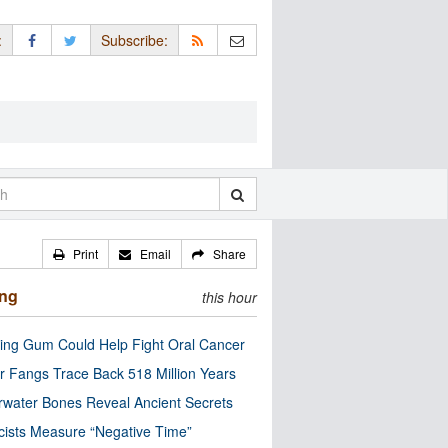
:
Subscribe:
Print
Email
Share
ing
this hour
ng Gum Could Help Fight Oral Cancer
r Fangs Trace Back 518 Million Years
water Bones Reveal Ancient Secrets
cists Measure “Negative Time”