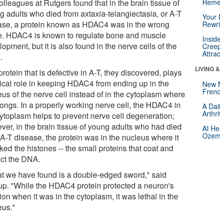
olleagues at Rutgers found that in the brain tissue of
Reme
g adults who died from axtaxia-telangiectasia, or A-T
Your 
ase, a protein known as HDAC4 was in the wrong
Rewri
e. HDAC4 is known to regulate bone and muscle
Insid
opment, but it is also found in the nerve cells of the
Creep
Attra
.
LIVING 
rotein that is defective in A-T, they discovered, plays
itical role in keeping HDAC4 from ending up in the
New 
Frenc
eus of the nerve cell instead of in the cytoplasm where
longs. In a properly working nerve cell, the HDAC4 in
A Dai
Arthr
cytoplasm helps to prevent nerve cell degeneration;
ver, in the brain tissue of young adults who had died
AI He
Ozemp
 A-T disease, the protein was in the nucleus where it
ked the histones -- the small proteins that coat and
ect the DNA.
t we have found is a double-edged sword," said
up. "While the HDAC4 protein protected a neuron's
ion when it was in the cytoplasm, it was lethal in the
eus."