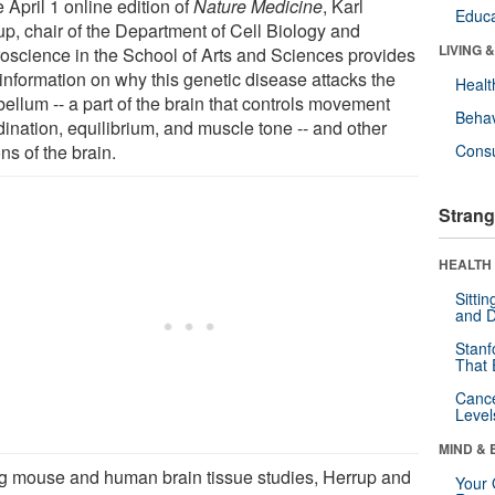
e April 1 online edition of
Nature Medicine
, Karl
Educa
up, chair of the Department of Cell Biology and
LIVING 
oscience in the School of Arts and Sciences provides
information on why this genetic disease attacks the
Healt
ellum -- a part of the brain that controls movement
Behav
dination, equilibrium, and muscle tone -- and other
ns of the brain.
Cons
Strang
HEALTH 
Sitti
and D
Stanf
That 
Canc
Level
MIND & 
g mouse and human brain tissue studies, Herrup and
Your 