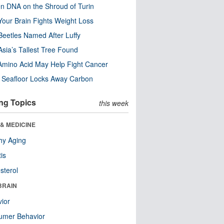
n DNA on the Shroud of Turin
our Brain Fights Weight Loss
eetles Named After Luffy
Asia’s Tallest Tree Found
Amino Acid May Help Fight Cancer
c Seafloor Locks Away Carbon
ng Topics
this week
& MEDICINE
hy Aging
tis
sterol
BRAIN
ior
umer Behavior