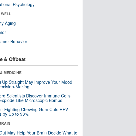
tional Psychology
& WELL
hy Aging
ior
umer Behavior
e & Offbeat
& MEDICINE
ng Up Straight May Improve Your Mood
ecision-Making
ord Scientists Discover Immune Cells
Explode Like Microscopic Bombs
er-Fighting Chewing Gum Cuts HPV
s by Up to 93%
BRAIN
Gut May Help Your Brain Decide What to