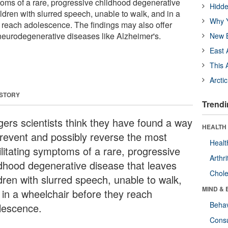
toms of a rare, progressive childhood degenerative
Hidde
ldren with slurred speech, unable to walk, and in a
Why Y
 reach adolescence. The findings may also offer
 neurodegenerative diseases like Alzheimer's.
New B
East 
This 
Arcti
 STORY
Trendi
gers scientists think they have found a way
HEALTH 
prevent and possibly reverse the most
Healt
ilitating symptoms of a rare, progressive
Arthri
ldhood degenerative disease that leaves
Chole
dren with slurred speech, unable to walk,
MIND & 
 in a wheelchair before they reach
Behav
lescence.
Cons