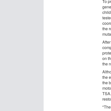
To pr
genet
chil
teste
coor
the r
mutan
After
comp
prote
on th
the 
Alth
the 
the 
motor
TSA.
resto
"The