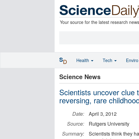
Your source for the latest research new
S
Health
Tech
Envir
D
Science News
Scientists uncover clue 
reversing, rare childhoo
Date:
April 3, 2012
Source:
Rutgers University
Summary:
Scientists think they h