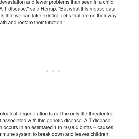
 devastation and fewer problems than seen in a child
 A-T disease," said Herrup. "But what this mouse data
is that we can take existing cells that are on their way
ath and restore their function."
logical degeneration is not the only life-threatening
t associated with this genetic disease. A-T disease --
h occurs in an estimated 1 in 40,000 births -- causes
immune system to break down and leaves children