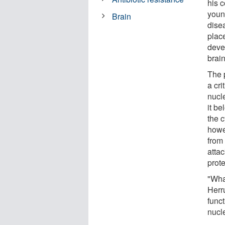
his c
youn
Brain
dise
plac
devel
brain
The p
a cr
nucl
it be
the 
howe
from
attac
prot
"Wha
Herr
funct
nucl