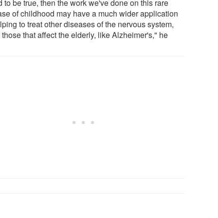
 to be true, then the work we've done on this rare
ase of childhood may have a much wider application
lping to treat other diseases of the nervous system,
those that affect the elderly, like Alzheimer's," he