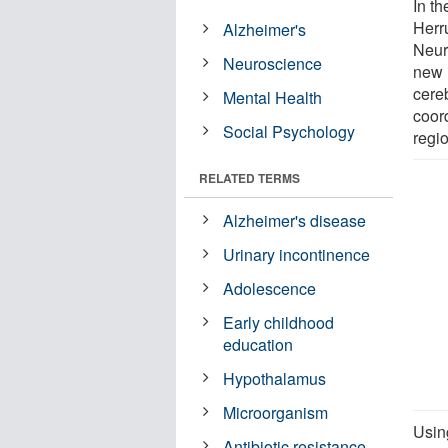
In th
Herr
Alzheimer's
Neur
Neuroscience
new 
cereb
Mental Health
coor
Social Psychology
regio
RELATED TERMS
Alzheimer's disease
Urinary incontinence
Adolescence
Early childhood
education
Hypothalamus
Microorganism
Usin
Antibiotic resistance