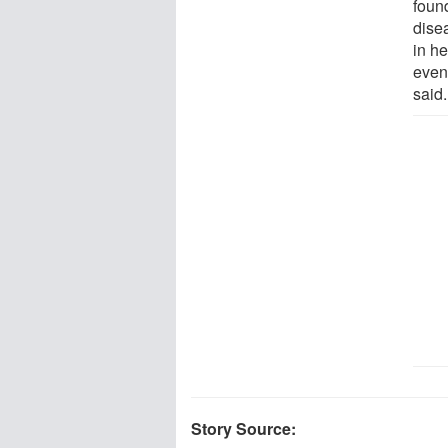
found
dise
in he
even 
said.
Story Source: