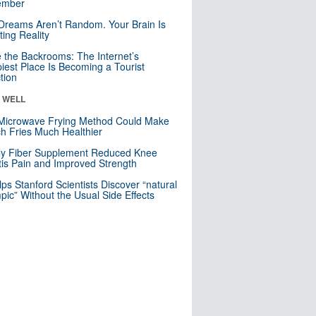
mber
Dreams Aren’t Random. Your Brain Is
ting Reality
e the Backrooms: The Internet’s
iest Place Is Becoming a Tourist
ction
& WELL
Microwave Frying Method Could Make
h Fries Much Healthier
ly Fiber Supplement Reduced Knee
itis Pain and Improved Strength
lps Stanford Scientists Discover “natural
ic” Without the Usual Side Effects