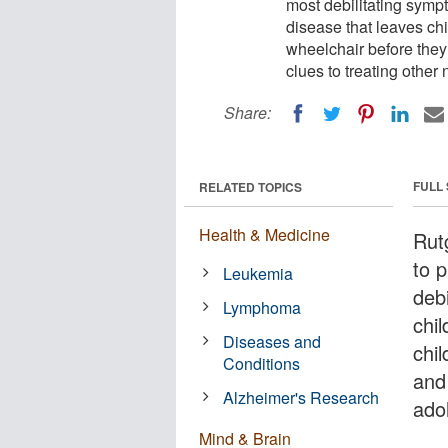
most debilitating symp
disease that leaves chi
wheelchair before they
clues to treating other
Share:
FULL
RELATED TOPICS
Health & Medicine
Rut
to 
Leukemia
deb
Lymphoma
chi
Diseases and
chil
Conditions
and
Alzheimer's Research
ado
Mind & Brain