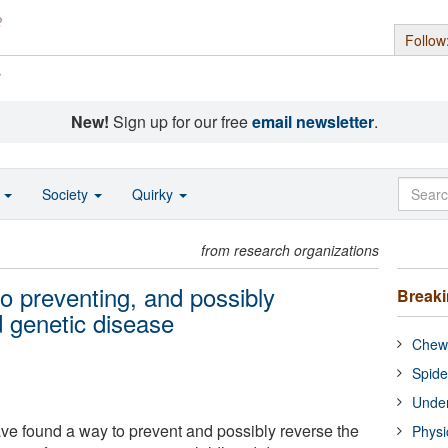
Follow
s
New!
Sign up for our free
email newsletter
.
o
Society
Quirky
from research organizations
to preventing, and possibly
Break
d genetic disease
Chewi
Spide
Under
ave found a way to prevent and possibly reverse the
Physi