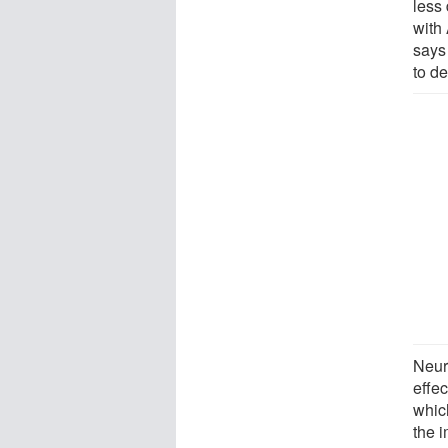
less
with
says 
to de
Neuro
effec
whic
the 