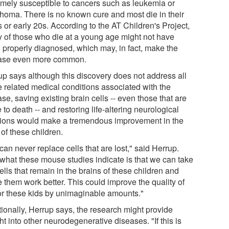
emely susceptible to cancers such as leukemia or
homa. There is no known cure and most die in their
 or early 20s. According to the AT Children's Project,
 of those who die at a young age might not have
 properly diagnosed, which may, in fact, make the
ase even more common.
up says although this discovery does not address all
e related medical conditions associated with the
se, saving existing brain cells -- even those that are
 to death -- and restoring life-altering neurological
tions would make a tremendous improvement in the
 of these children.
an never replace cells that are lost," said Herrup.
 what these mouse studies indicate is that we can take
ells that remain in the brains of these children and
 them work better. This could improve the quality of
 for these kids by unimaginable amounts."
tionally, Herrup says, the research might provide
ht into other neurodegenerative diseases. "If this is