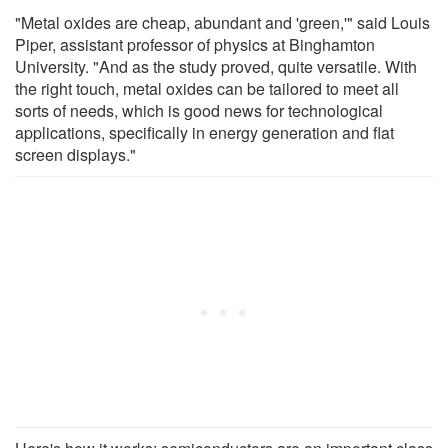
"Metal oxides are cheap, abundant and 'green,'" said Louis
Piper, assistant professor of physics at Binghamton
University. "And as the study proved, quite versatile. With
the right touch, metal oxides can be tailored to meet all
sorts of needs, which is good news for technological
applications, specifically in energy generation and flat
screen displays."