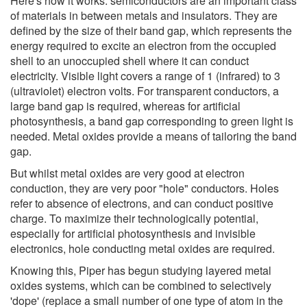
Here's how it works: semiconductors are an important class
of materials in between metals and insulators. They are
defined by the size of their band gap, which represents the
energy required to excite an electron from the occupied
shell to an unoccupied shell where it can conduct
electricity. Visible light covers a range of 1 (infrared) to 3
(ultraviolet) electron volts. For transparent conductors, a
large band gap is required, whereas for artificial
photosynthesis, a band gap corresponding to green light is
needed. Metal oxides provide a means of tailoring the band
gap.
But whilst metal oxides are very good at electron
conduction, they are very poor "hole" conductors. Holes
refer to absence of electrons, and can conduct positive
charge. To maximize their technologically potential,
especially for artificial photosynthesis and invisible
electronics, hole conducting metal oxides are required.
Knowing this, Piper has begun studying layered metal
oxides systems, which can be combined to selectively
'dope' (replace a small number of one type of atom in the