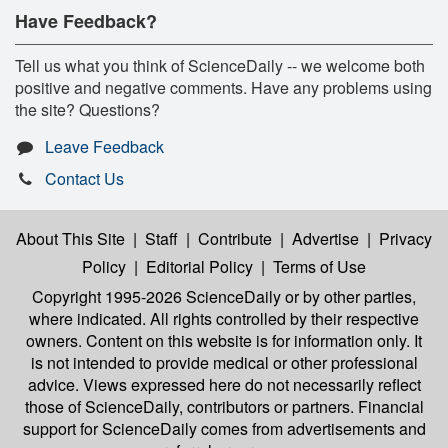
Have Feedback?
Tell us what you think of ScienceDaily -- we welcome both
positive and negative comments. Have any problems using
the site? Questions?
Leave Feedback
Contact Us
About This Site
|
Staff
|
Contribute
|
Advertise
|
Privacy
Policy
|
Editorial Policy
|
Terms of Use
Copyright 1995-2026 ScienceDaily
or by other parties,
where indicated. All rights controlled by their respective
owners. Content on this website is for information only. It
is not intended to provide medical or other professional
advice. Views expressed here do not necessarily reflect
those of ScienceDaily, contributors or partners. Financial
support for ScienceDaily comes from advertisements and