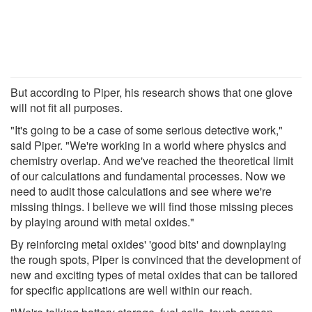
But according to Piper, his research shows that one glove
will not fit all purposes.
"It's going to be a case of some serious detective work,"
said Piper. "We're working in a world where physics and
chemistry overlap. And we've reached the theoretical limit
of our calculations and fundamental processes. Now we
need to audit those calculations and see where we're
missing things. I believe we will find those missing pieces
by playing around with metal oxides."
By reinforcing metal oxides' 'good bits' and downplaying
the rough spots, Piper is convinced that the development of
new and exciting types of metal oxides that can be tailored
for specific applications are well within our reach.