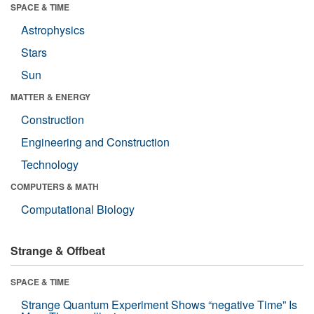
SPACE & TIME
Astrophysics
Stars
Sun
MATTER & ENERGY
Construction
Engineering and Construction
Technology
COMPUTERS & MATH
Computational Biology
Strange & Offbeat
SPACE & TIME
Strange Quantum Experiment Shows “negative Time” Is