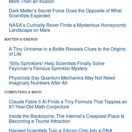
More Than an Illusion
Dark Matter’s Secret Force Does the Opposite of What
Scientists Expected
NASA’s Curiosity Rover Finds a Mysterious Honeycomb
Landscape on Mars
MATTER & ENERGY
A Tiny Universe in a Bottle Reveals Clues to the Origins
of Life
“Silly Sprinklers” Help Scientists Finally Solve
Feynman’s Famous Sprinkler Mystery
Physicists Say Quantum Mechanics May Not Need
Imaginary Numbers After All
COMPUTERS & MATH
Claude Fable 5 AI Finds a Tiny Formula That Topples an
87-Year-Old Math Conjecture
Inside the Backrooms: The Internet’s Creepiest Place Is
Becoming a Tourist Attraction
Harvard Scientists Turn a Silicon Chip Into a DNA