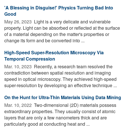
'A Blessing in Disguise!' Physics Turning Bad Into
Good
May 26, 2023 
Light is a very delicate and vulnerable
property. Light can be absorbed or reflected at the surface
of a material depending on the matter's properties or
change its form and be converted into ...
High-Speed Super-Resolution Microscopy Via
Temporal Compression
Mar. 10, 2023 
Recently, a research team resolved the
contradiction between spatial resolution and imaging
speed in optical microscopy. They achieved high-speed
super-resolution by developing an effective technique ...
On the Hunt for Ultra-Thin Materials Using Data Mining
Mar. 10, 2022 
Two-dimensional (2D) materials possess
extraordinary properties. They usually consist of atomic
layers that are only a few nanometers thick and are
particularly good at conducting heat and ...