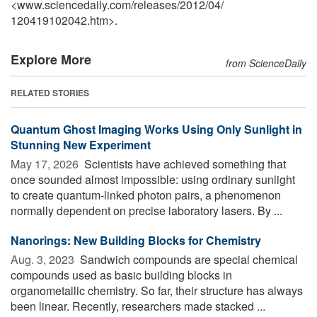
<www.sciencedaily.com
/
releases
/
2012
/
04
/
120419102042.htm>.
Explore More
from ScienceDaily
RELATED STORIES
Quantum Ghost Imaging Works Using Only Sunlight in
Stunning New Experiment
May 17, 2026 
Scientists have achieved something that
once sounded almost impossible: using ordinary sunlight
to create quantum-linked photon pairs, a phenomenon
normally dependent on precise laboratory lasers. By ...
Nanorings: New Building Blocks for Chemistry
Aug. 3, 2023 
Sandwich compounds are special chemical
compounds used as basic building blocks in
organometallic chemistry. So far, their structure has always
been linear. Recently, researchers made stacked ...