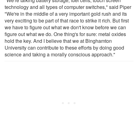
"We're talking battery storage, fuel cells, touch screen
technology and all types of computer switches," said Piper
"We're in the middle of a very important gold rush and its
very exciting to be part of that race to strike it rich. But first
we have to figure out what we don't know before we can
figure out what we do. One thing's for sure: metal oxides
hold the key. And I believe that we at Binghamton
University can contribute to these efforts by doing good
science and taking a morally conscious approach."