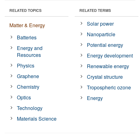
RELATED TOPICS
RELATED TERMS
Solar power
Matter & Energy
Nanoparticle
Batteries
Potential energy
Energy and
Resources
Energy development
Physics
Renewable energy
Graphene
Crystal structure
Chemistry
Tropospheric ozone
Optics
Energy
Technology
Materials Science