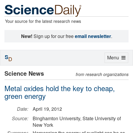
Your source for the latest research news
New!
Sign up for our free
email newsletter
.
S
Toggle
Menu
D
navigation
Science News
from research organizations
Metal oxides hold the key to cheap,
green energy
Date:
April 19, 2012
Source:
Binghamton University, State University of
New York
Summary:
Harnessing the energy of sunlight can be as