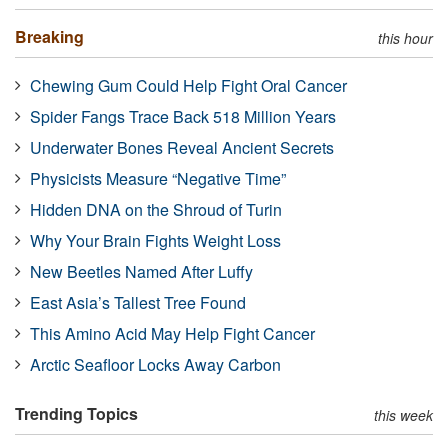
Breaking
this hour
Chewing Gum Could Help Fight Oral Cancer
Spider Fangs Trace Back 518 Million Years
Underwater Bones Reveal Ancient Secrets
Physicists Measure “Negative Time”
Hidden DNA on the Shroud of Turin
Why Your Brain Fights Weight Loss
New Beetles Named After Luffy
East Asia’s Tallest Tree Found
This Amino Acid May Help Fight Cancer
Arctic Seafloor Locks Away Carbon
Trending Topics
this week