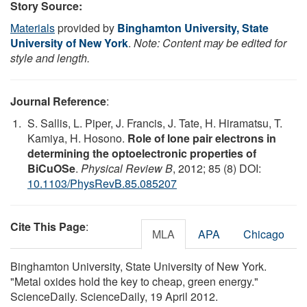
Story Source:
Materials
provided by
Binghamton University, State
University of New York
.
Note: Content may be edited for
style and length.
Journal Reference
:
S. Sallis, L. Piper, J. Francis, J. Tate, H. Hiramatsu, T.
Kamiya, H. Hosono.
Role of lone pair electrons in
determining the optoelectronic properties of
BiCuOSe
.
Physical Review B
, 2012; 85 (8) DOI:
10.1103/PhysRevB.85.085207
Cite This Page
:
MLA
APA
Chicago
Binghamton University, State University of New York.
"Metal oxides hold the key to cheap, green energy."
ScienceDaily. ScienceDaily, 19 April 2012.