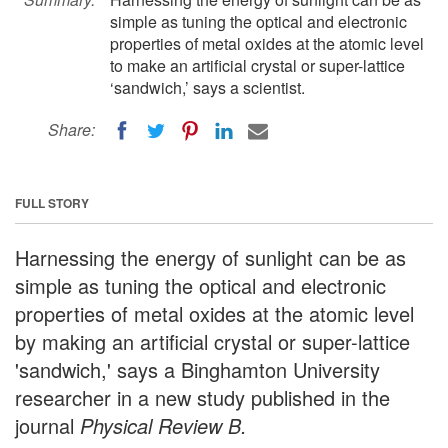
simple as tuning the optical and electronic
properties of metal oxides at the atomic level
to make an artificial crystal or super-lattice
‘sandwich,’ says a scientist.
Share:
FULL STORY
Harnessing the energy of sunlight can be as
simple as tuning the optical and electronic
properties of metal oxides at the atomic level
by making an artificial crystal or super-lattice
'sandwich,' says a Binghamton University
researcher in a new study published in the
journal
Physical Review B.