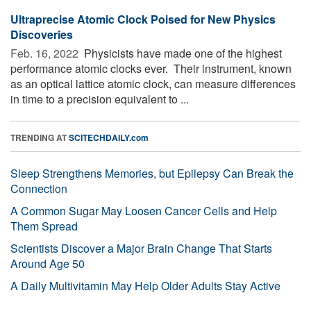
Ultraprecise Atomic Clock Poised for New Physics
Discoveries
Feb. 16, 2022 
Physicists have made one of the highest
performance atomic clocks ever. ­­ Their instrument, known
as an optical lattice atomic clock, can measure differences
in time to a precision equivalent to ...
TRENDING AT
SCITECHDAILY.com
Sleep Strengthens Memories, but Epilepsy Can Break the
Connection
A Common Sugar May Loosen Cancer Cells and Help
Them Spread
Scientists Discover a Major Brain Change That Starts
Around Age 50
A Daily Multivitamin May Help Older Adults Stay Active