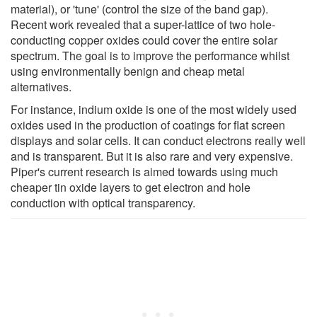
material), or 'tune' (control the size of the band gap).
Recent work revealed that a super-lattice of two hole-
conducting copper oxides could cover the entire solar
spectrum. The goal is to improve the performance whilst
using environmentally benign and cheap metal
alternatives.
For instance, indium oxide is one of the most widely used
oxides used in the production of coatings for flat screen
displays and solar cells. It can conduct electrons really well
and is transparent. But it is also rare and very expensive.
Piper's current research is aimed towards using much
cheaper tin oxide layers to get electron and hole
conduction with optical transparency.