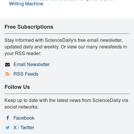
Writing Machine
Free Subscriptions
Stay informed with ScienceDaily's free email newsletter,
updated daily and weekly. Or view our many newsfeeds in
your RSS reader:
Email Newsletter
RSS Feeds
Follow Us
Keep up to date with the latest news from ScienceDaily via
social networks:
Facebook
X / Twitter