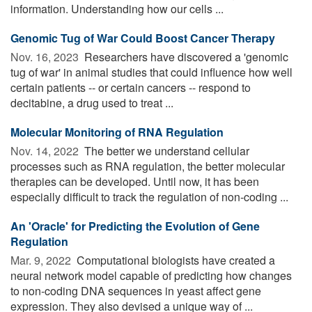
information. Understanding how our cells ...
Genomic Tug of War Could Boost Cancer Therapy
Nov. 16, 2023 
Researchers have discovered a 'genomic
tug of war' in animal studies that could influence how well
certain patients -- or certain cancers -- respond to
decitabine, a drug used to treat ...
Molecular Monitoring of RNA Regulation
Nov. 14, 2022 
The better we understand cellular
processes such as RNA regulation, the better molecular
therapies can be developed. Until now, it has been
especially difficult to track the regulation of non-coding ...
An 'Oracle' for Predicting the Evolution of Gene
Regulation
Mar. 9, 2022 
Computational biologists have created a
neural network model capable of predicting how changes
to non-coding DNA sequences in yeast affect gene
expression. They also devised a unique way of ...