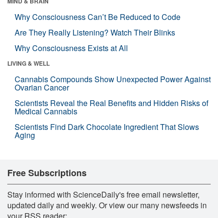
MIND & BRAIN
Why Consciousness Can’t Be Reduced to Code
Are They Really Listening? Watch Their Blinks
Why Consciousness Exists at All
LIVING & WELL
Cannabis Compounds Show Unexpected Power Against
Ovarian Cancer
Scientists Reveal the Real Benefits and Hidden Risks of
Medical Cannabis
Scientists Find Dark Chocolate Ingredient That Slows
Aging
Free Subscriptions
Stay informed with ScienceDaily's free email newsletter,
updated daily and weekly. Or view our many newsfeeds in
your RSS reader: