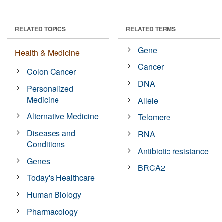
RELATED TOPICS
RELATED TERMS
Gene
Health & Medicine
Cancer
Colon Cancer
DNA
Personalized
Medicine
Allele
Alternative Medicine
Telomere
Diseases and
RNA
Conditions
Antibiotic resistance
Genes
BRCA2
Today's Healthcare
Human Biology
Pharmacology