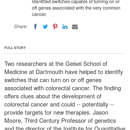
identified switches capable of turning on or
off genes associated with the very common
cancer.
Share:
FULL STORY
Two researchers at the Geisel School of
Medicine at Dartmouth have helped to identify
switches that can turn on or off genes
associated with colorectal cancer. The finding
offers clues about the development of
colorectal cancer and could -- potentially --
provide targets for new therapies. Jason
Moore, Third Century Professor of genetics
and the director of the Institute for Quantitative