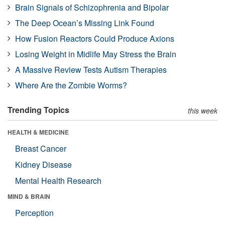
Brain Signals of Schizophrenia and Bipolar
The Deep Ocean’s Missing Link Found
How Fusion Reactors Could Produce Axions
Losing Weight in Midlife May Stress the Brain
A Massive Review Tests Autism Therapies
Where Are the Zombie Worms?
Trending Topics
this week
HEALTH & MEDICINE
Breast Cancer
Kidney Disease
Mental Health Research
MIND & BRAIN
Perception