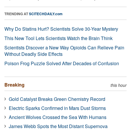
TRENDING AT
SCITECHDAILY.com
Why Do Statins Hurt? Scientists Solve 30-Year Mystery
This New Tool Lets Scientists Watch the Brain Think
Scientists Discover a New Way Opioids Can Relieve Pain
Without Deadly Side Effects
Poison Frog Puzzle Solved After Decades of Confusion
Breaking
this hour
Gold Catalyst Breaks Green Chemistry Record
Electric Sparks Confirmed in Mars Dust Storms
Ancient Wolves Crossed the Sea With Humans
James Webb Spots the Most Distant Supernova