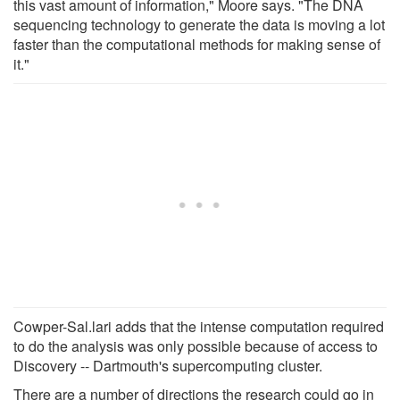
this vast amount of information," Moore says. "The DNA
sequencing technology to generate the data is moving a lot
faster than the computational methods for making sense of
it."
Cowper-Sal.lari adds that the intense computation required
to do the analysis was only possible because of access to
Discovery -- Dartmouth's supercomputing cluster.
There are a number of directions the research could go in