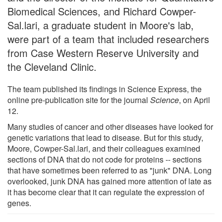
Biomedical Sciences, and Richard Cowper-
Sal.lari, a graduate student in Moore's lab,
were part of a team that included researchers
from Case Western Reserve University and
the Cleveland Clinic.
The team published its findings in Science Express, the
online pre-publication site for the journal
Science
, on April
12.
Many studies of cancer and other diseases have looked for
genetic variations that lead to disease. But for this study,
Moore, Cowper-Sal.lari, and their colleagues examined
sections of DNA that do not code for proteins -- sections
that have sometimes been referred to as "junk" DNA. Long
overlooked, junk DNA has gained more attention of late as
it has become clear that it can regulate the expression of
genes.