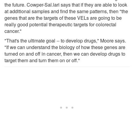
the future. Cowper-Sal.lari says that if they are able to look
at additional samples and find the same patterns, then "the
genes that are the targets of these VELs are going to be
really good potential therapeutic targets for colorectal
cancer."
"That's the ultimate goal -- to develop drugs," Moore says.
"If we can understand the biology of how these genes are
turned on and off in cancer, then we can develop drugs to
target them and turn them on or off."