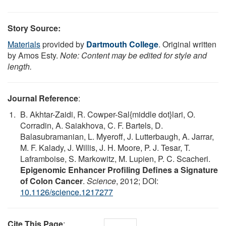
Story Source:
Materials
provided by
Dartmouth College
. Original written
by Amos Esty.
Note: Content may be edited for style and
length.
Journal Reference
:
B. Akhtar-Zaidi, R. Cowper-Sal{middle dot}lari, O.
Corradin, A. Saiakhova, C. F. Bartels, D.
Balasubramanian, L. Myeroff, J. Lutterbaugh, A. Jarrar,
M. F. Kalady, J. Willis, J. H. Moore, P. J. Tesar, T.
Laframboise, S. Markowitz, M. Lupien, P. C. Scacheri.
Epigenomic Enhancer Profiling Defines a Signature
of Colon Cancer
.
Science
, 2012; DOI:
10.1126/science.1217277
Cite This Page
: