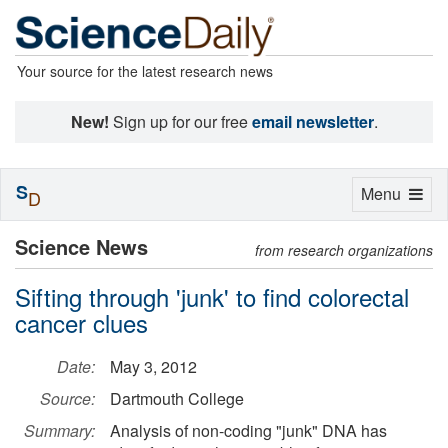
Your source for the latest research news
New!
Sign up for our free
email newsletter
.
S
Toggle
Menu
D
navigation
Science News
from research organizations
Sifting through 'junk' to find colorectal
cancer clues
Date:
May 3, 2012
Source:
Dartmouth College
Summary:
Analysis of non-coding "junk" DNA has