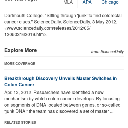
MLA
APA
Chicago
Dartmouth College. "Sifting through 'junk' to find colorectal
cancer clues." ScienceDaily. ScienceDaily, 3 May 2012.
<www.sciencedaily.com
/
releases
/
2012
/
05
/
120503162019.htm>.
Explore More
from ScienceDaily
MORE COVERAGE
Breakthrough Discovery Unveils Master Switches in
Colon Cancer
Apr. 12, 2012 
Researchers have identified a new
mechanism by which colon cancer develops. By focusing
on segments of DNA located between genes, or so-called
“junk DNA,” the team has discovered a set of master ...
RELATED STORIES