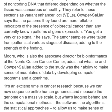
of noncoding DNA that differed depending on whether the
tissue was cancerous or healthy. They refer to these
sections as variant enhancer loci (VELs). Cowper-Sal.lari
says that the patterns they found are more reliable
indicators of the presence of colorectal cancer than any
currently known patterns of gene expression. "You get a
very crisp signal," he says. The tumor samples were taken
from patients at various stages of disease, adding to the
strength of the finding.
Moore, who is also the associate director for bioinformatics
at the Norris Cotton Cancer Center, adds that what he and
Cowper-Sal.lari added to the study was their ability to make
sense of mountains of data by developing computer
programs and algorithms.
"It's an exciting time in cancer research because we can
now sequence entire human genomes and measure the
genome on a massive scale, but what's lagging behind are
the computational methods -- the software, the algorithms,
the statistical approaches -- to allow us to make sense of