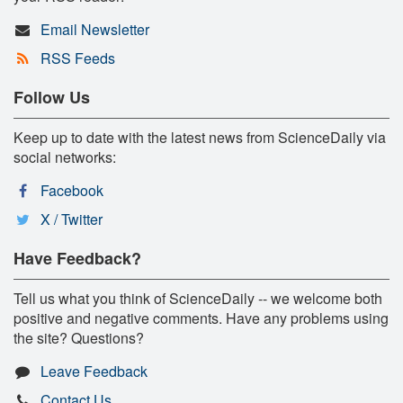
Email Newsletter
RSS Feeds
Follow Us
Keep up to date with the latest news from ScienceDaily via
social networks:
Facebook
X / Twitter
Have Feedback?
Tell us what you think of ScienceDaily -- we welcome both
positive and negative comments. Have any problems using
the site? Questions?
Leave Feedback
Contact Us