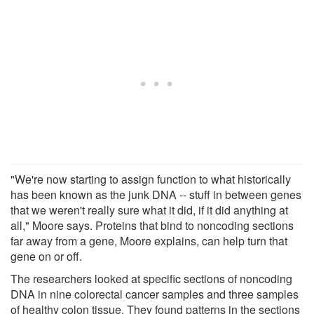
"We're now starting to assign function to what historically
has been known as the junk DNA -- stuff in between genes
that we weren't really sure what it did, if it did anything at
all," Moore says. Proteins that bind to noncoding sections
far away from a gene, Moore explains, can help turn that
gene on or off.
The researchers looked at specific sections of noncoding
DNA in nine colorectal cancer samples and three samples
of healthy colon tissue. They found patterns in the sections