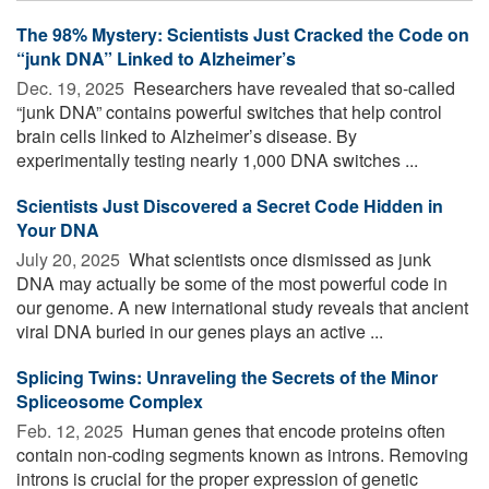
The 98% Mystery: Scientists Just Cracked the Code on
“junk DNA” Linked to Alzheimer’s
Dec. 19, 2025 
Researchers have revealed that so-called
“junk DNA” contains powerful switches that help control
brain cells linked to Alzheimer’s disease. By
experimentally testing nearly 1,000 DNA switches ...
Scientists Just Discovered a Secret Code Hidden in
Your DNA
July 20, 2025 
What scientists once dismissed as junk
DNA may actually be some of the most powerful code in
our genome. A new international study reveals that ancient
viral DNA buried in our genes plays an active ...
Splicing Twins: Unraveling the Secrets of the Minor
Spliceosome Complex
Feb. 12, 2025 
Human genes that encode proteins often
contain non-coding segments known as introns. Removing
introns is crucial for the proper expression of genetic