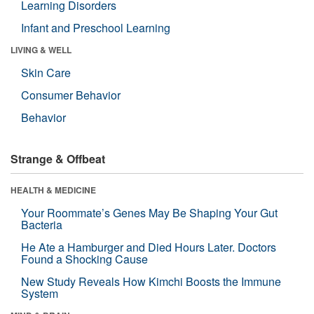
Learning Disorders
Infant and Preschool Learning
LIVING & WELL
Skin Care
Consumer Behavior
Behavior
Strange & Offbeat
HEALTH & MEDICINE
Your Roommate’s Genes May Be Shaping Your Gut
Bacteria
He Ate a Hamburger and Died Hours Later. Doctors
Found a Shocking Cause
New Study Reveals How Kimchi Boosts the Immune
System