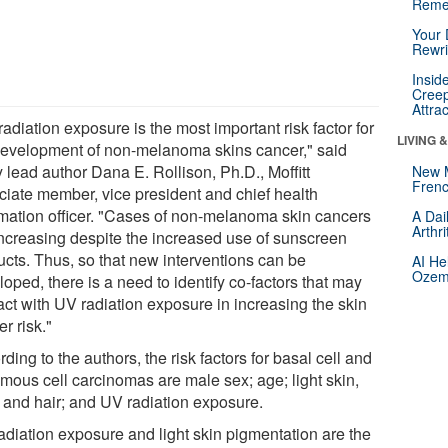
Reme
Your 
Rewri
Insid
Creep
Attra
adiation exposure is the most important risk factor for
LIVING 
development of non-melanoma skins cancer," said
 lead author Dana E. Rollison, Ph.D., Moffitt
New 
Frenc
ciate member, vice president and chief health
rmation officer. "Cases of non-melanoma skin cancers
A Dai
Arthr
increasing despite the increased use of sunscreen
ucts. Thus, so that new interventions can be
AI He
Ozemp
oped, there is a need to identify co-factors that may
act with UV radiation exposure in increasing the skin
r risk."
ding to the authors, the risk factors for basal cell and
mous cell carcinomas are male sex; age; light skin,
 and hair; and UV radiation exposure.
adiation exposure and light skin pigmentation are the