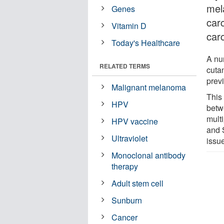
mel
Genes
car
Vitamin D
car
Today's Healthcare
A nu
RELATED TERMS
cuta
previ
Malignant melanoma
This 
HPV
betw
mult
HPV vaccine
and 
Ultraviolet
issu
Monoclonal antibody
therapy
Adult stem cell
Sunburn
Cancer