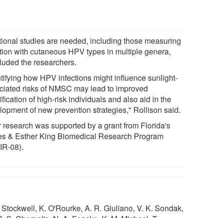
tional studies are needed, including those measuring
ction with cutaneous HPV types in multiple genera,
luded the researchers.
ntifying how HPV infections might influence sunlight-
ciated risks of NMSC may lead to improved
ification of high-risk individuals and also aid in the
lopment of new prevention strategies," Rollison said.
r research was supported by a grant from Florida's
s & Esther King Biomedical Research Program
IR-08).
Stockwell, K. O'Rourke, A. R. Giuliano, V. K. Sondak,