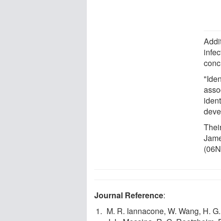
Addi
infe
conc
"Ide
asso
ident
deve
Thei
Jame
(06N
Journal Reference
:
M. R. Iannacone, W. Wang, H. G. 