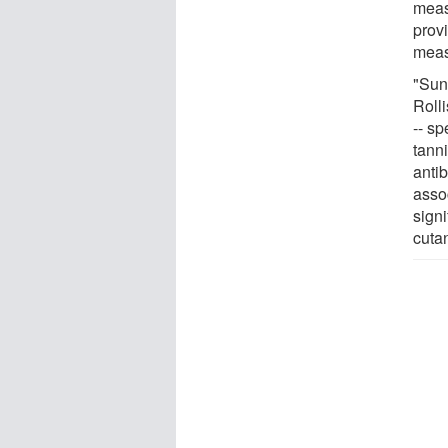
meas
prov
meas
"Sun
Roll
-- sp
tann
anti
asso
signi
cuta