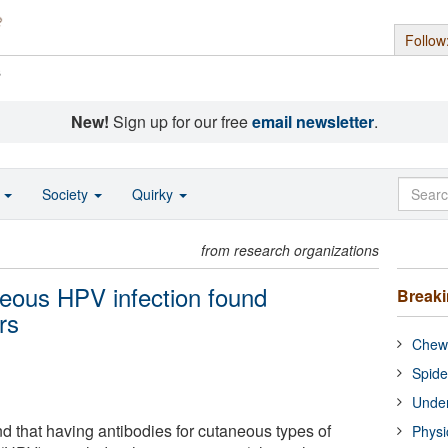
Follow
s
New!
Sign up for our free
email newsletter
.
o
Society
Quirky
from research organizations
eous HPV infection found
Break
rs
Chewi
Spide
Under
 that having antibodies for cutaneous types of
Physi