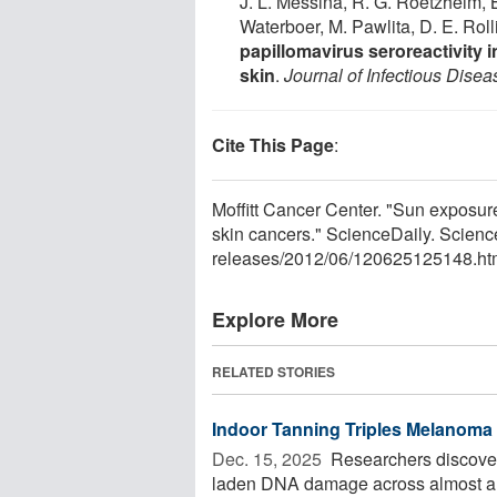
J. L. Messina, R. G. Roetzheim, B
Waterboer, M. Pawlita, D. E. Rol
papillomavirus seroreactivity 
skin
.
Journal of Infectious Disea
Cite This Page
:
Moffitt Cancer Center. "Sun exposur
skin cancers." ScienceDaily. Scien
releases
/
2012
/
06
/
120625125148.ht
Explore More
RELATED STORIES
Indoor Tanning Triples Melanoma
Dec. 15, 2025 
Researchers discover
laden DNA damage across almost all