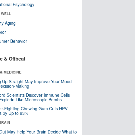
tional Psychology
& WELL
hy Aging
ior
umer Behavior
e & Offbeat
& MEDICINE
ng Up Straight May Improve Your Mood
ecision-Making
ord Scientists Discover Immune Cells
Explode Like Microscopic Bombs
er-Fighting Chewing Gum Cuts HPV
s by Up to 93%
BRAIN
Gut May Help Your Brain Decide What to