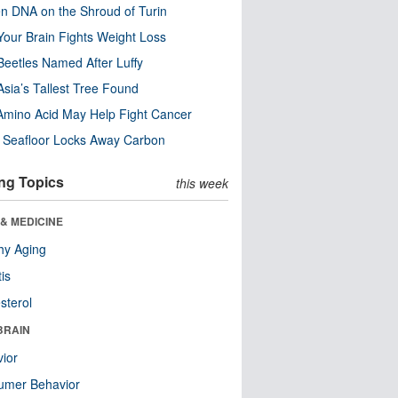
n DNA on the Shroud of Turin
our Brain Fights Weight Loss
eetles Named After Luffy
Asia’s Tallest Tree Found
Amino Acid May Help Fight Cancer
c Seafloor Locks Away Carbon
ng Topics
this week
& MEDICINE
hy Aging
tis
sterol
BRAIN
ior
umer Behavior