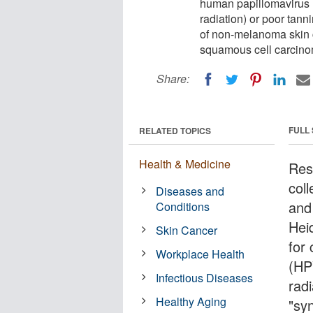
human papillomavirus (
radiation) or poor tanni
of non-melanoma skin 
squamous cell carcin
Share:
FULL
RELATED TOPICS
Health & Medicine
Res
coll
Diseases and
and
Conditions
Hei
Skin Cancer
for
Workplace Health
(HP
Infectious Diseases
radi
Healthy Aging
"syn