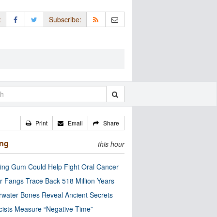
:
Subscribe:
Print
Email
Share
ing
this hour
ng Gum Could Help Fight Oral Cancer
r Fangs Trace Back 518 Million Years
water Bones Reveal Ancient Secrets
cists Measure “Negative Time”