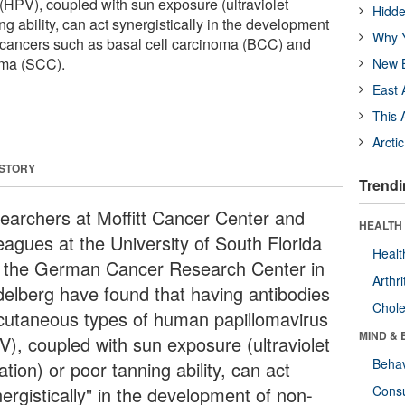
HPV), coupled with sun exposure (ultraviolet
Hidde
ng ability, can act synergistically in the development
Why Y
cancers such as basal cell carcinoma (BCC) and
oma (SCC).
New B
East 
This 
Arcti
 STORY
Trendi
earchers at Moffitt Cancer Center and
HEALTH 
eagues at the University of South Florida
Healt
 the German Cancer Research Center in
Arthri
delberg have found that having antibodies
Chole
 cutaneous types of human papillomavirus
MIND & 
V), coupled with sun exposure (ultraviolet
Behav
ation) or poor tanning ability, can act
ergistically" in the development of non-
Cons