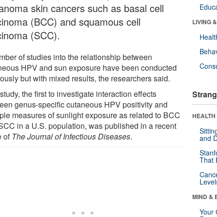
anoma skin cancers such as basal cell
Educa
cinoma (BCC) and squamous cell
LIVING 
cinoma (SCC).
Healt
Behav
mber of studies into the relationship between
Cons
neous HPV and sun exposure have been conducted
ously but with mixed results, the researchers said.
study, the first to investigate interaction effects
Strang
een genus-specific cutaneous HPV positivity and
iple measures of sunlight exposure as related to BCC
HEALTH 
SCC in a U.S. population, was published in a recent
Sitti
e of
The Journal of Infectious Diseases
.
and D
Stanf
That 
Canc
Level
MIND & 
Your 