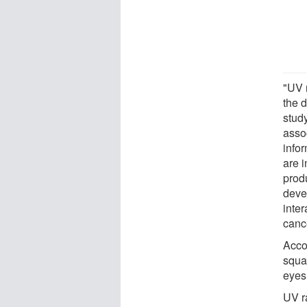
"UV r
the 
study
asso
info
are 
prod
devel
inter
cance
Accor
squa
eyes
UV r