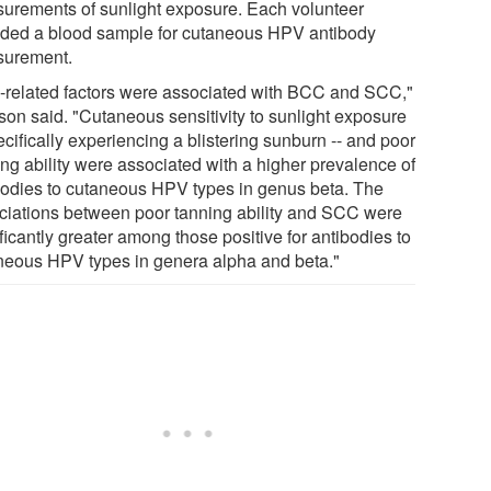
urements of sunlight exposure. Each volunteer
ided a blood sample for cutaneous HPV antibody
urement.
-related factors were associated with BCC and SCC,"
ison said. "Cutaneous sensitivity to sunlight exposure
ecifically experiencing a blistering sunburn -- and poor
ing ability were associated with a higher prevalence of
bodies to cutaneous HPV types in genus beta. The
ciations between poor tanning ability and SCC were
ficantly greater among those positive for antibodies to
neous HPV types in genera alpha and beta."