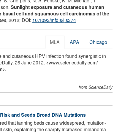
. S. Cherpelis, N. A. Fenske, K. M. Michael, T.
lison.
Sunlight exposure and cutaneous human
in basal cell and squamous cell carcinomas of the
ses
, 2012; DOI:
10.1093/infdis/jis374
MLA
APA
Chicago
e and cutaneous HPV infection found synergistic in
ceDaily, 26 June 2012. <www.sciencedaily.com
/
m>.
from ScienceDaily
 Risk and Seeds Broad DNA Mutations
ed that tanning beds cause widespread, mutation-
 skin, explaining the sharply increased melanoma