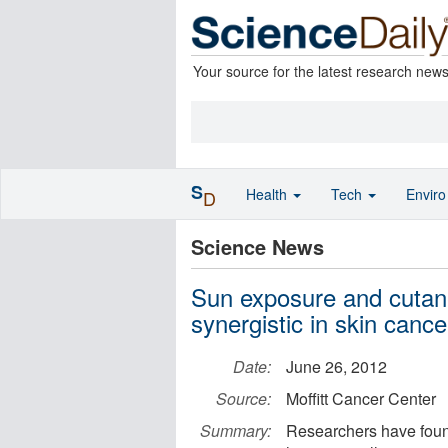
Your source for the latest research new
S
Health
Tech
Envir
D
Science News
Sun exposure and cutan
synergistic in skin cance
Date:
June 26, 2012
Source:
Moffitt Cancer Center
Summary:
Researchers have found