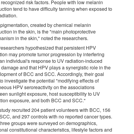
 recognized risk factors. People with low melanin
uction tend to have difficulty tanning when exposed to
adiation.
 pigmentation, created by chemical melanin
ction in the skin, is the "main photoprotective
anism in the skin," noted the researchers.
researchers hypothesized that persistent HPV
ction may promote tumor progression by interfering
 an individual's response to UV radiation-induced
damage and that HPV plays a synergistic role in the
lopment of BCC and SCC. Accordingly, their goal
o investigate the potential "modifying effects of
neous HPV seroreactivity on the associations
een sunlight exposure, host susceptibility to UV
ation exposure, and both BCC and SCC."
study recruited 204 patient volunteers with BCC, 156
 SCC, and 297 controls with no reported cancer types.
three groups were surveyed on demographics,
nal constitutional characteristics, lifestyle factors and