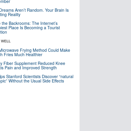
mber
Dreams Aren’t Random. Your Brain Is
ting Reality
e the Backrooms: The Internet’s
iest Place Is Becoming a Tourist
ction
& WELL
Microwave Frying Method Could Make
h Fries Much Healthier
ly Fiber Supplement Reduced Knee
itis Pain and Improved Strength
lps Stanford Scientists Discover “natural
ic” Without the Usual Side Effects