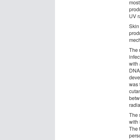
most
prod
UV r
Skin
produ
mech
The 
infe
with
DNA 
deve
was t
cuta
betw
radi
The 
with
The 
perso