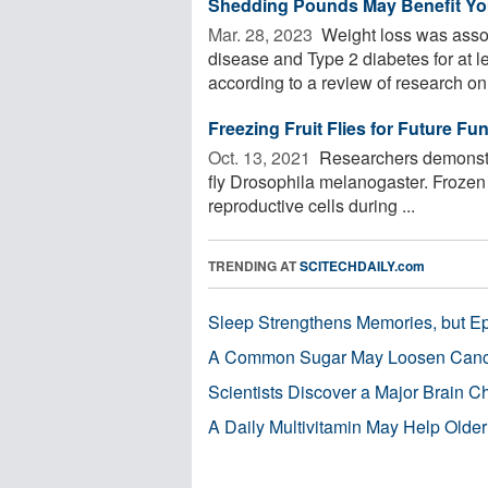
Shedding Pounds May Benefit Your
Mar. 28, 2023 
Weight loss was assoc
disease and Type 2 diabetes for at l
according to a review of research on 
Freezing Fruit Flies for Future Fu
Oct. 13, 2021 
Researchers demonstrat
fly Drosophila melanogaster. Frozen 
reproductive cells during ...
TRENDING AT
SCITECHDAILY.com
Sleep Strengthens Memories, but E
A Common Sugar May Loosen Cance
Scientists Discover a Major Brain 
A Daily Multivitamin May Help Older