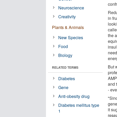
conf
Neuroscience
Reduc
Creativity
in fr
look
Plants & Animals
call
the 
New Species
equi
Food
insul
neede
Biology
energ
But 
RELATED TERMS
profe
AMP-
Diabetes
and 
Gene
- eve
Anti-obesity drug
"Sin
gene
Diabetes mellitus type
it su
1
rese