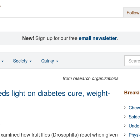
Follow
s
New!
Sign up for our free
email newsletter
.
o
Society
Quirky
from research organizations
eds light on diabetes cure, weight-
Break
Chewi
Spide
y
Under
xamined how fruit flies (Drosophila) react when given
Physi