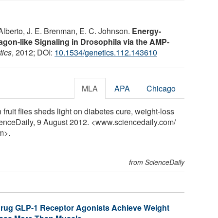
. Alberto, J. E. Brenman, E. C. Johnson.
Energy-
gon-like Signaling in Drosophila via the AMP-
tics
, 2012; DOI:
10.1534/genetics.112.143610
MLA
APA
Chicago
ruit flies sheds light on diabetes cure, weight-loss
ienceDaily, 9 August 2012. <www.sciencedaily.com
/
m>.
from ScienceDaily
Drug GLP-1 Receptor Agonists Achieve Weight