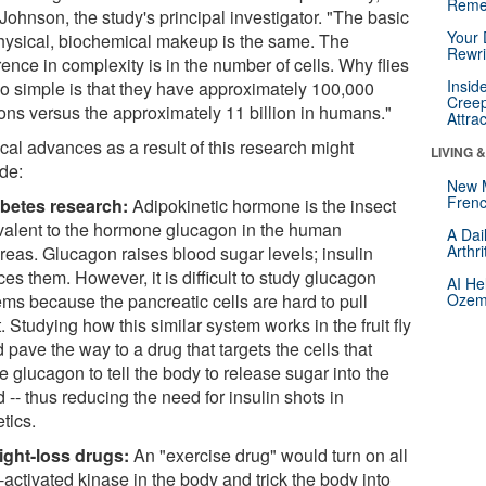
Reme
Johnson, the study's principal investigator. "The basic
Your 
hysical, biochemical makeup is the same. The
Rewri
rence in complexity is in the number of cells. Why flies
Insid
so simple is that they have approximately 100,000
Creep
ons versus the approximately 11 billion in humans."
Attra
cal advances as a result of this research might
LIVING 
ude:
New 
Frenc
betes research:
Adipokinetic hormone is the insect
valent to the hormone glucagon in the human
A Dai
Arthr
reas. Glucagon raises blood sugar levels; insulin
es them. However, it is difficult to study glucagon
AI He
ems because the pancreatic cells are hard to pull
Ozemp
. Studying how this similar system works in the fruit fly
 pave the way to a drug that targets the cells that
 glucagon to tell the body to release sugar into the
 -- thus reducing the need for insulin shots in
tics.
ght-loss drugs:
An "exercise drug" would turn on all
activated kinase in the body and trick the body into