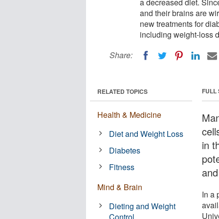
a decreased diet. Sinc
and their brains are wi
new treatments for diab
including weight-loss 
Share:
FULL
RELATED TOPICS
Health & Medicine
Man
cell
Diet and Weight Loss
in 
Diabetes
pote
Fitness
and
Mind & Brain
In a
avai
Dieting and Weight
Unive
Control