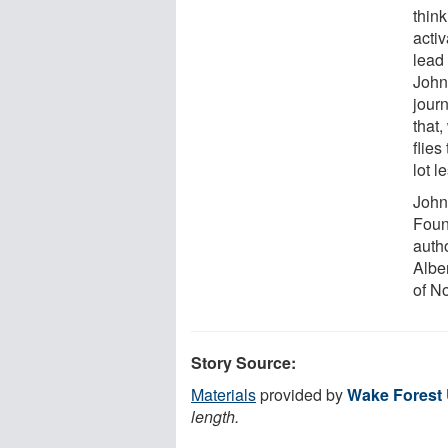
thin
acti
lead 
John
jour
that,
flies
lot l
John
Foun
auth
Albe
of N
Story Source:
Materials
provided by
Wake Forest 
length.