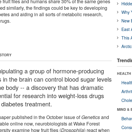
e fruit flies and humans share 30% of the same genes
Hidde
red similarly, the findings could be key to developing
Why Y
etes and aiding in all sorts of metabolic research,
drugs.
New B
East 
This 
Arcti
 STORY
Trendi
ipulating a group of hormone-producing
HEALTH 
s in the brain can control blood sugar levels
Healt
the body -- a discovery that has dramatic
Arthri
ntial for research into weight-loss drugs
Chole
 diabetes treatment.
MIND & 
 paper published in the October issue of
Genetics
and
Behav
lable online now, neurobiologists at Wake Forest
Cons
rsity examine how fruit flies (
Drosophila
) react when