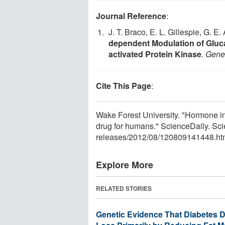
Journal Reference
:
J. T. Braco, E. L. Gillespie, G. E
dependent Modulation of Gluca
activated Protein Kinase
.
Gene
Cite This Page
:
Wake Forest University. "Hormone in f
drug for humans." ScienceDaily. Sc
releases
/
2012
/
08
/
120809141448.ht
Explore More
RELATED STORIES
Genetic Evidence That Diabetes 