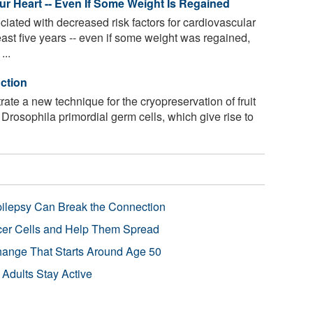
 Heart -- Even If Some Weight Is Regained
iated with decreased risk factors for cardiovascular
east five years -- even if some weight was regained,
...
nction
e a new technique for the cryopreservation of fruit
Drosophila primordial germ cells, which give rise to
pilepsy Can Break the Connection
r Cells and Help Them Spread
Change That Starts Around Age 50
 Adults Stay Active