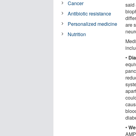
Cancer
said 
biop
Antibiotic resistance
diffe
Personalized medicine
are 
neur
Nutrition
Medi
incl
•
Dia
equi
panc
reduc
syst
apart
could
cause
blood
diabe
•
Wei
AMP-