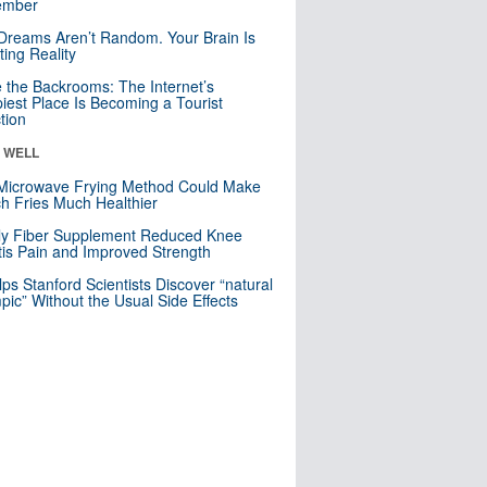
mber
Dreams Aren’t Random. Your Brain Is
ting Reality
e the Backrooms: The Internet’s
iest Place Is Becoming a Tourist
ction
& WELL
Microwave Frying Method Could Make
h Fries Much Healthier
ly Fiber Supplement Reduced Knee
itis Pain and Improved Strength
lps Stanford Scientists Discover “natural
ic” Without the Usual Side Effects