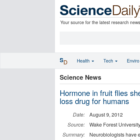
Your source for the latest research new
S
Health
Tech
Envir
D
Science News
Hormone in fruit flies sh
loss drug for humans
Date:
August 9, 2012
Source:
Wake Forest Universit
Summary:
Neurobiologists have e