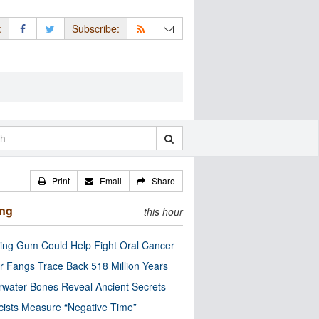
:
Subscribe:
Print
Email
Share
ing
this hour
ng Gum Could Help Fight Oral Cancer
r Fangs Trace Back 518 Million Years
water Bones Reveal Ancient Secrets
cists Measure “Negative Time”