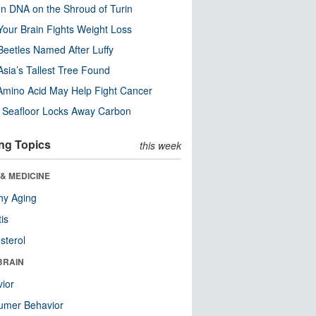
n DNA on the Shroud of Turin
our Brain Fights Weight Loss
eetles Named After Luffy
Asia’s Tallest Tree Found
Amino Acid May Help Fight Cancer
c Seafloor Locks Away Carbon
ng Topics
this week
& MEDICINE
hy Aging
tis
sterol
BRAIN
ior
umer Behavior