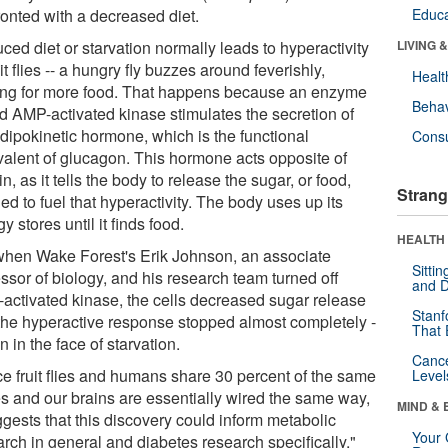
ronted with a decreased diet.
Educa
ed diet or starvation normally leads to hyperactivity
LIVING 
uit flies -- a hungry fly buzzes around feverishly,
Healt
ing for more food. That happens because an enzyme
Behav
ed AMP-activated kinase stimulates the secretion of
adipokinetic hormone, which is the functional
Cons
valent of glucagon. This hormone acts opposite of
in, as it tells the body to release the sugar, or food,
Strang
d to fuel that hyperactivity. The body uses up its
y stores until it finds food.
HEALTH 
when Wake Forest's Erik Johnson, an associate
Sitti
ssor of biology, and his research team turned off
and D
activated kinase, the cells decreased sugar release
Stanf
the hyperactive response stopped almost completely -
That 
n in the face of starvation.
Canc
ce fruit flies and humans share 30 percent of the same
Level
s and our brains are essentially wired the same way,
MIND & 
ggests that this discovery could inform metabolic
Your 
arch in general and diabetes research specifically,"