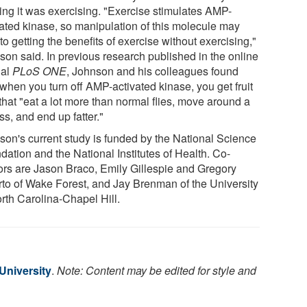
king it was exercising. "Exercise stimulates AMP-
vated kinase, so manipulation of this molecule may
to getting the benefits of exercise without exercising,"
son said. In previous research published in the online
nal
PLoS ONE
, Johnson and his colleagues found
 when you turn off AMP-activated kinase, you get fruit
 that "eat a lot more than normal flies, move around a
ess, and end up fatter."
son's current study is funded by the National Science
dation and the National Institutes of Health. Co-
ors are Jason Braco, Emily Gillespie and Gregory
rto of Wake Forest, and Jay Brenman of the University
orth Carolina-Chapel Hill.
University
.
Note: Content may be edited for style and