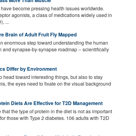
Mass More Than Muscle
 have become pressing health issues worldwide.
ptor agonists, a class of medications widely used in
, ...
e Brain of Adult Fruit Fly Mapped
an enormous step toward understanding the human
n and synapse-by-synapse roadmap -- scientifically
tics Differ by Environment
to head toward interesting things, but also to stay
his, the eyes need to fixate on the visual background
tein Diets Are Effective for T2D Management
that the type of protein in the diet is not as important
 for those with Type 2 diabetes. 106 adults with T2D