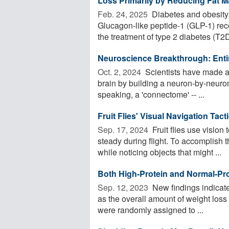
Loss Primarily by Reducing Fat 
Feb. 24, 2025 
Diabetes and obesity
Glucagon-like peptide-1 (GLP-1) rece
the treatment of type 2 diabetes (T2D)
Neuroscience Breakthrough: Entir
Oct. 2, 2024 
Scientists have made 
brain by building a neuron-by-neuro
speaking, a 'connectome' -- ...
Fruit Flies' Visual Navigation Tac
Sep. 17, 2024 
Fruit flies use vision 
steady during flight. To accomplish t
while noticing objects that might ...
Both High-Protein and Normal-Pro
Sep. 12, 2023 
New findings indicate 
as the overall amount of weight loss
were randomly assigned to ...