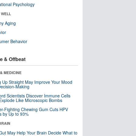
tional Psychology
& WELL
hy Aging
ior
umer Behavior
e & Offbeat
& MEDICINE
ng Up Straight May Improve Your Mood
ecision-Making
ord Scientists Discover Immune Cells
Explode Like Microscopic Bombs
er-Fighting Chewing Gum Cuts HPV
s by Up to 93%
BRAIN
Gut May Help Your Brain Decide What to