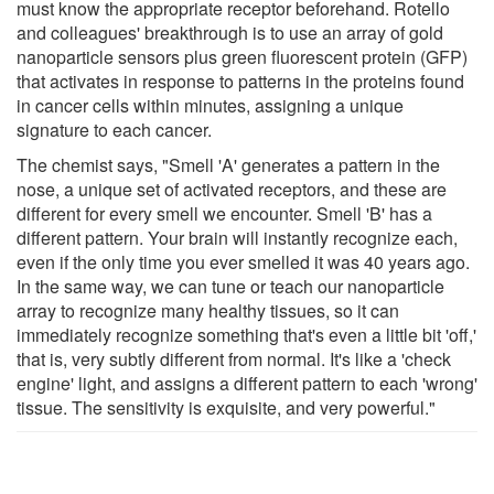
must know the appropriate receptor beforehand. Rotello
and colleagues' breakthrough is to use an array of gold
nanoparticle sensors plus green fluorescent protein (GFP)
that activates in response to patterns in the proteins found
in cancer cells within minutes, assigning a unique
signature to each cancer.
The chemist says, "Smell 'A' generates a pattern in the
nose, a unique set of activated receptors, and these are
different for every smell we encounter. Smell 'B' has a
different pattern. Your brain will instantly recognize each,
even if the only time you ever smelled it was 40 years ago.
In the same way, we can tune or teach our nanoparticle
array to recognize many healthy tissues, so it can
immediately recognize something that's even a little bit 'off,'
that is, very subtly different from normal. It's like a 'check
engine' light, and assigns a different pattern to each 'wrong'
tissue. The sensitivity is exquisite, and very powerful."