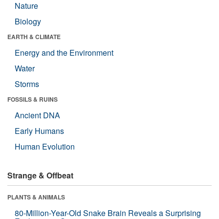
Nature
Biology
EARTH & CLIMATE
Energy and the Environment
Water
Storms
FOSSILS & RUINS
Ancient DNA
Early Humans
Human Evolution
Strange & Offbeat
PLANTS & ANIMALS
80-Million-Year-Old Snake Brain Reveals a Surprising