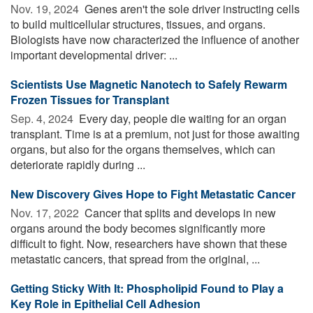
Nov. 19, 2024 
Genes aren't the sole driver instructing cells
to build multicellular structures, tissues, and organs.
Biologists have now characterized the influence of another
important developmental driver: ...
Scientists Use Magnetic Nanotech to Safely Rewarm
Frozen Tissues for Transplant
Sep. 4, 2024 
Every day, people die waiting for an organ
transplant. Time is at a premium, not just for those awaiting
organs, but also for the organs themselves, which can
deteriorate rapidly during ...
New Discovery Gives Hope to Fight Metastatic Cancer
Nov. 17, 2022 
Cancer that splits and develops in new
organs around the body becomes significantly more
difficult to fight. Now, researchers have shown that these
metastatic cancers, that spread from the original, ...
Getting Sticky With It: Phospholipid Found to Play a
Key Role in Epithelial Cell Adhesion