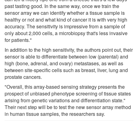
past tasting good. In the same way, once we train the
sensor array we can identify whether a tissue sample is
healthy or not and what kind of cancer it is with very high
accuracy. The sensitivity is impressive from a sample of
only about 2,000 cells, a microbiopsy that's less invasive
for patients."
In addition to the high sensitivity, the authors point out, their
sensor is able to differentiate between low (parental) and
high (bone, adrenal, and ovary) metastases, as well as
between site-specific cells such as breast, liver, lung and
prostate cancers.
"Overall, this array-based sensing strategy presents the
prospect of unbiased phenotype screening of tissue states
arising from genetic variations and differentiation state."
Their next step will be to test the new sensor array method
in human tissue samples, the researchers say.