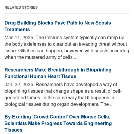
RELATED STORIES
Drug Building Blocks Pave Path to New Sepsis
Treatments
Mar. 11, 2025 
The immune system typically can ramp up
the body's defenses to clear out an invading threat without
issue. Glitches can happen, however, with sepsis occurring
when the mustered army of cells ...
Researchers Make Breakthrough in Bioprinting
Functional Human Heart Tissue
Jan. 22, 2025 
Researchers have developed a way of
bioprinting tissues that change shape as a result of cell-
generated forces, in the same way that it happens in
biological tissues during organ development. The ...
By Exerting 'Crowd Control' Over Mouse Cells,
Scientists Make Progress Towards Engineering
Tissues