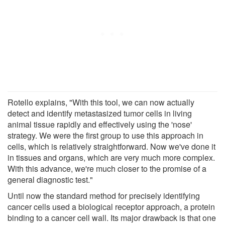
Rotello explains, "With this tool, we can now actually
detect and identify metastasized tumor cells in living
animal tissue rapidly and effectively using the 'nose'
strategy. We were the first group to use this approach in
cells, which is relatively straightforward. Now we've done it
in tissues and organs, which are very much more complex.
With this advance, we're much closer to the promise of a
general diagnostic test."
Until now the standard method for precisely identifying
cancer cells used a biological receptor approach, a protein
binding to a cancer cell wall. Its major drawback is that one