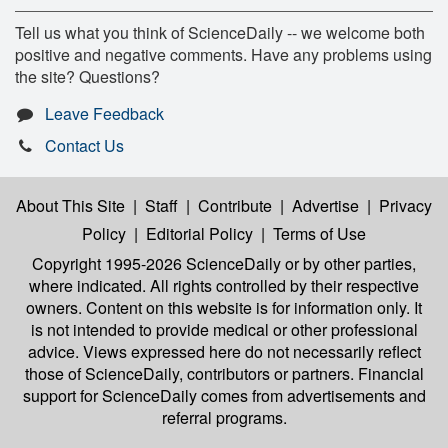
Tell us what you think of ScienceDaily -- we welcome both
positive and negative comments. Have any problems using
the site? Questions?
Leave Feedback
Contact Us
About This Site
|
Staff
|
Contribute
|
Advertise
|
Privacy
Policy
|
Editorial Policy
|
Terms of Use
Copyright 1995-2026 ScienceDaily
or by other parties,
where indicated. All rights controlled by their respective
owners. Content on this website is for information only. It
is not intended to provide medical or other professional
advice. Views expressed here do not necessarily reflect
those of ScienceDaily, contributors or partners. Financial
support for ScienceDaily comes from advertisements and
referral programs.