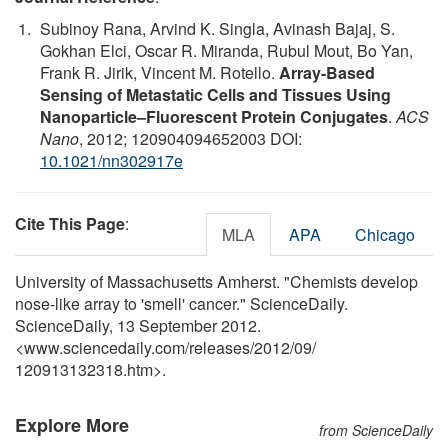
Subinoy Rana, Arvind K. Singla, Avinash Bajaj, S.
Gokhan Elci, Oscar R. Miranda, Rubul Mout, Bo Yan,
Frank R. Jirik, Vincent M. Rotello.
Array-Based
Sensing of Metastatic Cells and Tissues Using
Nanoparticle–Fluorescent Protein Conjugates
.
ACS
Nano
, 2012; 120904094652003 DOI:
10.1021/nn302917e
Cite This Page
:
MLA
APA
Chicago
University of Massachusetts Amherst. "Chemists develop
nose-like array to 'smell' cancer." ScienceDaily.
ScienceDaily, 13 September 2012.
<www.sciencedaily.com
/
releases
/
2012
/
09
/
120913132318.htm>.
Explore More
from ScienceDaily