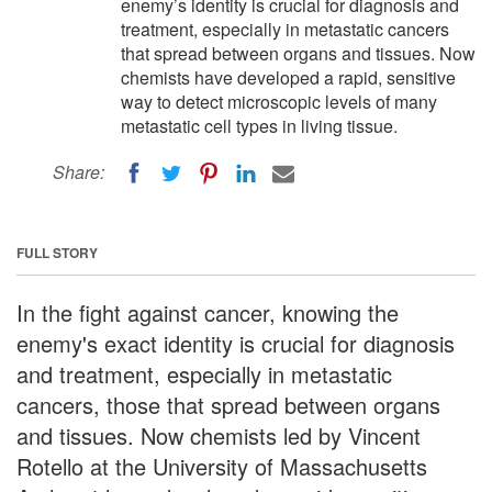
enemy’s identity is crucial for diagnosis and
treatment, especially in metastatic cancers
that spread between organs and tissues. Now
chemists have developed a rapid, sensitive
way to detect microscopic levels of many
metastatic cell types in living tissue.
Share:
FULL STORY
In the fight against cancer, knowing the
enemy's exact identity is crucial for diagnosis
and treatment, especially in metastatic
cancers, those that spread between organs
and tissues. Now chemists led by Vincent
Rotello at the University of Massachusetts