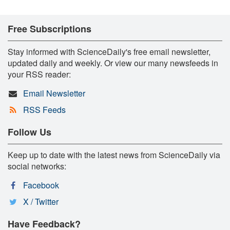
Free Subscriptions
Stay informed with ScienceDaily's free email newsletter,
updated daily and weekly. Or view our many newsfeeds in
your RSS reader:
Email Newsletter
RSS Feeds
Follow Us
Keep up to date with the latest news from ScienceDaily via
social networks:
Facebook
X / Twitter
Have Feedback?