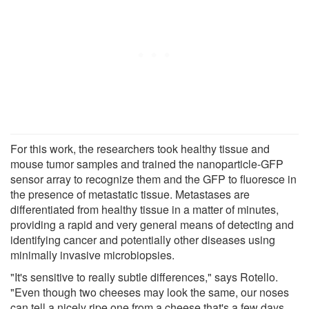
For this work, the researchers took healthy tissue and
mouse tumor samples and trained the nanoparticle-GFP
sensor array to recognize them and the GFP to fluoresce in
the presence of metastatic tissue. Metastases are
differentiated from healthy tissue in a matter of minutes,
providing a rapid and very general means of detecting and
identifying cancer and potentially other diseases using
minimally invasive microbiopsies.
"It's sensitive to really subtle differences," says Rotello.
"Even though two cheeses may look the same, our noses
can tell a nicely ripe one from a cheese that's a few days