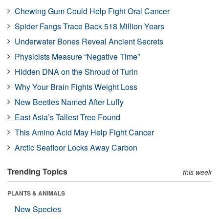
Chewing Gum Could Help Fight Oral Cancer
Spider Fangs Trace Back 518 Million Years
Underwater Bones Reveal Ancient Secrets
Physicists Measure “Negative Time”
Hidden DNA on the Shroud of Turin
Why Your Brain Fights Weight Loss
New Beetles Named After Luffy
East Asia’s Tallest Tree Found
This Amino Acid May Help Fight Cancer
Arctic Seafloor Locks Away Carbon
Trending Topics
this week
PLANTS & ANIMALS
New Species