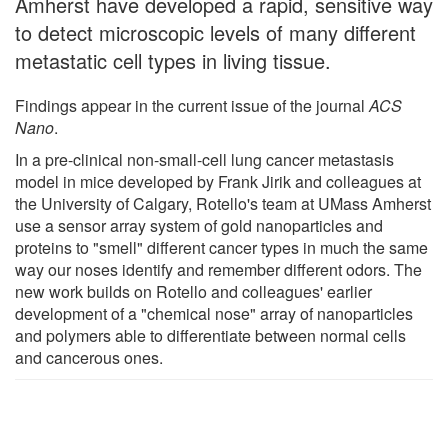
Amherst have developed a rapid, sensitive way
to detect microscopic levels of many different
metastatic cell types in living tissue.
Findings appear in the current issue of the journal
ACS
Nano
.
In a pre-clinical non-small-cell lung cancer metastasis
model in mice developed by Frank Jirik and colleagues at
the University of Calgary, Rotello's team at UMass Amherst
use a sensor array system of gold nanoparticles and
proteins to "smell" different cancer types in much the same
way our noses identify and remember different odors. The
new work builds on Rotello and colleagues' earlier
development of a "chemical nose" array of nanoparticles
and polymers able to differentiate between normal cells
and cancerous ones.