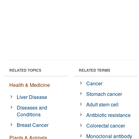
RELATED TOPICS
RELATED TERMS
Cancer
Health & Medicine
Stomach cancer
Liver Disease
Adult stem cell
Diseases and
Conditions
Antibiotic resistance
Breast Cancer
Colorectal cancer
Monoclonal antibody
Plants & Animals