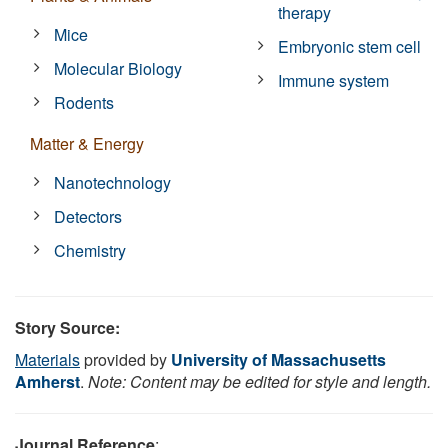
therapy
Mice
Embryonic stem cell
Molecular Biology
Immune system
Rodents
Matter & Energy
Nanotechnology
Detectors
Chemistry
Story Source:
Materials
provided by
University of Massachusetts
Amherst
.
Note: Content may be edited for style and length.
Journal Reference
: