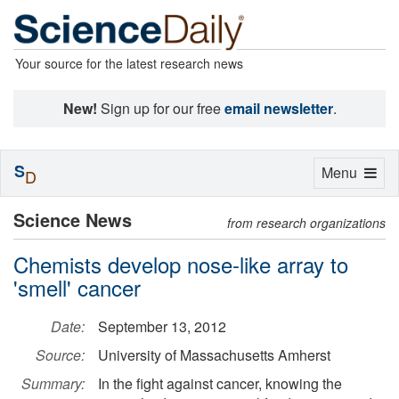
Your source for the latest research news
New!
Sign up for our free
email newsletter
.
S
Toggle
Menu
D
navigation
Science News
from research organizations
Chemists develop nose-like array to
'smell' cancer
Date:
September 13, 2012
Source:
University of Massachusetts Amherst
Summary:
In the fight against cancer, knowing the