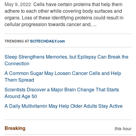
May 9, 2022 
Cells have certain proteins that help them
adhere to each other while covering body surfaces and
organs. Loss of these identifying proteins could result in
cellular progression towards cancer and, ...
TRENDING AT
SCITECHDAILY.com
Sleep Strengthens Memories, but Epilepsy Can Break the
Connection
A Common Sugar May Loosen Cancer Cells and Help
Them Spread
Scientists Discover a Major Brain Change That Starts
Around Age 50
A Daily Multivitamin May Help Older Adults Stay Active
Breaking
this hour