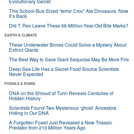
Evolutionary Secret
This School-Bus-Sized “terror Croc” Ate Dinosaurs. Now
It’s Back
Did T. Rex Leave These 66-Million-Year-Old Bite Marks?
EARTH & CLIMATE
These Underwater Bones Could Solve a Mystery About
Extinct Giants
The Best Way to Save Giant Sequoias May Be More Fire
Deep-Sea Life Has a Secret Food Source Scientists
Never Expected
FOSSILS & RUINS
DNA on the Shroud of Turin Reveals Centuries of
Hidden History
Scientists Found Two Mysterious ‘ghost’ Ancestors
Hiding in Our DNA
A Forgotten Fossil Just Revealed a New Triassic
Predator from 210 Million Years Ago