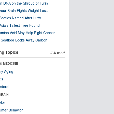
n DNA on the Shroud of Turin
our Brain Fights Weight Loss
eetles Named After Luffy
Asia’s Tallest Tree Found
Amino Acid May Help Fight Cancer
c Seafloor Locks Away Carbon
ng Topics
this week
& MEDICINE
hy Aging
tis
sterol
BRAIN
ior
umer Behavior