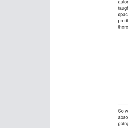
auto
taug
spac
pred
there
So wh
absol
going