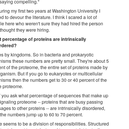
 saying compelling."
ring my first two years at Washington University I
ed to devour the literature. I think I scared a lot of
le here who weren't sure they had hired the person
thought they were hiring.
 percentage of proteins are intrinsically
rdered?
oes by kingdoms. So in bacteria and prokaryotic
nisms these numbers are pretty small. They're about 5
nt of the proteome, the entire set of proteins made by
ganism. But if you go to eukaryotes or multicellular
nisms then the numbers get to 30 or 40 percent of the
re proteome.
if you ask what percentage of sequences that make up
signaling proteome -- proteins that are busy passing
ges to other proteins -- are intrinsically disordered,
 the numbers jump up to 60 to 70 percent.
 seems to be a division of responsibilities. Structured