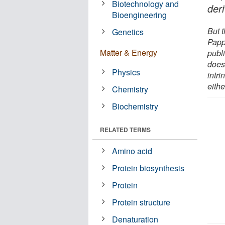
Biotechnology and
der
Bioengineering
But 
Genetics
Papp
Matter & Energy
publi
does
Physics
intri
eithe
Chemistry
Biochemistry
RELATED TERMS
Amino acid
Protein biosynthesis
Protein
Protein structure
Denaturation