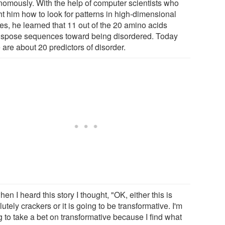
nomously. With the help of computer scientists who
ht him how to look for patterns in high-dimensional
es, he learned that 11 out of the 20 amino acids
ispose sequences toward being disordered. Today
 are about 20 predictors of disorder.
en I heard this story I thought, "OK, either this is
utely crackers or it is going to be transformative. I'm
 to take a bet on transformative because I find what