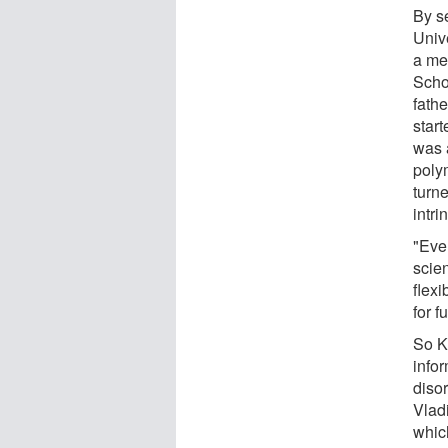
By s
Univ
a me
Scho
fathe
star
was 
polym
turn
intri
"Ever
scien
flex
for f
So Ke
info
diso
Vladi
whic