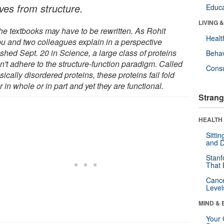
ives from structure.
Educa
LIVING 
the textbooks may have to be rewritten. As Rohit
Healt
u and two colleagues explain in a perspective
shed Sept. 20 in Science, a large class of proteins
Behav
n't adhere to the structure-function paradigm. Called
Cons
nsically disordered proteins, these proteins fail fold
r in whole or in part and yet they are functional.
Strang
HEALTH 
Sitti
and D
Stanf
That 
Canc
Level
MIND & 
Your 