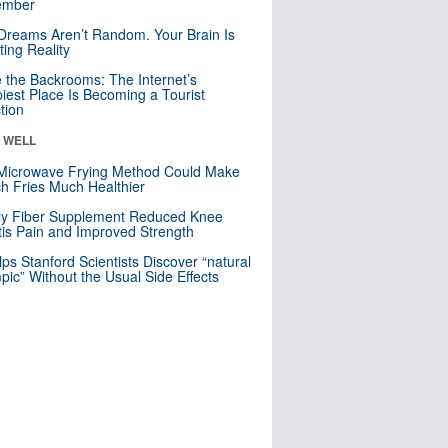
mber
Dreams Aren’t Random. Your Brain Is
ting Reality
e the Backrooms: The Internet’s
iest Place Is Becoming a Tourist
ction
& WELL
Microwave Frying Method Could Make
h Fries Much Healthier
ly Fiber Supplement Reduced Knee
itis Pain and Improved Strength
lps Stanford Scientists Discover “natural
ic” Without the Usual Side Effects