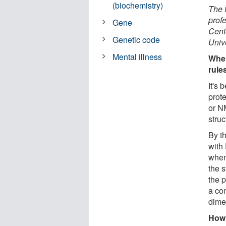
(biochemistry)
The 
prof
Gene
Cent
Genetic code
Unive
Mental illness
When
rule
It's
prot
or N
struc
By t
with
when
the s
the 
a co
dime
How 