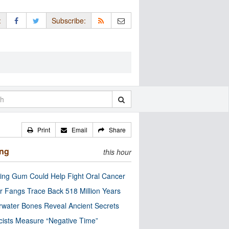
:
Subscribe:
Print
Email
Share
ing
this hour
ng Gum Could Help Fight Oral Cancer
r Fangs Trace Back 518 Million Years
water Bones Reveal Ancient Secrets
cists Measure “Negative Time”