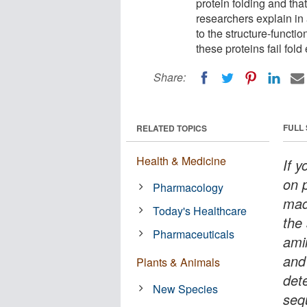
protein folding and tha
researchers explain in 
to the structure-functi
these proteins fail fold
Share:
FULL
RELATED TOPICS
Health & Medicine
If 
on p
Pharmacology
mad
Today's Healthcare
the
Pharmaceuticals
ami
and 
Plants & Animals
det
New Species
seq