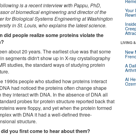
Reme
following is a recent interview with Pappu, PhD,
Your 
essor of biomedical engineering and director of the
Rewri
er for Biological Systems Engineering at Washington
Insid
rsity in St. Louis, who explains the latest science.
Creep
Attra
 did people realize some proteins violate the
s?
LIVING 
 been about 20 years. The earliest clue was that some
New 
Frenc
ein segments didn't show up in X-ray crystallography
MR studies, the standard ways of studying protein
A Dai
Arthr
ture.
AI He
he 1990s people who studied how proteins interact
Ozemp
 DNA had noticed the proteins often change shape
 they interact with DNA. In the absence of DNA all
tandard probes for protein structure reported back that
proteins were floppy, and yet when the protein formed
mplex with DNA it had a well-defined three-
nsional structure.
did you first come to hear about them?