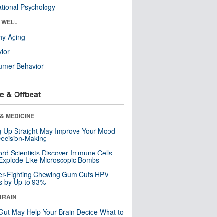
tional Psychology
& WELL
hy Aging
ior
umer Behavior
e & Offbeat
& MEDICINE
ng Up Straight May Improve Your Mood
ecision-Making
ord Scientists Discover Immune Cells
Explode Like Microscopic Bombs
er-Fighting Chewing Gum Cuts HPV
s by Up to 93%
BRAIN
Gut May Help Your Brain Decide What to