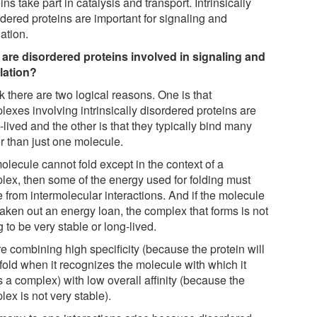
ins take part in catalysis and transport. Intrinsically
rdered proteins are important for signaling and
ation.
are disordered proteins involved in signaling and
lation?
nk there are two logical reasons. One is that
exes involving intrinsically disordered proteins are
-lived and the other is that they typically bind many
r than just one molecule.
molecule cannot fold except in the context of a
lex, then some of the energy used for folding must
 from intermolecular interactions. And if the molecule
taken out an energy loan, the complex that forms is not
 to be very stable or long-lived.
e combining high specificity (because the protein will
fold when it recognizes the molecule with which it
 a complex) with low overall affinity (because the
ex is not very stable).