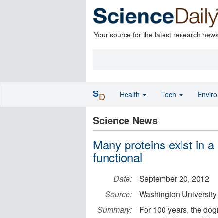
Your source for the latest research new
S
Health
Tech
Envir
D
Science News
Many proteins exist in a 
functional
Date:
September 20, 2012
Source:
Washington University 
Summary:
For 100 years, the do