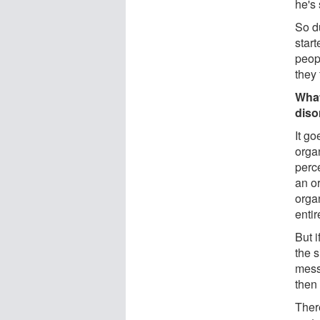
he's
So du
start
peop
they 
What
diso
It g
orga
perce
an or
orga
enti
But 
the 
messa
then
There