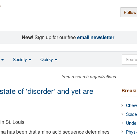
Follow
s
New!
Sign up for our free
email newsletter
.
o
Society
Quirky
from research organizations
state of 'disorder' and yet are
Break
Chewi
Spide
in St. Louis
Under
gma has been that amino acid sequence determines
Physi