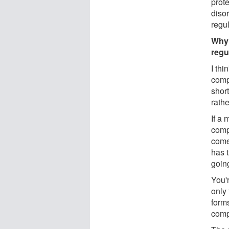
prote
diso
regul
Why 
regu
I thi
compl
short
rathe
If a 
comp
come
has 
going
You'r
only 
forms
compl