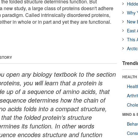
t the folded structure determines function. But
Hidde
a new study, a large class of proteins doesn't adhere
Why Y
on paradigm. Called intrinsically disordered proteins,
 either in whole or in part and yet they are functional.
New B
East 
This 
Arcti
 STORY
Trendi
you open any biology textbook to the section
HEALTH 
roteins, you will learn that a protein is
Healt
e up of a sequence of amino acids, that
Arthri
 sequence determines how the chain of
Chole
no acids folds into a compact structure,
MIND & 
that the folded protein's structure
Behav
ermines its function. In other words
uence encodes structure and function
Cons