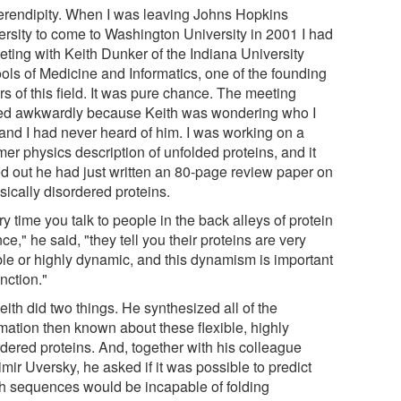
erendipity. When I was leaving Johns Hopkins
ersity to come to Washington University in 2001 I had
eting with Keith Dunker of the Indiana University
ols of Medicine and Informatics, one of the founding
rs of this field. It was pure chance. The meeting
ted awkwardly because Keith was wondering who I
and I had never heard of him. I was working on a
er physics description of unfolded proteins, and it
ed out he had just written an 80-page review paper on
nsically disordered proteins.
y time you talk to people in the back alleys of protein
ce," he said, "they tell you their proteins are very
ible or highly dynamic, and this dynamism is important
unction."
ith did two things. He synthesized all of the
rmation then known about these flexible, highly
rdered proteins. And, together with his colleague
mir Uversky, he asked if it was possible to predict
h sequences would be incapable of folding