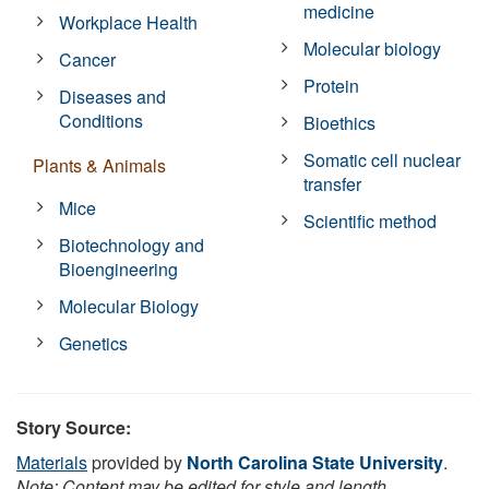
medicine
Workplace Health
Molecular biology
Cancer
Protein
Diseases and
Conditions
Bioethics
Somatic cell nuclear
Plants & Animals
transfer
Mice
Scientific method
Biotechnology and
Bioengineering
Molecular Biology
Genetics
Story Source:
Materials
provided by
North Carolina State University
.
Note: Content may be edited for style and length.