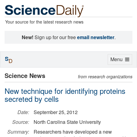
Your source for the latest research news
New!
Sign up for our free
email newsletter
.
S
Toggle
Menu
D
navigation
Science News
from research organizations
New technique for identifying proteins
secreted by cells
Date:
September 25, 2012
Source:
North Carolina State University
Summary:
Researchers have developed a new