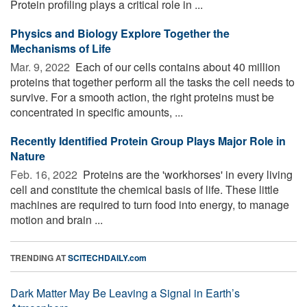
Protein profiling plays a critical role in ...
Physics and Biology Explore Together the
Mechanisms of Life
Mar. 9, 2022 
Each of our cells contains about 40 million
proteins that together perform all the tasks the cell needs to
survive. For a smooth action, the right proteins must be
concentrated in specific amounts, ...
Recently Identified Protein Group Plays Major Role in
Nature
Feb. 16, 2022 
Proteins are the 'workhorses' in every living
cell and constitute the chemical basis of life. These little
machines are required to turn food into energy, to manage
motion and brain ...
TRENDING AT
SCITECHDAILY.com
Dark Matter May Be Leaving a Signal in Earth’s