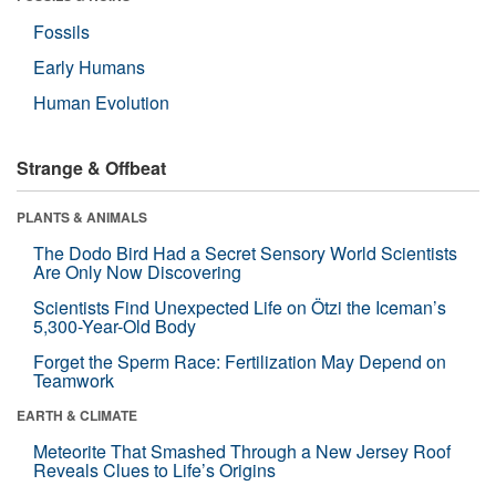
Fossils
Early Humans
Human Evolution
Strange & Offbeat
PLANTS & ANIMALS
The Dodo Bird Had a Secret Sensory World Scientists
Are Only Now Discovering
Scientists Find Unexpected Life on Ötzi the Iceman’s
5,300-Year-Old Body
Forget the Sperm Race: Fertilization May Depend on
Teamwork
EARTH & CLIMATE
Meteorite That Smashed Through a New Jersey Roof
Reveals Clues to Life’s Origins