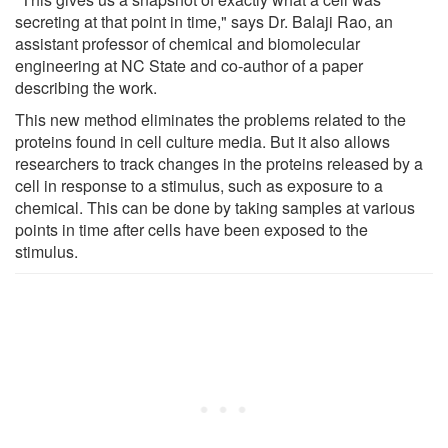
secreting at that point in time," says Dr. Balaji Rao, an
assistant professor of chemical and biomolecular
engineering at NC State and co-author of a paper
describing the work.
This new method eliminates the problems related to the
proteins found in cell culture media. But it also allows
researchers to track changes in the proteins released by a
cell in response to a stimulus, such as exposure to a
chemical. This can be done by taking samples at various
points in time after cells have been exposed to the
stimulus.