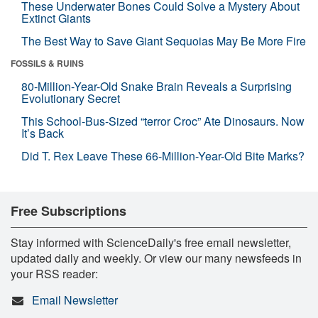
These Underwater Bones Could Solve a Mystery About
Extinct Giants
The Best Way to Save Giant Sequoias May Be More Fire
FOSSILS & RUINS
80-Million-Year-Old Snake Brain Reveals a Surprising
Evolutionary Secret
This School-Bus-Sized “terror Croc” Ate Dinosaurs. Now
It’s Back
Did T. Rex Leave These 66-Million-Year-Old Bite Marks?
Free Subscriptions
Stay informed with ScienceDaily's free email newsletter,
updated daily and weekly. Or view our many newsfeeds in
your RSS reader:
Email Newsletter