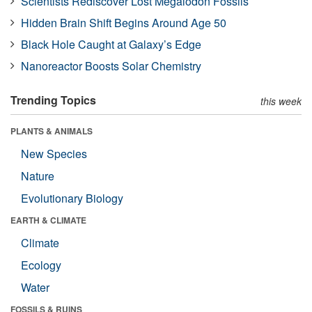
Scientists Rediscover Lost Megalodon Fossils
Hidden Brain Shift Begins Around Age 50
Black Hole Caught at Galaxy’s Edge
Nanoreactor Boosts Solar Chemistry
Trending Topics
this week
PLANTS & ANIMALS
New Species
Nature
Evolutionary Biology
EARTH & CLIMATE
Climate
Ecology
Water
FOSSILS & RUINS