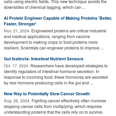
cells using electric fields. This new technique avoids the
downsides of chemical tagging, which can ...
AI Protein Engineer Capable of Making Proteins 'Better,
Faster, Stronger'
Nov. 21, 2024 
Engineered proteins are critical industrial
and medical applications, ranging from vaccine
development to making crops or food proteins more
resilient. Scientists can engineer proteins to improve ...
Gut Instincts: Intestinal Nutrient Sensors
Oct. 17, 2024 
Researchers have developed strategies to
identify regulators of intestinal hormone secretion. In
response to incoming food, these hormones are secreted
by rare hormone producing cells in the gut and ...
New Way to Potentially Slow Cancer Growth
Aug. 26, 2024 
Fighting cancer effectively often involves
stopping cancer cells from multiplying, which requires
understanding proteins that the cells rely on to survive.