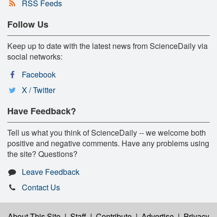
RSS Feeds
Follow Us
Keep up to date with the latest news from ScienceDaily via
social networks:
Facebook
X / Twitter
Have Feedback?
Tell us what you think of ScienceDaily -- we welcome both
positive and negative comments. Have any problems using
the site? Questions?
Leave Feedback
Contact Us
About This Site
|
Staff
|
Contribute
|
Advertise
|
Privacy