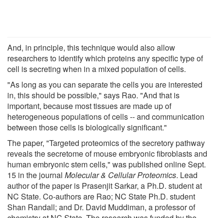
And, in principle, this technique would also allow
researchers to identify which proteins any specific type of
cell is secreting when in a mixed population of cells.
"As long as you can separate the cells you are interested
in, this should be possible," says Rao. "And that is
important, because most tissues are made up of
heterogeneous populations of cells -- and communication
between those cells is biologically significant."
The paper, "Targeted proteomics of the secretory pathway
reveals the secretome of mouse embryonic fibroblasts and
human embryonic stem cells," was published online Sept.
15 in the journal
Molecular & Cellular Proteomics
. Lead
author of the paper is Prasenjit Sarkar, a Ph.D. student at
NC State. Co-authors are Rao; NC State Ph.D. student
Shan Randall; and Dr. David Muddiman, a professor of
chemistry at NC State. The research was funded by the