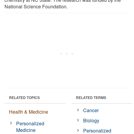
National Science Foundation.
RELATED TOPICS
RELATED TERMS
Cancer
Health & Medicine
Biology
Personalized
Medicine
Personalized