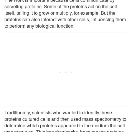
secreting proteins. Some of the proteins act on the cell
itself, telling it to grow or multiply, for example. But the
proteins can also interact with other cells, influencing them
to perform any biological function.
Traditionally, scientists who wanted to identify these
proteins cultured cells and then used mass spectrometry to
determine which proteins appeared in the medium the cell
was grown on. This has drawbacks, because the proteins