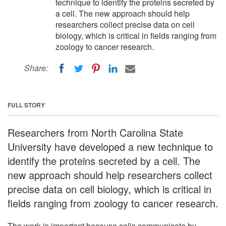
technique to identify the proteins secreted by
a cell. The new approach should help
researchers collect precise data on cell
biology, which is critical in fields ranging from
zoology to cancer research.
Share:
FULL STORY
Researchers from North Carolina State
University have developed a new technique to
identify the proteins secreted by a cell. The
new approach should help researchers collect
precise data on cell biology, which is critical in
fields ranging from zoology to cancer research.
The work is important because cells communicate by