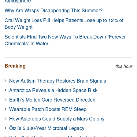
Atmosphere
Why Are Wasps Disappearing This Summer?
Oral Weight Loss Pill Helps Patients Lose up to 12% of
Body Weight
Scientists Find Two New Ways To Break Down “Forever
Chemicals” in Water
Breaking
this hour
New Autism Therapy Restores Brain Signals
Antarctica Reveals a Hidden Space Risk
Earth’s Molten Core Reversed Direction
Wearable Patch Boosts REM Sleep
How Asteroids Could Supply a Mars Colony
Ötzi’s 5,300-Year Microbial Legacy