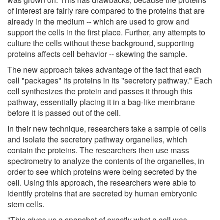
of interest are fairly rare compared to the proteins that are
already in the medium -- which are used to grow and
support the cells in the first place. Further, any attempts to
culture the cells without these background, supporting
proteins affects cell behavior -- skewing the sample.
The new approach takes advantage of the fact that each
cell "packages" its proteins in its "secretory pathway." Each
cell synthesizes the protein and passes it through this
pathway, essentially placing it in a bag-like membrane
before it is passed out of the cell.
In their new technique, researchers take a sample of cells
and isolate the secretory pathway organelles, which
contain the proteins. The researchers then use mass
spectrometry to analyze the contents of the organelles, in
order to see which proteins were being secreted by the
cell. Using this approach, the researchers were able to
identify proteins that are secreted by human embryonic
stem cells.
"This gives us a snapshot of exactly what a cell was