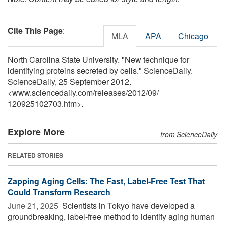
Cite This Page
:
MLA
APA
Chicago
North Carolina State University. "New technique for
identifying proteins secreted by cells." ScienceDaily.
ScienceDaily, 25 September 2012.
<www.sciencedaily.com
/
releases
/
2012
/
09
/
120925102703.htm>.
Explore More
from ScienceDaily
RELATED STORIES
Zapping Aging Cells: The Fast, Label-Free Test That
Could Transform Research
June 21, 2025 
Scientists in Tokyo have developed a
groundbreaking, label-free method to identify aging human