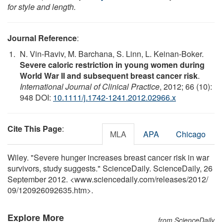
for style and length.
Journal Reference
:
N. Vin-Raviv, M. Barchana, S. Linn, L. Keinan-Boker.
Severe caloric restriction in young women during
World War II and subsequent breast cancer risk
.
International Journal of Clinical Practice
, 2012; 66 (10):
948 DOI:
10.1111/j.1742-1241.2012.02966.x
Cite This Page
:
MLA
APA
Chicago
Wiley. "Severe hunger increases breast cancer risk in war
survivors, study suggests." ScienceDaily. ScienceDaily, 26
September 2012. <www.sciencedaily.com
/
releases
/
2012
/
09
/
120926092635.htm>.
Explore More
from ScienceDaily