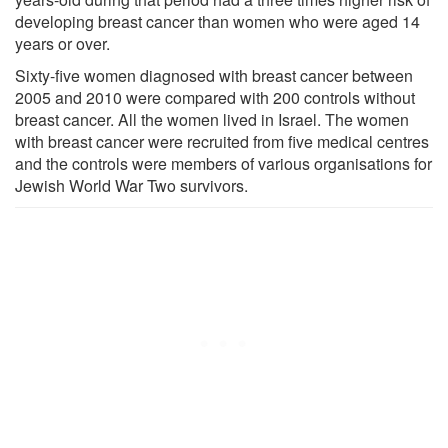
developing breast cancer than women who were aged 14
years or over.
Sixty-five women diagnosed with breast cancer between
2005 and 2010 were compared with 200 controls without
breast cancer. All the women lived in Israel. The women
with breast cancer were recruited from five medical centres
and the controls were members of various organisations for
Jewish World War Two survivors.