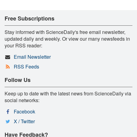
Free Subscriptions
Stay informed with ScienceDaily's free email newsletter,
updated daily and weekly. Or view our many newsfeeds in
your RSS reader:
Email Newsletter
RSS Feeds
Follow Us
Keep up to date with the latest news from ScienceDaily via
social networks:
Facebook
X / Twitter
Have Feedback?