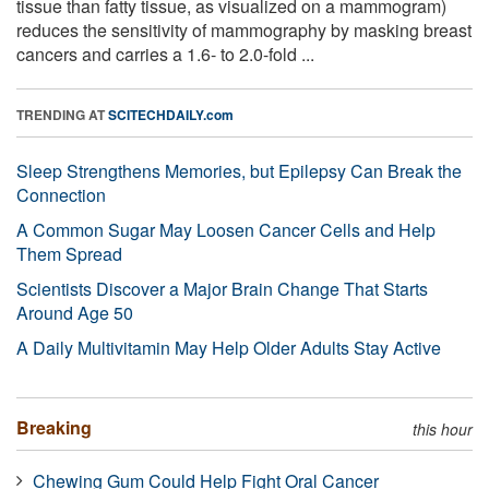
tissue than fatty tissue, as visualized on a mammogram)
reduces the sensitivity of mammography by masking breast
cancers and carries a 1.6- to 2.0-fold ...
TRENDING AT
SCITECHDAILY.com
Sleep Strengthens Memories, but Epilepsy Can Break the
Connection
A Common Sugar May Loosen Cancer Cells and Help
Them Spread
Scientists Discover a Major Brain Change That Starts
Around Age 50
A Daily Multivitamin May Help Older Adults Stay Active
Breaking
this hour
Chewing Gum Could Help Fight Oral Cancer