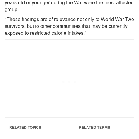
years old or younger during the War were the most affected
group.
"These findings are of relevance not only to World War Two
survivors, but to other communities that may be currently
exposed to restricted calorie intakes."
RELATED TOPICS
RELATED TERMS