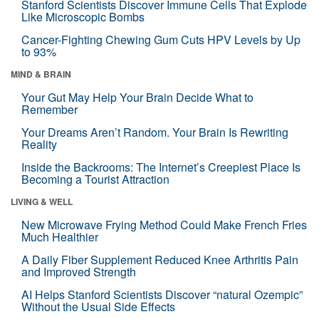
Stanford Scientists Discover Immune Cells That Explode
Like Microscopic Bombs
Cancer-Fighting Chewing Gum Cuts HPV Levels by Up
to 93%
MIND & BRAIN
Your Gut May Help Your Brain Decide What to
Remember
Your Dreams Aren’t Random. Your Brain Is Rewriting
Reality
Inside the Backrooms: The Internet’s Creepiest Place Is
Becoming a Tourist Attraction
LIVING & WELL
New Microwave Frying Method Could Make French Fries
Much Healthier
A Daily Fiber Supplement Reduced Knee Arthritis Pain
and Improved Strength
AI Helps Stanford Scientists Discover “natural Ozempic”
Without the Usual Side Effects