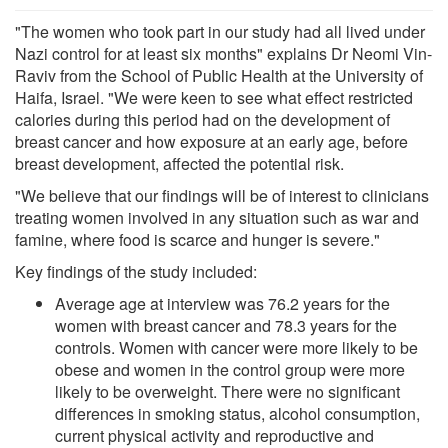
"The women who took part in our study had all lived under
Nazi control for at least six months" explains Dr Neomi Vin-
Raviv from the School of Public Health at the University of
Haifa, Israel. "We were keen to see what effect restricted
calories during this period had on the development of
breast cancer and how exposure at an early age, before
breast development, affected the potential risk.
"We believe that our findings will be of interest to clinicians
treating women involved in any situation such as war and
famine, where food is scarce and hunger is severe."
Key findings of the study included:
Average age at interview was 76.2 years for the
women with breast cancer and 78.3 years for the
controls. Women with cancer were more likely to be
obese and women in the control group were more
likely to be overweight. There were no significant
differences in smoking status, alcohol consumption,
current physical activity and reproductive and