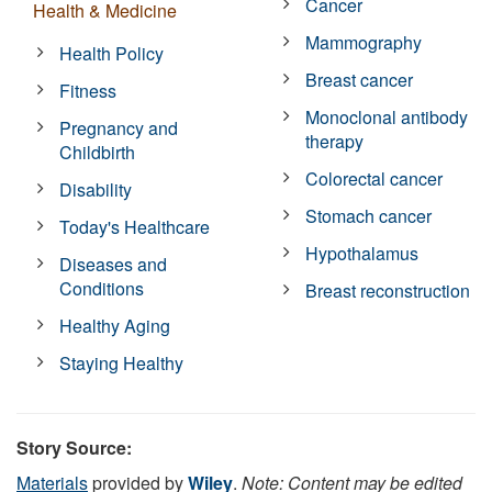
Cancer
Health & Medicine
Mammography
Health Policy
Breast cancer
Fitness
Monoclonal antibody
Pregnancy and
therapy
Childbirth
Colorectal cancer
Disability
Stomach cancer
Today's Healthcare
Hypothalamus
Diseases and
Conditions
Breast reconstruction
Healthy Aging
Staying Healthy
Story Source:
Materials
provided by
Wiley
.
Note: Content may be edited