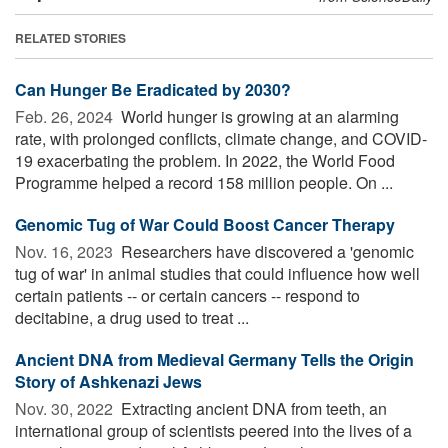
RELATED STORIES
Can Hunger Be Eradicated by 2030?
Feb. 26, 2024 
World hunger is growing at an alarming
rate, with prolonged conflicts, climate change, and COVID-
19 exacerbating the problem. In 2022, the World Food
Programme helped a record 158 million people. On ...
Genomic Tug of War Could Boost Cancer Therapy
Nov. 16, 2023 
Researchers have discovered a 'genomic
tug of war' in animal studies that could influence how well
certain patients -- or certain cancers -- respond to
decitabine, a drug used to treat ...
Ancient DNA from Medieval Germany Tells the Origin
Story of Ashkenazi Jews
Nov. 30, 2022 
Extracting ancient DNA from teeth, an
international group of scientists peered into the lives of a