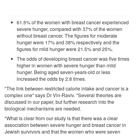
61.5% of the women with breast cancer experienced
severe hunger, compared with 37% of the women
without breast cancer. The figures for moderate
hunger were 17% and 38% respectively and the
figures for mild hunger were 21.5% and 25%.
The odds of developing breast cancer was five times
higher in women with severe hunger than mild
hunger. Being aged seven-years-old or less
increased the odds by 2.8 times.
"The link between restricted calorie intake and cancer is a
complex one" says Dr Vin-Raviv. "Several theories are
discussed in our paper, but further research into the
biological mechanisms are needed.
"What is clear from our study is that there was a clear
association between severe hunger and breast cancer in
Jewish survivors and that the women who were seven