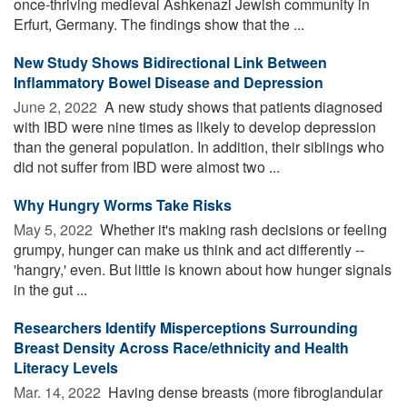
once-thriving medieval Ashkenazi Jewish community in
Erfurt, Germany. The findings show that the ...
New Study Shows Bidirectional Link Between
Inflammatory Bowel Disease and Depression
June 2, 2022 
A new study shows that patients diagnosed
with IBD were nine times as likely to develop depression
than the general population. In addition, their siblings who
did not suffer from IBD were almost two ...
Why Hungry Worms Take Risks
May 5, 2022 
Whether it's making rash decisions or feeling
grumpy, hunger can make us think and act differently --
'hangry,' even. But little is known about how hunger signals
in the gut ...
Researchers Identify Misperceptions Surrounding
Breast Density Across Race/ethnicity and Health
Literacy Levels
Mar. 14, 2022 
Having dense breasts (more fibroglandular