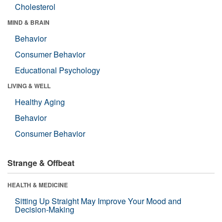
Cholesterol
MIND & BRAIN
Behavior
Consumer Behavior
Educational Psychology
LIVING & WELL
Healthy Aging
Behavior
Consumer Behavior
Strange & Offbeat
HEALTH & MEDICINE
Sitting Up Straight May Improve Your Mood and
Decision-Making