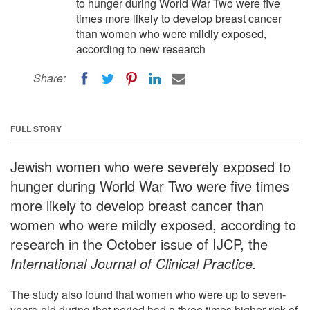
to hunger during World War Two were five
times more likely to develop breast cancer
than women who were mildly exposed,
according to new research
Share:
FULL STORY
Jewish women who were severely exposed to
hunger during World War Two were five times
more likely to develop breast cancer than
women who were mildly exposed, according to
research in the October issue of IJCP, the
International Journal of Clinical Practice.
The study also found that women who were up to seven-
years-old during that period had a three times higher risk of