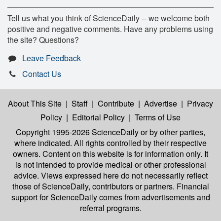
Tell us what you think of ScienceDaily -- we welcome both
positive and negative comments. Have any problems using
the site? Questions?
Leave Feedback
Contact Us
About This Site
|
Staff
|
Contribute
|
Advertise
|
Privacy
Policy
|
Editorial Policy
|
Terms of Use
Copyright 1995-2026 ScienceDaily
or by other parties,
where indicated. All rights controlled by their respective
owners. Content on this website is for information only. It
is not intended to provide medical or other professional
advice. Views expressed here do not necessarily reflect
those of ScienceDaily, contributors or partners. Financial
support for ScienceDaily comes from advertisements and
referral programs.