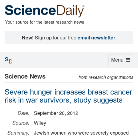
Your source for the latest research news
New!
Sign up for our free
email newsletter
.
S
Toggle
Menu
D
navigation
Science News
from research organizations
Severe hunger increases breast cancer
risk in war survivors, study suggests
Date:
September 26, 2012
Source:
Wiley
Summary:
Jewish women who were severely exposed