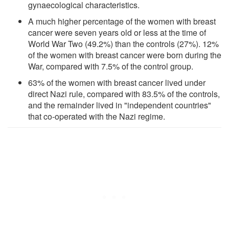
gynaecological characteristics.
A much higher percentage of the women with breast
cancer were seven years old or less at the time of
World War Two (49.2%) than the controls (27%). 12%
of the women with breast cancer were born during the
War, compared with 7.5% of the control group.
63% of the women with breast cancer lived under
direct Nazi rule, compared with 83.5% of the controls,
and the remainder lived in "independent countries"
that co-operated with the Nazi regime.