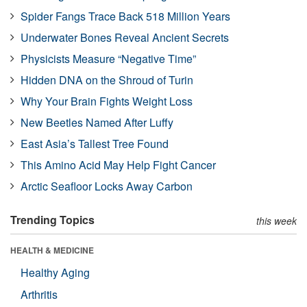
Spider Fangs Trace Back 518 Million Years
Underwater Bones Reveal Ancient Secrets
Physicists Measure “Negative Time”
Hidden DNA on the Shroud of Turin
Why Your Brain Fights Weight Loss
New Beetles Named After Luffy
East Asia’s Tallest Tree Found
This Amino Acid May Help Fight Cancer
Arctic Seafloor Locks Away Carbon
Trending Topics
this week
HEALTH & MEDICINE
Healthy Aging
Arthritis