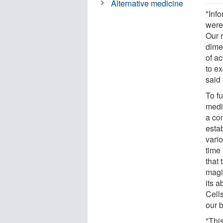
Alternative medicine
"Info
were 
Our r
dime
of ac
to e
said
To f
medi
a co
estab
vari
time 
that 
magi
its a
Cell
our 
"This