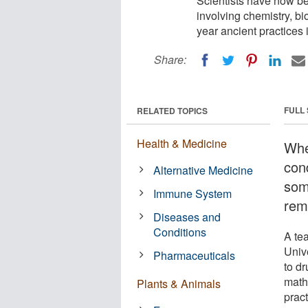
Scientists have now b
involving chemistry, 
year ancient practices
Share:
FULL
RELATED TOPICS
Health & Medicine
Whe
cond
Alternative Medicine
som
Immune System
rem
Diseases and
Conditions
A te
Univ
Pharmaceuticals
to d
math
Plants & Animals
prac