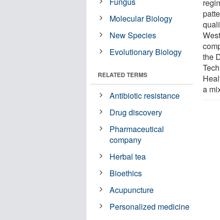
Fungus
regim
patte
Molecular Biology
quali
New Species
West
comp
Evolutionary Biology
the 
Tech
RELATED TERMS
Heal
a mi
Antibiotic resistance
Drug discovery
Pharmaceutical
company
Herbal tea
Bioethics
Acupuncture
Personalized medicine