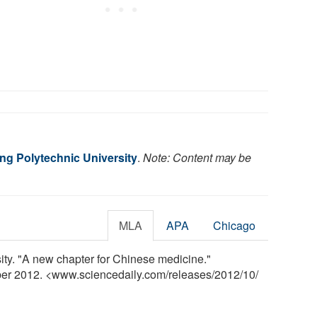
g Polytechnic University
.
Note: Content may be
MLA
APA
Chicago
ty. "A new chapter for Chinese medicine."
ber 2012. <www.sciencedaily.com
/
releases
/
2012
/
10
/