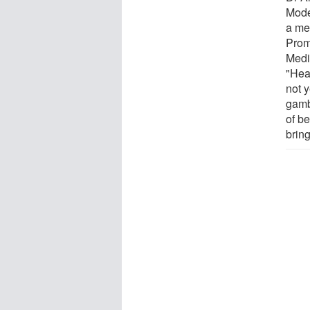
Mode
a me
Prom
Medi
"Hea
not 
gamb
of b
bring