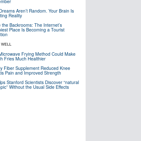
mber
Dreams Aren’t Random. Your Brain Is
ting Reality
e the Backrooms: The Internet’s
iest Place Is Becoming a Tourist
ction
& WELL
Microwave Frying Method Could Make
h Fries Much Healthier
ly Fiber Supplement Reduced Knee
itis Pain and Improved Strength
lps Stanford Scientists Discover “natural
ic” Without the Usual Side Effects