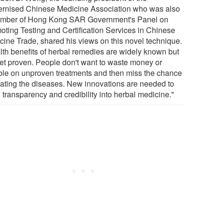
rnised Chinese Medicine Association who was also
mber of Hong Kong SAR Government's Panel on
oting Testing and Certification Services in Chinese
cine Trade, shared his views on this novel technique.
lth benefits of herbal remedies are widely known but
yet proven. People don't want to waste money or
le on unproven treatments and then miss the chance
eating the diseases. New innovations are needed to
 transparency and credibility into herbal medicine."