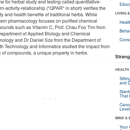
e for herbal study and testing called quantitative-
Educa
rn-activity-relationship ("QPAR" in short) verifies the
LIVING 
ty and health benefits of traditional herbs. While
ern pharmacology focuses on purified chemical
Healt
ounds such as Vitamin C, Prof. Chau Foo Tim from
Behav
Department of Applied Biology and Chemical
nology and Dr Daniel Sze from the Department of
Cons
th Technology and Informatics studied the impact from
x of compounds, a unique property in herbs.
Strang
HEALTH 
Sitti
and D
Stanf
That 
Canc
Level
MIND & 
Your 