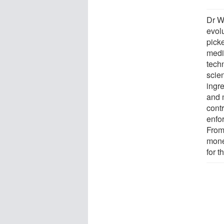
Dr W
evol
picke
medic
tech
scien
ingre
and 
contr
enfo
From 
mone
for t