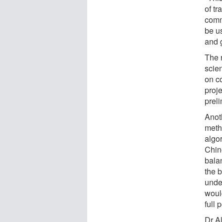
of t
comm
be u
and g
The r
scien
on c
proje
preli
Anot
meth
algo
Chin
balan
the 
unde
woul
full 
Dr A