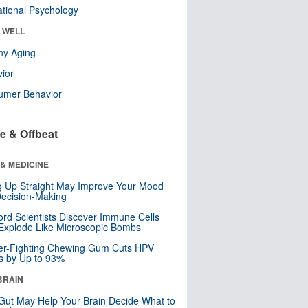
tional Psychology
& WELL
hy Aging
ior
umer Behavior
e & Offbeat
& MEDICINE
ng Up Straight May Improve Your Mood
ecision-Making
ord Scientists Discover Immune Cells
Explode Like Microscopic Bombs
er-Fighting Chewing Gum Cuts HPV
s by Up to 93%
BRAIN
Gut May Help Your Brain Decide What to