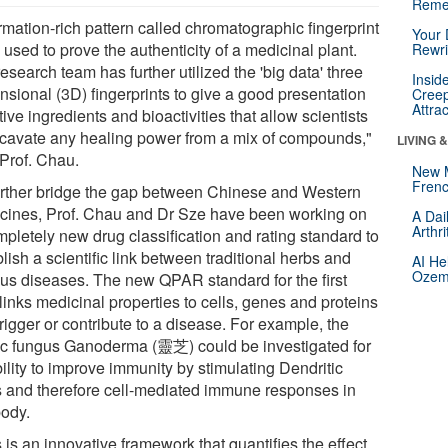
Reme
rmation-rich pattern called chromatographic fingerprint
Your 
used to prove the authenticity of a medicinal plant.
Rewri
esearch team has further utilized the 'big data' three
Insid
nsional (3D) fingerprints to give a good presentation
Creep
Attra
tive ingredients and bioactivities that allow scientists
xcavate any healing power from a mix of compounds,"
LIVING 
 Prof. Chau.
New 
Frenc
urther bridge the gap between Chinese and Western
cines, Prof. Chau and Dr Sze have been working on
A Dai
Arthr
mpletely new drug classification and rating standard to
lish a scientific link between traditional herbs and
AI He
Ozemp
ous diseases. The new QPAR standard for the first
links medicinal properties to cells, genes and proteins
trigger or contribute to a disease. For example, the
c fungus Ganoderma (靈芝) could be investigated for
bility to improve immunity by stimulating Dendritic
s and therefore cell-mediated immune responses in
body.
 is an innovative framework that quantifies the effect