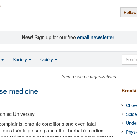
Follow
s
New!
Sign up for our free
email newsletter
.
o
Society
Quirky
from research organizations
ese medicine
Break
Chewi
hnic University
Spide
Under
mplaints, chronic conditions and even fatal
times turn to ginseng and other herbal remedies.
Physi