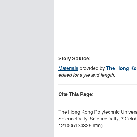
Story Source:
Materials
provided by
The Hong Kon
edited for style and length.
Cite This Page
:
The Hong Kong Polytechnic Universi
ScienceDaily. ScienceDaily, 7 Octo
121005134326.htm>.