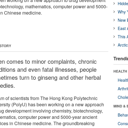
een working on a new approach to drug development
Hidde
biotechnology, mathematics, computer power and 5000-
Why Y
 in Chinese medicine.
New B
East 
This 
Arcti
 STORY
Trendi
n comes to minor complaints, chronic
itions and even fatal illnesses, people
HEALTH 
etimes turn to ginseng and other herbal
Healt
edies.
Arthri
Chole
am of scientists from The Hong Kong Polytechnic
ersity (PolyU) has been working on a new approach
MIND & 
rug development involving chemistry, biotechnology,
Behav
ematics, computer power and 5000-year ancient
tices in Chinese medicine. The groundbreaking
Cons