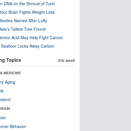
n DNA on the Shroud of Turin
our Brain Fights Weight Loss
eetles Named After Luffy
Asia’s Tallest Tree Found
Amino Acid May Help Fight Cancer
c Seafloor Locks Away Carbon
ng Topics
this week
& MEDICINE
hy Aging
tis
sterol
BRAIN
ior
umer Behavior