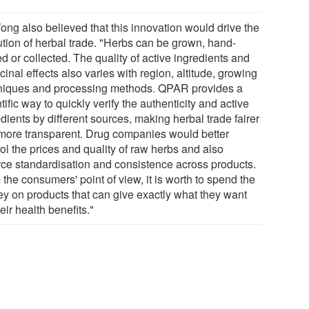
ong also believed that this innovation would drive the
ution of herbal trade. "Herbs can be grown, hand-
d or collected. The quality of active ingredients and
inal effects also varies with region, altitude, growing
niques and processing methods. QPAR provides a
tific way to quickly verify the authenticity and active
dients by different sources, making herbal trade fairer
more transparent. Drug companies would better
ol the prices and quality of raw herbs and also
rce standardisation and consistence across products.
the consumers' point of view, it is worth to spend the
y on products that can give exactly what they want
heir health benefits."