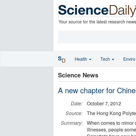
Your source for the latest research new
S
Health
Tech
Envir
D
Science News
A new chapter for Chin
Date:
October 7, 2012
Source:
The Hong Kong Polytec
Summary:
When comes to minor co
illnesses, people some