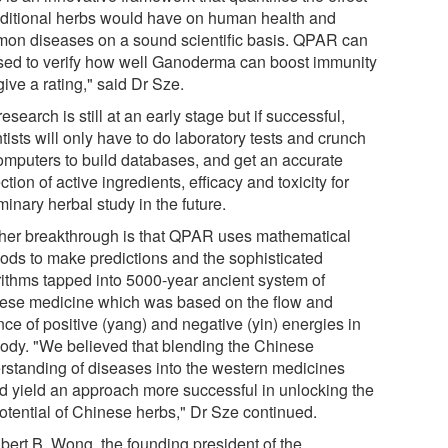
raditional herbs would have on human health and
on diseases on a sound scientific basis. QPAR can
sed to verify how well Ganoderma can boost immunity
ive a rating," said Dr Sze.
esearch is still at an early stage but if successful,
tists will only have to do laboratory tests and crunch
omputers to build databases, and get an accurate
ction of active ingredients, efficacy and toxicity for
minary herbal study in the future.
her breakthrough is that QPAR uses mathematical
ods to make predictions and the sophisticated
rithms tapped into 5000-year ancient system of
ese medicine which was based on the flow and
ce of positive (yang) and negative (yin) energies in
body. "We believed that blending the Chinese
rstanding of diseases into the western medicines
d yield an approach more successful in unlocking the
potential of Chinese herbs," Dr Sze continued.
lbert B. Wong, the founding president of the