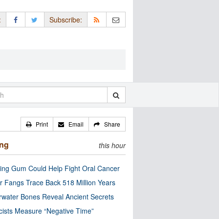
:
Subscribe:
Print
Email
Share
ing
this hour
ng Gum Could Help Fight Oral Cancer
r Fangs Trace Back 518 Million Years
water Bones Reveal Ancient Secrets
cists Measure “Negative Time”