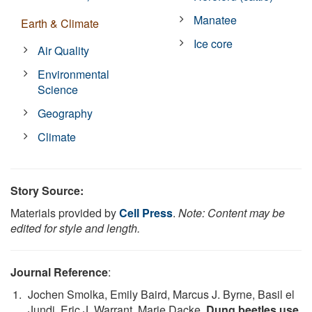
Manatee
Earth & Climate
Ice core
Air Quality
Environmental
Science
Geography
Climate
Story Source:
Materials provided by
Cell Press
.
Note: Content may be
edited for style and length.
Journal Reference
:
Jochen Smolka, Emily Baird, Marcus J. Byrne, Basil el
Jundi, Eric J. Warrant, Marie Dacke.
Dung beetles use