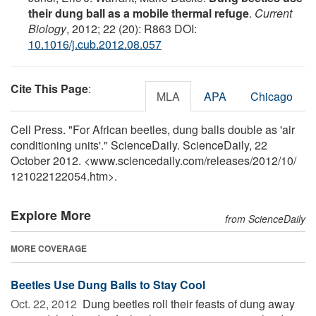
their dung ball as a mobile thermal refuge
.
Current
Biology
, 2012; 22 (20): R863 DOI:
10.1016/j.cub.2012.08.057
Cite This Page
:
MLA
APA
Chicago
Cell Press. "For African beetles, dung balls double as 'air
conditioning units'." ScienceDaily. ScienceDaily, 22
October 2012. <www.sciencedaily.com
/
releases
/
2012
/
10
/
121022122054.htm>.
Explore More
from ScienceDaily
MORE COVERAGE
Beetles Use Dung Balls to Stay Cool
Oct. 22, 2012 
Dung beetles roll their feasts of dung away