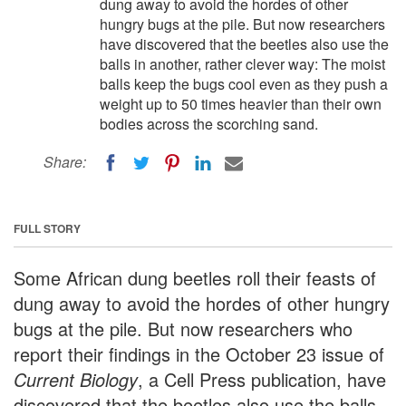
dung away to avoid the hordes of other
hungry bugs at the pile. But now researchers
have discovered that the beetles also use the
balls in another, rather clever way: The moist
balls keep the bugs cool even as they push a
weight up to 50 times heavier than their own
bodies across the scorching sand.
Share:
FULL STORY
Some African dung beetles roll their feasts of
dung away to avoid the hordes of other hungry
bugs at the pile. But now researchers who
report their findings in the October 23 issue of
Current Biology
, a Cell Press publication, have
discovered that the beetles also use the balls