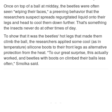
Once on top of a ball at midday, the beetles were often
seen "wiping their faces," a preening behavior that the
researchers suspect spreads regurgitated liquid onto their
legs and head to cool them down further. That's something
the insects never do at other times of day.
To show that it was the beetles' hot legs that made them
climb the ball, the researchers applied some cool (as in
temperature) silicone boots to their front legs as alternative
protection from the heat. "To our great surprise, this actually
worked, and beetles with boots on climbed their balls less
often," Smolka said.