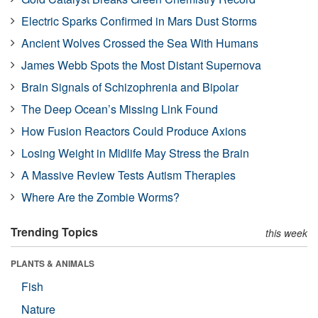
Electric Sparks Confirmed in Mars Dust Storms
Ancient Wolves Crossed the Sea With Humans
James Webb Spots the Most Distant Supernova
Brain Signals of Schizophrenia and Bipolar
The Deep Ocean’s Missing Link Found
How Fusion Reactors Could Produce Axions
Losing Weight in Midlife May Stress the Brain
A Massive Review Tests Autism Therapies
Where Are the Zombie Worms?
Trending Topics
this week
PLANTS & ANIMALS
Fish
Nature