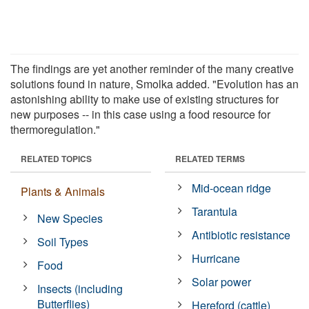
The findings are yet another reminder of the many creative
solutions found in nature, Smolka added. "Evolution has an
astonishing ability to make use of existing structures for
new purposes -- in this case using a food resource for
thermoregulation."
RELATED TOPICS
RELATED TERMS
Mid-ocean ridge
Plants & Animals
Tarantula
New Species
Antibiotic resistance
Soil Types
Hurricane
Food
Solar power
Insects (including
Butterflies)
Hereford (cattle)