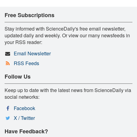
Free Subscriptions
Stay informed with ScienceDaily's free email newsletter,
updated daily and weekly. Or view our many newsfeeds in
your RSS reader:
Email Newsletter
RSS Feeds
Follow Us
Keep up to date with the latest news from ScienceDaily via
social networks:
Facebook
X / Twitter
Have Feedback?