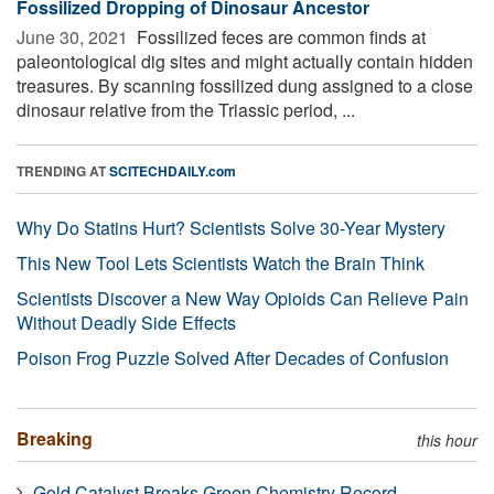
Fossilized Dropping of Dinosaur Ancestor
June 30, 2021 
Fossilized feces are common finds at
paleontological dig sites and might actually contain hidden
treasures. By scanning fossilized dung assigned to a close
dinosaur relative from the Triassic period, ...
TRENDING AT
SCITECHDAILY.com
Why Do Statins Hurt? Scientists Solve 30-Year Mystery
This New Tool Lets Scientists Watch the Brain Think
Scientists Discover a New Way Opioids Can Relieve Pain
Without Deadly Side Effects
Poison Frog Puzzle Solved After Decades of Confusion
Breaking
this hour
Gold Catalyst Breaks Green Chemistry Record