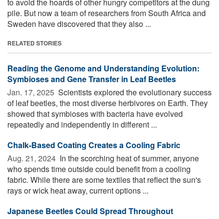
to avoid the hoards of other hungry competitors at the dung
pile. But now a team of researchers from South Africa and
Sweden have discovered that they also ...
RELATED STORIES
Reading the Genome and Understanding Evolution:
Symbioses and Gene Transfer in Leaf Beetles
Jan. 17, 2025 
Scientists explored the evolutionary success
of leaf beetles, the most diverse herbivores on Earth. They
showed that symbioses with bacteria have evolved
repeatedly and independently in different ...
Chalk-Based Coating Creates a Cooling Fabric
Aug. 21, 2024 
In the scorching heat of summer, anyone
who spends time outside could benefit from a cooling
fabric. While there are some textiles that reflect the sun's
rays or wick heat away, current options ...
Japanese Beetles Could Spread Throughout