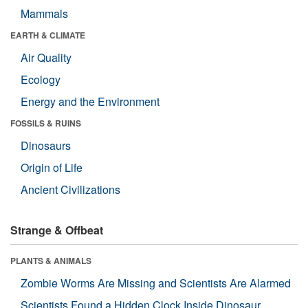
Mammals
EARTH & CLIMATE
Air Quality
Ecology
Energy and the Environment
FOSSILS & RUINS
Dinosaurs
Origin of Life
Ancient Civilizations
Strange & Offbeat
PLANTS & ANIMALS
Zombie Worms Are Missing and Scientists Are Alarmed
Scientists Found a Hidden Clock Inside Dinosaur