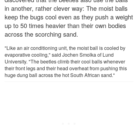
in another, rather clever way: The moist balls
keep the bugs cool even as they push a weight
up to 50 times heavier than their own bodies
across the scorching sand.
"Like an air conditioning unit, the moist ball is cooled by
evaporative cooling," said Jochen Smolka of Lund
University. "The beetles climb their cool balls whenever
their front legs and their head overheat from pushing this
huge dung ball across the hot South African sand."