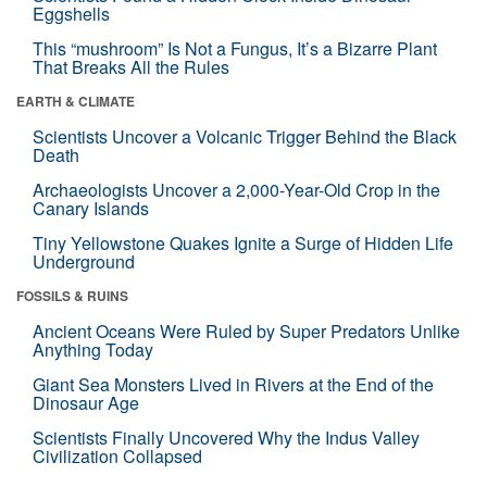
Eggshells
This “mushroom” Is Not a Fungus, It’s a Bizarre Plant
That Breaks All the Rules
EARTH & CLIMATE
Scientists Uncover a Volcanic Trigger Behind the Black
Death
Archaeologists Uncover a 2,000-Year-Old Crop in the
Canary Islands
Tiny Yellowstone Quakes Ignite a Surge of Hidden Life
Underground
FOSSILS & RUINS
Ancient Oceans Were Ruled by Super Predators Unlike
Anything Today
Giant Sea Monsters Lived in Rivers at the End of the
Dinosaur Age
Scientists Finally Uncovered Why the Indus Valley
Civilization Collapsed