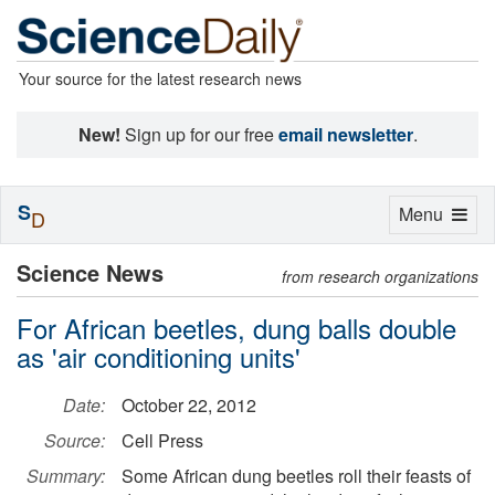
Your source for the latest research news
New!
Sign up for our free
email newsletter
.
S
Toggle
Menu
D
navigation
Science News
from research organizations
For African beetles, dung balls double
as 'air conditioning units'
Date:
October 22, 2012
Source:
Cell Press
Summary:
Some African dung beetles roll their feasts of