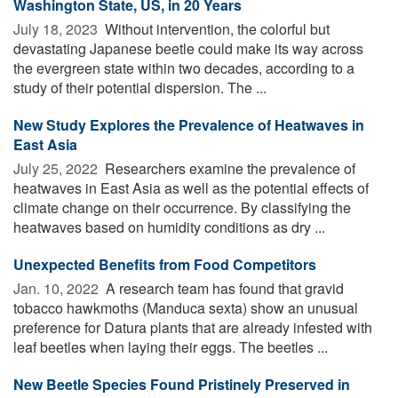
Washington State, US, in 20 Years
July 18, 2023 
Without intervention, the colorful but
devastating Japanese beetle could make its way across
the evergreen state within two decades, according to a
study of their potential dispersion. The ...
New Study Explores the Prevalence of Heatwaves in
East Asia
July 25, 2022 
Researchers examine the prevalence of
heatwaves in East Asia as well as the potential effects of
climate change on their occurrence. By classifying the
heatwaves based on humidity conditions as dry ...
Unexpected Benefits from Food Competitors
Jan. 10, 2022 
A research team has found that gravid
tobacco hawkmoths (Manduca sexta) show an unusual
preference for Datura plants that are already infested with
leaf beetles when laying their eggs. The beetles ...
New Beetle Species Found Pristinely Preserved in