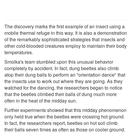
The discovery marks the first example of an insect using a
mobile thermal refuge in this way. It is also a demonstration
of the remarkably sophisticated strategies that insects and
other cold-blooded creatures employ to maintain their body
temperatures.
Smolka's team stumbled upon this unusual behavior
completely by accident. In fact, dung beetles also climb
atop their dung balls to perform an "orientation dance" that
the insects use to work out where they are going. As they
watched for the dancing, the researchers began to notice
that the beetles climbed their balls of dung much more
often in the heat of the midday sun.
Further experiments showed that this midday phenomenon
only held true when the beetles were crossing hot ground.
In fact, the researchers report, beetles on hot soil climb
their balls seven times as often as those on cooler ground.