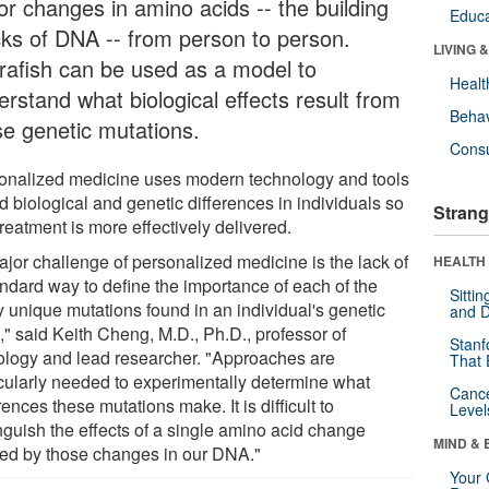
or changes in amino acids -- the building
Educa
cks of DNA -- from person to person.
LIVING 
rafish can be used as a model to
Healt
erstand what biological effects result from
Behav
se genetic mutations.
Cons
onalized medicine uses modern technology and tools
nd biological and genetic differences in individuals so
Strang
treatment is more effectively delivered.
ajor challenge of personalized medicine is the lack of
HEALTH 
andard way to define the importance of each of the
Sitti
 unique mutations found in an individual's genetic
and D
," said Keith Cheng, M.D., Ph.D., professor of
Stanf
ology and lead researcher. "Approaches are
That 
icularly needed to experimentally determine what
Canc
rences these mutations make. It is difficult to
Level
inguish the effects of a single amino acid change
MIND & 
ed by those changes in our DNA."
Your 