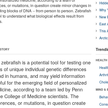
personalized medicine, according to a team of
Hidde
nces, or mutations, in question create minor changes in
Why Y
ding blocks of DNA -- from person to person. Zebrafish
 to understand what biological effects result from
New B
s.
East 
This 
Arcti
Trendi
 STORY
HEALTH 
zebrafish is a potential tool for testing one
Healt
s of unique individual genetic differences
nd in humans, and may yield information
Arthri
ful for the emerging field of personalized
Chole
icine, according to a team led by Penn
MIND & 
te College of Medicine scientists. The
Behav
erences, or mutations, in question create
Cons