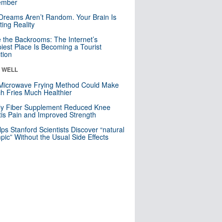
mber
Dreams Aren’t Random. Your Brain Is
ting Reality
e the Backrooms: The Internet’s
iest Place Is Becoming a Tourist
ction
& WELL
Microwave Frying Method Could Make
h Fries Much Healthier
ly Fiber Supplement Reduced Knee
itis Pain and Improved Strength
lps Stanford Scientists Discover “natural
ic” Without the Usual Side Effects