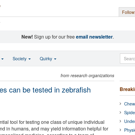
Follow
s
New!
Sign up for our free
email newsletter
.
o
Society
Quirky
from research organizations
ces can be tested in zebrafish
Break
Chewi
Spide
Under
tial tool for testing one class of unique individual
nd in humans, and may yield information helpful for
Physi