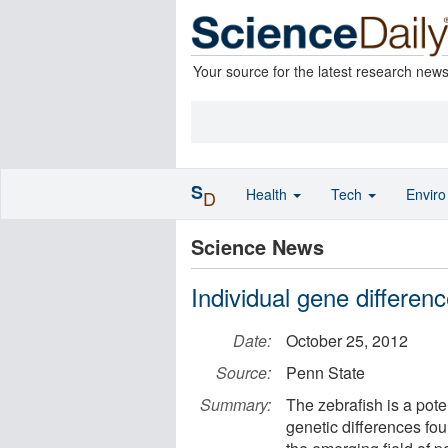
Your source for the latest research new
S
Health
Tech
Envir
D
Science News
Individual gene differen
Date:
October 25, 2012
Source:
Penn State
Summary:
The zebrafish is a poten
genetic differences fou