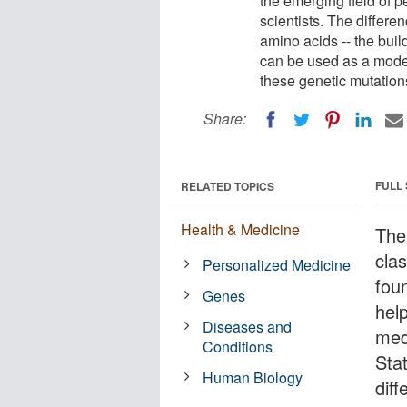
the emerging field of 
scientists. The differe
amino acids -- the buil
can be used as a model
these genetic mutation
Share:
FULL
RELATED TOPICS
Health & Medicine
The 
clas
Personalized Medicine
fou
Genes
help
Diseases and
med
Conditions
Sta
Human Biology
diff