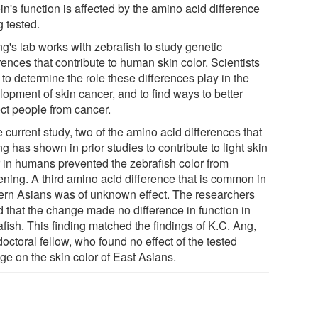
in's function is affected by the amino acid difference
g tested.
g's lab works with zebrafish to study genetic
rences that contribute to human skin color. Scientists
to determine the role these differences play in the
lopment of skin cancer, and to find ways to better
ect people from cancer.
e current study, two of the amino acid differences that
 has shown in prior studies to contribute to light skin
r in humans prevented the zebrafish color from
ening. A third amino acid difference that is common in
ern Asians was of unknown effect. The researchers
d that the change made no difference in function in
fish. This finding matched the findings of K.C. Ang,
octoral fellow, who found no effect of the tested
ge on the skin color of East Asians.