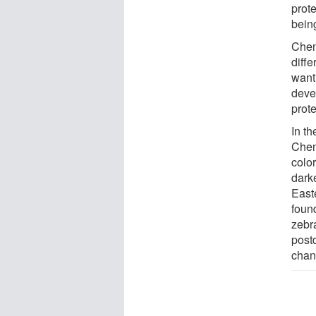
prote
bein
Chen
diffe
want 
deve
prot
In th
Cheng
colo
dark
East
foun
zebra
postd
chan