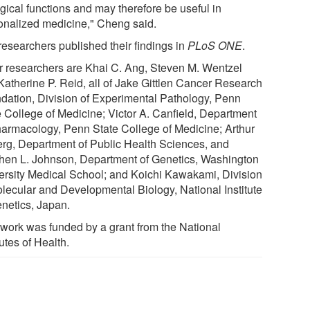
gical functions and may therefore be useful in
onalized medicine," Cheng said.
researchers published their findings in
PLoS ONE
.
r researchers are Khai C. Ang, Steven M. Wentzel
Katherine P. Reid, all of Jake Gittlen Cancer Research
dation, Division of Experimental Pathology, Penn
e College of Medicine; Victor A. Canfield, Department
harmacology, Penn State College of Medicine; Arthur
erg, Department of Public Health Sciences, and
hen L. Johnson, Department of Genetics, Washington
ersity Medical School; and Koichi Kawakami, Division
olecular and Developmental Biology, National Institute
enetics, Japan.
 work was funded by a grant from the National
tutes of Health.