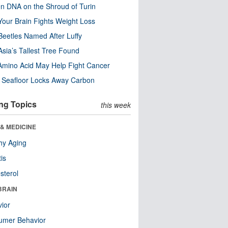
n DNA on the Shroud of Turin
our Brain Fights Weight Loss
eetles Named After Luffy
Asia’s Tallest Tree Found
Amino Acid May Help Fight Cancer
c Seafloor Locks Away Carbon
ng Topics
this week
& MEDICINE
hy Aging
tis
sterol
BRAIN
ior
umer Behavior