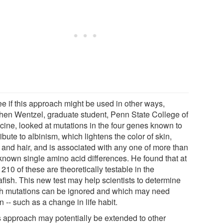
ee if this approach might be used in other ways,
hen Wentzel, graduate student, Penn State College of
cine, looked at mutations in the four genes known to
ibute to albinism, which lightens the color of skin,
 and hair, and is associated with any one of more than
known single amino acid differences. He found that at
 210 of these are theoretically testable in the
afish. This new test may help scientists to determine
h mutations can be ignored and which may need
n -- such as a change in life habit.
s approach may potentially be extended to other