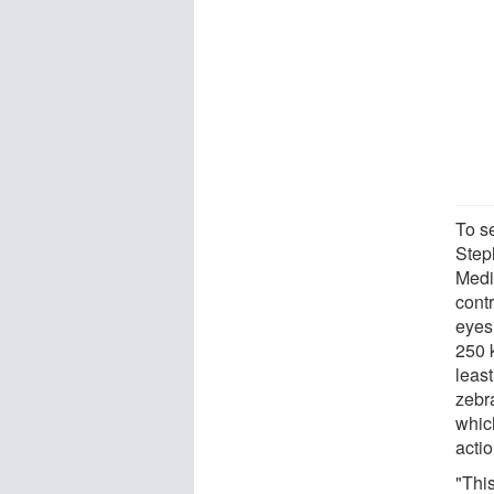
To s
Step
Medi
contr
eyes
250 
least
zebr
whic
actio
"Thi