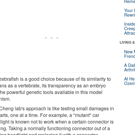
Reme
Your 
Rewri
Insid
Creep
Attra
LIVING 
New 
Frenc
A Dai
Arthr
ebrafish is a good choice because of its similarity to
AI He
Ozemp
ns as a vertebrate, its transparency as an embryo
he powerful genetic tools available in this model
nism.
Cheng lab's approach is like testing small damages in
arts, one at a time. For example, a "mutant" car
light is known not to work when a certain connector is
ing. Taking a normally functioning connector out of a
ing headlight and replacing it with a connector