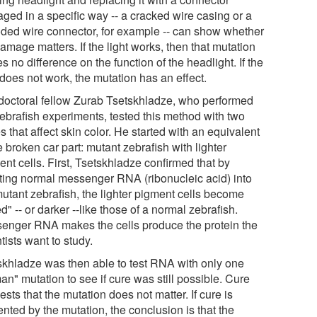
ged in a specific way -- a cracked wire casing or a
oded wire connector, for example -- can show whether
amage matters. If the light works, then that mutation
 no difference on the function of the headlight. If the
 does not work, the mutation has an effect.
doctoral fellow Zurab Tsetskhladze, who performed
zebrafish experiments, tested this method with two
 that affect skin color. He started with an equivalent
e broken car part: mutant zebrafish with lighter
nt cells. First, Tsetskhladze confirmed that by
cting normal messenger RNA (ribonucleic acid) into
mutant zebrafish, the lighter pigment cells become
d" -- or darker --like those of a normal zebrafish.
enger RNA makes the cells produce the protein the
tists want to study.
skhladze was then able to test RNA with only one
n" mutation to see if cure was still possible. Cure
sts that the mutation does not matter. If cure is
nted by the mutation, the conclusion is that the