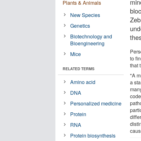
min
Plants & Animals
blo
New Species
Zeb
Genetics
und
Biotechnology and
the
Bioengineering
Pers
Mice
to fi
that 
RELATED TERMS
"A m
Amino acid
a st
many
DNA
code
path
Personalized medicine
part
Protein
diffe
dist
RNA
caus
Protein biosynthesis