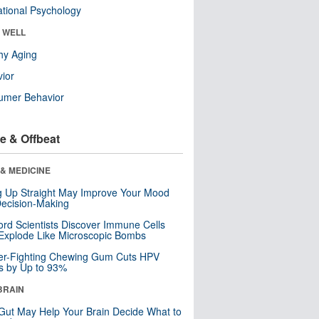
tional Psychology
& WELL
hy Aging
ior
umer Behavior
e & Offbeat
& MEDICINE
ng Up Straight May Improve Your Mood
ecision-Making
ord Scientists Discover Immune Cells
Explode Like Microscopic Bombs
er-Fighting Chewing Gum Cuts HPV
s by Up to 93%
BRAIN
Gut May Help Your Brain Decide What to