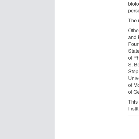
biolo
pers
The 
Othe
and 
Foun
Stat
of P
S. B
Step
Univ
of M
of G
This
Insti