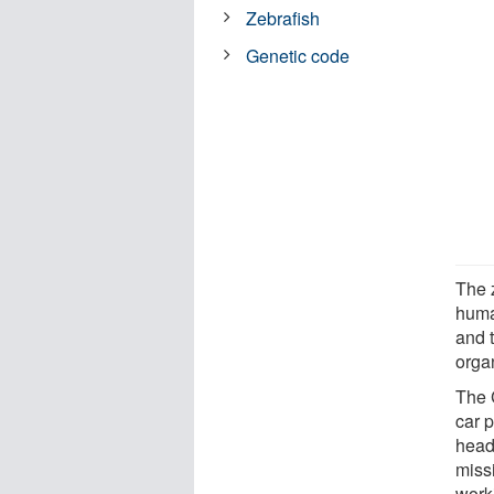
Zebrafish
Genetic code
The z
huma
and t
orga
The 
car p
head
miss
work