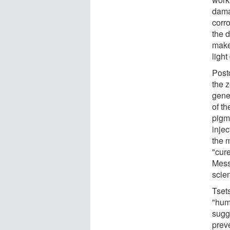
dama
corr
the d
makes
light
Post
the 
genes
of th
pigme
inje
the 
"cure
Mess
scien
Tset
"huma
sugge
preve