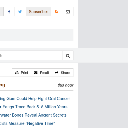
:
Subscribe:
Print
Email
Share
ing
this hour
ng Gum Could Help Fight Oral Cancer
r Fangs Trace Back 518 Million Years
water Bones Reveal Ancient Secrets
cists Measure “Negative Time”