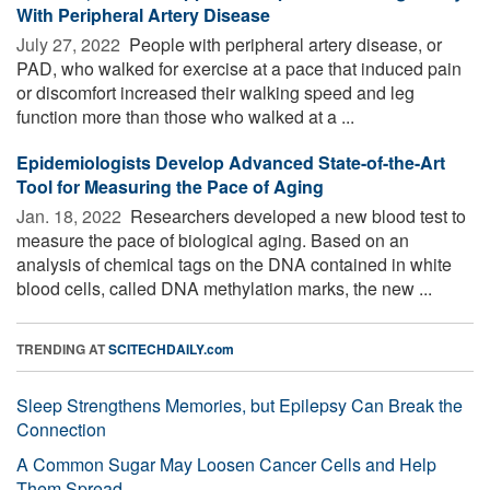
With Peripheral Artery Disease
July 27, 2022 
People with peripheral artery disease, or
PAD, who walked for exercise at a pace that induced pain
or discomfort increased their walking speed and leg
function more than those who walked at a ...
Epidemiologists Develop Advanced State-of-the-Art
Tool for Measuring the Pace of Aging
Jan. 18, 2022 
Researchers developed a new blood test to
measure the pace of biological aging. Based on an
analysis of chemical tags on the DNA contained in white
blood cells, called DNA methylation marks, the new ...
TRENDING AT
SCITECHDAILY.com
Sleep Strengthens Memories, but Epilepsy Can Break the
Connection
A Common Sugar May Loosen Cancer Cells and Help
Them Spread