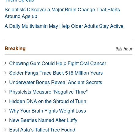
Scientists Discover a Major Brain Change That Starts
Around Age 50
A Daily Multivitamin May Help Older Adults Stay Active
Breaking
this hour
Chewing Gum Could Help Fight Oral Cancer
Spider Fangs Trace Back 518 Million Years
Underwater Bones Reveal Ancient Secrets
Physicists Measure “Negative Time”
Hidden DNA on the Shroud of Turin
Why Your Brain Fights Weight Loss
New Beetles Named After Luffy
East Asia’s Tallest Tree Found