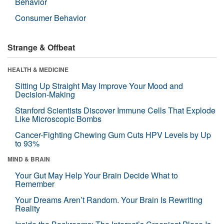
Behavior
Consumer Behavior
Strange & Offbeat
HEALTH & MEDICINE
Sitting Up Straight May Improve Your Mood and
Decision-Making
Stanford Scientists Discover Immune Cells That Explode
Like Microscopic Bombs
Cancer-Fighting Chewing Gum Cuts HPV Levels by Up
to 93%
MIND & BRAIN
Your Gut May Help Your Brain Decide What to
Remember
Your Dreams Aren’t Random. Your Brain Is Rewriting
Reality