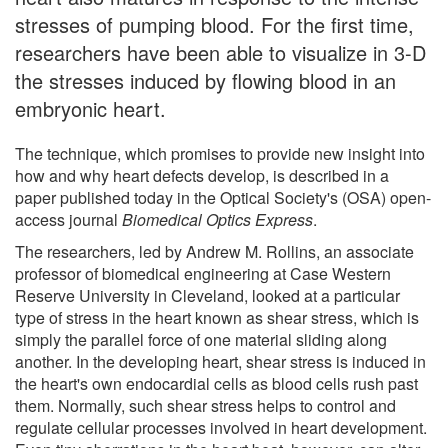
stresses of pumping blood. For the first time,
researchers have been able to visualize in 3-D
the stresses induced by flowing blood in an
embryonic heart.
The technique, which promises to provide new insight into
how and why heart defects develop, is described in a
paper published today in the Optical Society's (OSA) open-
access journal
Biomedical Optics Express
.
The researchers, led by Andrew M. Rollins, an associate
professor of biomedical engineering at Case Western
Reserve University in Cleveland, looked at a particular
type of stress in the heart known as shear stress, which is
simply the parallel force of one material sliding along
another. In the developing heart, shear stress is induced in
the heart's own endocardial cells as blood cells rush past
them. Normally, such shear stress helps to control and
regulate cellular processes involved in heart development.