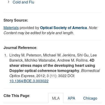
Cold and Flu
Story Source:
Materials
provided by
Optical Society of America
.
Note:
Content may be edited for style and length.
Journal Reference
:
Lindsy M. Peterson, Michael W. Jenkins, Shi Gu, Lee
Barwick, Michiko Watanabe, Andrew M. Rollins.
4D
shear stress maps of the developing heart using
Doppler optical coherence tomography
.
Biomedical
Optics Express
, 2012; 3 (11): 3022 DOI:
10.1364/BOE.3.003022
Cite This Page
:
MLA
APA
Chicago