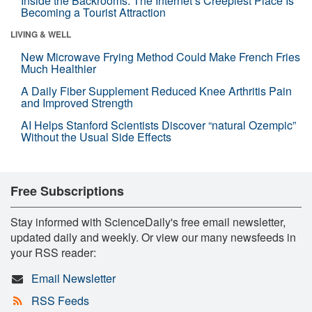
Inside the Backrooms: The Internet’s Creepiest Place Is
Becoming a Tourist Attraction
LIVING & WELL
New Microwave Frying Method Could Make French Fries
Much Healthier
A Daily Fiber Supplement Reduced Knee Arthritis Pain
and Improved Strength
AI Helps Stanford Scientists Discover “natural Ozempic”
Without the Usual Side Effects
Free Subscriptions
Stay informed with ScienceDaily's free email newsletter,
updated daily and weekly. Or view our many newsfeeds in
your RSS reader:
Email Newsletter
RSS Feeds