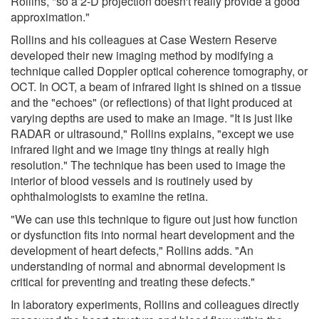
Rollins, "so a 2-D projection doesn't really provide a good
approximation."
Rollins and his colleagues at Case Western Reserve
developed their new imaging method by modifying a
technique called Doppler optical coherence tomography, or
OCT. In OCT, a beam of infrared light is shined on a tissue
and the "echoes" (or reflections) of that light produced at
varying depths are used to make an image. "It is just like
RADAR or ultrasound," Rollins explains, "except we use
infrared light and we image tiny things at really high
resolution." The technique has been used to image the
interior of blood vessels and is routinely used by
ophthalmologists to examine the retina.
"We can use this technique to figure out just how function
or dysfunction fits into normal heart development and the
development of heart defects," Rollins adds. "An
understanding of normal and abnormal development is
critical for preventing and treating these defects."
In laboratory experiments, Rollins and colleagues directly