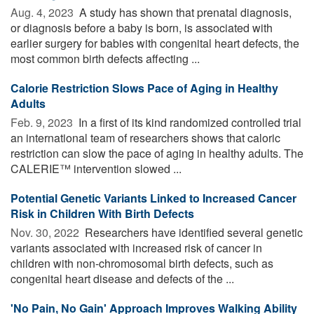
Aug. 4, 2023 
A study has shown that prenatal diagnosis,
or diagnosis before a baby is born, is associated with
earlier surgery for babies with congenital heart defects, the
most common birth defects affecting ...
Calorie Restriction Slows Pace of Aging in Healthy
Adults
Feb. 9, 2023 
In a first of its kind randomized controlled trial
an international team of researchers shows that caloric
restriction can slow the pace of aging in healthy adults. The
CALERIE™ intervention slowed ...
Potential Genetic Variants Linked to Increased Cancer
Risk in Children With Birth Defects
Nov. 30, 2022 
Researchers have identified several genetic
variants associated with increased risk of cancer in
children with non-chromosomal birth defects, such as
congenital heart disease and defects of the ...
'No Pain, No Gain' Approach Improves Walking Ability