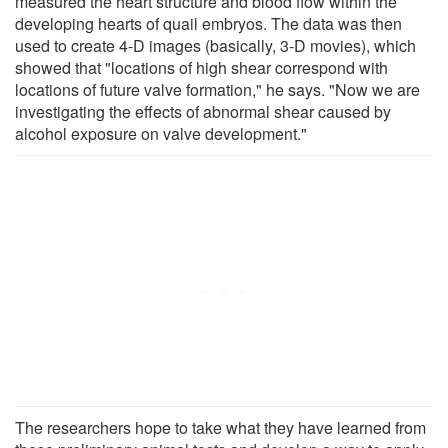
measured the heart structure and blood flow within the
developing hearts of quail embryos. The data was then
used to create 4-D images (basically, 3-D movies), which
showed that "locations of high shear correspond with
locations of future valve formation," he says. "Now we are
investigating the effects of abnormal shear caused by
alcohol exposure on valve development."
The researchers hope to take what they have learned from