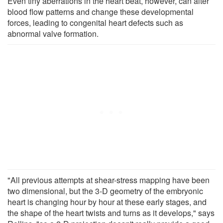
Even tiny aberrations in the heart beat, however, can alter
blood flow patterns and change these developmental
forces, leading to congenital heart defects such as
abnormal valve formation.
"All previous attempts at shear-stress mapping have been
two dimensional, but the 3-D geometry of the embryonic
heart is changing hour by hour at these early stages, and
the shape of the heart twists and turns as it develops," says