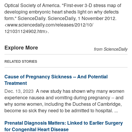
Optical Society of America. "First-ever 3-D stress map of
developing embryonic heart sheds light on why defects
form." ScienceDaily. ScienceDaily, 1 November 2012.
<www.sciencedaily.com
/
releases
/
2012
/
10
/
121031124902.htm>.
Explore More
from ScienceDaily
RELATED STORIES
Cause of Pregnancy Sickness -- And Potential
Treatment
Dec. 13, 2023 
A new study has shown why many women
experience nausea and vomiting during pregnancy -- and
why some women, including the Duchess of Cambridge,
become so sick they need to be admitted to hospital. ...
Prenatal Diagnosis Matters: Linked to Earlier Surgery
for Congenital Heart Disease