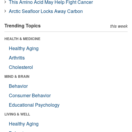
This Amino Acid May Help Fight Cancer
Arctic Seafloor Locks Away Carbon
Trending Topics
this week
HEALTH & MEDICINE
Healthy Aging
Arthritis
Cholesterol
MIND & BRAIN
Behavior
Consumer Behavior
Educational Psychology
LIVING & WELL
Healthy Aging