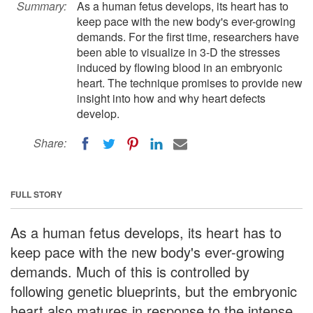
Summary:
As a human fetus develops, its heart has to
keep pace with the new body's ever-growing
demands. For the first time, researchers have
been able to visualize in 3-D the stresses
induced by flowing blood in an embryonic
heart. The technique promises to provide new
insight into how and why heart defects
develop.
Share:
FULL STORY
As a human fetus develops, its heart has to
keep pace with the new body's ever-growing
demands. Much of this is controlled by
following genetic blueprints, but the embryonic
heart also matures in response to the intense