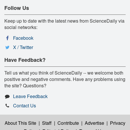
Follow Us
Keep up to date with the latest news from ScienceDaily via
social networks:
Facebook
X / Twitter
Have Feedback?
Tell us what you think of ScienceDaily -- we welcome both
positive and negative comments. Have any problems using
the site? Questions?
Leave Feedback
Contact Us
About This Site
|
Staff
|
Contribute
|
Advertise
|
Privacy