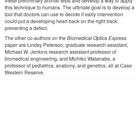
these preliminary animal tests and develop a way to apply
this technique to humans. The ultimate goal is to develop a
tool that doctors can use to decide if early intervention
could put a developing heart back on the right track,
preventing a defect.
The other co-authors on the
Biomedical Optics Express
paper are Lindsy Peterson, graduate research assistant,
Michael W. Jenkins research assistant professor of
biomedical engineering, and Michiko Watanabe, a
professor of pediatrics, anatomy, and genetics, all at Case
Western Reserve.