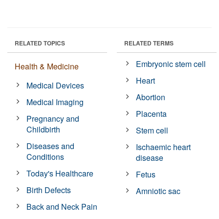
RELATED TOPICS
RELATED TERMS
Embryonic stem cell
Health & Medicine
Heart
Medical Devices
Abortion
Medical Imaging
Placenta
Pregnancy and
Childbirth
Stem cell
Diseases and
Ischaemic heart
Conditions
disease
Today's Healthcare
Fetus
Birth Defects
Amniotic sac
Back and Neck Pain