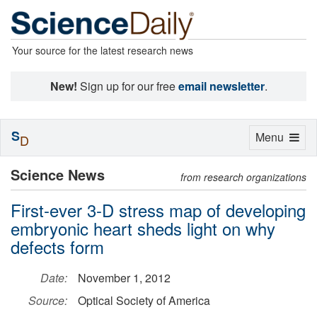
Your source for the latest research news
New!
Sign up for our free
email newsletter
.
S
Toggle
Menu
D
navigation
Science News
from research organizations
First-ever 3-D stress map of developing
embryonic heart sheds light on why
defects form
Date:
November 1, 2012
Source:
Optical Society of America