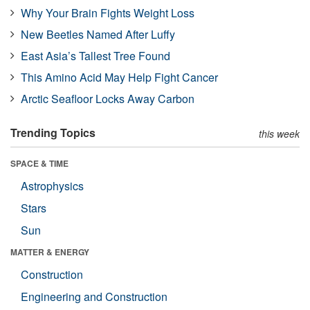
Why Your Brain Fights Weight Loss
New Beetles Named After Luffy
East Asia’s Tallest Tree Found
This Amino Acid May Help Fight Cancer
Arctic Seafloor Locks Away Carbon
Trending Topics
this week
SPACE & TIME
Astrophysics
Stars
Sun
MATTER & ENERGY
Construction
Engineering and Construction