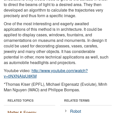
to direct the beams of light to a desired area. They then
developed an algorithm to calculate the trajectories very
precisely and thus form a specific image.
One of the most interesting and eagerly awaited
applications of this method is in architecture. It could be
applied to display cases, windows, fountains, and
ornamentations on museums and monuments. In design it
could be used for decorating glasses, vases, carafes,
jewelry and many other objects. It has considerable
potential in other, more technical applications as well, such
as automobile headlights and projectors.
Youtube video:
http://www.youtube.com/watch?
v=0NXNAIqU8KM
*Thomas Kiser (EPFL), Michael Eigensatz (Evolute), Minh
Man Nguyen (WAO) and Philippe Bompas.
RELATED TOPICS
RELATED TERMS
Robot
Matter & Energy