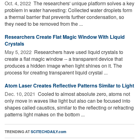
Oct. 4, 2022 
The researchers' unique platform solves a key
problem in water harvesting: Collected water droplets form
a thermal barrier that prevents further condensation, so
they need to be removed from the ...
Researchers Create Flat Magic Window With Liquid
Crystals
May 5, 2022 
Researchers have used liquid crystals to
create a flat magic window -- a transparent device that
produces a hidden image when light shines on it. The
process for creating transparent liquid crystal ...
Atom Laser Creates Reflective Patterns Similar to Light
Dec. 10, 2021 
Cooled to almost absolute zero, atoms not
only move in waves like light but also can be focused into
shapes called caustics, similar to the reflecting or refracting
patterns light makes on the bottom ...
TRENDING AT
SCITECHDAILY.com