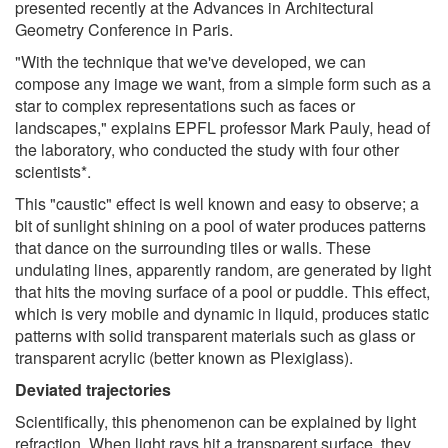
presented recently at the Advances in Architectural
Geometry Conference in Paris.
"With the technique that we've developed, we can
compose any image we want, from a simple form such as a
star to complex representations such as faces or
landscapes," explains EPFL professor Mark Pauly, head of
the laboratory, who conducted the study with four other
scientists*.
This "caustic" effect is well known and easy to observe; a
bit of sunlight shining on a pool of water produces patterns
that dance on the surrounding tiles or walls. These
undulating lines, apparently random, are generated by light
that hits the moving surface of a pool or puddle. This effect,
which is very mobile and dynamic in liquid, produces static
patterns with solid transparent materials such as glass or
transparent acrylic (better known as Plexiglass).
Deviated trajectories
Scientifically, this phenomenon can be explained by light
refraction. When light rays hit a transparent surface, they