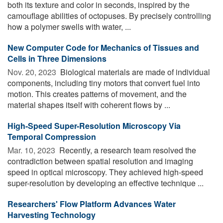
both its texture and color in seconds, inspired by the
camouflage abilities of octopuses. By precisely controlling
how a polymer swells with water, ...
New Computer Code for Mechanics of Tissues and
Cells in Three Dimensions
Nov. 20, 2023 
Biological materials are made of individual
components, including tiny motors that convert fuel into
motion. This creates patterns of movement, and the
material shapes itself with coherent flows by ...
High-Speed Super-Resolution Microscopy Via
Temporal Compression
Mar. 10, 2023 
Recently, a research team resolved the
contradiction between spatial resolution and imaging
speed in optical microscopy. They achieved high-speed
super-resolution by developing an effective technique ...
Researchers' Flow Platform Advances Water
Harvesting Technology