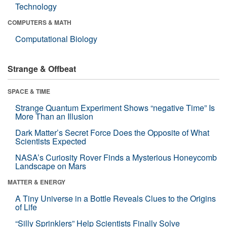
Technology
COMPUTERS & MATH
Computational Biology
Strange & Offbeat
SPACE & TIME
Strange Quantum Experiment Shows “negative Time” Is
More Than an Illusion
Dark Matter’s Secret Force Does the Opposite of What
Scientists Expected
NASA’s Curiosity Rover Finds a Mysterious Honeycomb
Landscape on Mars
MATTER & ENERGY
A Tiny Universe in a Bottle Reveals Clues to the Origins
of Life
“Silly Sprinklers” Help Scientists Finally Solve