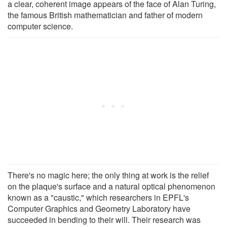
a clear, coherent image appears of the face of Alan Turing,
the famous British mathematician and father of modern
computer science.
There's no magic here; the only thing at work is the relief
on the plaque's surface and a natural optical phenomenon
known as a "caustic," which researchers in EPFL's
Computer Graphics and Geometry Laboratory have
succeeded in bending to their will. Their research was