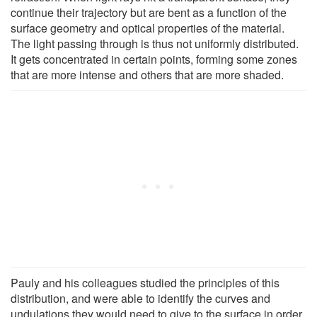
continue their trajectory but are bent as a function of the
surface geometry and optical properties of the material.
The light passing through is thus not uniformly distributed.
It gets concentrated in certain points, forming some zones
that are more intense and others that are more shaded.
Pauly and his colleagues studied the principles of this
distribution, and were able to identify the curves and
undulations they would need to give to the surface in order