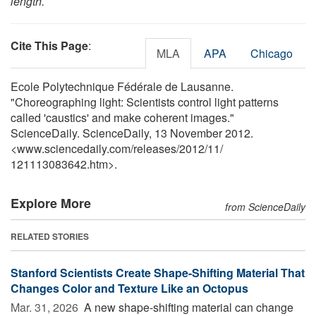
length.
Cite This Page
:
MLA
APA
Chicago
Ecole Polytechnique Fédérale de Lausanne.
"Choreographing light: Scientists control light patterns
called 'caustics' and make coherent images."
ScienceDaily. ScienceDaily, 13 November 2012.
<www.sciencedaily.com
/
releases
/
2012
/
11
/
121113083642.htm>.
Explore More
from ScienceDaily
RELATED STORIES
Stanford Scientists Create Shape-Shifting Material That
Changes Color and Texture Like an Octopus
Mar. 31, 2026 
A new shape-shifting material can change