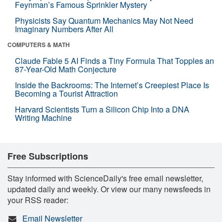
Feynman’s Famous Sprinkler Mystery
Physicists Say Quantum Mechanics May Not Need
Imaginary Numbers After All
COMPUTERS & MATH
Claude Fable 5 AI Finds a Tiny Formula That Topples an
87-Year-Old Math Conjecture
Inside the Backrooms: The Internet’s Creepiest Place Is
Becoming a Tourist Attraction
Harvard Scientists Turn a Silicon Chip Into a DNA
Writing Machine
Free Subscriptions
Stay informed with ScienceDaily's free email newsletter,
updated daily and weekly. Or view our many newsfeeds in
your RSS reader:
Email Newsletter