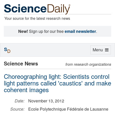
Your source for the latest research news
New!
Sign up for our free
email newsletter
.
S
Toggle
Menu
D
navigation
Science News
from research organizations
Choreographing light: Scientists control
light patterns called 'caustics' and make
coherent images
Date:
November 13, 2012
Source:
Ecole Polytechnique Fédérale de Lausanne