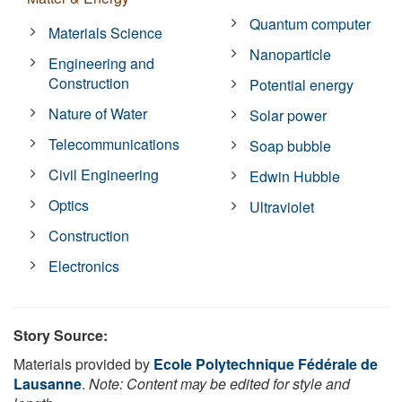
Quantum computer
Materials Science
Nanoparticle
Engineering and
Construction
Potential energy
Nature of Water
Solar power
Telecommunications
Soap bubble
Civil Engineering
Edwin Hubble
Optics
Ultraviolet
Construction
Electronics
Story Source:
Materials provided by
Ecole Polytechnique Fédérale de
Lausanne
.
Note: Content may be edited for style and