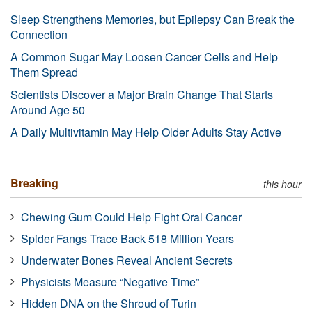
Sleep Strengthens Memories, but Epilepsy Can Break the
Connection
A Common Sugar May Loosen Cancer Cells and Help
Them Spread
Scientists Discover a Major Brain Change That Starts
Around Age 50
A Daily Multivitamin May Help Older Adults Stay Active
Breaking
this hour
Chewing Gum Could Help Fight Oral Cancer
Spider Fangs Trace Back 518 Million Years
Underwater Bones Reveal Ancient Secrets
Physicists Measure “Negative Time”
Hidden DNA on the Shroud of Turin