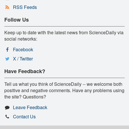
RSS Feeds
Follow Us
Keep up to date with the latest news from ScienceDaily via
social networks:
Facebook
X / Twitter
Have Feedback?
Tell us what you think of ScienceDaily -- we welcome both
positive and negative comments. Have any problems using
the site? Questions?
Leave Feedback
Contact Us