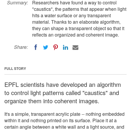
Summary:
Researchers have found a way to control
"caustics", the patterns that appear when light
hits a water surface or any transparent
material. Thanks to an elaborate algorithm,
they can shape a transparent object so that it
reflects an organized and coherent image.
Share:
FULL STORY
EPFL scientists have developed an algorithm
to control light patterns called "caustics" and
organize them into coherent images.
It's a simple, transparent acrylic plate -- nothing embedded
within it and nothing printed on its surface. Place it at a
certain angle between a white wall and a light source, and