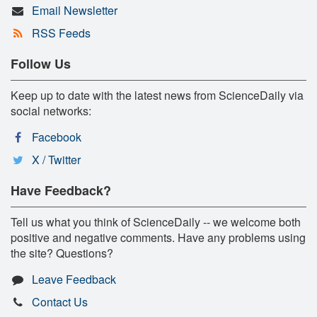
Email Newsletter
RSS Feeds
Follow Us
Keep up to date with the latest news from ScienceDaily via
social networks:
Facebook
X / Twitter
Have Feedback?
Tell us what you think of ScienceDaily -- we welcome both
positive and negative comments. Have any problems using
the site? Questions?
Leave Feedback
Contact Us