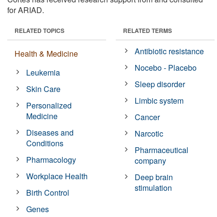
for ARIAD.
RELATED TOPICS
RELATED TERMS
Antibiotic resistance
Health & Medicine
Nocebo - Placebo
Leukemia
Sleep disorder
Skin Care
Limbic system
Personalized
Medicine
Cancer
Diseases and
Narcotic
Conditions
Pharmaceutical
Pharmacology
company
Workplace Health
Deep brain
stimulation
Birth Control
Genes