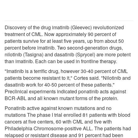
Discovery of the drug imatinib (Gleevec) revolutionized
treatment of CML. Now approximately 90 percent of
patients survive for at least five years, up from about 50
percent before imatinib. Two second-generation drugs,
nilotinib (Tasigna) and dasatinib (Sprycel) are more potent
than imatinib. Each can be used in frontline therapy.
"Imatinib is a terrific drug, however 30-40 percent of CML
patients become resistant to it," Cortes said. "Nilotinib and
dasatinib work for 40-50 percent of these patients."
Preclinical experiments indicated ponatinib acts against
BCR-ABL and all known mutant forms of the protein.
Ponatinib active against known mutations and no
mutations The phase I trial enrolled 81 patients with blood
cancers at five centers, 60 with CML and five with
Philadelphia Chromosome-positive ALL. The patients had
relapsed or resistant disease and 91 percent had been