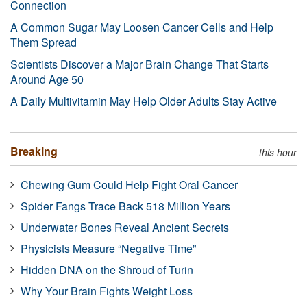
Connection
A Common Sugar May Loosen Cancer Cells and Help
Them Spread
Scientists Discover a Major Brain Change That Starts
Around Age 50
A Daily Multivitamin May Help Older Adults Stay Active
Breaking
this hour
Chewing Gum Could Help Fight Oral Cancer
Spider Fangs Trace Back 518 Million Years
Underwater Bones Reveal Ancient Secrets
Physicists Measure “Negative Time”
Hidden DNA on the Shroud of Turin
Why Your Brain Fights Weight Loss