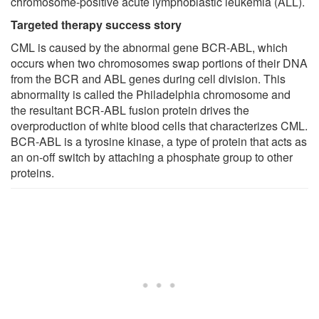
chromosome-positive acute lymphoblastic leukemia (ALL).
Targeted therapy success story
CML is caused by the abnormal gene BCR-ABL, which
occurs when two chromosomes swap portions of their DNA
from the BCR and ABL genes during cell division. This
abnormality is called the Philadelphia chromosome and
the resultant BCR-ABL fusion protein drives the
overproduction of white blood cells that characterizes CML.
BCR-ABL is a tyrosine kinase, a type of protein that acts as
an on-off switch by attaching a phosphate group to other
proteins.