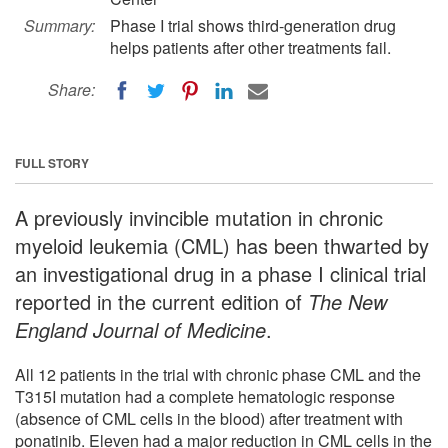
Summary:
Phase I trial shows third-generation drug
helps patients after other treatments fail.
Share:
FULL STORY
A previously invincible mutation in chronic
myeloid leukemia (CML) has been thwarted by
an investigational drug in a phase I clinical trial
reported in the current edition of
The New
England Journal of Medicine
.
All 12 patients in the trial with chronic phase CML and the
T315I mutation had a complete hematologic response
(absence of CML cells in the blood) after treatment with
ponatinib. Eleven had a major reduction in CML cells in the