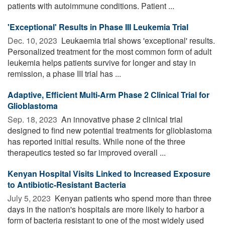
patients with autoimmune conditions. Patient ...
'Exceptional' Results in Phase III Leukemia Trial
Dec. 10, 2023 
Leukaemia trial shows 'exceptional' results.
Personalized treatment for the most common form of adult
leukemia helps patients survive for longer and stay in
remission, a phase III trial has ...
Adaptive, Efficient Multi-Arm Phase 2 Clinical Trial for
Glioblastoma
Sep. 18, 2023 
An innovative phase 2 clinical trial
designed to find new potential treatments for glioblastoma
has reported initial results. While none of the three
therapeutics tested so far improved overall ...
Kenyan Hospital Visits Linked to Increased Exposure
to Antibiotic-Resistant Bacteria
July 5, 2023 
Kenyan patients who spend more than three
days in the nation's hospitals are more likely to harbor a
form of bacteria resistant to one of the most widely used