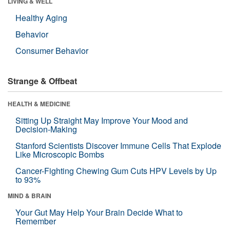
LIVING & WELL
Healthy Aging
Behavior
Consumer Behavior
Strange & Offbeat
HEALTH & MEDICINE
Sitting Up Straight May Improve Your Mood and
Decision-Making
Stanford Scientists Discover Immune Cells That Explode
Like Microscopic Bombs
Cancer-Fighting Chewing Gum Cuts HPV Levels by Up
to 93%
MIND & BRAIN
Your Gut May Help Your Brain Decide What to
Remember