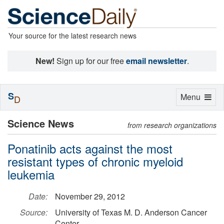
Your source for the latest research news
New!
Sign up for our free
email newsletter
.
S
Toggle
Menu
D
navigation
Science News
from research organizations
Ponatinib acts against the most
resistant types of chronic myeloid
leukemia
Date:
November 29, 2012
Source:
University of Texas M. D. Anderson Cancer
Center