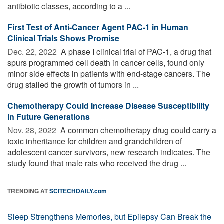
antibiotic classes, according to a ...
First Test of Anti-Cancer Agent PAC-1 in Human
Clinical Trials Shows Promise
Dec. 22, 2022 
A phase I clinical trial of PAC-1, a drug that
spurs programmed cell death in cancer cells, found only
minor side effects in patients with end-stage cancers. The
drug stalled the growth of tumors in ...
Chemotherapy Could Increase Disease Susceptibility
in Future Generations
Nov. 28, 2022 
A common chemotherapy drug could carry a
toxic inheritance for children and grandchildren of
adolescent cancer survivors, new research indicates. The
study found that male rats who received the drug ...
TRENDING AT
SCITECHDAILY.com
Sleep Strengthens Memories, but Epilepsy Can Break the