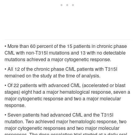
• More than 60 percent of the 15 patients in chronic phase
CML with non-T315I mutations and 13 with no detectable
mutations achieved a major cytogenetic response.
• All 12 of the chronic phase CML patients with T315I
remained on the study at the time of analysis.
• Of 22 patients with advanced CML (accelerated or blast
stages) eight had a major hematological response, seven a
major cytogenetic response and two a major molecular
response.
• Seven patients had advanced CML and the T315I
mutation. Two achieved major hematologic response, two
major cytogenetic responses and two major molecular
responses. The dose escalation trial started at a daily oral