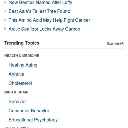
New Beetles Named After Luffy
East Asia’s Tallest Tree Found
This Amino Acid May Help Fight Cancer
Arctic Seafloor Locks Away Carbon
Trending Topics
this week
HEALTH & MEDICINE
Healthy Aging
Arthritis
Cholesterol
MIND & BRAIN
Behavior
Consumer Behavior
Educational Psychology