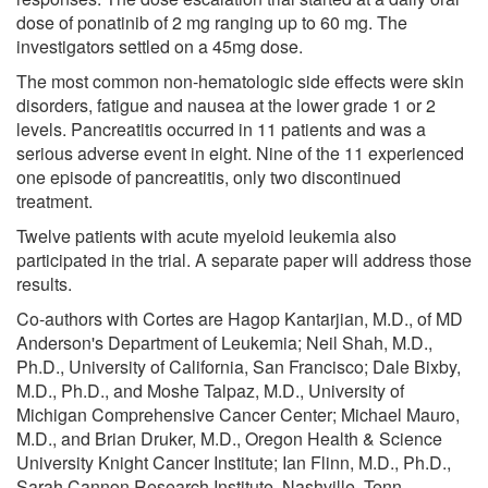
dose of ponatinib of 2 mg ranging up to 60 mg. The
investigators settled on a 45mg dose.
The most common non-hematologic side effects were skin
disorders, fatigue and nausea at the lower grade 1 or 2
levels. Pancreatitis occurred in 11 patients and was a
serious adverse event in eight. Nine of the 11 experienced
one episode of pancreatitis, only two discontinued
treatment.
Twelve patients with acute myeloid leukemia also
participated in the trial. A separate paper will address those
results.
Co-authors with Cortes are Hagop Kantarjian, M.D., of MD
Anderson's Department of Leukemia; Neil Shah, M.D.,
Ph.D., University of California, San Francisco; Dale Bixby,
M.D., Ph.D., and Moshe Talpaz, M.D., University of
Michigan Comprehensive Cancer Center; Michael Mauro,
M.D., and Brian Druker, M.D., Oregon Health & Science
University Knight Cancer Institute; Ian Flinn, M.D., Ph.D.,
Sarah Cannon Research Institute, Nashville, Tenn.,