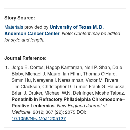
Story Source:
Materials
provided by
University of Texas M. D.
Anderson Cancer Center
.
Note: Content may be edited
for style and length.
Journal Reference
:
Jorge E. Cortes, Hagop Kantarjian, Neil P. Shah, Dale
Bixby, Michael J. Mauro, Ian Flinn, Thomas O'Hare,
Simin Hu, Narayana I. Narasimhan, Victor M. Rivera,
Tim Clackson, Christopher D. Turner, Frank G. Haluska,
Brian J. Druker, Michael W.N. Deininger, Moshe Talpaz.
Ponatinib in Refractory Philadelphia Chromosome–
Positive Leukemias
.
New England Journal of
Medicine
, 2012; 367 (22): 2075 DOI:
10.1056/NEJMoa1205127