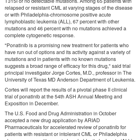
T315I or no detectable mutations. Among 65 patients with
relapsed or resistant CML at varying stages of the disease
or with Philadelphia-chromosome positive acute
lymphoblastic leukemia (ALL), 67 percent with other
mutations and 46 percent with no mutations achieved a
complete cytogenetic response.
"Ponatinib is a promising new treatment for patients who
have run out of options and its activity against a variety of
mutations and in patients with no known mutations
suggests a broad range of efficacy for this drug," said trial
principal investigator Jorge Cortes, M.D., professor in The
University of Texas MD Anderson Department of Leukemia.
Cortes will report the results of a pivotal phase II clinical
trial of ponatinib at the 54th ASH Annual Meeting and
Exposition in December.
The U.S. Food and Drug Administration in October
accepted a new drug application by ARIAD
Pharmaceuticals for accelerated review of ponatinib for
patients with resistant or intolerant CML or Philadelphia