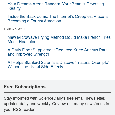
Your Dreams Aren’t Random. Your Brain Is Rewriting
Reality
Inside the Backrooms: The Internet’s Creepiest Place Is
Becoming a Tourist Attraction
LIVING & WELL
New Microwave Frying Method Could Make French Fries
Much Healthier
A Daily Fiber Supplement Reduced Knee Arthritis Pain
and Improved Strength
AI Helps Stanford Scientists Discover “natural Ozempic”
Without the Usual Side Effects
Free Subscriptions
Stay informed with ScienceDaily's free email newsletter,
updated daily and weekly. Or view our many newsfeeds in
your RSS reader: