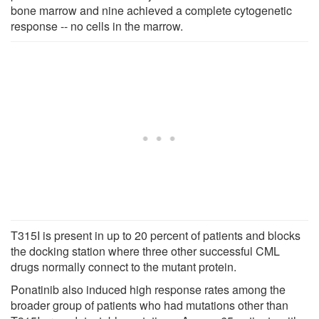
bone marrow and nine achieved a complete cytogenetic
response -- no cells in the marrow.
T315I is present in up to 20 percent of patients and blocks
the docking station where three other successful CML
drugs normally connect to the mutant protein.
Ponatinib also induced high response rates among the
broader group of patients who had mutations other than