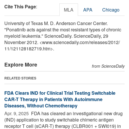
Cite This Page
:
MLA
APA
Chicago
University of Texas M. D. Anderson Cancer Center.
"Ponatinib acts against the most resistant types of chronic
myeloid leukemia." ScienceDaily. ScienceDaily, 29
November 2012. <www.sciencedaily.com
/
releases
/
2012
/
11
/
121128182719.htm>.
Explore More
from ScienceDaily
RELATED STORIES
FDA Clears IND for Clinical Trial Testing Switchable
CAR-T Therapy in Patients With Autoimmune
Diseases, Without Chemotherapy
Apr. 9, 2025 
FDA has cleared an investigational new drug
(IND) application to study switchable chimeric antigen
receptor T cell (sCAR-T) therapy (CLBR001 + SWI019) in