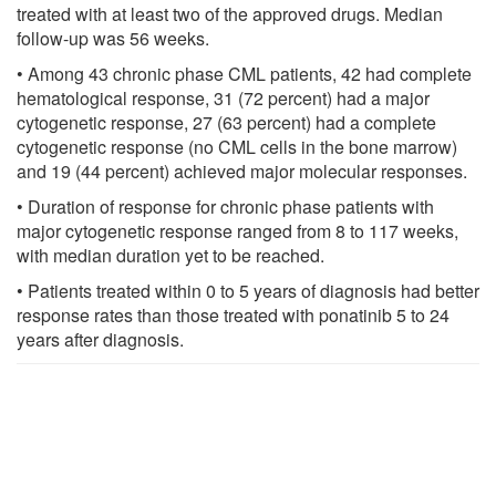
treated with at least two of the approved drugs. Median
follow-up was 56 weeks.
• Among 43 chronic phase CML patients, 42 had complete
hematological response, 31 (72 percent) had a major
cytogenetic response, 27 (63 percent) had a complete
cytogenetic response (no CML cells in the bone marrow)
and 19 (44 percent) achieved major molecular responses.
• Duration of response for chronic phase patients with
major cytogenetic response ranged from 8 to 117 weeks,
with median duration yet to be reached.
• Patients treated within 0 to 5 years of diagnosis had better
response rates than those treated with ponatinib 5 to 24
years after diagnosis.