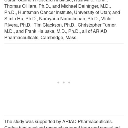
Thomas O'Hare, Ph.D., and Michael Deininger, M.D.,
Ph.D., Huntsman Cancer Institute, University of Utah; and
Simin Hu, Ph.D., Narayana Narasimhan, Ph.D., Victor
Rivera, Ph.D., Tim Clackson, Ph.D., Christopher Turner,
M.D., and Frank Haluska, M.D., Ph.D., all of ARIAD
Pharmaceuticals, Cambridge, Mass.
The study was supported by ARIAD Pharmaceuticals.
Cortes has received research support from and consulted