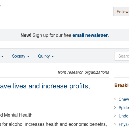
Follow
s
New!
Sign up for our free
email newsletter
.
o
Society
Quirky
from research organizations
save lives and increase profits,
Break
Chewi
Spide
nd Mental Health
Under
 for alcohol increases health and economic benefits,
Physi