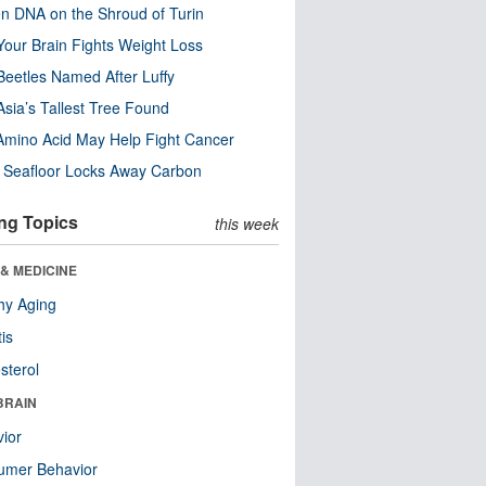
n DNA on the Shroud of Turin
our Brain Fights Weight Loss
eetles Named After Luffy
Asia’s Tallest Tree Found
Amino Acid May Help Fight Cancer
c Seafloor Locks Away Carbon
ng Topics
this week
& MEDICINE
hy Aging
tis
sterol
BRAIN
ior
umer Behavior