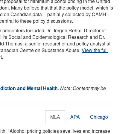
nt proposal for minimum alcohol pricing in the United
dom. Many believe that that the policy model, which is
d on Canadian data -- partially collected by CAMH --
entral to these policy discussions.
r presenters included Dr. Jürgen Rehm, Director of
's Social and Epidemiological Research and Dr.
ld Thomas, a senior researcher and policy analyst at
Canadian Centre on Substance Abuse.
View the full
t
.
diction and Mental Health
.
Note: Content may be
MLA
APA
Chicago
th. "Alcohol pricing policies save lives and increase