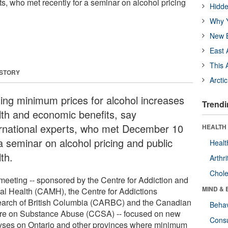
ts, who met recently for a seminar on alcohol pricing
Hidde
Why Y
New B
East 
This 
 STORY
Arcti
ting minimum prices for alcohol increases
Trendi
lth and economic benefits, say
ernational experts, who met December 10
HEALTH 
a seminar on alcohol pricing and public
Healt
th.
Arthri
Chole
meeting -- sponsored by the Centre for Addiction and
MIND & 
al Health (CAMH), the Centre for Addictions
arch of British Columbia (CARBC) and the Canadian
Behav
re on Substance Abuse (CCSA) -- focused on new
Cons
yses on Ontario and other provinces where minimum