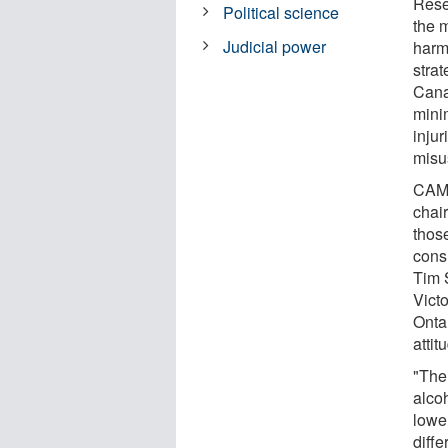
Rese
Political science
the m
Judicial power
harm
stra
Cana
minim
inju
misu
CAMH
chai
those
cons
Tim 
Victo
Onta
attit
"Ther
alco
lower
diffe