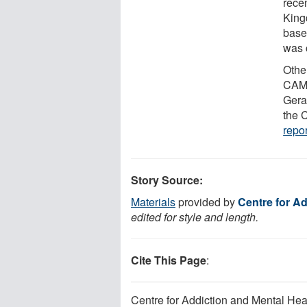
rece
King
base
was c
Othe
CAMH
Gera
the 
repor
Story Source:
Materials
provided by
Centre for Ad
edited for style and length.
Cite This Page
:
Centre for Addiction and Mental Heal