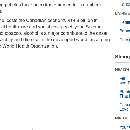
ing policies have been implemented for a number of
Educa
s.
LIVING 
hol costs the Canadian economy $14.6 billion in
Healt
rect healthcare and social costs each year. Second
Behav
to tobacco, alcohol is a major contributor to the onset
isability and disease in the developed world, according
Cons
he World Health Organization.
Strang
HEALTH 
Sitti
and D
Stanf
That 
Canc
Level
MIND & 
Your 