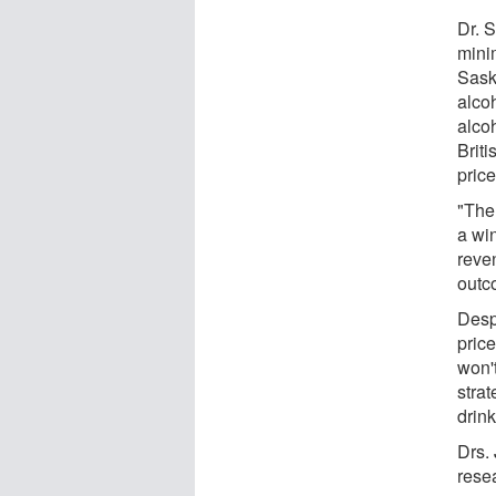
Dr. 
mini
Sask
alco
alco
Brit
price
"The 
a wi
reven
outc
Desp
price
won'
stra
drin
Drs.
resea