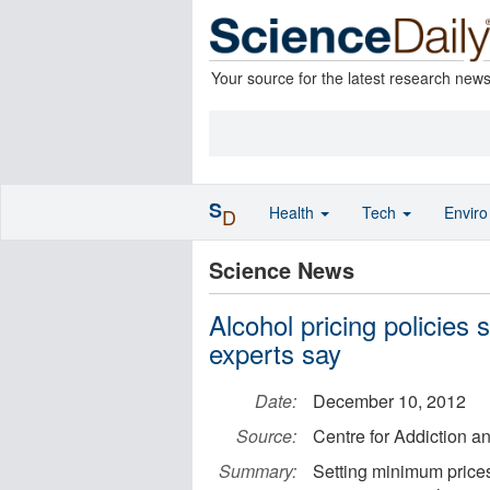
Your source for the latest research new
S
Health
Tech
Envir
D
Science News
Alcohol pricing policies 
experts say
Date:
December 10, 2012
Source:
Centre for Addiction a
Summary:
Setting minimum prices