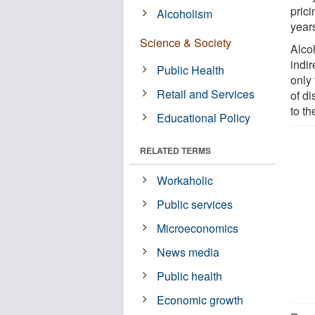
pric
Alcoholism
year
Science & Society
Alco
indi
Public Health
only 
Retail and Services
of d
to t
Educational Policy
RELATED TERMS
Workaholic
Public services
Microeconomics
News media
Public health
Economic growth