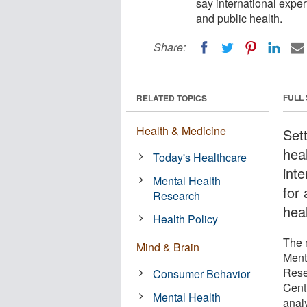
say international exper
and public health.
Share:
FULL
RELATED TOPICS
Health & Medicine
Set
hea
Today's Healthcare
int
Mental Health
for 
Research
heal
Health Policy
The 
Mind & Brain
Ment
Rese
Consumer Behavior
Cent
Mental Health
anal