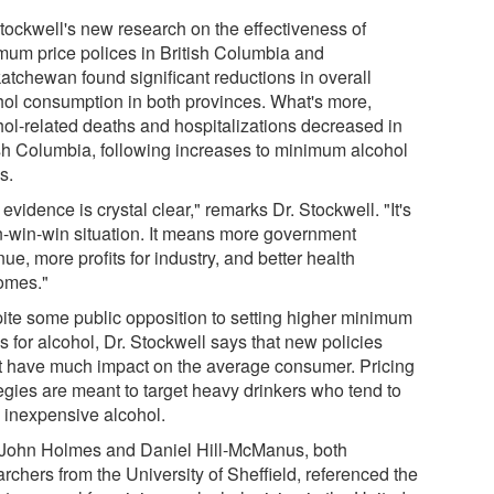
Stockwell's new research on the effectiveness of
mum price polices in British Columbia and
atchewan found significant reductions in overall
hol consumption in both provinces. What's more,
hol-related deaths and hospitalizations decreased in
ish Columbia, following increases to minimum alcohol
s.
evidence is crystal clear," remarks Dr. Stockwell. "It's
n-win-win situation. It means more government
ue, more profits for industry, and better health
omes."
ite some public opposition to setting higher minimum
s for alcohol, Dr. Stockwell says that new policies
t have much impact on the average consumer. Pricing
tegies are meant to target heavy drinkers who tend to
k inexpensive alcohol.
 John Holmes and Daniel Hill-McManus, both
rchers from the University of Sheffield, referenced the