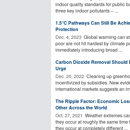
indoor quality standards for public 
three key indoor pollutants -- ...
1.5°C Pathways Can Still Be Achi
Protection
Dec. 4, 2023 
Global warming can stil
poor are not hit hardest by climate p
immediately introducing broad ...
Carbon Dioxide Removal Should Re
Urge
Dec. 20, 2022 
Cleaning up greenhou
incentivized by subsidies. New evi
international markets suggests an im
The Ripple Factor: Economic Los
Other Across the World
Oct. 27, 2021 
Weather extremes can 
they occur at roughly the same time t
they occur at completely different ...