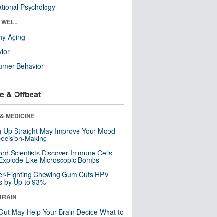
tional Psychology
& WELL
hy Aging
ior
umer Behavior
e & Offbeat
& MEDICINE
ng Up Straight May Improve Your Mood
ecision-Making
ord Scientists Discover Immune Cells
Explode Like Microscopic Bombs
er-Fighting Chewing Gum Cuts HPV
s by Up to 93%
BRAIN
Gut May Help Your Brain Decide What to