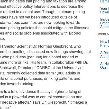
arch indicates that pricing and taxation are among
Reme
ost effective policy interventions to decrease the
Your 
s related to alcohol use. Though minimum pricing
Rewri
tegies have not yet been introduced outside of
Insid
da, various countries are now looking towards
Creep
Attra
um pricing policies that could mitigate the illnesses,
ries and social problems associated with alcohol
LIVING 
se.
New 
Frenc
 Senior Scientist Dr. Norman Giesbrecht, who
red the meeting, discussed new findings showing that
A Dai
Arthr
 who paid less (per unit) for alcohol tended to
ume more drinks. His team, in collaboration with Dr.
AI He
Stockwell, Director of CARBC at the University of
Ozemp
ria, recently collected data from 1,000 adults in
rio on alcohol purchases, drinking patterns and
udes towards pricing.
e is a lot of evidence that says higher pricing of
hol is a powerful way to control consumption and
 negative affects," says Dr. Giesbrecht. "It makes a
rence."