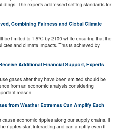
buildings. The experts addressed setting standards for
eved, Combining Fairness and Global Climate
l be limited to 1.5°C by 2100 while ensuring that the
olicies and climate impacts. This is achieved by
ceive Additional Financial Support, Experts
se gases after they have been emitted should be
dence from an economic analysis considering
portant reason ...
ses from Weather Extremes Can Amplify Each
cause economic ripples along our supply chains. If
he ripples start interacting and can amplify even if