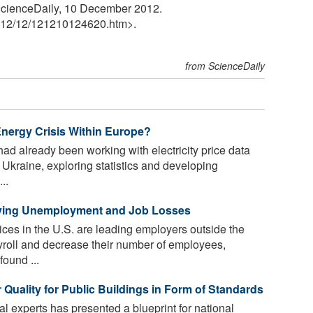
. ScienceDaily, 10 December 2012.
12
/
12
/
121210124620.htm>.
from ScienceDaily
nergy Crisis Within Europe?
ad already been working with electricity price data
 Ukraine, exploring statistics and developing
..
riving Unemployment and Job Losses
ices in the U.S. are leading employers outside the
ayroll and decrease their number of employees,
found ...
 Quality for Public Buildings in Form of Standards
al experts has presented a blueprint for national