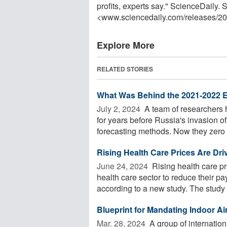
profits, experts say." ScienceDaily
<www.sciencedaily.com
/
releases
/
20
Explore More
RELATED STORIES
What Was Behind the 2021-2022 E
July 2, 2024 
A team of researchers h
for years before Russia's invasion of
forecasting methods. Now they zero .
Rising Health Care Prices Are D
June 24, 2024 
Rising health care pr
health care sector to reduce their p
according to a new study. The study 
Blueprint for Mandating Indoor Air
Mar. 28, 2024 
A group of internation