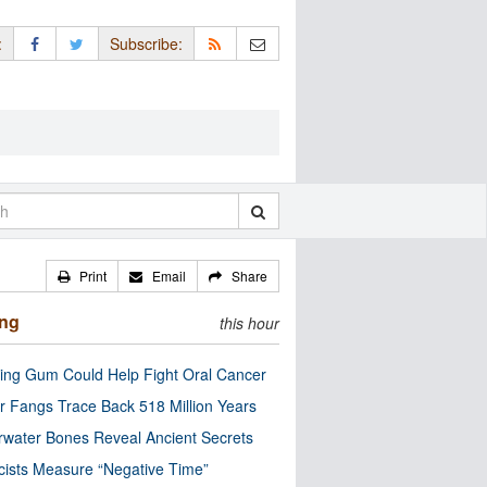
:
Subscribe:
Print
Email
Share
ing
this hour
ng Gum Could Help Fight Oral Cancer
r Fangs Trace Back 518 Million Years
water Bones Reveal Ancient Secrets
cists Measure “Negative Time”