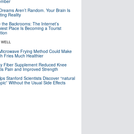
mber
Dreams Aren’t Random. Your Brain Is
ting Reality
e the Backrooms: The Internet’s
iest Place Is Becoming a Tourist
ction
& WELL
Microwave Frying Method Could Make
h Fries Much Healthier
ly Fiber Supplement Reduced Knee
itis Pain and Improved Strength
lps Stanford Scientists Discover “natural
ic” Without the Usual Side Effects