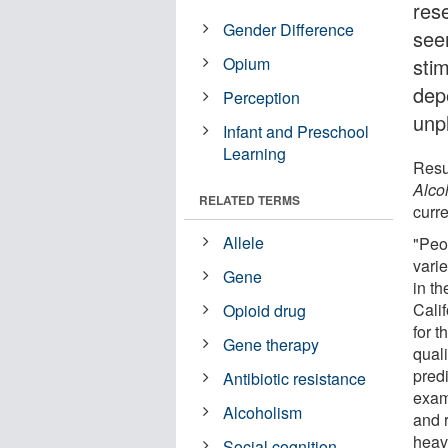
res
Gender Difference
see
Opium
sti
dep
Perception
unp
Infant and Preschool
Learning
Resul
Alco
RELATED TERMS
curre
Allele
"Peo
varie
Gene
in th
Cali
Opioid drug
for 
Gene therapy
quali
pred
Antibiotic resistance
exam
Alcoholism
and r
heav
Social cognition