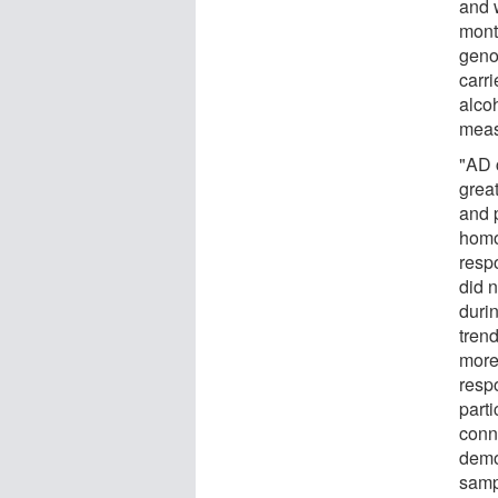
and 
mont
genot
carr
alco
meas
"AD 
great
and 
homo
respo
did n
duri
trend
more
resp
parti
conn
demon
samp