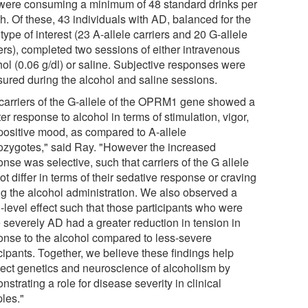
were consuming a minimum of 48 standard drinks per
h. Of these, 43 individuals with AD, balanced for the
ype of interest (23 A-allele carriers and 20 G-allele
iers), completed two sessions of either intravenous
hol (0.06 g/dl) or saline. Subjective responses were
ured during the alcohol and saline sessions.
carriers of the G-allele of the OPRM1 gene showed a
er response to alcohol in terms of stimulation, vigor,
positive mood, as compared to A-allele
zygotes," said Ray. "However the increased
nse was selective, such that carriers of the G allele
ot differ in terms of their sedative response or craving
ng the alcohol administration. We also observed a
-level effect such that those participants who were
 severely AD had a greater reduction in tension in
onse to the alcohol compared to less-severe
cipants. Together, we believe these findings help
ect genetics and neuroscience of alcoholism by
strating a role for disease severity in clinical
les."