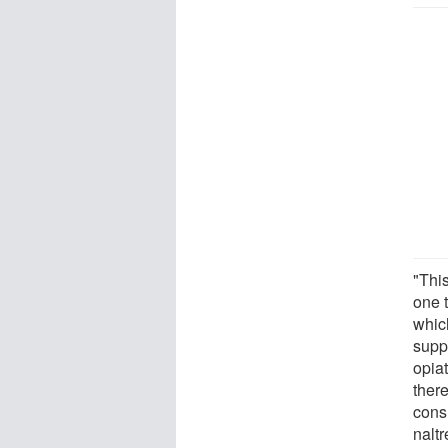
"This
one 
whic
supp
opia
ther
cons
naltr