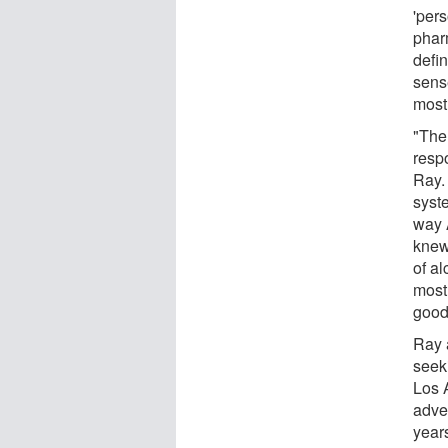
'pers
phar
defi
sense
most 
"The
respo
Ray.
syst
way 
knew
of al
mostl
good
Ray 
seek
Los 
adve
years