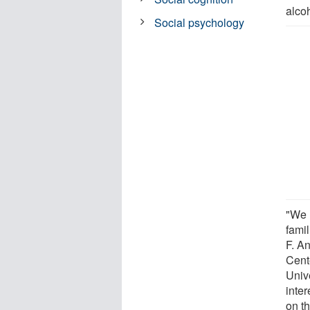
alco
Social psychology
"We 
fami
F. An
Cent
Unive
inte
on t