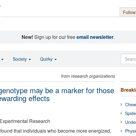
Follow
s
New!
Sign up for our free
email newsletter
.
o
Society
Quirky
from research organizations
genotype may be a marker for those
Break
ewarding effects
Chewi
Spide
& Experimental Research
Under
 found that individuals who become more energized,
Physi