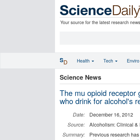
Your source for the latest research new
S
Health
Tech
Envir
D
Science News
The mu opioid receptor 
who drink for alcohol's r
Date:
December 16, 2012
Source:
Alcoholism: Clinical 
Summary:
Previous research has