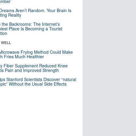
mber
Dreams Aren’t Random. Your Brain Is
ting Reality
e the Backrooms: The Internet’s
iest Place Is Becoming a Tourist
ction
& WELL
Microwave Frying Method Could Make
h Fries Much Healthier
ly Fiber Supplement Reduced Knee
itis Pain and Improved Strength
lps Stanford Scientists Discover “natural
ic” Without the Usual Side Effects