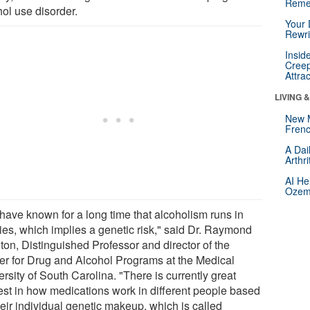
Reme
hol use disorder.
Your 
Rewri
Insid
Creep
Attra
LIVING 
New 
Frenc
A Dai
Arthr
AI He
Ozemp
have known for a long time that alcoholism runs in
lies, which implies a genetic risk," said Dr. Raymond
ton, Distinguished Professor and director of the
er for Drug and Alcohol Programs at the Medical
rsity of South Carolina. "There is currently great
rest in how medications work in different people based
heir individual genetic makeup, which is called