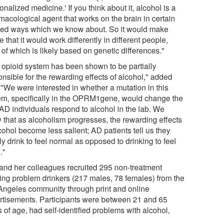
onalized medicine.' If you think about it, alcohol is a
macological agent that works on the brain in certain
ned ways which we know about. So it would make
 that it would work differently in different people,
of which is likely based on genetic differences."
 opioid system has been shown to be partially
nsible for the rewarding effects of alcohol," added
 "We were interested in whether a mutation in this
em, specifically in the OPRM1gene, would change the
AD individuals respond to alcohol in the lab. We
 that as alcoholism progresses, the rewarding effects
cohol become less salient; AD patients tell us they
y drink to feel normal as opposed to drinking to feel
."
and her colleagues recruited 295 non-treatment
ing problem drinkers (217 males, 78 females) from the
Angeles community through print and online
rtisements. Participants were between 21 and 65
 of age, had self-identified problems with alcohol,