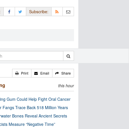
:
Subscribe:
Print
Email
Share
ing
this hour
ng Gum Could Help Fight Oral Cancer
r Fangs Trace Back 518 Million Years
water Bones Reveal Ancient Secrets
cists Measure “Negative Time”