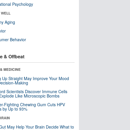
tional Psychology
& WELL
hy Aging
ior
umer Behavior
e & Offbeat
& MEDICINE
ng Up Straight May Improve Your Mood
ecision-Making
ord Scientists Discover Immune Cells
Explode Like Microscopic Bombs
er-Fighting Chewing Gum Cuts HPV
s by Up to 93%
BRAIN
Gut May Help Your Brain Decide What to