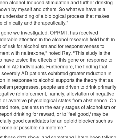
een alcohol-induced stimulation and further drinking
hown by myself and others. So what we have is a
er understanding of a biological process that makes
 clinically and therapeutically."
 gene we investigated, OPRM1, has received
derable attention in the alcohol research field both in
 of risk for alcoholism and for responsiveness to
ment with naltrexone," noted Ray. "This study is the
 to have tested the effects of this gene on response to
ol in AD individuals. Furthermore, the finding that
 severely AD patients exhibited greater reduction in
on in response to alcohol supports the theory that as
holism progresses, people are driven to drink primarily
egative reinforcement, namely, alleviation of negative
 or aversive physiological states from abstinence. On
ated note, patients in the early stages of alcoholism or
eport drinking for reward, or to 'feel good,' may be
cially good candidates for an opioid blocker such as
rexone or possible nalmefeme."
t these data show, and something I have been talking