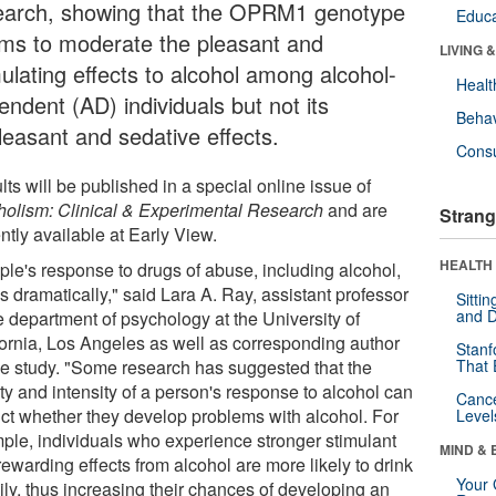
earch, showing that the OPRM1 genotype
Educa
ms to moderate the pleasant and
LIVING 
mulating effects to alcohol among alcohol-
Healt
endent (AD) individuals but not its
Behav
leasant and sedative effects.
Cons
ts will be published in a special online issue of
holism: Clinical & Experimental Research
and are
Strang
ntly available at Early View.
HEALTH 
ple's response to drugs of abuse, including alcohol,
s dramatically," said Lara A. Ray, assistant professor
Sitti
and D
e department of psychology at the University of
fornia, Los Angeles as well as corresponding author
Stanf
the study. "Some research has suggested that the
That 
ty and intensity of a person's response to alcohol can
Canc
ict whether they develop problems with alcohol. For
Level
ple, individuals who experience stronger stimulant
MIND & 
ewarding effects from alcohol are more likely to drink
Your 
ily, thus increasing their chances of developing an