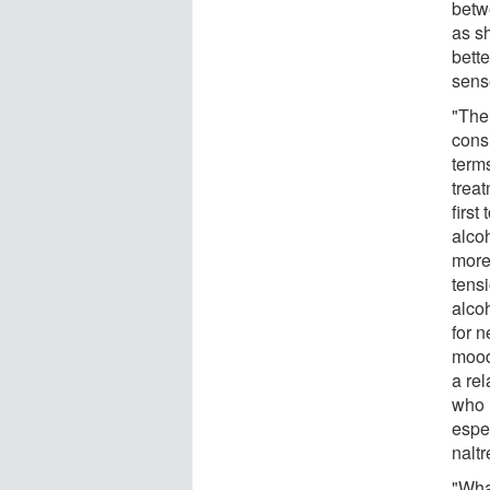
betw
as s
bett
sense
"The
consi
terms
treat
first
alcoh
more
tensi
alco
for n
mood
a rel
who r
espe
nalt
"Wha