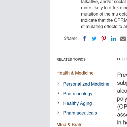
talkative, and/or socia
more likely to drink m
mutation of the mu opio
indicate that the OPR
stimulating effects to
Share:
FULL
RELATED TOPICS
Health & Medicine
Prev
sub
Personalized Medicine
alc
Pharmacology
pol
Healthy Aging
(OP
Pharmaceuticals
ass
in 
Mind & Brain