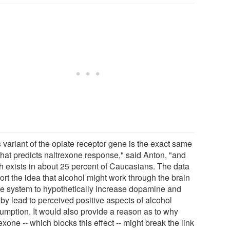
 variant of the opiate receptor gene is the exact same
that predicts naltrexone response," said Anton, "and
h exists in about 25 percent of Caucasians. The data
ort the idea that alcohol might work through the brain
te system to hypothetically increase dopamine and
eby lead to perceived positive aspects of alcohol
umption. It would also provide a reason as to why
exone -- which blocks this effect -- might break the link