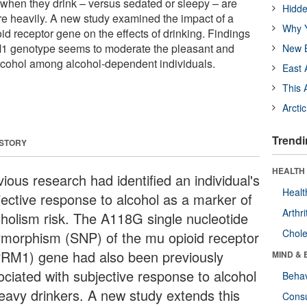
l when they drink – versus sedated or sleepy – are
Hidde
ore heavily. A new study examined the impact of a
Why Y
id receptor gene on the effects of drinking. Findings
M1 genotype seems to moderate the pleasant and
New B
 alcohol among alcohol-dependent individuals.
East 
This 
Arcti
Trendi
 STORY
HEALTH 
ious research had identified an individual's
Healt
jective response to alcohol as a marker of
Arthri
oholism risk. The A118G single nucleotide
Chole
ymorphism (SNP) of the mu opioid receptor
RM1) gene had also been previously
MIND & 
ociated with subjective response to alcohol
Behav
heavy drinkers. A new study extends this
Cons