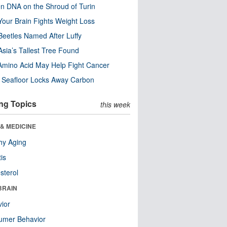
n DNA on the Shroud of Turin
our Brain Fights Weight Loss
eetles Named After Luffy
Asia’s Tallest Tree Found
Amino Acid May Help Fight Cancer
c Seafloor Locks Away Carbon
ng Topics
this week
& MEDICINE
hy Aging
tis
sterol
BRAIN
ior
umer Behavior