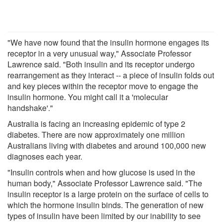
"We have now found that the insulin hormone engages its
receptor in a very unusual way," Associate Professor
Lawrence said. "Both insulin and its receptor undergo
rearrangement as they interact -- a piece of insulin folds out
and key pieces within the receptor move to engage the
insulin hormone. You might call it a 'molecular
handshake'."
Australia is facing an increasing epidemic of type 2
diabetes. There are now approximately one million
Australians living with diabetes and around 100,000 new
diagnoses each year.
"Insulin controls when and how glucose is used in the
human body," Associate Professor Lawrence said. "The
insulin receptor is a large protein on the surface of cells to
which the hormone insulin binds. The generation of new
types of insulin have been limited by our inability to see