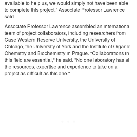
available to help us, we would simply not have been able
to complete this project," Associate Professor Lawrence
said.
Associate Professor Lawrence assembled an international
team of project collaborators, including researchers from
Case Western Reserve University, the University of
Chicago, the University of York and the Institute of Organic
Chemistry and Biochemistry in Prague. "Collaborations in
this field are essential," he said. "No one laboratory has all
the resources, expertise and experience to take on a
project as difficult as this one."