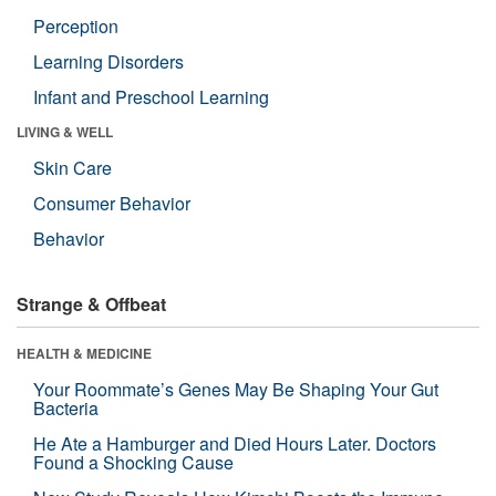
Perception
Learning Disorders
Infant and Preschool Learning
LIVING & WELL
Skin Care
Consumer Behavior
Behavior
Strange & Offbeat
HEALTH & MEDICINE
Your Roommate’s Genes May Be Shaping Your Gut
Bacteria
He Ate a Hamburger and Died Hours Later. Doctors
Found a Shocking Cause