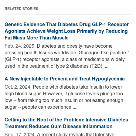
RELATED STORIES
Genetic Evidence That Diabetes Drug GLP-1 Receptor
Agonists Achieve Weight Loss Primarily by Reducing
Fat Mass More Than Muscle
Feb. 24, 2025 
Diabetes and obesity have become
pressing health issues worldwide. Glucagon-like peptide-1
(GLP-1) receptor agonists, a class of medications widely
used in the treatment of type 2 diabetes (T2D), ...
A New Injectable to Prevent and Treat Hypoglycemia
Oct. 2, 2024 
People with diabetes take insulin to lower
high blood sugar. However, if glucose levels plunge too
low -- from taking too much insulin or not eating enough
sugar -- people can experience ...
Getting to the Root of the Problem: Intensive Diabetes
Treatment Reduces Gum Disease Inflammation
Sep. 17, 2024 
A recent study reveals that intensive