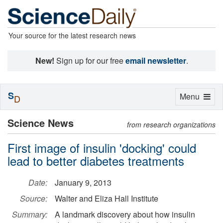
Your source for the latest research news
New!
Sign up for our free
email newsletter
.
S
Toggle
Menu
D
navigation
Science News
from research organizations
First image of insulin 'docking' could
lead to better diabetes treatments
Date:
January 9, 2013
Source:
Walter and Eliza Hall Institute
Summary:
A landmark discovery about how insulin