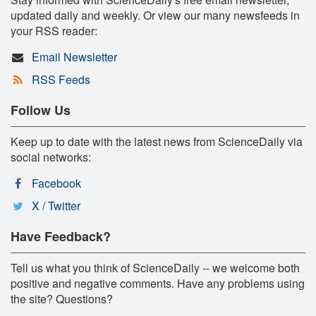
updated daily and weekly. Or view our many newsfeeds in
your RSS reader:
Email Newsletter
RSS Feeds
Follow Us
Keep up to date with the latest news from ScienceDaily via
social networks:
Facebook
X / Twitter
Have Feedback?
Tell us what you think of ScienceDaily -- we welcome both
positive and negative comments. Have any problems using
the site? Questions?