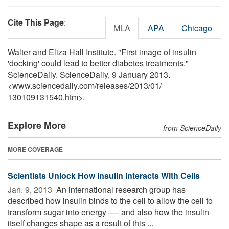
Cite This Page
:
MLA
APA
Chicago
Walter and Eliza Hall Institute. "First image of insulin
'docking' could lead to better diabetes treatments."
ScienceDaily. ScienceDaily, 9 January 2013.
<www.sciencedaily.com
/
releases
/
2013
/
01
/
130109131540.htm>.
Explore More
from ScienceDaily
MORE COVERAGE
Scientists Unlock How Insulin Interacts With Cells
Jan. 9, 2013 
An international research group has
described how insulin binds to the cell to allow the cell to
transform sugar into energy —- and also how the insulin
itself changes shape as a result of this ...