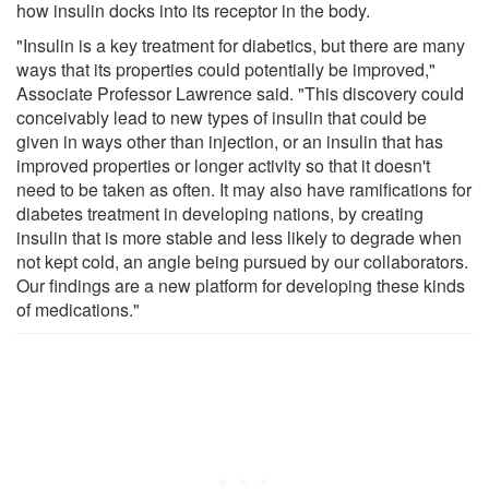
how insulin docks into its receptor in the body.
"Insulin is a key treatment for diabetics, but there are many
ways that its properties could potentially be improved,"
Associate Professor Lawrence said. "This discovery could
conceivably lead to new types of insulin that could be
given in ways other than injection, or an insulin that has
improved properties or longer activity so that it doesn't
need to be taken as often. It may also have ramifications for
diabetes treatment in developing nations, by creating
insulin that is more stable and less likely to degrade when
not kept cold, an angle being pursued by our collaborators.
Our findings are a new platform for developing these kinds
of medications."