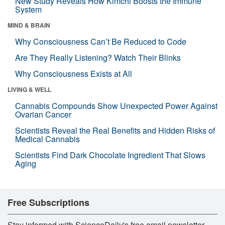
New Study Reveals How Kimchi Boosts the Immune
System
MIND & BRAIN
Why Consciousness Can’t Be Reduced to Code
Are They Really Listening? Watch Their Blinks
Why Consciousness Exists at All
LIVING & WELL
Cannabis Compounds Show Unexpected Power Against
Ovarian Cancer
Scientists Reveal the Real Benefits and Hidden Risks of
Medical Cannabis
Scientists Find Dark Chocolate Ingredient That Slows
Aging
Free Subscriptions
Stay informed with ScienceDaily's free email newsletter,