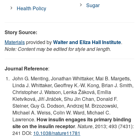
Sugar
Health Policy
Story Source:
Materials
provided by
Walter and Eliza Hall Institute
.
Note: Content may be edited for style and length.
Journal Reference
:
John G. Menting, Jonathan Whittaker, Mai B. Margetts,
Linda J. Whittaker, Geoffrey K.-W. Kong, Brian J. Smith,
Christopher J. Watson, Lenka Žáková, Emília
Kletvíková, Jiří Jiráček, Shu Jin Chan, Donald F.
Steiner, Guy G. Dodson, Andrzej M. Brzozowski,
Michael A. Weiss, Colin W. Ward, Michael C.
Lawrence.
How insulin engages its primary binding
site on the insulin receptor
.
Nature
, 2013; 493 (7431):
241 DOI:
10.1038/nature11781