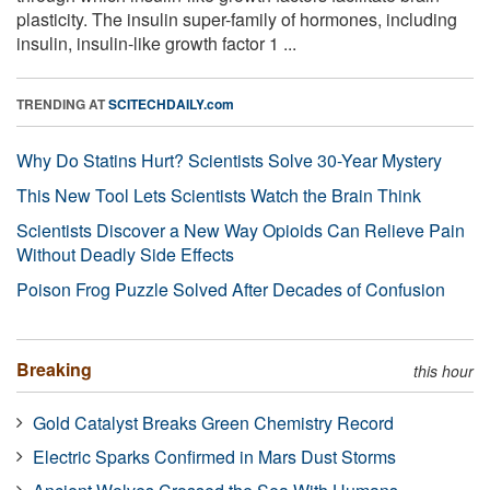
plasticity. The insulin super-family of hormones, including
insulin, insulin-like growth factor 1 ...
TRENDING AT
SCITECHDAILY.com
Why Do Statins Hurt? Scientists Solve 30-Year Mystery
This New Tool Lets Scientists Watch the Brain Think
Scientists Discover a New Way Opioids Can Relieve Pain
Without Deadly Side Effects
Poison Frog Puzzle Solved After Decades of Confusion
Breaking
this hour
Gold Catalyst Breaks Green Chemistry Record
Electric Sparks Confirmed in Mars Dust Storms