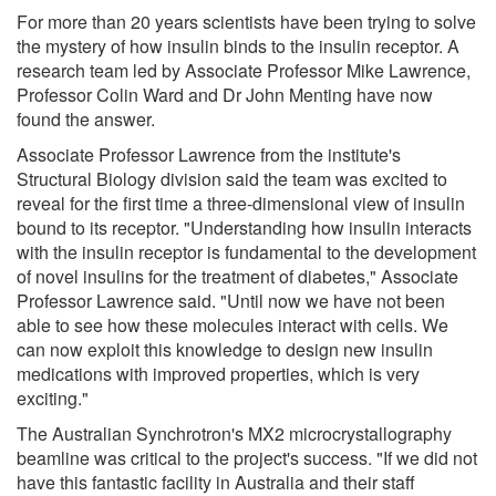
For more than 20 years scientists have been trying to solve
the mystery of how insulin binds to the insulin receptor. A
research team led by Associate Professor Mike Lawrence,
Professor Colin Ward and Dr John Menting have now
found the answer.
Associate Professor Lawrence from the institute's
Structural Biology division said the team was excited to
reveal for the first time a three-dimensional view of insulin
bound to its receptor. "Understanding how insulin interacts
with the insulin receptor is fundamental to the development
of novel insulins for the treatment of diabetes," Associate
Professor Lawrence said. "Until now we have not been
able to see how these molecules interact with cells. We
can now exploit this knowledge to design new insulin
medications with improved properties, which is very
exciting."
The Australian Synchrotron's MX2 microcrystallography
beamline was critical to the project's success. "If we did not
have this fantastic facility in Australia and their staff