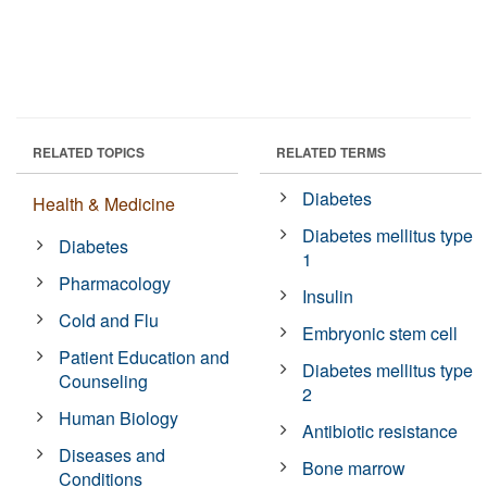
RELATED TOPICS
RELATED TERMS
Diabetes
Health & Medicine
Diabetes mellitus type
Diabetes
1
Pharmacology
Insulin
Cold and Flu
Embryonic stem cell
Patient Education and
Diabetes mellitus type
Counseling
2
Human Biology
Antibiotic resistance
Diseases and
Bone marrow
Conditions