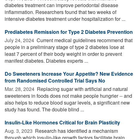
diabetes treatment can improve periodontal disease
inflammation. Researchers found that two weeks of
intensive diabetes treatment under hospitalization for ...
Prediabetes Remission for Type 2 Diabetes Prevention
July 24, 2024 
Current medical guidelines recommend that
people in a preliminary stage of type 2 diabetes lose at
least 7 percent of their body weight in order to prevent
manifest diabetes. Diabetes experts ...
Do Sweeteners Increase Your Appetite? New Evidence
from Randomised Controlled Trial Says No
Mar. 28, 2024 
Replacing sugar with artificial and natural
sweeteners in foods does not make people hungrier -- and
also helps to reduce blood sugar levels, a significant new
study has found. The double blind ...
Insulin-Like Hormones Critical for Brain Plasticity
Aug. 3, 2023 
Research has identified a mechanism
through which insulin-like growth factors facilitate brain