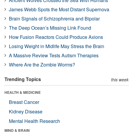
Ancient Wolves Crossed the Sea With Humans
James Webb Spots the Most Distant Supernova
Brain Signals of Schizophrenia and Bipolar
The Deep Ocean’s Missing Link Found
How Fusion Reactors Could Produce Axions
Losing Weight in Midlife May Stress the Brain
A Massive Review Tests Autism Therapies
Where Are the Zombie Worms?
Trending Topics
this week
HEALTH & MEDICINE
Breast Cancer
Kidney Disease
Mental Health Research
MIND & BRAIN