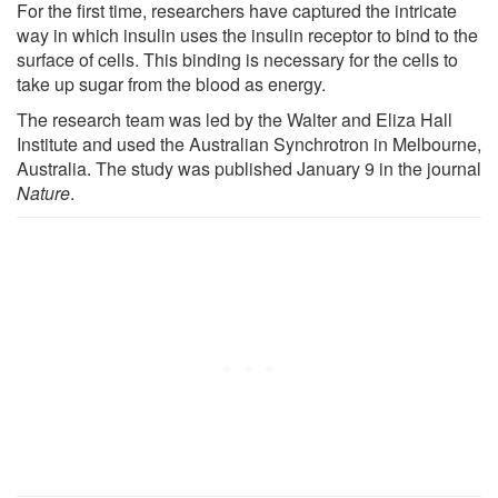
For the first time, researchers have captured the intricate
way in which insulin uses the insulin receptor to bind to the
surface of cells. This binding is necessary for the cells to
take up sugar from the blood as energy.
The research team was led by the Walter and Eliza Hall
Institute and used the Australian Synchrotron in Melbourne,
Australia. The study was published January 9 in the journal
Nature
.