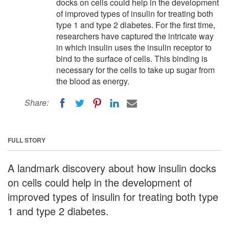
docks on cells could help in the development
of improved types of insulin for treating both
type 1 and type 2 diabetes. For the first time,
researchers have captured the intricate way
in which insulin uses the insulin receptor to
bind to the surface of cells. This binding is
necessary for the cells to take up sugar from
the blood as energy.
Share:
FULL STORY
A landmark discovery about how insulin docks
on cells could help in the development of
improved types of insulin for treating both type
1 and type 2 diabetes.