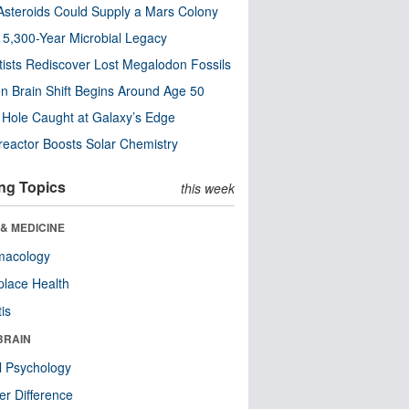
steroids Could Supply a Mars Colony
s 5,300-Year Microbial Legacy
tists Rediscover Lost Megalodon Fossils
n Brain Shift Begins Around Age 50
 Hole Caught at Galaxy’s Edge
eactor Boosts Solar Chemistry
ng Topics
this week
& MEDICINE
macology
lace Health
tis
BRAIN
l Psychology
r Difference