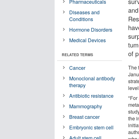
surv
Pharmaceuticals
and
Diseases and
Res
Conditions
hav
Hormone Disorders
surp
Medical Devices
tum
of p
RELATED TERMS
The 
Cancer
Janu
Monoclonal antibody
stra
therapy
leve
Antibiotic resistance
"For
metas
Mammography
stud
Breast cancer
the i
initi
Embryonic stem cell
auth
Adult stem cell
who w