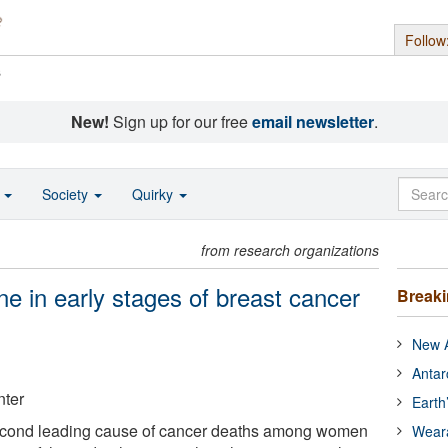
Follow
s
New!
Sign up for our free
email newsletter
.
o
Society
Quirky
from research organizations
e in early stages of breast cancer
Break
New A
Antar
ter
Earth
second leading cause of cancer deaths among women
Wear