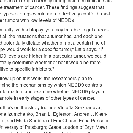
a class of drugs currently being tested in clinical trials
he treatment of cancer. These findings suggest that
e types of drugs would more effectively control breast
er tumors with low levels of NEDD9.
tually, with a biopsy, you may be able to get a read-
f all the mutations that a tumor has, and each one
 potentially dictate whether or not a certain line of
py would work for a specific tumor," Little says. "If
9 levels are higher in a particular tumor, we could
ntially determine whether or not it would be more
tive to specific inhibitors."
llow up on this work, the researchers plan to
rmine the mechanisms by which NEDD9 controls
r formation, and examine whether NEDD9 plays a
ar role in early stages of other types of cancer.
uthors on the study include Victoria Serzhanova,
ne Izumchenko, Brian L. Egleston, Andres J. Klein-
to, and Maria Shubina of Fox Chase; Erica Parise of
University of Pittsburgh; Grace Loudon of Bryn Mawr