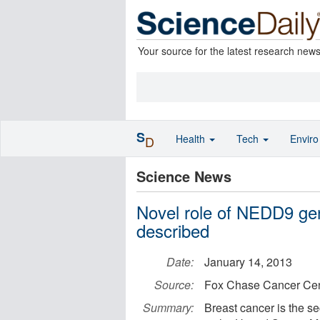
Your source for the latest research new
S
Health
Tech
Envir
D
Science News
Novel role of NEDD9 gen
described
Date:
January 14, 2013
Source:
Fox Chase Cancer Cen
Summary:
Breast cancer is the 