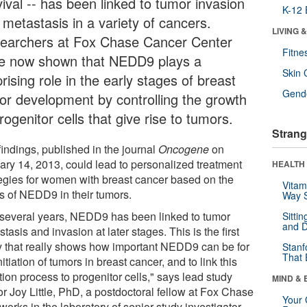
ival -- has been linked to tumor invasion
K-12 
 metastasis in a variety of cancers.
LIVING 
earchers at Fox Chase Cancer Center
Fitne
e now shown that NEDD9 plays a
Skin 
rising role in the early stages of breast
Gende
or development by controlling the growth
rogenitor cells that give rise to tumors.
Strang
findings, published in the journal
Oncogene
on
ary 14, 2013, could lead to personalized treatment
HEALTH 
tegies for women with breast cancer based on the
Vitam
ls of NEDD9 in their tumors.
Way S
 several years, NEDD9 has been linked to tumor
Sitti
and D
tasis and invasion at later stages. This is the first
y that really shows how important NEDD9 can be for
Stanf
That 
nitiation of tumors in breast cancer, and to link this
ation process to progenitor cells," says lead study
MIND & 
or Joy Little, PhD, a postdoctoral fellow at Fox Chase
Your 
orks in the laboratory of senior study investigator