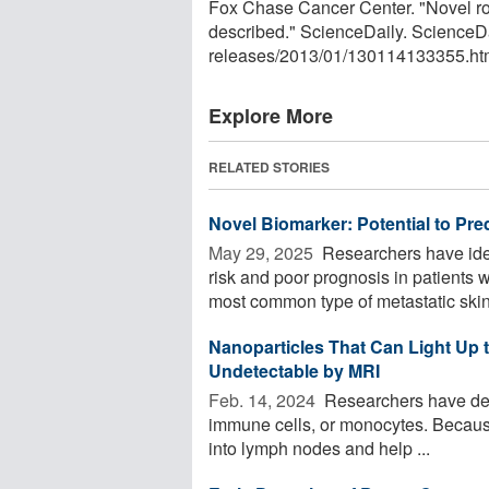
Fox Chase Cancer Center. "Novel ro
described." ScienceDaily. ScienceD
releases
/
2013
/
01
/
130114133355.ht
Explore More
RELATED STORIES
Novel Biomarker: Potential to Pre
May 29, 2025 
Researchers have iden
risk and poor prognosis in patients
most common type of metastatic skin 
Nanoparticles That Can Light Up
Undetectable by MRI
Feb. 14, 2024 
Researchers have deve
immune cells, or monocytes. Because o
into lymph nodes and help ...