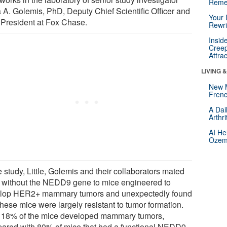
Reme
a A. Golemis, PhD, Deputy Chief Scientific Officer and
Your 
 President at Fox Chase.
Rewri
Insid
Creep
Attra
LIVING 
New 
Frenc
A Dai
Arthr
AI He
Ozemp
e study, Little, Golemis and their collaborators mated
 without the NEDD9 gene to mice engineered to
lop HER2+ mammary tumors and unexpectedly found
these mice were largely resistant to tumor formation.
 18% of the mice developed mammary tumors,
ared with 80% of mice that had a functional NEDD9