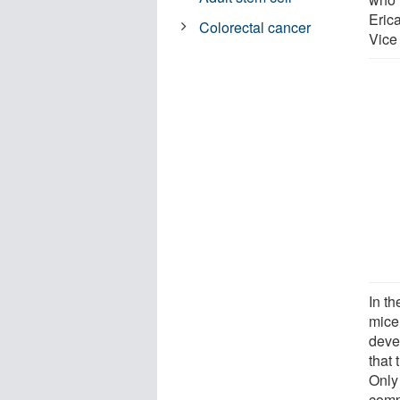
Eric
Colorectal cancer
Vice
In th
mice
deve
that 
Only
comp