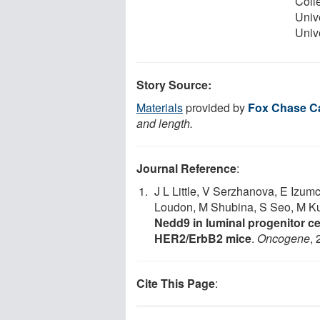
Coll
Univ
Unive
Story Source:
Materials
provided by
Fox Chase C
and length.
Journal Reference
:
J L Little, V Serzhanova, E Izum
Loudon, M Shubina, S Seo, M K
Nedd9 in luminal progenitor c
HER2/ErbB2 mice
.
Oncogene
,
Cite This Page
: