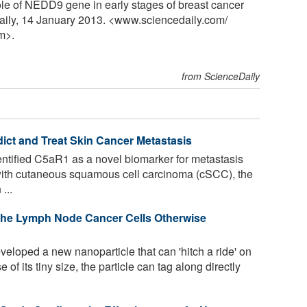
le of NEDD9 gene in early stages of breast cancer
aily, 14 January 2013. <www.sciencedaily.com
/
m>.
from ScienceDaily
dict and Treat Skin Cancer Metastasis
tified C5aR1 as a novel biomarker for metastasis
 with cutaneous squamous cell carcinoma (cSCC), the
...
 the Lymph Node Cancer Cells Otherwise
loped a new nanoparticle that can 'hitch a ride' on
f its tiny size, the particle can tag along directly