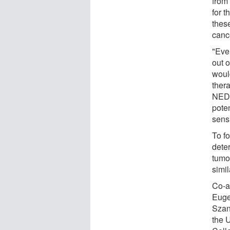
from 
for t
thes
canc
"Even
out o
would
thera
NEDD
pote
sensi
To fo
dete
tumo
simil
Co-a
Euge
Szan
the 