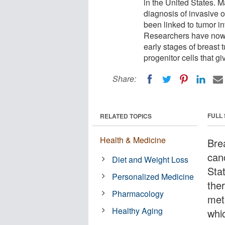
in the United States. M
diagnosis of invasive 
been linked to tumor in
Researchers have now 
early stages of breast 
progenitor cells that gi
Share:
FULL
RELATED TOPICS
Health & Medicine
Bre
can
Diet and Weight Loss
Sta
Personalized Medicine
ther
Pharmacology
met
Healthy Aging
whic