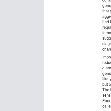
gene
that
aggr
had l
requi
form
sugge
stag
chan
Impo
redu
glan
gene
like
but p
The 
sensi
Food
calle