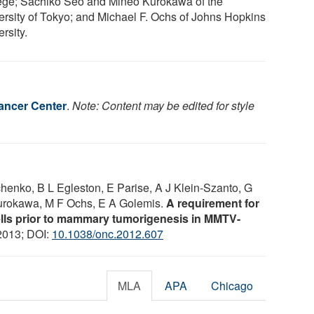
ege; Sachiko Seo and Mineo Kurokawa of the
ersity of Tokyo; and Michael F. Ochs of Johns Hopkins
rsity.
ancer Center
.
Note: Content may be edited for style
chenko, B L Egleston, E Parise, A J Klein-Szanto, G
urokawa, M F Ochs, E A Golemis.
A requirement for
ells prior to mammary tumorigenesis in MMTV-
 2013; DOI:
10.1038/onc.2012.607
MLA
APA
Chicago