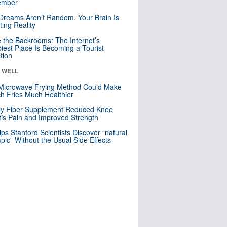
mber
Dreams Aren’t Random. Your Brain Is
ting Reality
e the Backrooms: The Internet’s
iest Place Is Becoming a Tourist
ction
& WELL
Microwave Frying Method Could Make
h Fries Much Healthier
ly Fiber Supplement Reduced Knee
itis Pain and Improved Strength
lps Stanford Scientists Discover “natural
ic” Without the Usual Side Effects