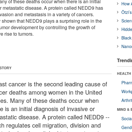
any of these deaths occur when there is an initial
How A
or metastatic disease. A protein called NEDD9 has
Ötzi’
vasion and metastasis in a variety of cancers.
shown that NEDD9 plays a surprising role in the
Scien
tumor development by controlling the growth of
Hidde
ve rise to tumors.
Black
Nanor
Trendi
 STORY
HEALTH 
ast cancer is the second leading cause of
Phar
cer deaths among women in the United
Workp
tes. Many of these deaths occur when
Arthri
e is an initial diagnosis of invasive or
MIND & 
astatic disease. A protein called NEDD9 --
Socia
h regulates cell migration, division and
Gende