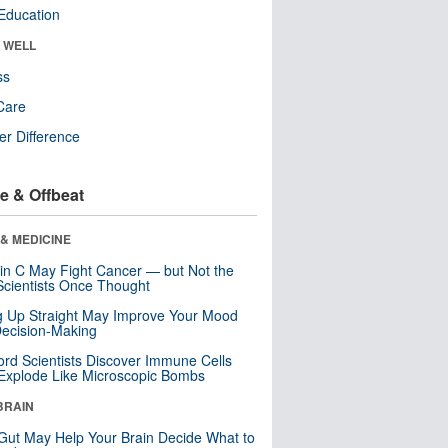
Education
& WELL
ss
Care
r Difference
e & Offbeat
& MEDICINE
in C May Fight Cancer — but Not the
cientists Once Thought
ng Up Straight May Improve Your Mood
ecision-Making
ord Scientists Discover Immune Cells
Explode Like Microscopic Bombs
BRAIN
Gut May Help Your Brain Decide What to