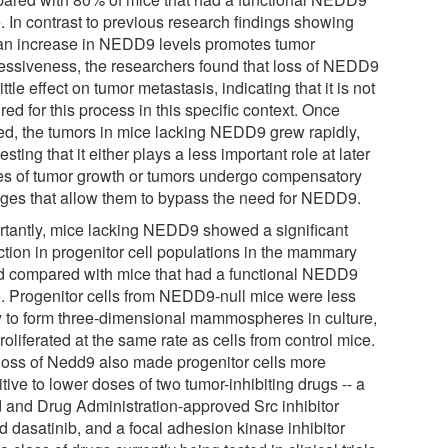
. In contrast to previous research findings showing
 an increase in NEDD9 levels promotes tumor
essiveness, the researchers found that loss of NEDD9
ittle effect on tumor metastasis, indicating that it is not
red for this process in this specific context. Once
ed, the tumors in mice lacking NEDD9 grew rapidly,
sting that it either plays a less important role at later
es of tumor growth or tumors undergo compensatory
ges that allow them to bypass the need for NEDD9.
rtantly, mice lacking NEDD9 showed a significant
ction in progenitor cell populations in the mammary
d compared with mice that had a functional NEDD9
. Progenitor cells from NEDD9-null mice were less
ly to form three-dimensional mammospheres in culture,
roliferated at the same rate as cells from control mice.
loss of Nedd9 also made progenitor cells more
tive to lower doses of two tumor-inhibiting drugs -- a
 and Drug Administration-approved Src inhibitor
d dasatinib, and a focal adhesion kinase inhibitor