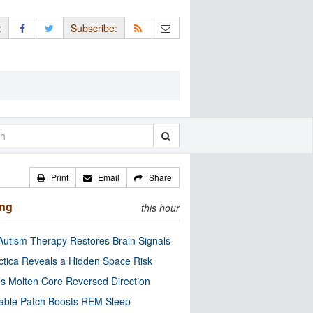
:
Subscribe:
Print
Email
Share
ing
this hour
utism Therapy Restores Brain Signals
ctica Reveals a Hidden Space Risk
’s Molten Core Reversed Direction
able Patch Boosts REM Sleep